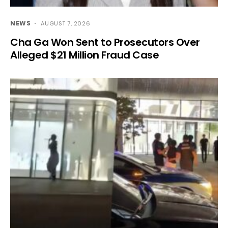
NEWS
AUGUST 7, 2026
Cha Ga Won Sent to Prosecutors Over
Alleged $21 Million Fraud Case