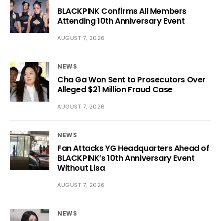
BLACKPINK Confirms All Members
Attending 10th Anniversary Event
AUGUST 7, 2026
NEWS
Cha Ga Won Sent to Prosecutors Over
Alleged $21 Million Fraud Case
AUGUST 7, 2026
NEWS
Fan Attacks YG Headquarters Ahead of
BLACKPINK’s 10th Anniversary Event
Without Lisa
AUGUST 7, 2026
NEWS