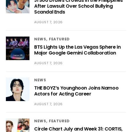
Ji Soo Draws Crowds in the Philippines
After Lawsuit Over School Bullying
Scandal Ends
AUGUST 7, 2026
NEWS
FEATURED
BTS Lights Up the Las Vegas Sphere in
Major Google Gemini Collaboration
AUGUST 7, 2026
NEWS
THE BOYZ’s Younghoon Joins Namoo
Actors for Acting Career
AUGUST 7, 2026
NEWS
FEATURED
Circle Chart July and Week 31: CORTIS,