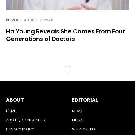
NEWS
AUGUST 7, 2026
Ha Young Reveals She Comes From Four
Generations of Doctors
ABOUT
EDITORIAL
HOME
NEWS
ABOUT / CONTACT US
MUSIC
PRIVACY POLICY
WEEKLY K-POP