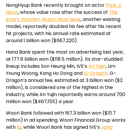
NongHyup Bank recently brought on actor
Park Ji
Hoon
, whose value rose after the success of
The
King’s Warden
.
Byeon Woo Seok
, another existing
model, reportedly doubled his fee after his recent
hit projects, with his annual rate estimated at
around 1 billion won ($667,220).
Hana Bank spent the most on advertising last year,
at 177.6 billion won ($118.5 million). Its star-studded
lineup includes Son Heung Min, IVE’s
An Yujin
, Lim
Young Woong, Kang Ho Dong and
G-Dragon
. G-
Dragon’s annual fee, estimated at 3 billion won ($2
million), is considered one of the highest in the
industry, while An Yujin reportedly earns around 700
million won ($467,155) a year.
Woori Bank followed with 167.3 billion won ($111.7
million) in ad spending. Woori Financial Group works
with
IU
, while Woori Bank has signed IVE’s
Jang