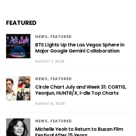
FEATURED
NEWS
FEATURED
BTS Lights Up the Las Vegas Sphere in
Major Google Gemini Collaboration
AUGUST 7, 2026
NEWS
FEATURED
Circle Chart July and Week 31: CORTIS,
Yeonjun, HUNTR/X, i-dle Top Charts
AUGUST 6, 2026
NEWS
FEATURED
Michelle Yeoh to Return to Busan Film
Festival After 15 Years