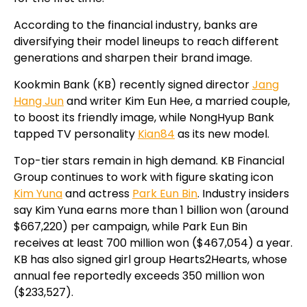
According to the financial industry, banks are
diversifying their model lineups to reach different
generations and sharpen their brand image.
Kookmin Bank (KB) recently signed director
Jang
Hang Jun
and writer Kim Eun Hee, a married couple,
to boost its friendly image, while NongHyup Bank
tapped TV personality
Kian84
as its new model.
Top-tier stars remain in high demand. KB Financial
Group continues to work with figure skating icon
Kim Yuna
and actress
Park Eun Bin
. Industry insiders
say Kim Yuna earns more than 1 billion won (around
$667,220) per campaign, while Park Eun Bin
receives at least 700 million won ($467,054) a year.
KB has also signed girl group Hearts2Hearts, whose
annual fee reportedly exceeds 350 million won
($233,527).