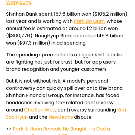
Wonyoung
.
Shinhan Bank spent 157.6 billion won ($105.2 million)
last year and is working with
Park Bo Gum
, whose
annual fee is estimated at around 1.2 billion won
($800,776). NongHyup Bank recorded 145.8 billion
won ($97.3 million) in ad spending.
The spending spree reflects a bigger shift: banks
are fighting not just for trust, but for app users,
brand recognition and younger customers.
But it is not without risk. A model’s personal
controversy can quickly spill over onto the brand.
Shinhan Financial Group, for instance, has faced
headaches involving tax-related controversy
around
Cha Eun Woo
, controversy surrounding
Kim
Soo Hyun
and the
NewJeans
dispute.
>>
Park Ji Hoon Reveals He Bought His Dad a