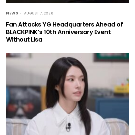
NEWS
AUGUST 7, 2026
Fan Attacks YG Headquarters Ahead of
BLACKPINK’s 10th Anniversary Event
Without Lisa