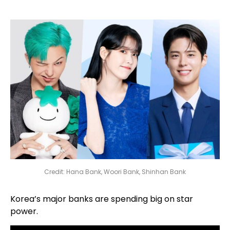
Credit: Hana Bank, Woori Bank, Shinhan Bank
Korea’s major banks are spending big on star
power.