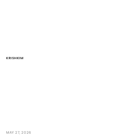
KRISHKIM
MAY 27, 2026