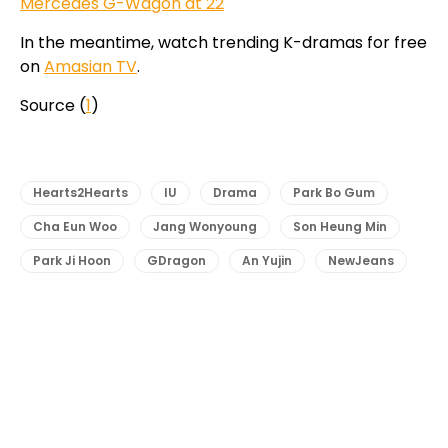
Mercedes G-Wagon at 22
In the meantime, watch trending K-dramas for free
on
Amasian TV
.
Source (
1
)
Hearts2Hearts
IU
Drama
Park Bo Gum
Cha Eun Woo
Jang Wonyoung
Son Heung Min
Park Ji Hoon
GDragon
An Yujin
NewJeans