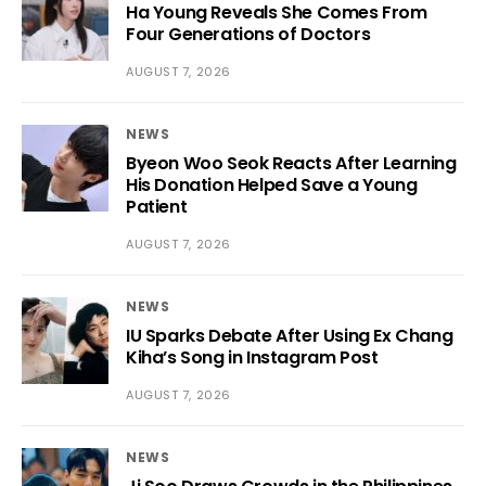
Ha Young Reveals She Comes From
Four Generations of Doctors
AUGUST 7, 2026
NEWS
Byeon Woo Seok Reacts After Learning
His Donation Helped Save a Young
Patient
AUGUST 7, 2026
NEWS
IU Sparks Debate After Using Ex Chang
Kiha’s Song in Instagram Post
AUGUST 7, 2026
NEWS