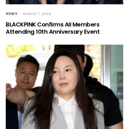
NEWS
AUGUST 7, 2026
BLACKPINK Confirms All Members
Attending 10th Anniversary Event