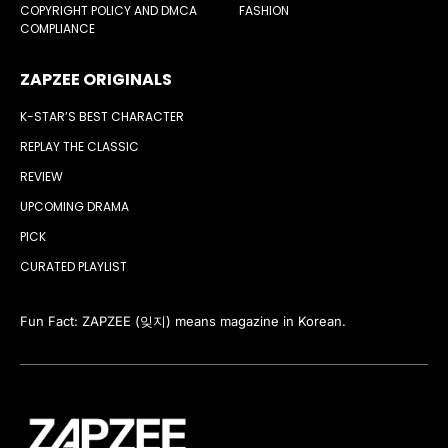
COPYRIGHT POLICY AND DMCA
FASHION
COMPLIANCE
ZAPZEE ORIGINALS
K-STAR’S BEST CHARACTER
REPLAY THE CLASSIC
REVIEW
UPCOMING DRAMA
PICK
CURATED PLAYLIST
Fun Fact: ZAPZEE (잊지) means magazine in Korean.