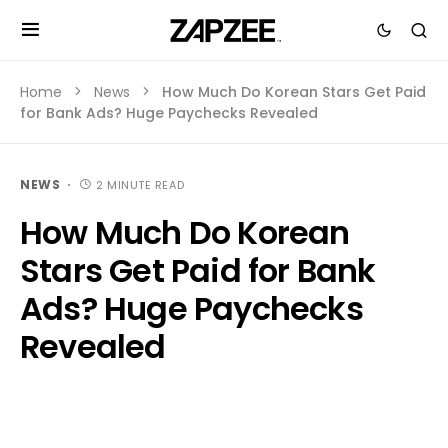
Home
News
How Much Do Korean Stars Get Paid
for Bank Ads? Huge Paychecks Revealed
NEWS
2 MINUTE READ
How Much Do Korean
Stars Get Paid for Bank
Ads? Huge Paychecks
Revealed