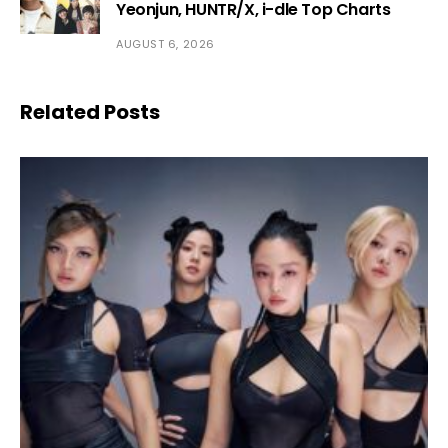
Yeonjun, HUNTR/X, i-dle Top Charts
AUGUST 6, 2026
Related Posts