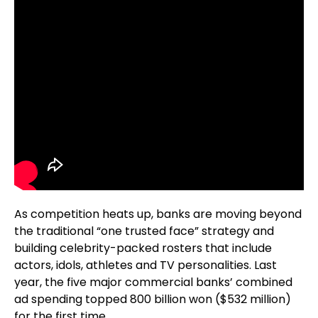
As competition heats up, banks are moving beyond
the traditional “one trusted face” strategy and
building celebrity-packed rosters that include
actors, idols, athletes and TV personalities. Last
year, the five major commercial banks’ combined
ad spending topped 800 billion won ($532 million)
for the first time.