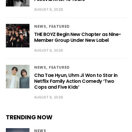
AUGUST 6, 2026
NEWS
FEATURED
THE BOYZ Begin New Chapter as Nine-
Member Group Under New Label
AUGUST 6, 2026
NEWS
FEATURED
Cha Tae Hyun, Uhm Ji Won to Star in
Netflix Family Action Comedy ‘Two
Cops and Five Kids’
AUGUST 6, 2026
TRENDING NOW
NEWS