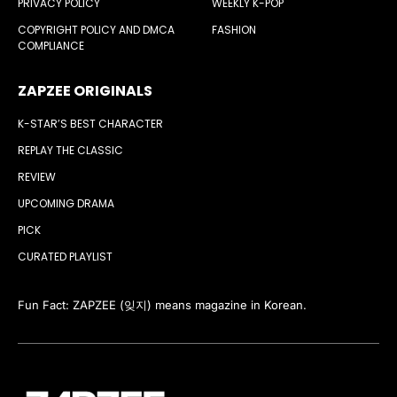
PRIVACY POLICY
WEEKLY K-POP
COPYRIGHT POLICY AND DMCA
FASHION
COMPLIANCE
ZAPZEE ORIGINALS
K-STAR’S BEST CHARACTER
REPLAY THE CLASSIC
REVIEW
UPCOMING DRAMA
PICK
CURATED PLAYLIST
Fun Fact: ZAPZEE (잊지) means magazine in Korean.