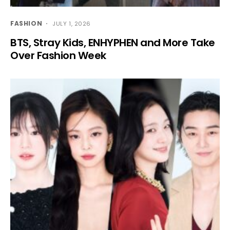
FASHION
JULY 1, 2026
BTS, Stray Kids, ENHYPHEN and More Take
Over Fashion Week