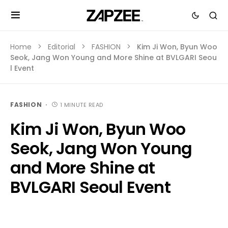
Home
Editorial
FASHION
Kim Ji Won, Byun Woo
Seok, Jang Won Young and More Shine at BVLGARI Seou
l Event
FASHION
1 MINUTE READ
Kim Ji Won, Byun Woo
Seok, Jang Won Young
and More Shine at
BVLGARI Seoul Event