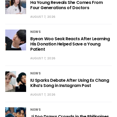
Ha Young Reveals She Comes From
Four Generations of Doctors
AUGUST 7, 2026
NEWS
Byeon Woo Seok Reacts After Learning
His Donation Helped Save a Young
Patient
AUGUST 7, 2026
NEWS
IU Sparks Debate After Using Ex Chang
Kiha’s Song in Instagram Post
AUGUST 7, 2026
NEWS
Ji Soo Draws Crowds in the Philippines