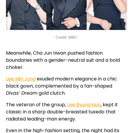
Credit: iMBC
Meanwhile, Cha Jun Hwan pushed fashion
boundaries with a gender-neutral suit and a bold
choker.
Lee Min Jung
exuded modern elegance in a chic
black gown, complemented by a fan-shaped
Divas’ Dream
gold clutch.
The veteran of the group,
Lee Byung Hun
, kept it
classic in a sharp double-breasted tuxedo that
radiated leading-man energy.
Even in the high-fashion setting, the night had its