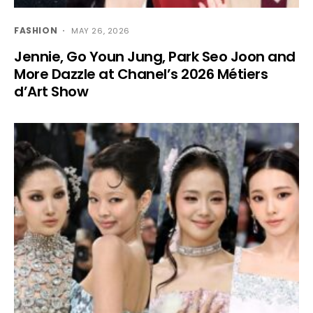
FASHION
MAY 26, 2026
Jennie, Go Youn Jung, Park Seo Joon and
More Dazzle at Chanel’s 2026 Métiers
d’Art Show