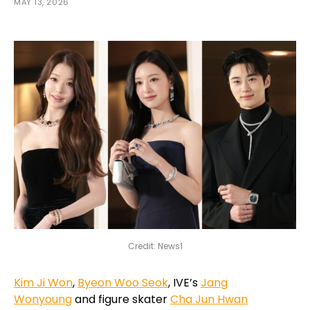
MAY 13, 2026
Credit: News1
Kim Ji Won
,
Byeon Woo Seok
, IVE’s
Jang
Wonyoung
and figure skater
Cha Jun Hwan