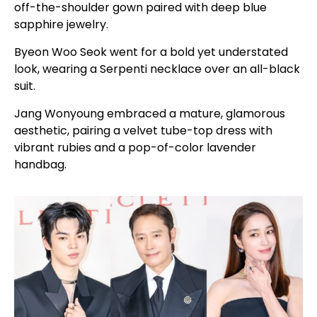
off-the-shoulder gown paired with deep blue
sapphire jewelry.
Byeon Woo Seok went for a bold yet understated
look, wearing a Serpenti necklace over an all-black
suit.
Jang Wonyoung embraced a mature, glamorous
aesthetic, pairing a velvet tube-top dress with
vibrant rubies and a pop-of-color lavender
handbag.