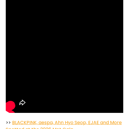
>>
BLACKPINK, aespa, Ahn Hyo Seop, EJAE and More