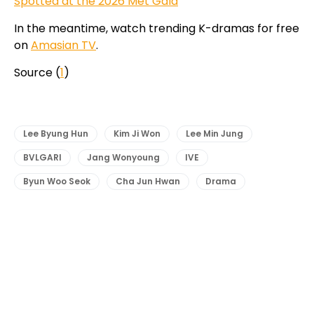
Spotted at the 2026 Met Gala
In the meantime, watch trending K-dramas for free
on
Amasian TV
.
Source (
1
)
Lee Byung Hun
Kim Ji Won
Lee Min Jung
BVLGARI
Jang Wonyoung
IVE
Byun Woo Seok
Cha Jun Hwan
Drama