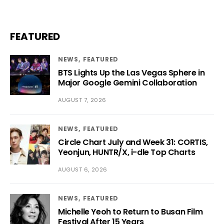
FEATURED
NEWS
FEATURED
BTS Lights Up the Las Vegas Sphere in
Major Google Gemini Collaboration
AUGUST 7, 2026
NEWS
FEATURED
Circle Chart July and Week 31: CORTIS,
Yeonjun, HUNTR/X, i-dle Top Charts
AUGUST 6, 2026
NEWS
FEATURED
Michelle Yeoh to Return to Busan Film
Festival After 15 Years