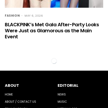
FASHION
MAY 6, 2026
BLACKPINK’s Met Gala After-Party Looks
Were Just as Glamorous as the Main
Event
ABOUT
EDITORIAL
HOME
NEWS
ABOUT / CONTACT US
MUSIC