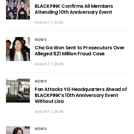
BLACKPINK Confirms All Members
Attending 10th Anniversary Event
AUGUST 7, 2026
NEWS
Cha Ga Won Sent to Prosecutors Over
Alleged $21 Million Fraud Case
AUGUST 7, 2026
NEWS
Fan Attacks YG Headquarters Ahead of
BLACKPINK’s 10th Anniversary Event
Without Lisa
AUGUST 7, 2026
NEWS