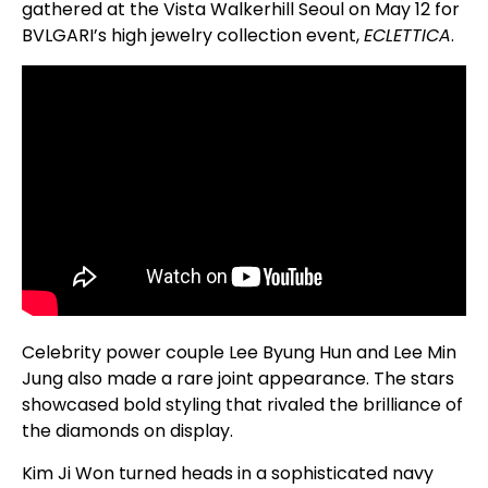
gathered at the Vista Walkerhill Seoul on May 12 for
BVLGARI’s high jewelry collection event,
ECLETTICA
.
Celebrity power couple Lee Byung Hun and Lee Min
Jung also made a rare joint appearance. The stars
showcased bold styling that rivaled the brilliance of
the diamonds on display.
Kim Ji Won turned heads in a sophisticated navy