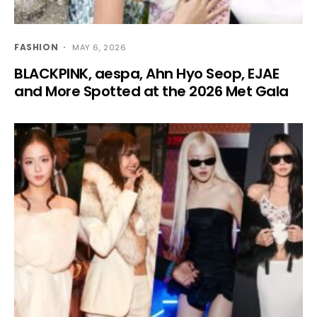
FASHION
MAY 6, 2026
BLACKPINK, aespa, Ahn Hyo Seop, EJAE
and More Spotted at the 2026 Met Gala