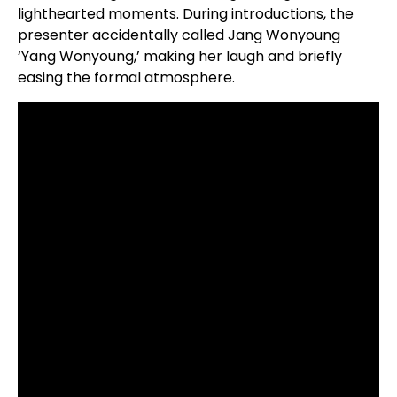
lighthearted moments. During introductions, the
presenter accidentally called Jang Wonyoung
‘Yang Wonyoung,’ making her laugh and briefly
easing the formal atmosphere.