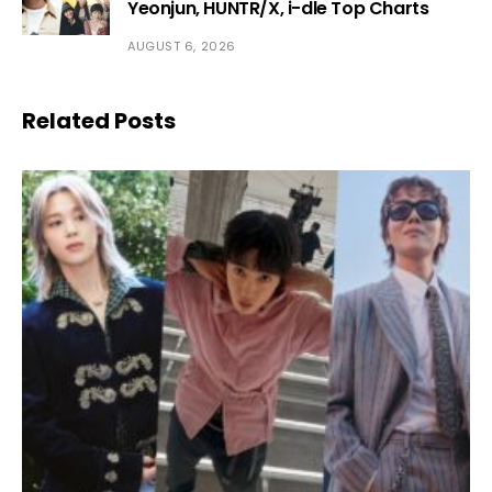
Yeonjun, HUNTR/X, i-dle Top Charts
AUGUST 6, 2026
Related Posts