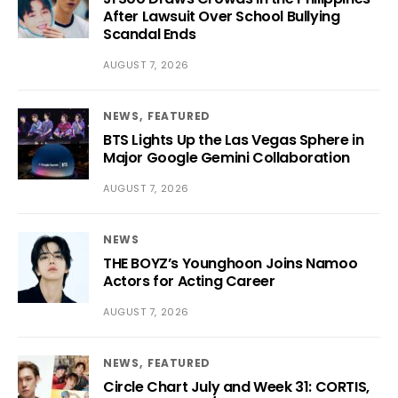
After Lawsuit Over School Bullying
Scandal Ends
AUGUST 7, 2026
NEWS
FEATURED
BTS Lights Up the Las Vegas Sphere in
Major Google Gemini Collaboration
AUGUST 7, 2026
NEWS
THE BOYZ’s Younghoon Joins Namoo
Actors for Acting Career
AUGUST 7, 2026
NEWS
FEATURED
Circle Chart July and Week 31: CORTIS,