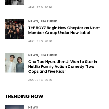
AUGUST 6, 2026
NEWS
FEATURED
THE BOYZ Begin New Chapter as Nine-
Member Group Under New Label
AUGUST 6, 2026
NEWS
FEATURED
Cha Tae Hyun, Uhm Ji Won to Star in
Netflix Family Action Comedy ‘Two
Cops and Five Kids’
AUGUST 6, 2026
TRENDING NOW
NEWS