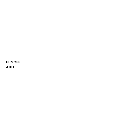
EUNGEE
JOH