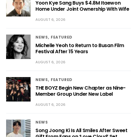
Yoon Kye Sang Buys $4.8M Itaewon
Home Under Joint Ownership With Wife
AUGUST 6, 2026
NEWS
FEATURED
Michelle Yeoh to Return to Busan Film
Festival After 15 Years
AUGUST 6, 2026
NEWS
FEATURED
THE BOYZ Begin New Chapter as Nine-
Member Group Under New Label
AUGUST 6, 2026
NEWS
Song Joong Ki Is All Smiles After Sweet
Gift From Fans on ‘Love Cloud’ Set