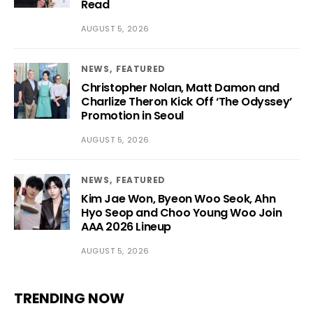
Read
AUGUST 5, 2026
NEWS
FEATURED
Christopher Nolan, Matt Damon and
Charlize Theron Kick Off ‘The Odyssey’
Promotion in Seoul
AUGUST 5, 2026
NEWS
FEATURED
Kim Jae Won, Byeon Woo Seok, Ahn
Hyo Seop and Choo Young Woo Join
AAA 2026 Lineup
AUGUST 5, 2026
TRENDING NOW