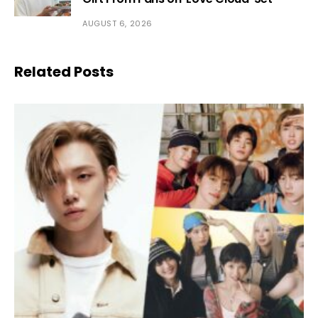
AUGUST 6, 2026
Related Posts