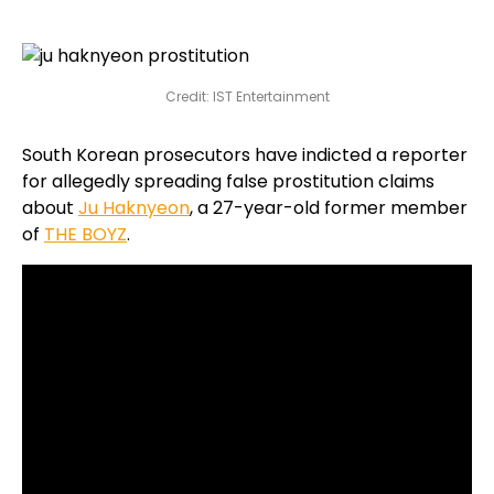
Credit: IST Entertainment
South Korean prosecutors have indicted a reporter
for allegedly spreading false prostitution claims
about
Ju Haknyeon
, a 27-year-old former member
of
THE BOYZ
.