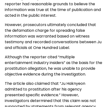
reporter had reasonable grounds to believe the
information was true at the time of publication and
acted in the public interest.
However, prosecutors ultimately concluded that
the defamation charge for spreading false
information was warranted based on witness
testimony and recorded conversations between Ju
and officials at One Hundred Label.
Although the reporter cited “multiple
entertainment industry insiders” as the basis for the
prostitution allegation, he was unable to provide
objective evidence during the investigation.
The article also claimed that “Ju Haknyeon
admitted to prostitution after his agency
presented specific evidence.” However,
investigators determined that this claim was not
supported by statements from relevant agency