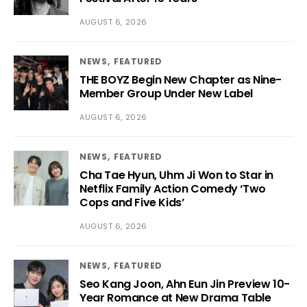
AUGUST 6, 2026
NEWS
FEATURED
THE BOYZ Begin New Chapter as Nine-
Member Group Under New Label
AUGUST 6, 2026
NEWS
FEATURED
Cha Tae Hyun, Uhm Ji Won to Star in
Netflix Family Action Comedy ‘Two
Cops and Five Kids’
AUGUST 6, 2026
NEWS
FEATURED
Seo Kang Joon, Ahn Eun Jin Preview 10-
Year Romance at New Drama Table