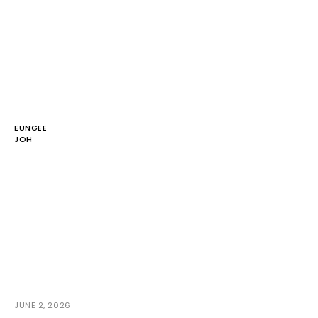
EUNGEE
JOH
JUNE 2, 2026