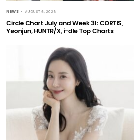
NEWS
AUGUST 6, 2026
Circle Chart July and Week 31: CORTIS,
Yeonjun, HUNTR/X, i-dle Top Charts