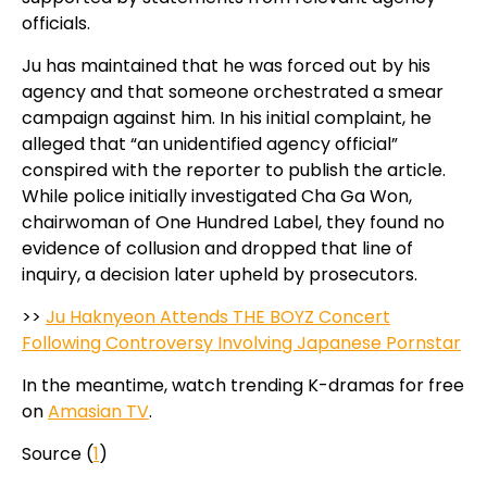
officials.
Ju has maintained that he was forced out by his
agency and that someone orchestrated a smear
campaign against him. In his initial complaint, he
alleged that “an unidentified agency official”
conspired with the reporter to publish the article.
While police initially investigated Cha Ga Won,
chairwoman of One Hundred Label, they found no
evidence of collusion and dropped that line of
inquiry, a decision later upheld by prosecutors.
>>
Ju Haknyeon Attends THE BOYZ Concert
Following Controversy Involving Japanese Pornstar
In the meantime, watch trending K-dramas for free
on
Amasian TV
.
Source (
1
)