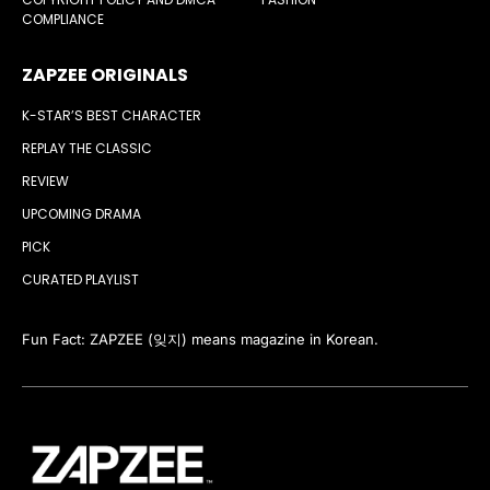
COMPLIANCE
ZAPZEE ORIGINALS
K-STAR’S BEST CHARACTER
REPLAY THE CLASSIC
REVIEW
UPCOMING DRAMA
PICK
CURATED PLAYLIST
Fun Fact: ZAPZEE (잊지) means magazine in Korean.