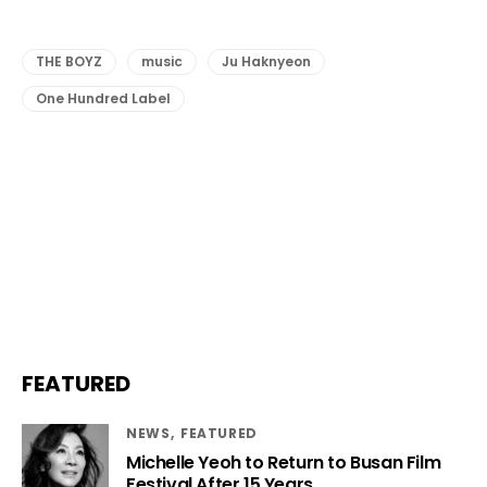
THE BOYZ
music
Ju Haknyeon
One Hundred Label
FEATURED
NEWS
FEATURED
Michelle Yeoh to Return to Busan Film
Festival After 15 Years