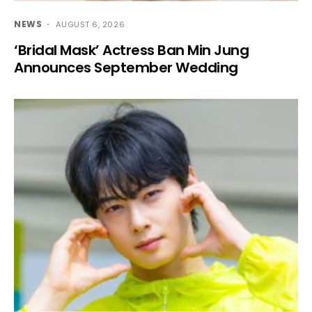
NEWS
AUGUST 6, 2026
‘Bridal Mask’ Actress Ban Min Jung
Announces September Wedding