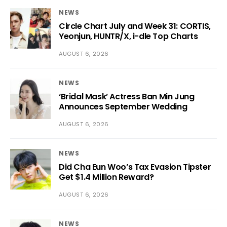
NEWS
Circle Chart July and Week 31: CORTIS,
Yeonjun, HUNTR/X, i-dle Top Charts
AUGUST 6, 2026
NEWS
‘Bridal Mask’ Actress Ban Min Jung
Announces September Wedding
AUGUST 6, 2026
NEWS
Did Cha Eun Woo’s Tax Evasion Tipster
Get $1.4 Million Reward?
AUGUST 6, 2026
NEWS