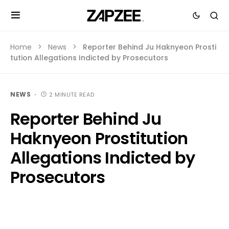
Home
News
Reporter Behind Ju Haknyeon Prosti
tution Allegations Indicted by Prosecutors
NEWS
2 MINUTE READ
Reporter Behind Ju
Haknyeon Prostitution
Allegations Indicted by
Prosecutors