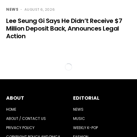
NEWS
AUGUST 6, 2026
Lee Seung Gi Says He Didn’t Receive $7
Million Deposit Back, Announces Legal
Action
ABOUT
EDITORIAL
HOME
NEWS
ABOUT / CONTACT US
MUSIC
PRIVACY POLICY
WEEKLY K-POP
COPYRIGHT POLICY AND DMCA
FASHION