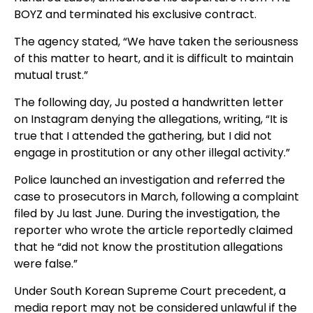
BOYZ and terminated his exclusive contract.
The agency stated, “We have taken the seriousness
of this matter to heart, and it is difficult to maintain
mutual trust.”
The following day, Ju posted a handwritten letter
on Instagram denying the allegations, writing, “It is
true that I attended the gathering, but I did not
engage in prostitution or any other illegal activity.”
Police launched an investigation and referred the
case to prosecutors in March, following a complaint
filed by Ju last June. During the investigation, the
reporter who wrote the article reportedly claimed
that he “did not know the prostitution allegations
were false.”
Under South Korean Supreme Court precedent, a
media report may not be considered unlawful if the