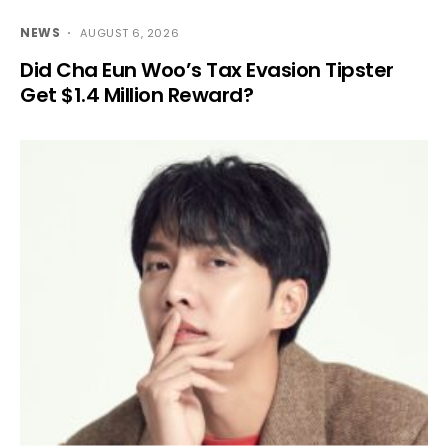
NEWS
AUGUST 6, 2026
Did Cha Eun Woo’s Tax Evasion Tipster
Get $1.4 Million Reward?