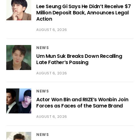
Lee Seung Gi Says He Didn’t Receive $7
Million Deposit Back, Announces Legal
Action
AUGUST 6, 2026
NEWS
Um Mun Suk Breaks Down Recalling
Late Father’s Passing
AUGUST 6, 2026
NEWS
Actor Won Bin and RIIZE’s Wonbin Join
Forces as Faces of the Same Brand
AUGUST 6, 2026
NEWS