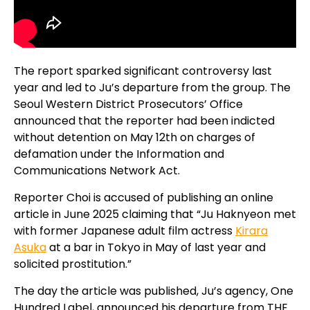
The report sparked significant controversy last
year and led to Ju’s departure from the group. The
Seoul Western District Prosecutors’ Office
announced that the reporter had been indicted
without detention on May 12th on charges of
defamation under the Information and
Communications Network Act.
Reporter Choi is accused of publishing an online
article in June 2025 claiming that “Ju Haknyeon met
with former Japanese adult film actress
Kirara
Asuka
at a bar in Tokyo in May of last year and
solicited prostitution.”
The day the article was published, Ju’s agency, One
Hundred Label, announced his departure from THE