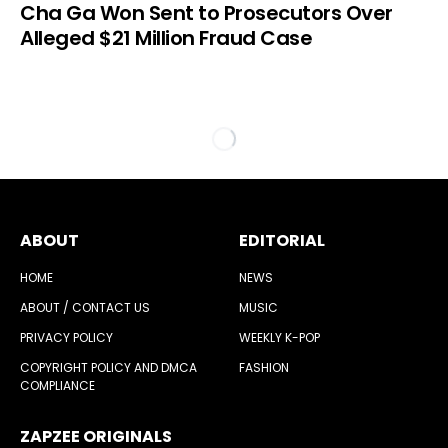
Cha Ga Won Sent to Prosecutors Over
Alleged $21 Million Fraud Case
ABOUT
EDITORIAL
HOME
NEWS
ABOUT / CONTACT US
MUSIC
PRIVACY POLICY
WEEKLY K-POP
COPYRIGHT POLICY AND DMCA
FASHION
COMPLIANCE
ZAPZEE ORIGINALS