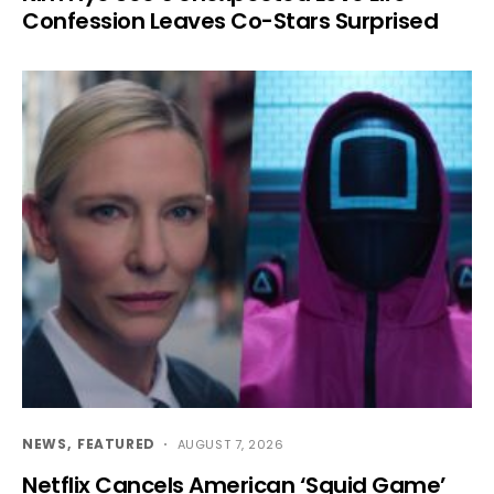
Confession Leaves Co-Stars Surprised
NEWS
FEATURED
AUGUST 7, 2026
Netflix Cancels American ‘Squid Game’