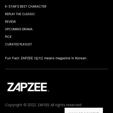
K-STAR’S BEST CHARACTER
REPLAY THE CLASSIC
REVIEW
UPCOMING DRAMA
PICK
CURATED PLAYLIST
Fun Fact: ZAPZEE (잊지) means magazine in Korean.
Copyright © 2022. ZAPZEE All rights reserved