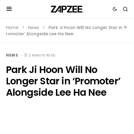
Home
News
Park Ji Hoon Will No Longer Star in ‘P
romoter’ Alongside Lee Ha Nee
NEWS
2 MINUTE READ
Park Ji Hoon Will No
Longer Star in ‘Promoter’
Alongside Lee Ha Nee