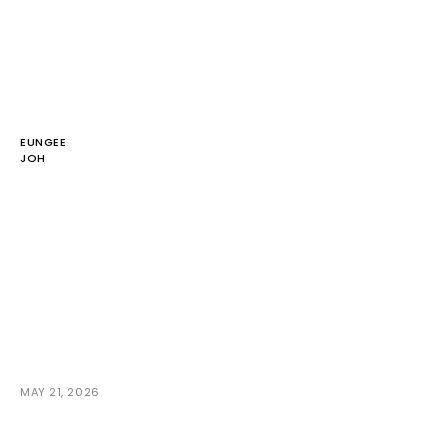
EUNGEE
JOH
MAY 21, 2026