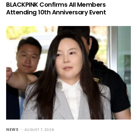
BLACKPINK Confirms All Members
Attending 10th Anniversary Event
NEWS
AUGUST 7, 2026