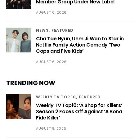
Member Group Under New Label
AUGUST 6, 2026
NEWS
FEATURED
Cha Tae Hyun, Uhm Ji Won to Star in
Netflix Family Action Comedy ‘Two
Cops and Five Kids’
AUGUST 6, 2026
TRENDING NOW
WEEKLY TV TOP 10
FEATURED
Weekly TV Top10: ‘A Shop for Killers’
Season 2 Faces Off Against ‘A Bona
Fide Killer’
AUGUST 8, 2026