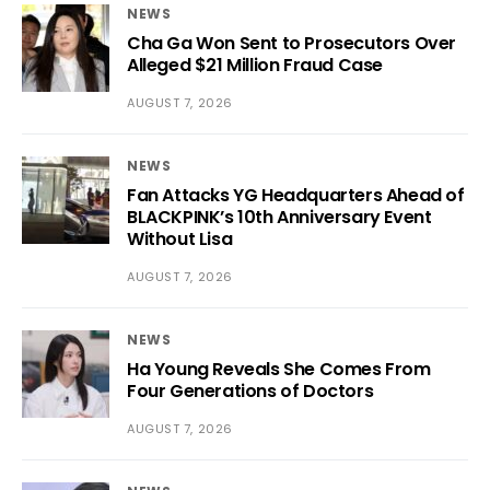
NEWS
Cha Ga Won Sent to Prosecutors Over
Alleged $21 Million Fraud Case
AUGUST 7, 2026
NEWS
Fan Attacks YG Headquarters Ahead of
BLACKPINK’s 10th Anniversary Event
Without Lisa
AUGUST 7, 2026
NEWS
Ha Young Reveals She Comes From
Four Generations of Doctors
AUGUST 7, 2026