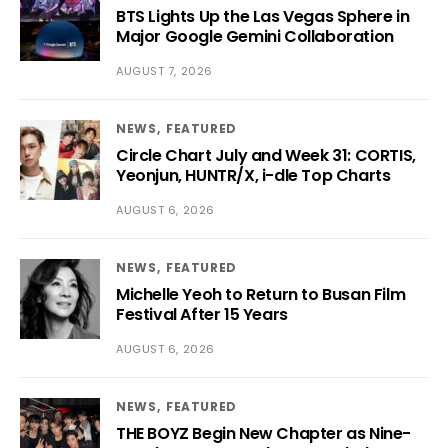
BTS Lights Up the Las Vegas Sphere in
Major Google Gemini Collaboration
AUGUST 7, 2026
NEWS
FEATURED
Circle Chart July and Week 31: CORTIS,
Yeonjun, HUNTR/X, i-dle Top Charts
AUGUST 6, 2026
NEWS
FEATURED
Michelle Yeoh to Return to Busan Film
Festival After 15 Years
AUGUST 6, 2026
NEWS
FEATURED
THE BOYZ Begin New Chapter as Nine-