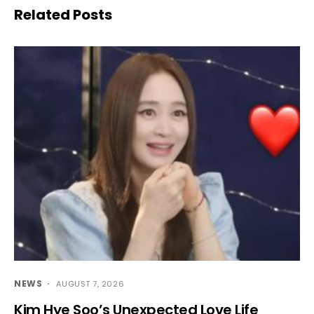
Related Posts
NEWS
AUGUST 7, 2026
Kim Hye Soo’s Unexpected Love Life