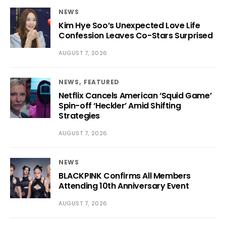
NEWS
Kim Hye Soo’s Unexpected Love Life
Confession Leaves Co-Stars Surprised
AUGUST 7, 2026
NEWS
FEATURED
Netflix Cancels American ‘Squid Game’
Spin-off ‘Heckler’ Amid Shifting
Strategies
AUGUST 7, 2026
NEWS
BLACKPINK Confirms All Members
Attending 10th Anniversary Event
AUGUST 7, 2026