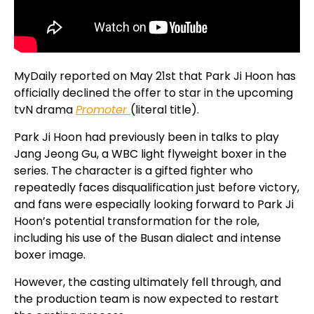
MyDaily reported on May 21st that Park Ji Hoon has
officially declined the offer to star in the upcoming
tvN
drama
Promoter
(literal title).
Park Ji Hoon had previously been in talks to play
Jang Jeong Gu, a WBC light flyweight boxer in the
series. The character is a gifted fighter who
repeatedly faces disqualification just before victory,
and fans were especially looking forward to Park Ji
Hoon’s potential transformation for the role,
including his use of the Busan dialect and intense
boxer image.
However, the casting ultimately fell through, and
the production team is now expected to restart