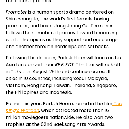
the casting process.
Promoter
is a human sports drama centered on
Shim Young Ja, the world’s first female boxing
promoter, and boxer Jang Jeong Gu. The series
follows their emotional journey toward becoming
world champions as they support and encourage
one another through hardships and setbacks.
Following the decision, Park Ji Hoon will focus on his
Asia fan concert tour
RE:FLECT
. The tour will kick off
in Tokyo on August 29th and continue across 11
cities in 10 countries, including Seoul, Malaysia,
Vietnam, Hong Kong, Taiwan, Thailand, Singapore,
the Philippines and Indonesia.
Earlier this year, Park Ji Hoon starred in the film
The
King’s Warden
, which attracted more than 16
million moviegoers nationwide. He also won two
trophies at the 62nd
Baeksang Arts Awards
,