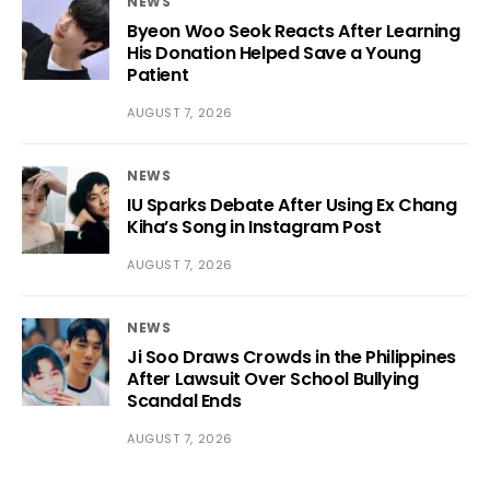
NEWS
Byeon Woo Seok Reacts After Learning
His Donation Helped Save a Young
Patient
AUGUST 7, 2026
NEWS
IU Sparks Debate After Using Ex Chang
Kiha’s Song in Instagram Post
AUGUST 7, 2026
NEWS
Ji Soo Draws Crowds in the Philippines
After Lawsuit Over School Bullying
Scandal Ends
AUGUST 7, 2026