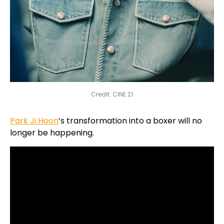
Credit: CINE 21
Park Ji Hoon
’s transformation into a boxer will no
longer be happening.