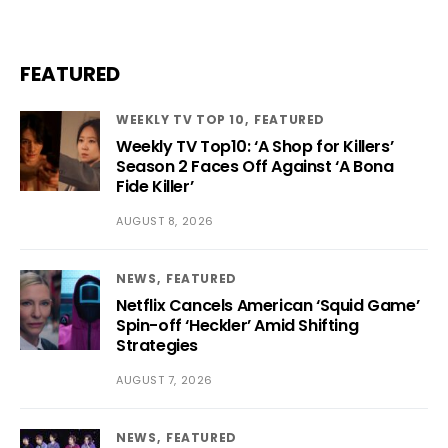
FEATURED
WEEKLY TV TOP 10
FEATURED
Weekly TV Top10: ‘A Shop for Killers’
Season 2 Faces Off Against ‘A Bona
Fide Killer’
AUGUST 8, 2026
NEWS
FEATURED
Netflix Cancels American ‘Squid Game’
Spin-off ‘Heckler’ Amid Shifting
Strategies
AUGUST 7, 2026
NEWS
FEATURED