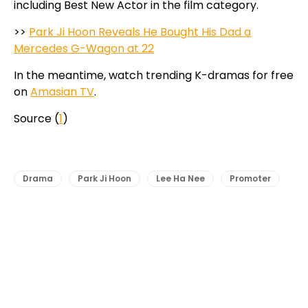
including Best New Actor in the film category.
>>
Park Ji Hoon Reveals He Bought His Dad a
Mercedes G-Wagon at 22
In the meantime, watch trending K-dramas for free
on
Amasian TV
.
Source (
1
)
Drama
Park Ji Hoon
Lee Ha Nee
Promoter