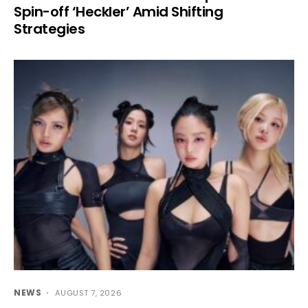
Spin-off ‘Heckler’ Amid Shifting
Strategies
NEWS
AUGUST 7, 2026