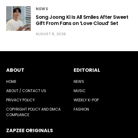
NEWS
Song Joong Ki Is All Smiles After Sweet
Gift From Fans on ‘Love Cloud’ Set
AUGUST 6, 2026
ABOUT
EDITORIAL
HOME
NEWS
ABOUT / CONTACT US
MUSIC
PRIVACY POLICY
WEEKLY K-POP
COPYRIGHT POLICY AND DMCA
FASHION
COMPLIANCE
ZAPZEE ORIGINALS