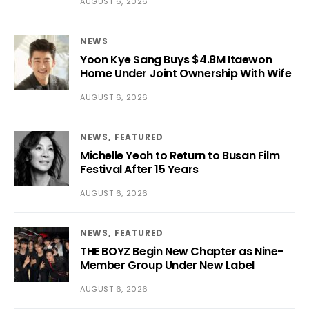
AUGUST 6, 2026
NEWS
Yoon Kye Sang Buys $4.8M Itaewon
Home Under Joint Ownership With Wife
AUGUST 6, 2026
NEWS
FEATURED
Michelle Yeoh to Return to Busan Film
Festival After 15 Years
AUGUST 6, 2026
NEWS
FEATURED
THE BOYZ Begin New Chapter as Nine-
Member Group Under New Label
AUGUST 6, 2026