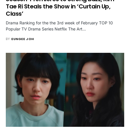
Tae Ri Steals the Show in ‘Curtain Up,
Class’
Drama Ranking for the the 3rd week of February TOP 10
Popular TV Drama Series Netflix The Art…
BY
EUNGEE JOH