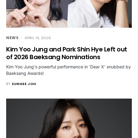
NEWS
APRIL 14, 2026
Kim Yoo Jung and Park Shin Hye Left out
of 2026 Baeksang Nominations
Kim Yoo Jung's powerful performance in 'Dear X' snubbed by
Baeksang Awards!
BY
EUNGEE JOH