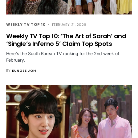
WEEKLY TV TOP 10
FEBRUARY 21, 2026
Weekly TV Top 10: ‘The Art of Sarah’ and
‘Single’s Inferno 5’ Claim Top Spots
Here's the South Korean TV ranking for the 2nd week of
February.
BY
EUNGEE JOH