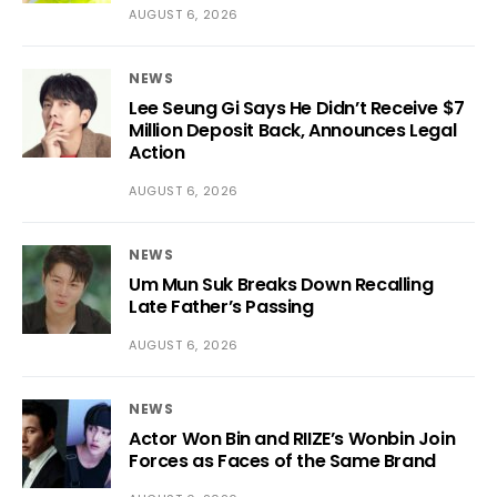
AUGUST 6, 2026
NEWS
Lee Seung Gi Says He Didn’t Receive $7
Million Deposit Back, Announces Legal
Action
AUGUST 6, 2026
NEWS
Um Mun Suk Breaks Down Recalling
Late Father’s Passing
AUGUST 6, 2026
NEWS
Actor Won Bin and RIIZE’s Wonbin Join
Forces as Faces of the Same Brand