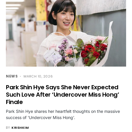
NEWS
MARCH 10, 2026
Park Shin Hye Says She Never Expected
Such Love After ‘Undercover Miss Hong’
Finale
Park Shin Hye shares her heartfelt thoughts on the massive
success of 'Undercover Miss Hong'.
BY
KRISHKIM