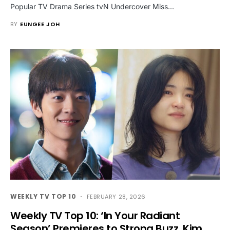
Popular TV Drama Series tvN Undercover Miss…
BY
EUNGEE JOH
WEEKLY TV TOP 10
FEBRUARY 28, 2026
Weekly TV Top 10: ‘In Your Radiant
Season’ Premieres to Strong Buzz, Kim