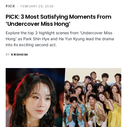
PICK
FEBRUARY 26, 2026
PICK: 3 Most Satisfying Moments From
‘Undercover Miss Hong’
Explore the top 3 highlight scenes from 'Undercover Miss
Hong' as Park Shin Hye and Ha Yun Kyung lead the drama
into its exciting second act.
BY
KRISHKIM