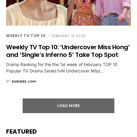
WEEKLY TV TOP 10
FEBRUARY 14, 2026
Weekly TV Top 10: ‘Undercover Miss Hong’
and ‘Single’s Inferno 5’ Take Top Spot
Drama Ranking for the the 1st week of February TOP 10
Popular TV Drama Series tvN Undercover Miss…
BY
EUNGEE JOH
LOAD MORE
FEATURED