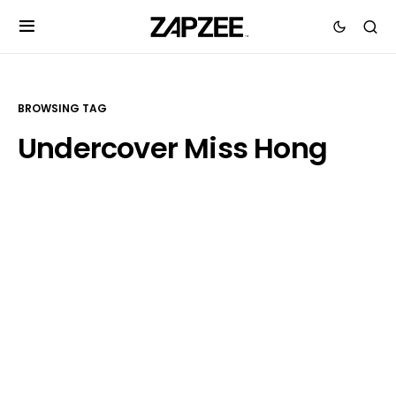
BROWSING TAG
Undercover Miss Hong