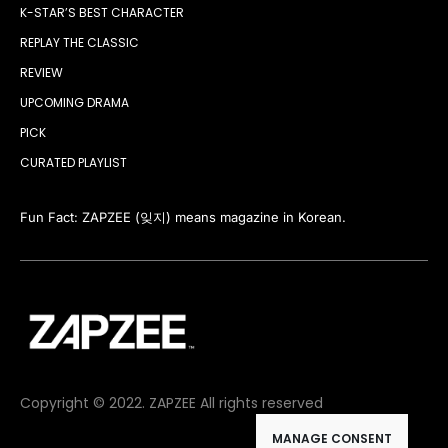
K-STAR’S BEST CHARACTER
REPLAY THE CLASSIC
REVIEW
UPCOMING DRAMA
PICK
CURATED PLAYLIST
Fun Fact: ZAPZEE (잊지) means magazine in Korean.
Copyright © 2022. ZAPZEE All rights reserved
MANAGE CONSENT