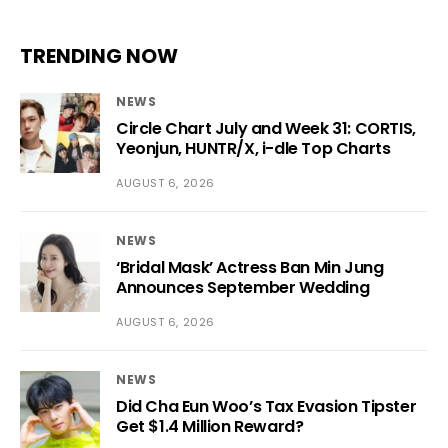
TRENDING NOW
NEWS
Circle Chart July and Week 31: CORTIS,
Yeonjun, HUNTR/X, i-dle Top Charts
AUGUST 6, 2026
NEWS
‘Bridal Mask’ Actress Ban Min Jung
Announces September Wedding
AUGUST 6, 2026
NEWS
Did Cha Eun Woo’s Tax Evasion Tipster
Get $1.4 Million Reward?