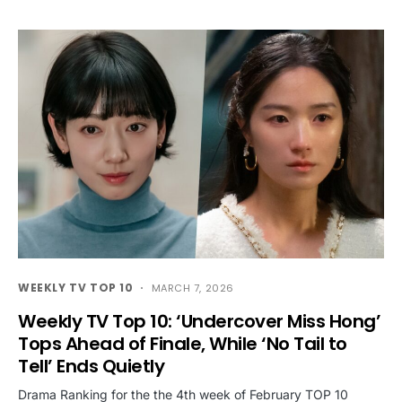
WEEKLY TV TOP 10
MARCH 7, 2026
Weekly TV Top 10: ‘Undercover Miss Hong’
Tops Ahead of Finale, While ‘No Tail to
Tell’ Ends Quietly
Drama Ranking for the the 4th week of February TOP 10