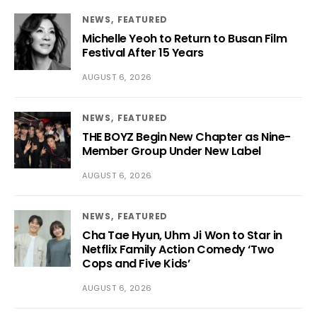
NEWS
FEATURED
Michelle Yeoh to Return to Busan Film
Festival After 15 Years
AUGUST 6, 2026
NEWS
FEATURED
THE BOYZ Begin New Chapter as Nine-
Member Group Under New Label
AUGUST 6, 2026
NEWS
FEATURED
Cha Tae Hyun, Uhm Ji Won to Star in
Netflix Family Action Comedy ‘Two
Cops and Five Kids’
AUGUST 6, 2026