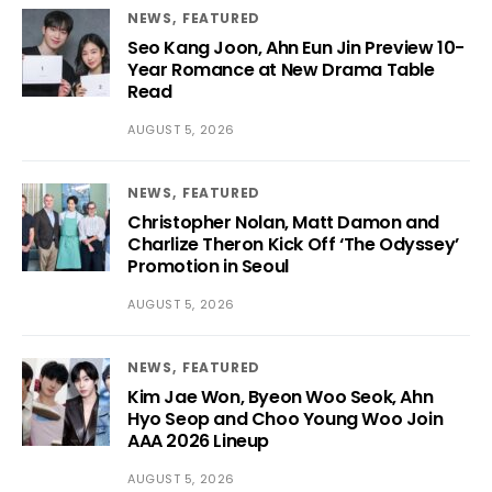
NEWS
FEATURED
Seo Kang Joon, Ahn Eun Jin Preview 10-
Year Romance at New Drama Table
Read
AUGUST 5, 2026
NEWS
FEATURED
Christopher Nolan, Matt Damon and
Charlize Theron Kick Off ‘The Odyssey’
Promotion in Seoul
AUGUST 5, 2026
NEWS
FEATURED
Kim Jae Won, Byeon Woo Seok, Ahn
Hyo Seop and Choo Young Woo Join
AAA 2026 Lineup
AUGUST 5, 2026