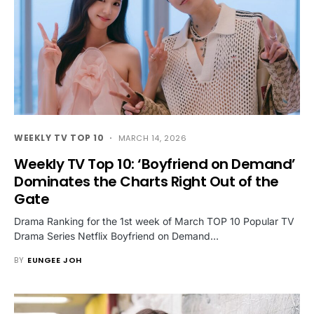
WEEKLY TV TOP 10
MARCH 14, 2026
Weekly TV Top 10: ‘Boyfriend on Demand’
Dominates the Charts Right Out of the
Gate
Drama Ranking for the 1st week of March TOP 10 Popular TV
Drama Series Netflix Boyfriend on Demand…
BY
EUNGEE JOH