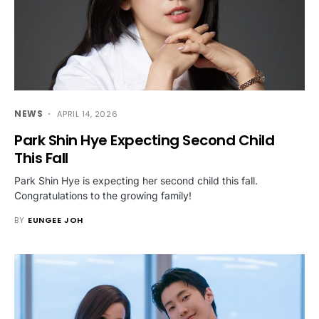
NEWS
APRIL 14, 2026
Park Shin Hye Expecting Second Child
This Fall
Park Shin Hye is expecting her second child this fall.
Congratulations to the growing family!
BY
EUNGEE JOH