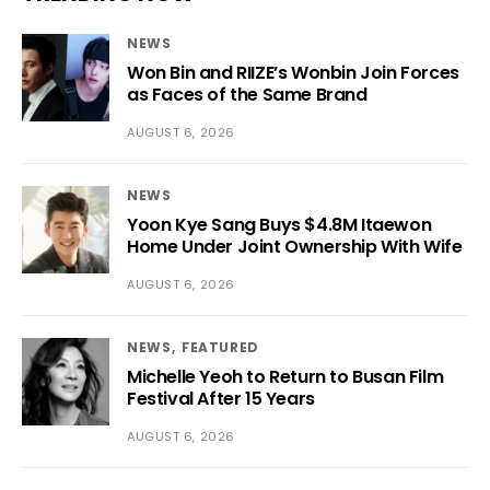
NEWS
Won Bin and RIIZE’s Wonbin Join Forces
as Faces of the Same Brand
AUGUST 6, 2026
NEWS
Yoon Kye Sang Buys $4.8M Itaewon
Home Under Joint Ownership With Wife
AUGUST 6, 2026
NEWS
FEATURED
Michelle Yeoh to Return to Busan Film
Festival After 15 Years
AUGUST 6, 2026