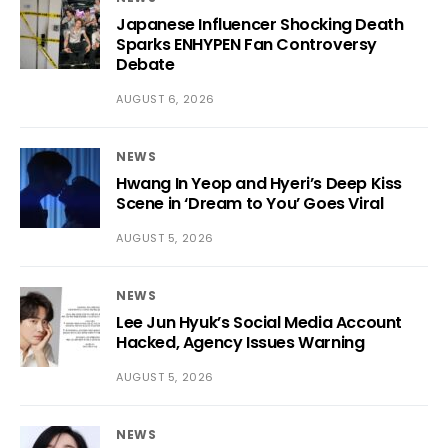
Japanese Influencer Shocking Death
Sparks ENHYPEN Fan Controversy
Debate
AUGUST 6, 2026
NEWS
Hwang In Yeop and Hyeri’s Deep Kiss
Scene in ‘Dream to You’ Goes Viral
AUGUST 5, 2026
NEWS
Lee Jun Hyuk’s Social Media Account
Hacked, Agency Issues Warning
AUGUST 5, 2026
NEWS