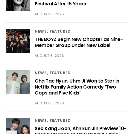
Festival After 15 Years
AUGUST 6, 2026
NEWS
FEATURED
THE BOYZ Begin New Chapter as Nine-
Member Group Under New Label
AUGUST 6, 2026
NEWS
FEATURED
Cha Tae Hyun, Uhm Ji Won to Star in
Netflix Family Action Comedy ‘Two
Cops and Five Kids’
AUGUST 6, 2026
NEWS
FEATURED
Seo Kang Joon, Ahn Eun Jin Preview 10-