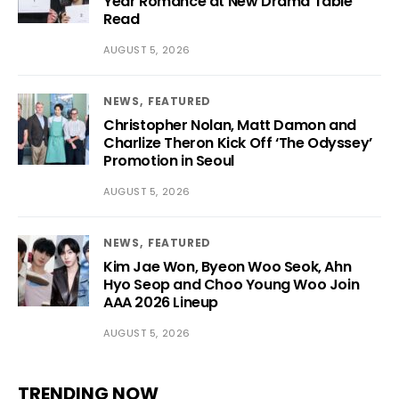
Year Romance at New Drama Table
Read
AUGUST 5, 2026
NEWS
FEATURED
Christopher Nolan, Matt Damon and
Charlize Theron Kick Off ‘The Odyssey’
Promotion in Seoul
AUGUST 5, 2026
NEWS
FEATURED
Kim Jae Won, Byeon Woo Seok, Ahn
Hyo Seop and Choo Young Woo Join
AAA 2026 Lineup
AUGUST 5, 2026
TRENDING NOW