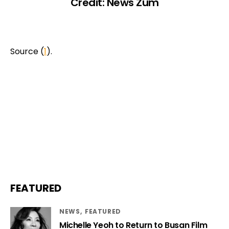
Credit: News Zum
Source (
1
).
FEATURED
NEWS
FEATURED
Michelle Yeoh to Return to Busan Film