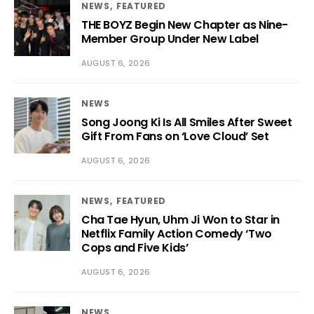
NEWS
FEATURED
THE BOYZ Begin New Chapter as Nine-
Member Group Under New Label
AUGUST 6, 2026
NEWS
Song Joong Ki Is All Smiles After Sweet
Gift From Fans on ‘Love Cloud’ Set
AUGUST 6, 2026
NEWS
FEATURED
Cha Tae Hyun, Uhm Ji Won to Star in
Netflix Family Action Comedy ‘Two
Cops and Five Kids’
AUGUST 6, 2026
NEWS