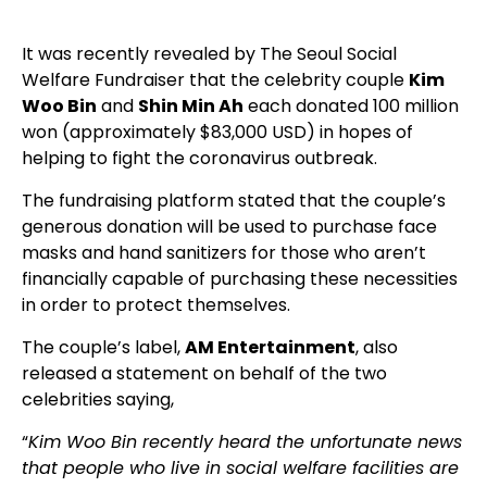
It was recently revealed by The Seoul Social
Welfare Fundraiser that the celebrity couple
Kim
Woo Bin
and
Shin Min Ah
each donated 100 million
won (approximately $83,000 USD) in hopes of
helping to fight the coronavirus outbreak.
The fundraising platform stated that the couple’s
generous donation will be used to purchase face
masks and hand sanitizers for those who aren’t
financially capable of purchasing these necessities
in order to protect themselves.
The couple’s label,
AM Entertainment
, also
released a statement on behalf of the two
celebrities saying,
“
Kim Woo Bin recently heard the unfortunate news
that people who live in social welfare facilities are