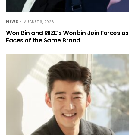
NEWS
AUGUST 6, 2026
Won Bin and RIIZE’s Wonbin Join Forces as
Faces of the Same Brand