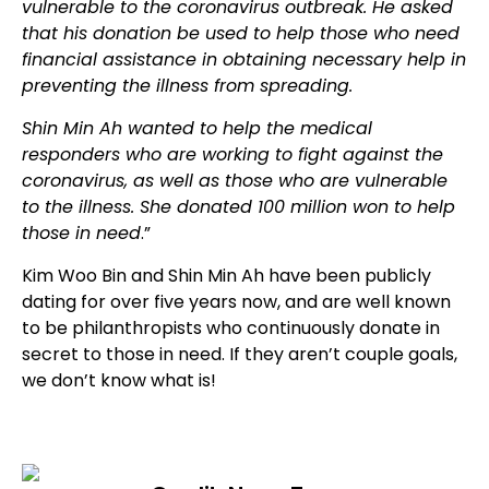
vulnerable to the coronavirus outbreak. He asked
that his donation be used to help those who need
financial assistance in obtaining necessary help in
preventing the illness from spreading.
Shin Min Ah wanted to help the medical
responders who are working to fight against the
coronavirus, as well as those who are vulnerable
to the illness. She donated 100 million won to help
those in need
.”
Kim Woo Bin and Shin Min Ah have been publicly
dating for over five years now, and are well known
to be philanthropists who continuously donate in
secret to those in need. If they aren’t couple goals,
we don’t know what is!