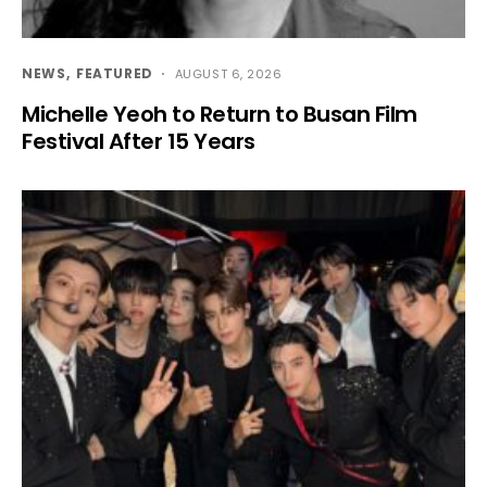
NEWS
FEATURED
AUGUST 6, 2026
Michelle Yeoh to Return to Busan Film
Festival After 15 Years