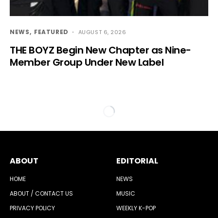
NEWS
FEATURED
AUGUST 6, 2026
THE BOYZ Begin New Chapter as Nine-
Member Group Under New Label
ABOUT
EDITORIAL
HOME
NEWS
ABOUT / CONTACT US
MUSIC
PRIVACY POLICY
WEEKLY K-POP