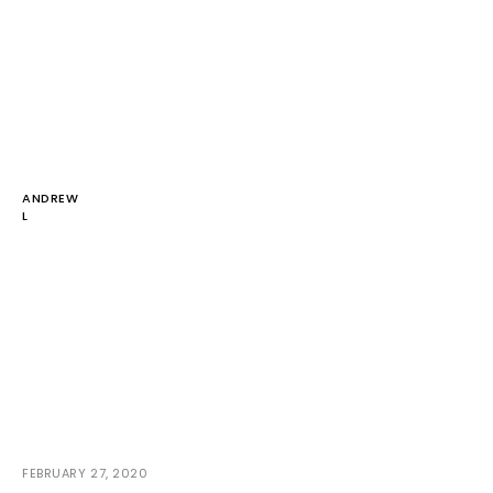
ANDREW
L
FEBRUARY 27, 2020