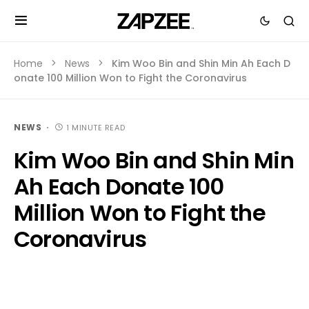
Home
News
Kim Woo Bin and Shin Min Ah Each D
onate 100 Million Won to Fight the Coronavirus
NEWS
1 MINUTE READ
Kim Woo Bin and Shin Min
Ah Each Donate 100
Million Won to Fight the
Coronavirus