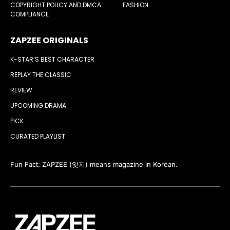
COPYRIGHT POLICY AND DMCA
FASHION
COMPLIANCE
ZAPZEE ORIGINALS
K-STAR’S BEST CHARACTER
REPLAY THE CLASSIC
REVIEW
UPCOMING DRAMA
PICK
CURATED PLAYLIST
Fun Fact: ZAPZEE (잊지) means magazine in Korean.