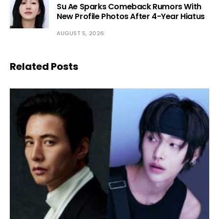
Su Ae Sparks Comeback Rumors With
New Profile Photos After 4-Year Hiatus
AUGUST 5, 2026
Related Posts