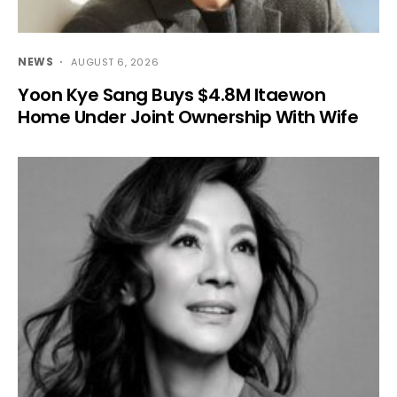
NEWS
AUGUST 6, 2026
Yoon Kye Sang Buys $4.8M Itaewon
Home Under Joint Ownership With Wife