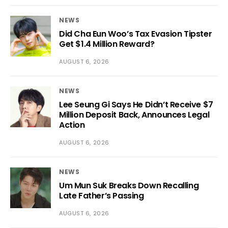
NEWS
Did Cha Eun Woo’s Tax Evasion Tipster
Get $1.4 Million Reward?
AUGUST 6, 2026
NEWS
Lee Seung Gi Says He Didn’t Receive $7
Million Deposit Back, Announces Legal
Action
AUGUST 6, 2026
NEWS
Um Mun Suk Breaks Down Recalling
Late Father’s Passing
AUGUST 6, 2026