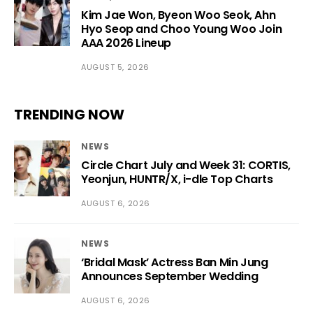
Kim Jae Won, Byeon Woo Seok, Ahn
Hyo Seop and Choo Young Woo Join
AAA 2026 Lineup
AUGUST 5, 2026
TRENDING NOW
NEWS
Circle Chart July and Week 31: CORTIS,
Yeonjun, HUNTR/X, i-dle Top Charts
AUGUST 6, 2026
NEWS
‘Bridal Mask’ Actress Ban Min Jung
Announces September Wedding
AUGUST 6, 2026