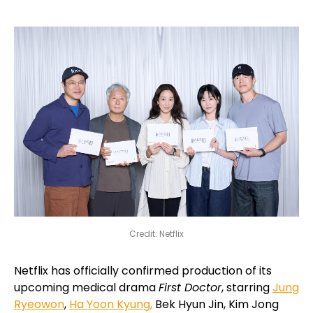
Credit: Netflix
Netflix has officially confirmed production of its
upcoming medical drama
First Doctor
, starring
Jung
Ryeowon
,
Ha Yoon Kyung,
Bek Hyun Jin, Kim Jong