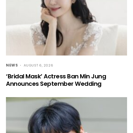
NEWS
AUGUST 6, 2026
‘Bridal Mask’ Actress Ban Min Jung
Announces September Wedding