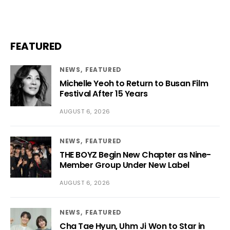
FEATURED
NEWS
FEATURED
Michelle Yeoh to Return to Busan Film
Festival After 15 Years
AUGUST 6, 2026
NEWS
FEATURED
THE BOYZ Begin New Chapter as Nine-
Member Group Under New Label
AUGUST 6, 2026
NEWS
FEATURED
Cha Tae Hyun, Uhm Ji Won to Star in