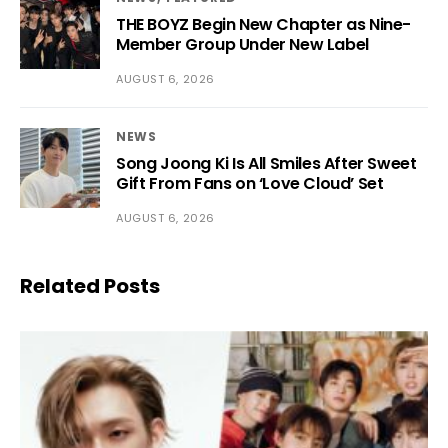
THE BOYZ Begin New Chapter as Nine-
Member Group Under New Label
AUGUST 6, 2026
NEWS
Song Joong Ki Is All Smiles After Sweet
Gift From Fans on ‘Love Cloud’ Set
AUGUST 6, 2026
Related Posts