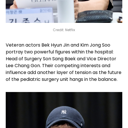
Credit: Netflix
Veteran actors Bek Hyun Jin and Kim Jong Soo
portray two powerful figures within the hospital:
Head of Surgery Son Sang Baek and Vice Director
Lee Chang Gon. Their competing interests and
influence add another layer of tension as the future
of the pediatric surgery unit hangs in the balance.