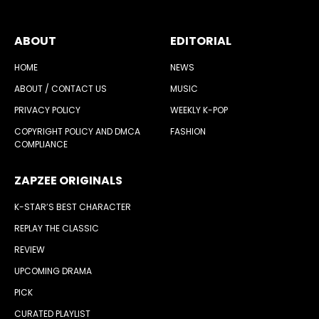
ABOUT
EDITORIAL
HOME
NEWS
ABOUT / CONTACT US
MUSIC
PRIVACY POLICY
WEEKLY K-POP
COPYRIGHT POLICY AND DMCA
FASHION
COMPLIANCE
ZAPZEE ORIGINALS
K-STAR’S BEST CHARACTER
REPLAY THE CLASSIC
REVIEW
UPCOMING DRAMA
PICK
CURATED PLAYLIST