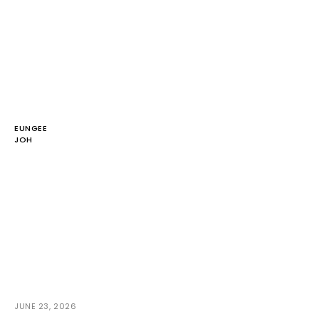
EUNGEE
JOH
JUNE 23, 2026