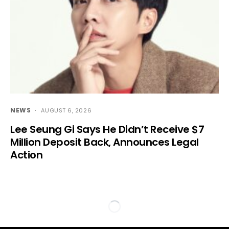
NEWS
AUGUST 6, 2026
Lee Seung Gi Says He Didn’t Receive $7
Million Deposit Back, Announces Legal
Action