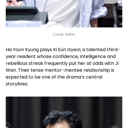
Credit: Netflix
Ha Yoon Kyung plays Ki Eun Gyeol, a talented third-
year resident whose confidence, intelligence and
rebellious streak frequently put her at odds with Ji
Wan. Their tense mentor-mentee relationship is
expected to be one of the drama’s central
storylines.