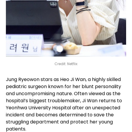
Credit: Netflix
Jung Ryeowon stars as Heo Ji Wan, a highly skilled
pediatric surgeon known for her blunt personality
and uncompromising nature. Often viewed as the
hospital’s biggest troublemaker, Ji Wan returns to
Yeonhwa University Hospital after an unexpected
incident and becomes determined to save the
struggling department and protect her young
patients.