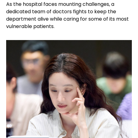
As the hospital faces mounting challenges, a
dedicated team of doctors fights to keep the
department alive while caring for some of its most
vulnerable patients.