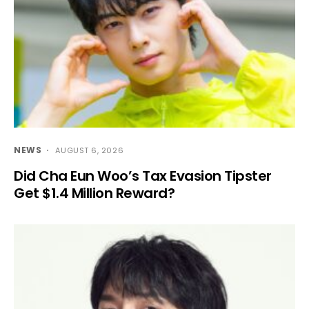
NEWS
AUGUST 6, 2026
Did Cha Eun Woo’s Tax Evasion Tipster
Get $1.4 Million Reward?