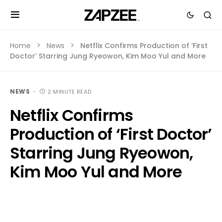
Home
News
Netflix Confirms Production of ‘First
Doctor’ Starring Jung Ryeowon, Kim Moo Yul and More
NEWS
2 MINUTE READ
Netflix Confirms
Production of ‘First Doctor’
Starring Jung Ryeowon,
Kim Moo Yul and More