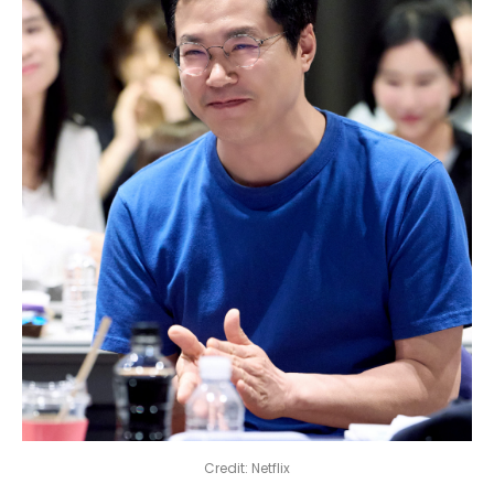
Credit: Netflix