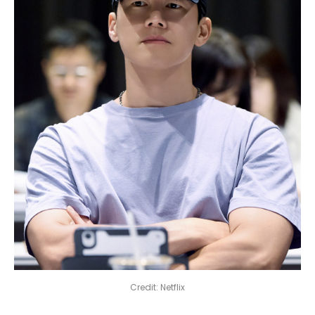
Credit: Netflix