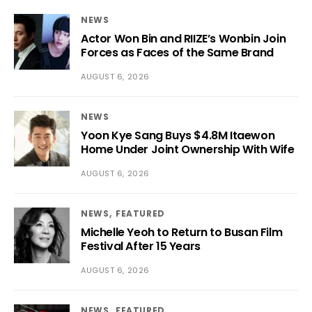
NEWS
Actor Won Bin and RIIZE’s Wonbin Join
Forces as Faces of the Same Brand
AUGUST 6, 2026
NEWS
Yoon Kye Sang Buys $4.8M Itaewon
Home Under Joint Ownership With Wife
AUGUST 6, 2026
NEWS
FEATURED
Michelle Yeoh to Return to Busan Film
Festival After 15 Years
AUGUST 6, 2026
NEWS
FEATURED