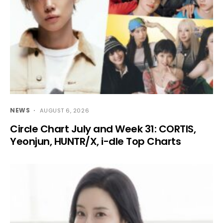
NEWS
AUGUST 6, 2026
Circle Chart July and Week 31: CORTIS,
Yeonjun, HUNTR/X, i-dle Top Charts