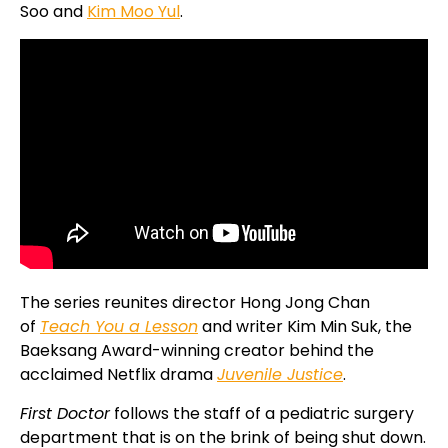
Soo and
Kim Moo Yul
.
The series reunites director Hong Jong Chan
of
Teach You a Lesson
and writer Kim Min Suk, the
Baeksang Award-winning creator behind the
acclaimed Netflix drama
Juvenile Justice
.
First Doctor
follows the staff of a pediatric surgery
department that is on the brink of being shut down.