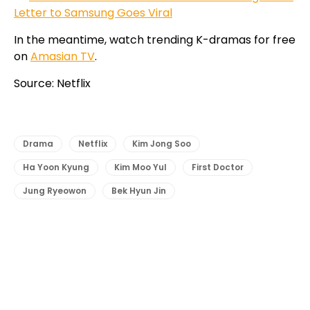
Letter to Samsung Goes Viral
In the meantime, watch trending K-dramas for free
on
Amasian TV
.
Source: Netflix
Drama
Netflix
Kim Jong Soo
Ha Yoon Kyung
Kim Moo Yul
First Doctor
Jung Ryeowon
Bek Hyun Jin