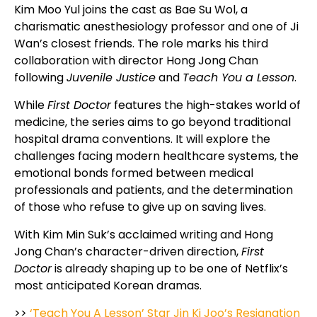
Kim Moo Yul joins the cast as Bae Su Wol, a
charismatic anesthesiology professor and one of Ji
Wan’s closest friends. The role marks his third
collaboration with director Hong Jong Chan
following
Juvenile Justice
and
Teach You a Lesson
.
While
First Doctor
features the high-stakes world of
medicine, the series aims to go beyond traditional
hospital drama conventions. It will explore the
challenges facing modern healthcare systems, the
emotional bonds formed between medical
professionals and patients, and the determination
of those who refuse to give up on saving lives.
With Kim Min Suk’s acclaimed writing and Hong
Jong Chan’s character-driven direction,
First
Doctor
is already shaping up to be one of Netflix’s
most anticipated Korean dramas.
>>
‘Teach You A Lesson’ Star Jin Ki Joo’s Resignation