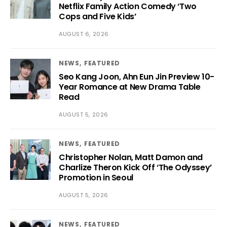
Netflix Family Action Comedy ‘Two
Cops and Five Kids’
AUGUST 6, 2026
NEWS
FEATURED
Seo Kang Joon, Ahn Eun Jin Preview 10-
Year Romance at New Drama Table
Read
AUGUST 5, 2026
NEWS
FEATURED
Christopher Nolan, Matt Damon and
Charlize Theron Kick Off ‘The Odyssey’
Promotion in Seoul
AUGUST 5, 2026
NEWS
FEATURED