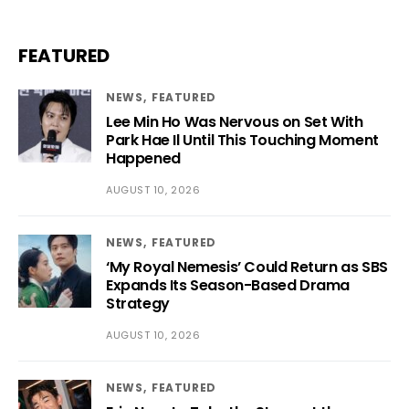
FEATURED
NEWS
FEATURED
Lee Min Ho Was Nervous on Set With
Park Hae Il Until This Touching Moment
Happened
AUGUST 10, 2026
NEWS
FEATURED
‘My Royal Nemesis’ Could Return as SBS
Expands Its Season-Based Drama
Strategy
AUGUST 10, 2026
NEWS
FEATURED