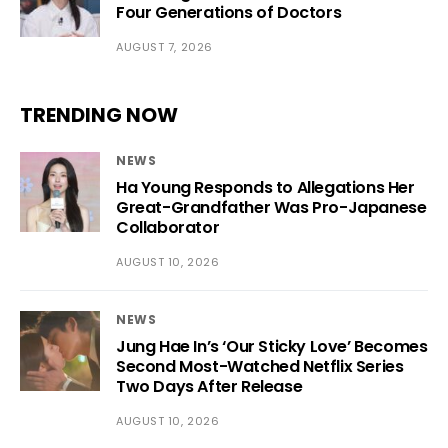
Four Generations of Doctors
AUGUST 7, 2026
TRENDING NOW
NEWS
Ha Young Responds to Allegations Her
Great-Grandfather Was Pro-Japanese
Collaborator
AUGUST 10, 2026
NEWS
Jung Hae In’s ‘Our Sticky Love’ Becomes
Second Most-Watched Netflix Series
Two Days After Release
AUGUST 10, 2026