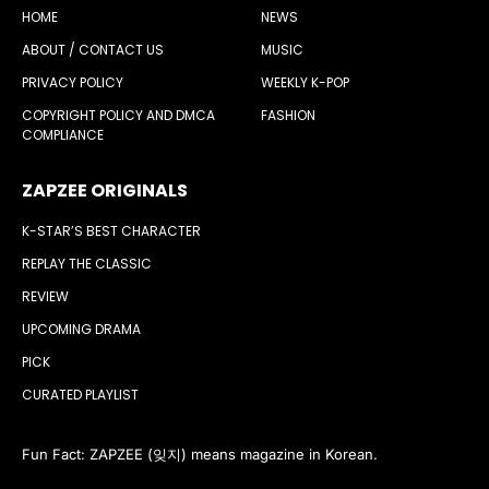
HOME
NEWS
ABOUT / CONTACT US
MUSIC
PRIVACY POLICY
WEEKLY K-POP
COPYRIGHT POLICY AND DMCA
FASHION
COMPLIANCE
ZAPZEE ORIGINALS
K-STAR’S BEST CHARACTER
REPLAY THE CLASSIC
REVIEW
UPCOMING DRAMA
PICK
CURATED PLAYLIST
Fun Fact: ZAPZEE (잊지) means magazine in Korean.