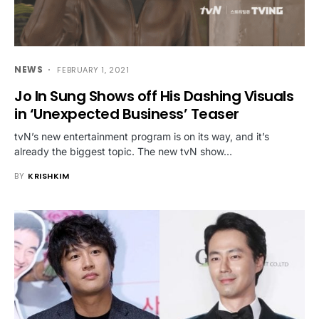
NEWS
FEBRUARY 1, 2021
Jo In Sung Shows off His Dashing Visuals
in ‘Unexpected Business’ Teaser
tvN’s new entertainment program is on its way, and it’s
already the biggest topic. The new tvN show…
BY
KRISHKIM