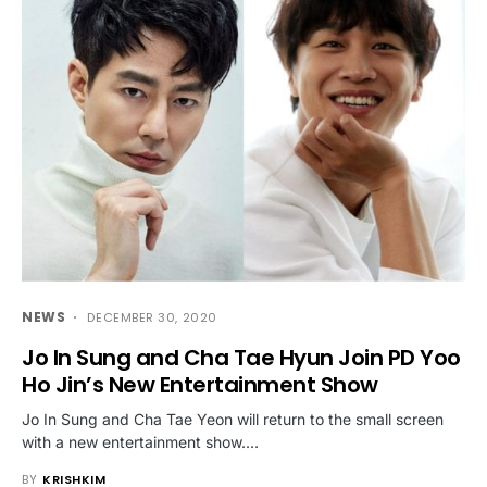
NEWS
DECEMBER 30, 2020
Jo In Sung and Cha Tae Hyun Join PD Yoo
Ho Jin’s New Entertainment Show
Jo In Sung and Cha Tae Yeon will return to the small screen
with a new entertainment show.…
BY
KRISHKIM