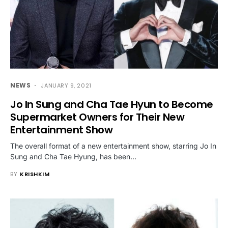
NEWS
JANUARY 9, 2021
Jo In Sung and Cha Tae Hyun to Become
Supermarket Owners for Their New
Entertainment Show
The overall format of a new entertainment show, starring Jo In
Sung and Cha Tae Hyung, has been…
BY
KRISHKIM