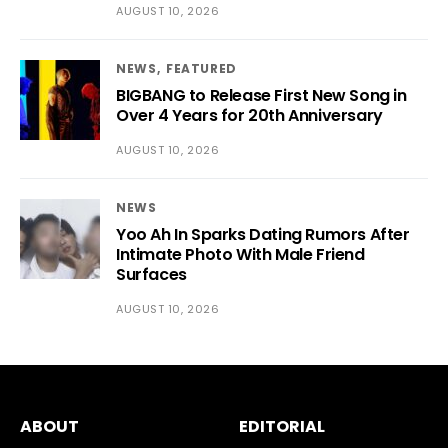
AUGUST 10, 2026
NEWS
FEATURED
BIGBANG to Release First New Song in
Over 4 Years for 20th Anniversary
AUGUST 10, 2026
NEWS
Yoo Ah In Sparks Dating Rumors After
Intimate Photo With Male Friend
Surfaces
AUGUST 10, 2026
ABOUT
EDITORIAL