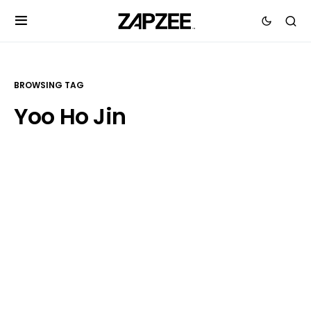
BROWSING TAG
Yoo Ho Jin