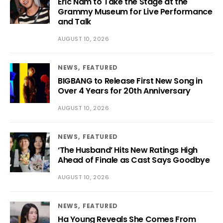
Eric Nam to Take the Stage at the
Grammy Museum for Live Performance
and Talk
AUGUST 10, 2026
NEWS
FEATURED
BIGBANG to Release First New Song in
Over 4 Years for 20th Anniversary
AUGUST 10, 2026
NEWS
FEATURED
‘The Husband’ Hits New Ratings High
Ahead of Finale as Cast Says Goodbye
AUGUST 10, 2026
NEWS
FEATURED
Ha Young Reveals She Comes From