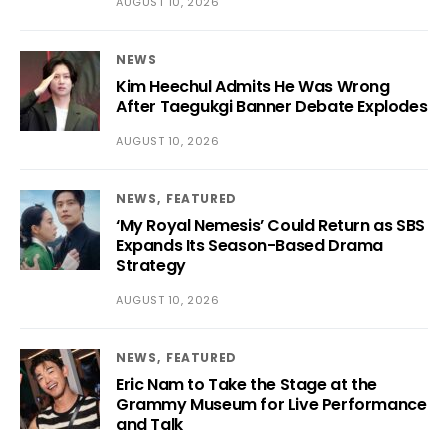
AUGUST 10, 2026
NEWS
Kim Heechul Admits He Was Wrong
After Taegukgi Banner Debate Explodes
AUGUST 10, 2026
NEWS
FEATURED
‘My Royal Nemesis’ Could Return as SBS
Expands Its Season-Based Drama
Strategy
AUGUST 10, 2026
NEWS
FEATURED
Eric Nam to Take the Stage at the
Grammy Museum for Live Performance
and Talk