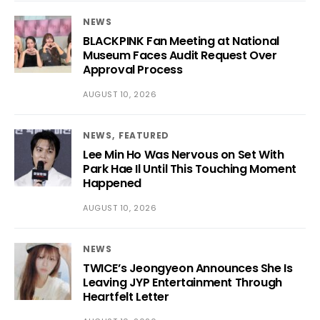
NEWS
BLACKPINK Fan Meeting at National
Museum Faces Audit Request Over
Approval Process
AUGUST 10, 2026
NEWS
FEATURED
Lee Min Ho Was Nervous on Set With
Park Hae Il Until This Touching Moment
Happened
AUGUST 10, 2026
NEWS
TWICE’s Jeongyeon Announces She Is
Leaving JYP Entertainment Through
Heartfelt Letter