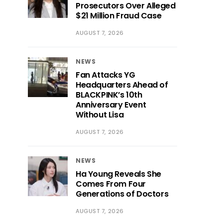
Prosecutors Over Alleged
$21 Million Fraud Case
AUGUST 7, 2026
NEWS
Fan Attacks YG
Headquarters Ahead of
BLACKPINK’s 10th
Anniversary Event
Without Lisa
AUGUST 7, 2026
NEWS
Ha Young Reveals She
Comes From Four
Generations of Doctors
AUGUST 7, 2026