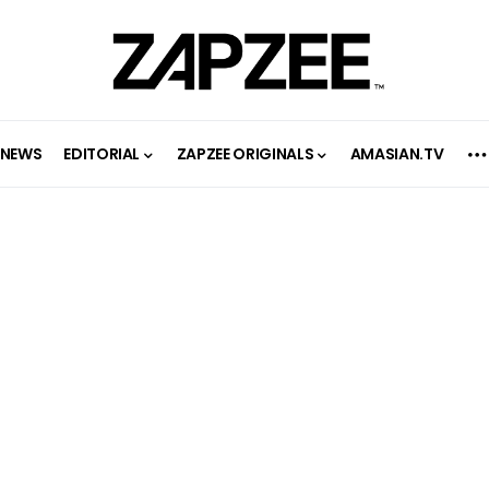
NEWS
EDITORIAL
ZAPZEE ORIGINALS
AMASIAN.TV