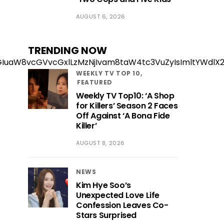
AUGUST 6, 2026
TRENDING NOW
zExZGIuaW8vcGVvcGxlLzMzNjIvam8taW4tc3VuZyIsImltY
WEEKLY TV TOP 10
FEATURED
Weekly TV Top10: ‘A Shop
for Killers’ Season 2 Faces
Off Against ‘A Bona Fide
Killer’
AUGUST 8, 2026
NEWS
Kim Hye Soo’s
Unexpected Love Life
Confession Leaves Co-
Stars Surprised