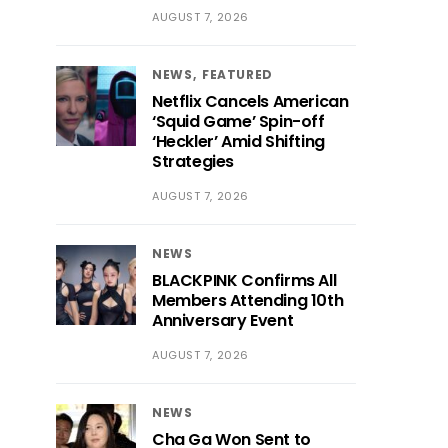
AUGUST 7, 2026
NEWS
FEATURED
Netflix Cancels American
‘Squid Game’ Spin-off
‘Heckler’ Amid Shifting
Strategies
AUGUST 7, 2026
NEWS
BLACKPINK Confirms All
Members Attending 10th
Anniversary Event
AUGUST 7, 2026
NEWS
Cha Ga Won Sent to