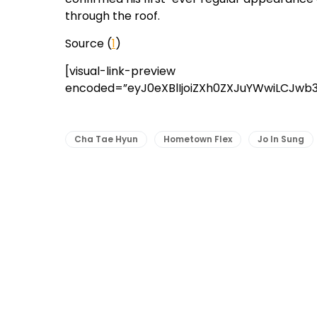
through the roof.
Source (
1
)
[visual-link-preview
encoded=”eyJ0eXBlIjoiZXh0ZXJuYWwiLCJwb
Cha Tae Hyun
Hometown Flex
Jo In Sung