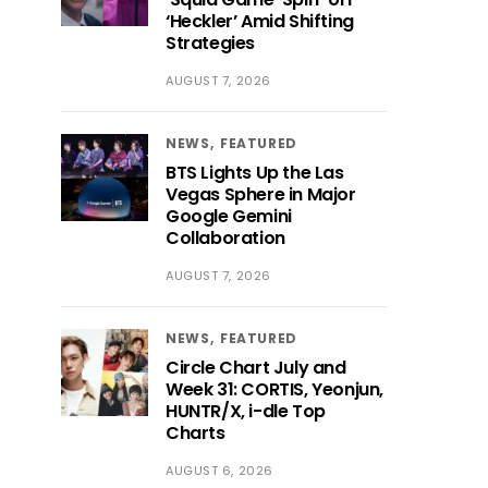
‘Heckler’ Amid Shifting
Strategies
AUGUST 7, 2026
NEWS
FEATURED
BTS Lights Up the Las
Vegas Sphere in Major
Google Gemini
Collaboration
AUGUST 7, 2026
NEWS
FEATURED
Circle Chart July and
Week 31: CORTIS, Yeonjun,
HUNTR/X, i-dle Top
Charts
AUGUST 6, 2026