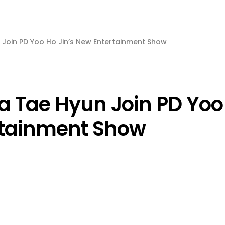
 Join PD Yoo Ho Jin’s New Entertainment Show
a Tae Hyun Join PD Yoo
rtainment Show