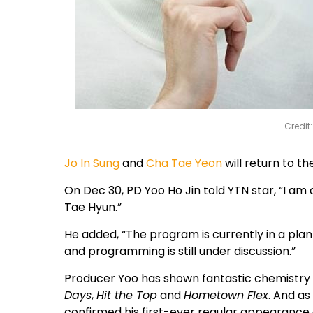
Credit
Jo In Sung
and
Cha Tae Yeon
will return to t
On Dec 30, PD Yoo Ho Jin told YTN star, “I a
Tae Hyun.”
He added, “The program is currently in a pla
and programming is still under discussion.”
Producer Yoo has shown fantastic chemistry w
Days
,
Hit the Top
and
Hometown Flex
. And as
confirmed his first-ever regular appearance