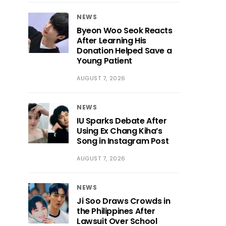
NEWS
Byeon Woo Seok Reacts
After Learning His
Donation Helped Save a
Young Patient
AUGUST 7, 2026
NEWS
IU Sparks Debate After
Using Ex Chang Kiha’s
Song in Instagram Post
AUGUST 7, 2026
NEWS
Ji Soo Draws Crowds in
the Philippines After
Lawsuit Over School