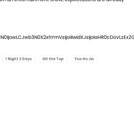
3N0IjowLCJwb3N0X2xhYmVsIjoiIiwidXJsIjoiaHR0cDovL
1 Night 2 Days
Hit the Top
Yoo Ho Jin