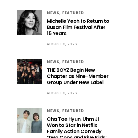
NEWS
FEATURED
Michelle Yeoh to Return to
Busan Film Festival After
15 Years
AUGUST 6, 2026
NEWS
FEATURED
THE BOYZ Begin New
Chapter as Nine-Member
Group Under New Label
AUGUST 6, 2026
NEWS
FEATURED
Cha Tae Hyun, Uhm Ji
Won to Star in Netflix
Family Action Comedy
‘Two Cops and Five Kids’