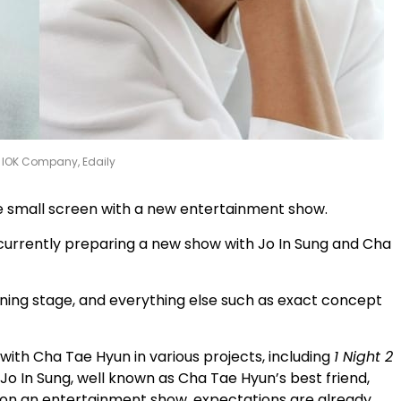
: IOK Company, Edaily
he small screen with a new entertainment show.
m currently preparing a new show with Jo In Sung and Cha
nning stage, and everything else such as exact concept
ith Cha Tae Hyun in various projects, including
1 Night 2
 Jo In Sung, well known as Cha Tae Hyun’s best friend,
 on an entertainment show, expectations are already