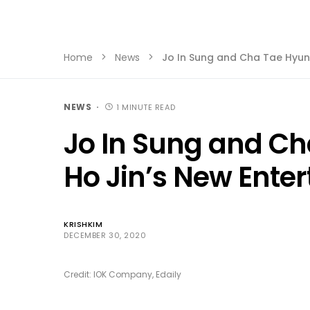
Home
News
Jo In Sung and Cha Tae Hyun
NEWS
1 MINUTE READ
Jo In Sung and Ch
Ho Jin’s New Ente
KRISHKIM
DECEMBER 30, 2020
Credit: IOK Company, Edaily