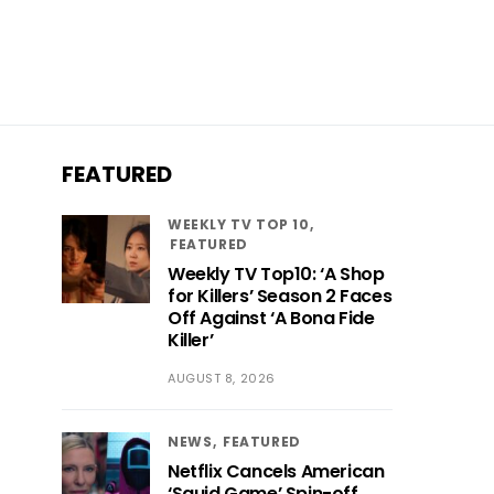
FEATURED
WEEKLY TV TOP 10
FEATURED
Weekly TV Top10: ‘A Shop
for Killers’ Season 2 Faces
Off Against ‘A Bona Fide
Killer’
AUGUST 8, 2026
NEWS
FEATURED
Netflix Cancels American
‘Squid Game’ Spin-off