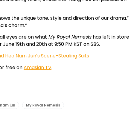
shows the unique tone, style and direction of our drama,”
ma’s charm.”
all eyes are on what
My Royal Nemesis
has left in store
air June 19th and 20th at 9:50 PM KST on SBS.
nd Heo Nam Jun’s Scene-Stealing Suits
or free on
Amasian TV
.
 nam jun
My Royal Nemesis