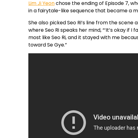
Lim Ji Yeon
chose the ending of Episode 7, w
in a fairytale-like sequence that became a ma
She also picked Seo Ri’s line from the scene
where Seo Ri speaks her mind, “‘It’s okay if I fall
most like Seo Ri, and it stayed with me beca
toward Se Gye.”