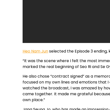
Heo Nam Jun
selected the Episode 3 ending, 
“It was the scene where I felt the most immer
marked the real beginning of Seo Ri and Se Gy
He also chose “contract signed” as a memorab
focused on my own lines and emotions that I co
watched the broadcast, I was amazed by how 
came together. It made me grateful because I
own place.”
Jang Seung Jo, who has made an impression as 