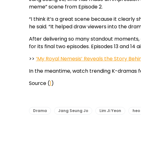
meme” scene from Episode 2.
“I think it’s a great scene because it clearly 
he said. “It helped draw viewers into the dra
After delivering so many standout moments, 
for its final two episodes. Episodes 13 and 14 
>>
‘My Royal Nemesis’ Reveals the Story Behi
In the meantime, watch trending K-dramas f
Source (
1
)
Drama
Jang Seung Jo
Lim Ji Yeon
heo