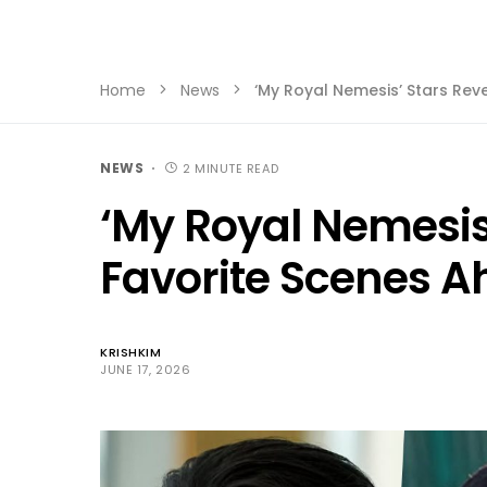
Home
News
‘My Royal Nemesis’ Stars Reve
NEWS
2 MINUTE READ
‘My Royal Nemesis’
Favorite Scenes Ah
KRISHKIM
JUNE 17, 2026