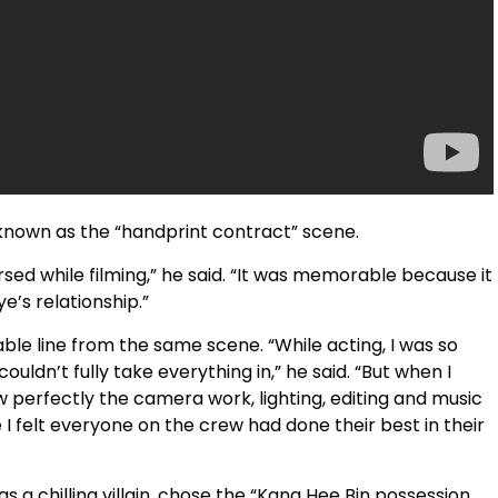
known as the “handprint contract” scene.
sed while filming,” he said. “It was memorable because it
e’s relationship.”
le line from the same scene. “While acting, I was so
uldn’t fully take everything in,” he said. “But when I
perfectly the camera work, lighting, editing and music
 felt everyone on the crew had done their best in their
a chilling villain, chose the “Kang Hee Bin possession