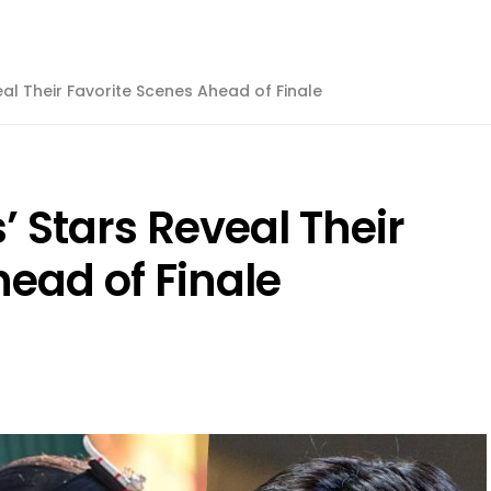
al Their Favorite Scenes Ahead of Finale
 Stars Reveal Their
ead of Finale