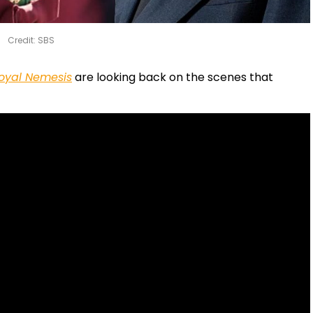
Credit: SBS
oyal Nemesis
are looking back on the scenes that