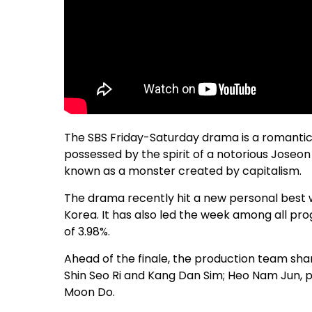
The SBS Friday-Saturday drama is a romantic 
possessed by the spirit of a notorious Joseon 
known as a monster created by capitalism.
The drama recently hit a new personal best wi
Korea. It has also led the week among all pr
of 3.98%.
Ahead of the finale, the production team sha
Shin Seo Ri and Kang Dan Sim; Heo Nam Jun, p
Moon Do.