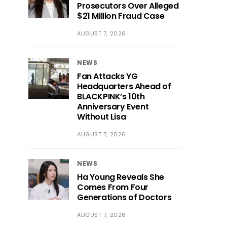
Prosecutors Over Alleged
$21 Million Fraud Case
AUGUST 7, 2026
NEWS
Fan Attacks YG
Headquarters Ahead of
BLACKPINK’s 10th
Anniversary Event
Without Lisa
AUGUST 7, 2026
NEWS
Ha Young Reveals She
Comes From Four
Generations of Doctors
AUGUST 7, 2026