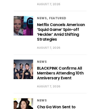
AUGUST 7, 2026
NEWS
FEATURED
Netflix Cancels American
‘Squid Game’ Spin-off
‘Heckler’ Amid Shifting
Strategies
AUGUST 7, 2026
NEWS
BLACKPINK Confirms All
Members Attending 10th
Anniversary Event
AUGUST 7, 2026
NEWS
Cha Ga Won Sent to