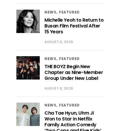
NEWS
FEATURED
Michelle Yeoh to Return to
Busan Film Festival After
15 Years
AUGUST 6, 2026
NEWS
FEATURED
THE BOYZ Begin New
Chapter as Nine-Member
Group Under New Label
AUGUST 6, 2026
NEWS
FEATURED
Cha Tae Hyun, Uhm Ji
Won to Star in Netflix
Family Action Comedy
‘Two Cops and Five Kids’