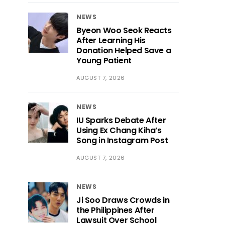
NEWS
Byeon Woo Seok Reacts
After Learning His
Donation Helped Save a
Young Patient
AUGUST 7, 2026
NEWS
IU Sparks Debate After
Using Ex Chang Kiha’s
Song in Instagram Post
AUGUST 7, 2026
NEWS
Ji Soo Draws Crowds in
the Philippines After
Lawsuit Over School