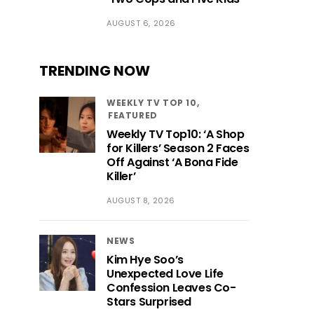
AUGUST 6, 2026
TRENDING NOW
WEEKLY TV TOP 10
FEATURED
Weekly TV Top10: ‘A Shop
for Killers’ Season 2 Faces
Off Against ‘A Bona Fide
Killer’
AUGUST 8, 2026
NEWS
Kim Hye Soo’s
Unexpected Love Life
Confession Leaves Co-
Stars Surprised