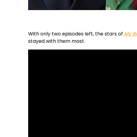
With only two episodes left, the stars of
My R
stayed with them most.