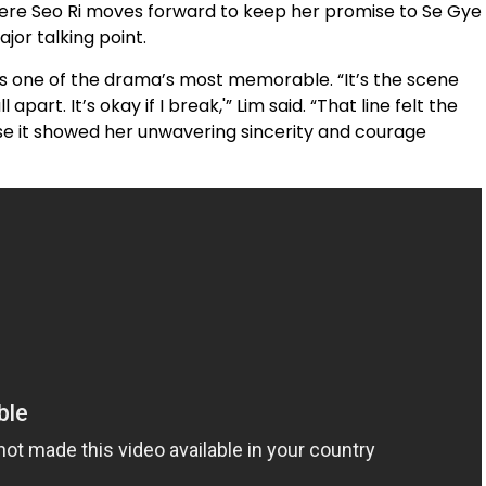
here Seo Ri moves forward to keep her promise to Se Gye
jor talking point.
 as one of the drama’s most memorable. “It’s the scene
 apart. It’s okay if I break,'” Lim said. “That line felt the
use it showed her unwavering sincerity and courage