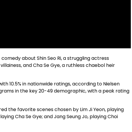
comedy about Shin Seo Ri, a struggling actress
villainess, and Cha Se Gye, a ruthless chaebol heir
th 10.5% in nationwide ratings, according to Nielsen
ograms in the key 20-49 demographic, with a peak rating
red the favorite scenes chosen by Lim Ji Yeon, playing
laying Cha Se Gye; and Jang Seung Jo, playing Choi