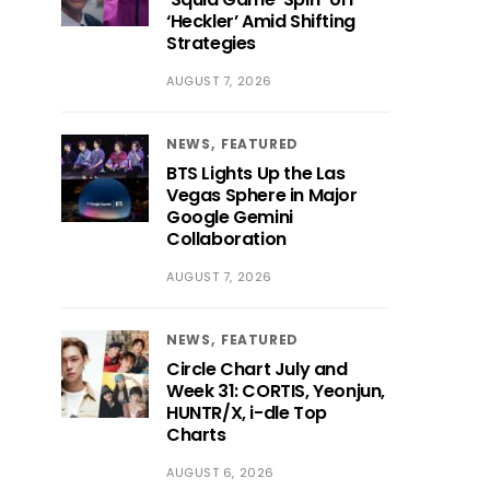
‘Heckler’ Amid Shifting
Strategies
AUGUST 7, 2026
NEWS
FEATURED
BTS Lights Up the Las
Vegas Sphere in Major
Google Gemini
Collaboration
AUGUST 7, 2026
NEWS
FEATURED
Circle Chart July and
Week 31: CORTIS, Yeonjun,
HUNTR/X, i-dle Top
Charts
AUGUST 6, 2026