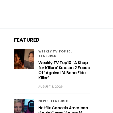
FEATURED
WEEKLY TV TOP 10
FEATURED
Weekly TV Top10: ‘A Shop
for Killers’ Season 2 Faces
Off Against ‘A Bona Fide
Killer’
AUGUST 8, 2026
NEWS
FEATURED
Netflix Cancels American
‘Squid Game’ Spin-off