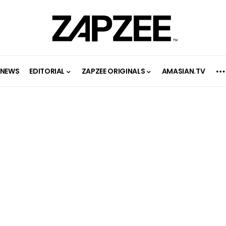
NEWS
EDITORIAL
ZAPZEE ORIGINALS
AMASIAN.TV