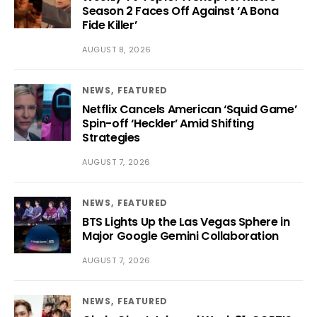
Season 2 Faces Off Against ‘A Bona
Fide Killer’
AUGUST 8, 2026
NEWS
FEATURED
Netflix Cancels American ‘Squid Game’
Spin-off ‘Heckler’ Amid Shifting
Strategies
AUGUST 7, 2026
NEWS
FEATURED
BTS Lights Up the Las Vegas Sphere in
Major Google Gemini Collaboration
AUGUST 7, 2026
NEWS
FEATURED