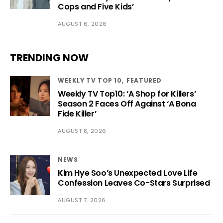
Cops and Five Kids’
AUGUST 6, 2026
TRENDING NOW
WEEKLY TV TOP 10
FEATURED
Weekly TV Top10: ‘A Shop for Killers’
Season 2 Faces Off Against ‘A Bona
Fide Killer’
AUGUST 8, 2026
NEWS
Kim Hye Soo’s Unexpected Love Life
Confession Leaves Co-Stars Surprised
AUGUST 7, 2026