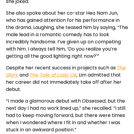
she joked.
She also spoke about her co-star Heo Nam Jun,
who has gained attention for his performance in
the drama. Laughing, she teased him by saying, “The
male lead in a romantic comedy has to look
incredibly handsome. I’ve given up on competing
with him. I always tell him, ‘Do you realize you’re
getting all the good lighting right now?'”
Despite her recent success in projects such as
The
Glory
and
The Tale of Lady Ok
, Lim admitted that
her career did not immediately take off after her
debut.
“I made a glamorous debut with
Obsessed
, but the
next day I had no work lined up,” she recalled. “I still
had to keep moving forward, but there were times
when I wondered where I fit in and whether I was
stuck in an awkward position.”