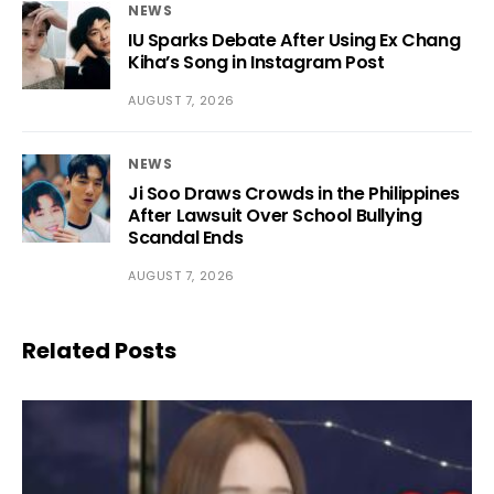
NEWS
IU Sparks Debate After Using Ex Chang
Kiha’s Song in Instagram Post
AUGUST 7, 2026
NEWS
Ji Soo Draws Crowds in the Philippines
After Lawsuit Over School Bullying
Scandal Ends
AUGUST 7, 2026
Related Posts