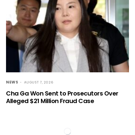
NEWS
AUGUST 7, 2026
Cha Ga Won Sent to Prosecutors Over
Alleged $21 Million Fraud Case