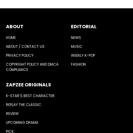
ABOUT
EDITORIAL
HOME
NEWS
ABOUT / CONTACT US
MUSIC
PRIVACY POLICY
WEEKLY K-POP
COPYRIGHT POLICY AND DMCA
FASHION
COMPLIANCE
ZAPZEE ORIGINALS
K-STAR’S BEST CHARACTER
REPLAY THE CLASSIC
REVIEW
UPCOMING DRAMA
PICK