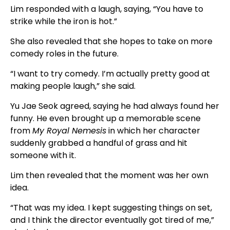
Lim responded with a laugh, saying, “You have to
strike while the iron is hot.”
She also revealed that she hopes to take on more
comedy roles in the future.
“I want to try comedy. I’m actually pretty good at
making people laugh,” she said.
Yu Jae Seok agreed, saying he had always found her
funny. He even brought up a memorable scene
from
My Royal Nemesis
in which her character
suddenly grabbed a handful of grass and hit
someone with it.
Lim then revealed that the moment was her own
idea.
“That was my idea. I kept suggesting things on set,
and I think the director eventually got tired of me,”