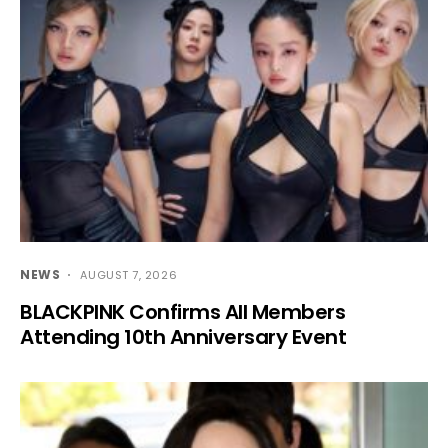
NEWS
AUGUST 7, 2026
BLACKPINK Confirms All Members
Attending 10th Anniversary Event