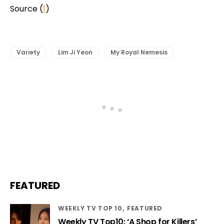
Source (
1
)
Variety
Lim Ji Yeon
My Royal Nemesis
FEATURED
WEEKLY TV TOP 10
FEATURED
Weekly TV Top10: ‘A Shop for Killers’