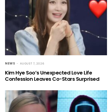
NEWS
AUGUST 7, 2026
Kim Hye Soo’s Unexpected Love Life
Confession Leaves Co-Stars Surprised