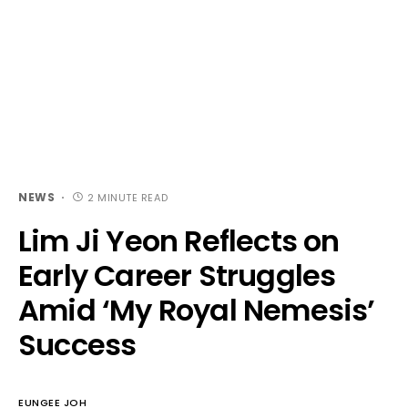
NEWS
2 MINUTE READ
Lim Ji Yeon Reflects on
Early Career Struggles
Amid ‘My Royal Nemesis’
Success
EUNGEE JOH