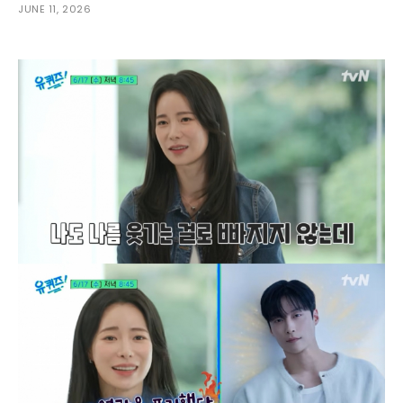
JUNE 11, 2026