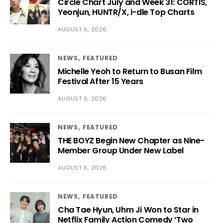
Circle Chart July and Week 31: CORTIS,
Yeonjun, HUNTR/X, i-dle Top Charts
AUGUST 6, 2026
NEWS
FEATURED
Michelle Yeoh to Return to Busan Film
Festival After 15 Years
AUGUST 6, 2026
NEWS
FEATURED
THE BOYZ Begin New Chapter as Nine-
Member Group Under New Label
AUGUST 6, 2026
NEWS
FEATURED
Cha Tae Hyun, Uhm Ji Won to Star in
Netflix Family Action Comedy ‘Two