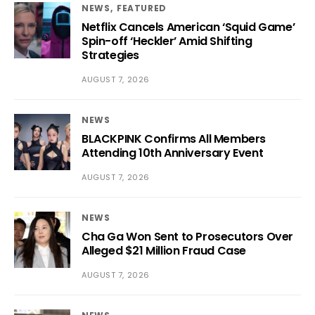
NEWS
FEATURED
Netflix Cancels American ‘Squid Game’
Spin-off ‘Heckler’ Amid Shifting
Strategies
AUGUST 7, 2026
NEWS
BLACKPINK Confirms All Members
Attending 10th Anniversary Event
AUGUST 7, 2026
NEWS
Cha Ga Won Sent to Prosecutors Over
Alleged $21 Million Fraud Case
AUGUST 7, 2026