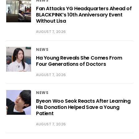
NEWS
Fan Attacks YG Headquarters Ahead of
BLACKPINK’s 10th Anniversary Event
Without Lisa
AUGUST 7, 2026
NEWS
Ha Young Reveals She Comes From
Four Generations of Doctors
AUGUST 7, 2026
NEWS
Byeon Woo Seok Reacts After Learning
His Donation Helped Save a Young
Patient
AUGUST 7, 2026