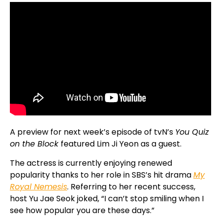
A preview for next week’s episode of tvN’s
You Quiz
on the Block
featured Lim Ji Yeon as a guest.
The actress is currently enjoying renewed
popularity thanks to her role in SBS’s hit drama
My
Royal Nemesis
. Referring to her recent success,
host Yu Jae Seok joked, “I can’t stop smiling when I
see how popular you are these days.”