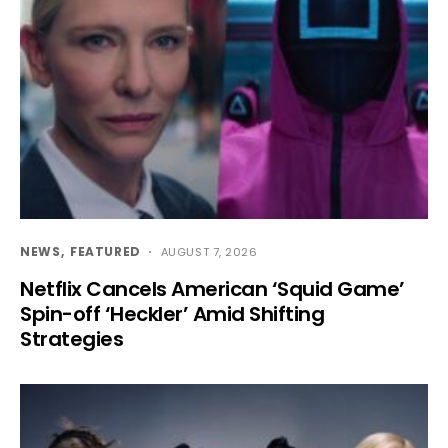
NEWS
FEATURED
AUGUST 7, 2026
Netflix Cancels American ‘Squid Game’
Spin-off ‘Heckler’ Amid Shifting
Strategies