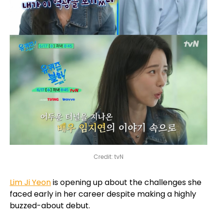
Credit: tvN
Lim Ji Yeon
is opening up about the challenges she
faced early in her career despite making a highly
buzzed-about debut.