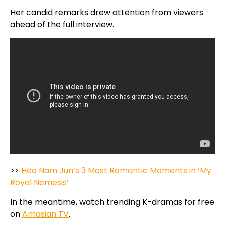
Her candid remarks drew attention from viewers
ahead of the full interview.
>>
Heo Nam Jun’s 3 Most Romantic Moments in ‘My
Royal Nemesis’
In the meantime, watch trending K-dramas for free
on
Amasian TV
.