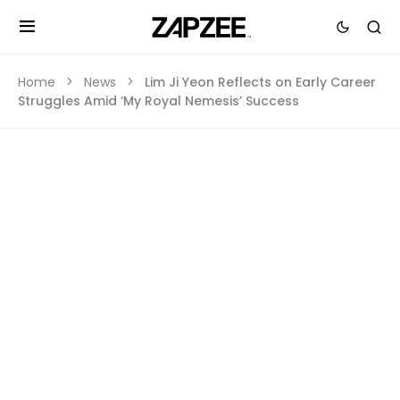
Home
News
Lim Ji Yeon Reflects on Early Career
Struggles Amid ‘My Royal Nemesis’ Success