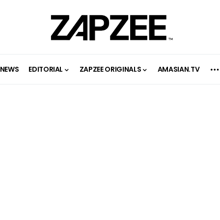
NEWS
EDITORIAL
ZAPZEE ORIGINALS
AMASIAN.TV