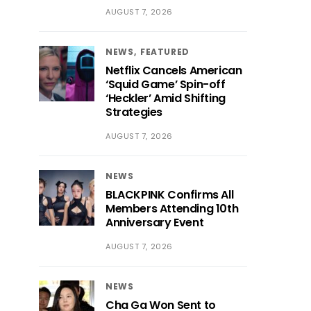
AUGUST 7, 2026
NEWS
FEATURED
Netflix Cancels American
‘Squid Game’ Spin-off
‘Heckler’ Amid Shifting
Strategies
AUGUST 7, 2026
NEWS
BLACKPINK Confirms All
Members Attending 10th
Anniversary Event
AUGUST 7, 2026
NEWS
Cha Ga Won Sent to