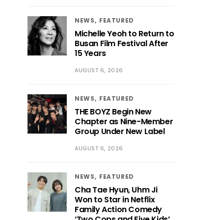
NEWS
FEATURED
Michelle Yeoh to Return to
Busan Film Festival After
15 Years
AUGUST 6, 2026
NEWS
FEATURED
THE BOYZ Begin New
Chapter as Nine-Member
Group Under New Label
AUGUST 6, 2026
NEWS
FEATURED
Cha Tae Hyun, Uhm Ji
Won to Star in Netflix
Family Action Comedy
‘Two Cops and Five Kids’