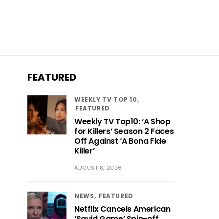
FEATURED
WEEKLY TV TOP 10
FEATURED
Weekly TV Top10: ‘A Shop
for Killers’ Season 2 Faces
Off Against ‘A Bona Fide
Killer’
AUGUST 8, 2026
NEWS
FEATURED
Netflix Cancels American
‘Squid Game’ Spin-off