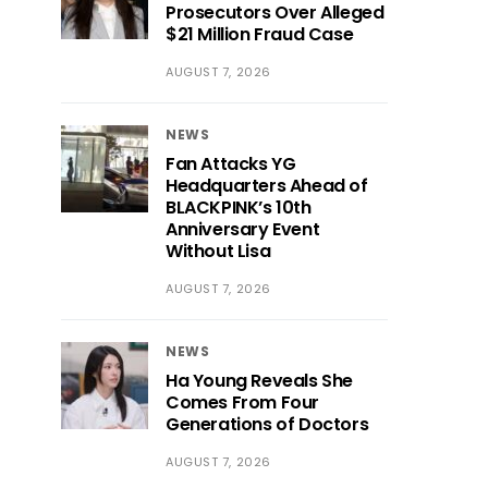
Prosecutors Over Alleged
$21 Million Fraud Case
AUGUST 7, 2026
NEWS
Fan Attacks YG
Headquarters Ahead of
BLACKPINK’s 10th
Anniversary Event
Without Lisa
AUGUST 7, 2026
NEWS
Ha Young Reveals She
Comes From Four
Generations of Doctors
AUGUST 7, 2026