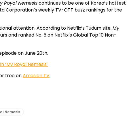
y Royal Nemesis
continues to be one of Korea’s hottest
ta Corporation’s weekly TV-OTT buzz rankings for the
onal attention. According to Netflix’s Tudum site,
My
ours and ranked No. 5 on Netflix’s Global Top 10 Non-
l episode on June 20th.
n ‘My Royal Nemesis’
or free on
Amasian TV
.
al Nemesis