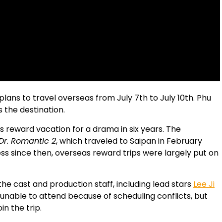
lans to travel overseas from July 7th to July 10th. Phu
 the destination.
as reward vacation for a drama in six years. The
Dr. Romantic 2
, which traveled to Saipan in February
s since then, overseas reward trips were largely put on
he cast and production staff, including lead stars
Lee Ji
unable to attend because of scheduling conflicts, but
n the trip.