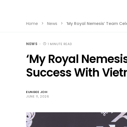
Home
News
‘My Royal Nemesis’ Team Ce
NEWS
1 MINUTE READ
‘My Royal Nemesis
Success With Vie
EUNGEE JOH
JUNE 11, 2026