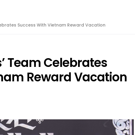
lebrates Success With Vietnam Reward Vacation
’ Team Celebrates
tnam Reward Vacation