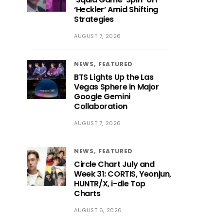
‘Heckler’ Amid Shifting
Strategies
AUGUST 7, 2026
NEWS
FEATURED
BTS Lights Up the Las
Vegas Sphere in Major
Google Gemini
Collaboration
AUGUST 7, 2026
NEWS
FEATURED
Circle Chart July and
Week 31: CORTIS, Yeonjun,
HUNTR/X, i-dle Top
Charts
AUGUST 6, 2026