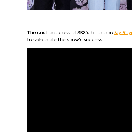
The cast and crew of SBS’s hit drama
My Roy
to celebrate the show’s success.