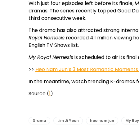
With just four episodes left before its finale,
M
dramas. The series recently topped Good Da
third consecutive week.
The drama has also attracted strong internati
Royal Nemesis
recorded 4.1 million viewing h
English TV Shows list.
My Royal Nemesis
is scheduled to air its fina
>>
Heo Nam Jun’s 3 Most Romantic Moments i
In the meantime, watch trending K-dramas f
Source (
1
)
Drama
Lim Ji Yeon
heo nam jun
My Roy