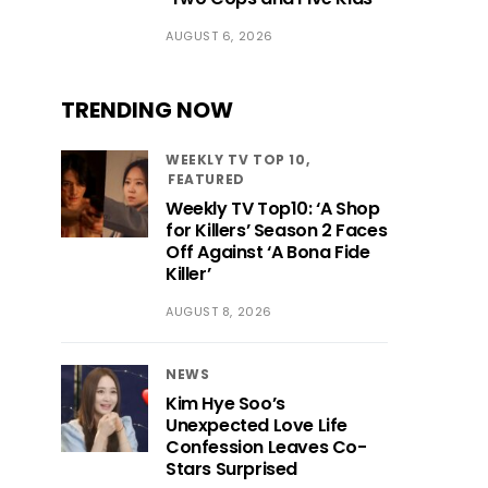
AUGUST 6, 2026
TRENDING NOW
WEEKLY TV TOP 10
FEATURED
Weekly TV Top10: ‘A Shop
for Killers’ Season 2 Faces
Off Against ‘A Bona Fide
Killer’
AUGUST 8, 2026
NEWS
Kim Hye Soo’s
Unexpected Love Life
Confession Leaves Co-
Stars Surprised