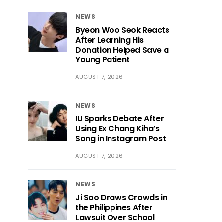
NEWS
Byeon Woo Seok Reacts
After Learning His
Donation Helped Save a
Young Patient
AUGUST 7, 2026
NEWS
IU Sparks Debate After
Using Ex Chang Kiha’s
Song in Instagram Post
AUGUST 7, 2026
NEWS
Ji Soo Draws Crowds in
the Philippines After
Lawsuit Over School