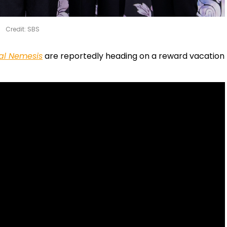
Credit: SBS
al Nemesis
are reportedly heading on a reward vacation