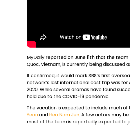
MyDaily reported on June 11th that the team p
Quoc, Vietnam, is currently being discussed as
If confirmed, it would mark SBS’s first overse
network’s last international cast trip was for
2020. While several dramas have found succes
hold due to the COVID-19 pandemic.
The vacation is expected to include much of t
Yeon
and
Heo Nam Jun
. A few actors may be 
most of the team is reportedly expected to joi