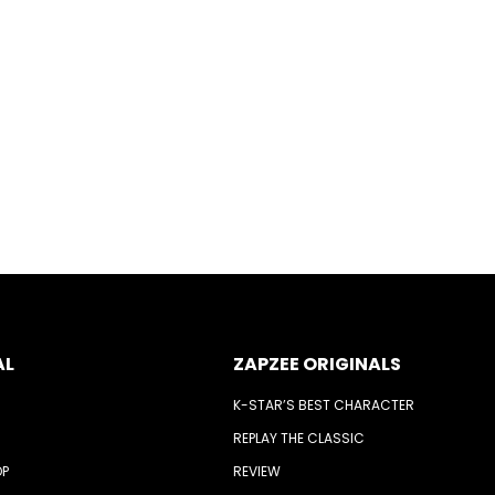
AL
ZAPZEE ORIGINALS
K-STAR’S BEST CHARACTER
REPLAY THE CLASSIC
OP
REVIEW