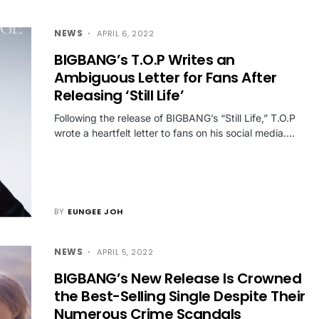
NEWS
APRIL 6, 2022
BIGBANG’s T.O.P Writes an
Ambiguous Letter for Fans After
Releasing ‘Still Life’
Following the release of BIGBANG’s “Still Life,” T.O.P
wrote a heartfelt letter to fans on his social media.…
BY
EUNGEE JOH
NEWS
APRIL 5, 2022
BIGBANG’s New Release Is Crowned
the Best-Selling Single Despite Their
Numerous Crime Scandals