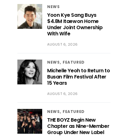
NEWS
Yoon Kye Sang Buys
$4.8M Itaewon Home
Under Joint Ownership
With Wife
AUGUST 6, 2026
NEWS
FEATURED
Michelle Yeoh to Return to
Busan Film Festival After
15 Years
AUGUST 6, 2026
NEWS
FEATURED
THE BOYZ Begin New
Chapter as Nine-Member
Group Under New Label