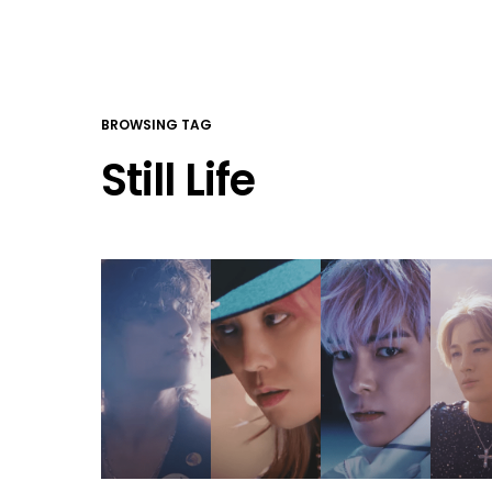
BROWSING TAG
Still Life