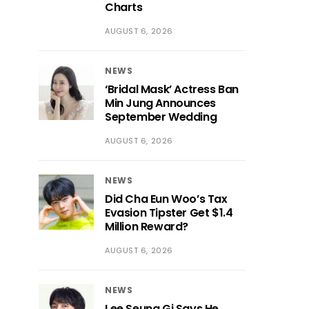
Charts
AUGUST 6, 2026
NEWS
‘Bridal Mask’ Actress Ban
Min Jung Announces
September Wedding
AUGUST 6, 2026
NEWS
Did Cha Eun Woo’s Tax
Evasion Tipster Get $1.4
Million Reward?
AUGUST 6, 2026
NEWS
Lee Seung Gi Says He