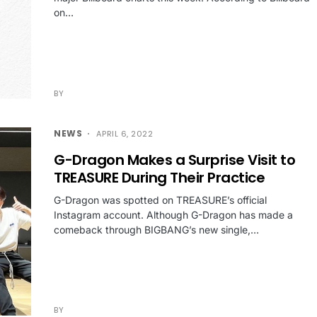
on…
BY
NEWS
APRIL 6, 2022
G-Dragon Makes a Surprise Visit to
TREASURE During Their Practice
G-Dragon was spotted on TREASURE’s official
Instagram account. Although G-Dragon has made a
comeback through BIGBANG’s new single,…
BY