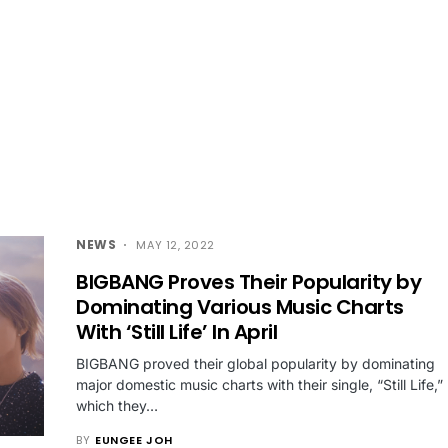
NEWS
MAY 12, 2022
BIGBANG Proves Their Popularity by
Dominating Various Music Charts
With ‘Still Life’ In April
BIGBANG proved their global popularity by dominating
major domestic music charts with their single, “Still Life,”
which they…
BY
EUNGEE JOH