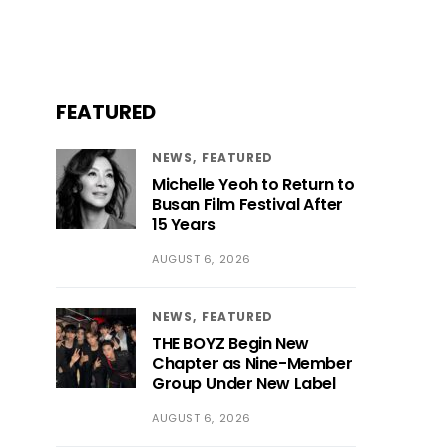
FEATURED
NEWS
FEATURED
Michelle Yeoh to Return to
Busan Film Festival After
15 Years
AUGUST 6, 2026
NEWS
FEATURED
THE BOYZ Begin New
Chapter as Nine-Member
Group Under New Label
AUGUST 6, 2026