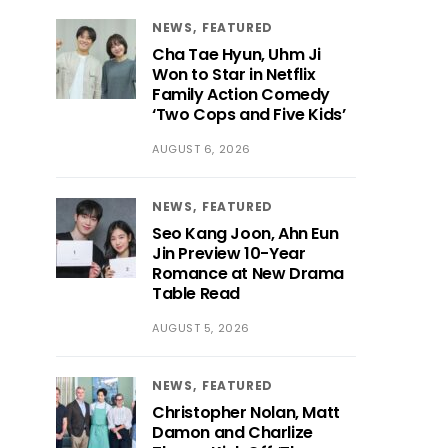
NEWS
FEATURED
Cha Tae Hyun, Uhm Ji
Won to Star in Netflix
Family Action Comedy
‘Two Cops and Five Kids’
AUGUST 6, 2026
NEWS
FEATURED
Seo Kang Joon, Ahn Eun
Jin Preview 10-Year
Romance at New Drama
Table Read
AUGUST 5, 2026
NEWS
FEATURED
Christopher Nolan, Matt
Damon and Charlize