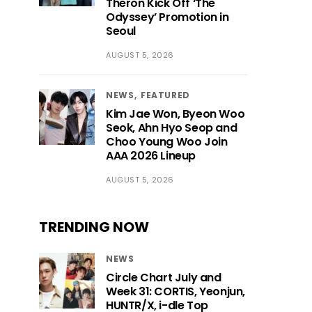
Theron Kick Off ‘The
Odyssey’ Promotion in
Seoul
AUGUST 5, 2026
NEWS
FEATURED
Kim Jae Won, Byeon Woo
Seok, Ahn Hyo Seop and
Choo Young Woo Join
AAA 2026 Lineup
AUGUST 5, 2026
TRENDING NOW
NEWS
Circle Chart July and
Week 31: CORTIS, Yeonjun,
HUNTR/X, i-dle Top