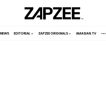
NEWS
EDITORIAL
ZAPZEE ORIGINALS
AMASIAN.TV