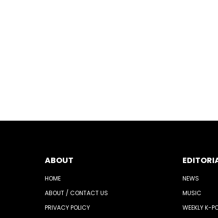
ABOUT
EDITORI
HOME
NEWS
ABOUT / CONTACT US
MUSIC
PRIVACY POLICY
WEEKLY K-P