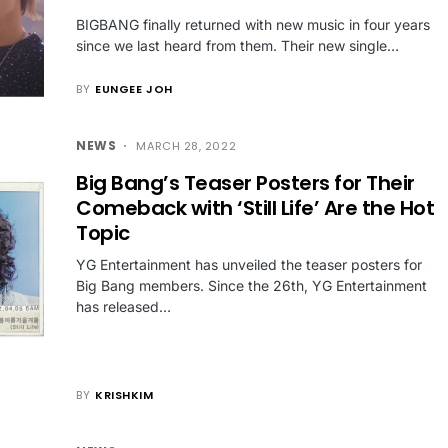
BIGBANG finally returned with new music in four years
since we last heard from them. Their new single…
BY
EUNGEE JOH
NEWS
MARCH 28, 2022
Big Bang’s Teaser Posters for Their
Comeback with ‘Still Life’ Are the Hot
Topic
YG Entertainment has unveiled the teaser posters for
Big Bang members. Since the 26th, YG Entertainment
has released…
BY
KRISHKIM