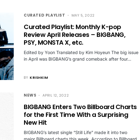
CURATED PLAYLIST
MAY 5, 2022
Curated Playlist: Monthly K-pop
Review April Releases – BIGBANG,
PSY, MONSTA X, etc.
Edited by Yoon Translated by Kim Hoyeun The big issue
in April was BIGBANG’s grand comeback after four…
BY
KRISHKIM
NEWS
APRIL 12, 2022
BIGBANG Enters Two Billboard Charts
for the First Time With a Surprising
New Hit
BIGBANG’s latest single “Still Life” made it into two
major Billboard charts this week. According to Billboard