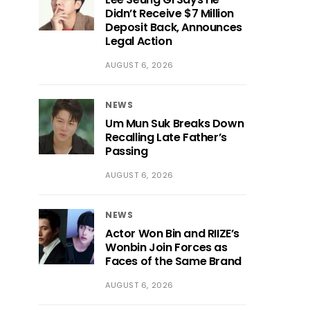
Didn’t Receive $7 Million
Deposit Back, Announces
Legal Action
AUGUST 6, 2026
NEWS
Um Mun Suk Breaks Down
Recalling Late Father’s
Passing
AUGUST 6, 2026
NEWS
Actor Won Bin and RIIZE’s
Wonbin Join Forces as
Faces of the Same Brand
AUGUST 6, 2026