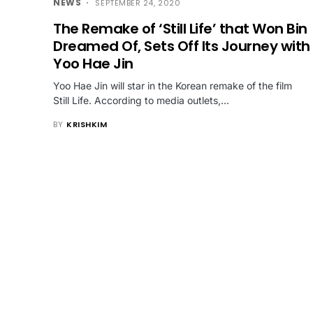
NEWS
SEPTEMBER 24, 2020
The Remake of ‘Still Life’ that Won Bin
Dreamed Of, Sets Off Its Journey with
Yoo Hae Jin
Yoo Hae Jin will star in the Korean remake of the film
Still Life. According to media outlets,…
BY
KRISHKIM