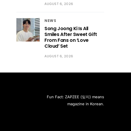
AUGUST 6, 2026
NEWS
Song Joong Ki Is All
Smiles After Sweet Gift
From Fans on ‘Love
Cloud’ Set
AUGUST 6, 2026
Fun Fact: ZAPZEE (잊지) means
magazine in Korean.