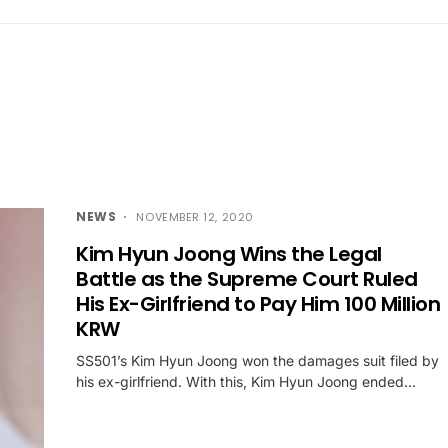
NEWS
NOVEMBER 12, 2020
Kim Hyun Joong Wins the Legal
Battle as the Supreme Court Ruled
His Ex-Girlfriend to Pay Him 100 Million
KRW
SS501’s Kim Hyun Joong won the damages suit filed by
his ex-girlfriend. With this, Kim Hyun Joong ended…