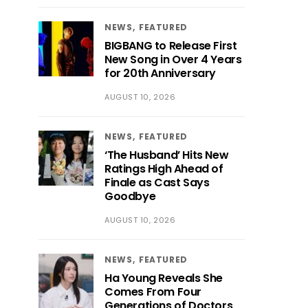
NEWS
FEATURED
BIGBANG to Release First
New Song in Over 4 Years
for 20th Anniversary
AUGUST 10, 2026
NEWS
FEATURED
‘The Husband’ Hits New
Ratings High Ahead of
Finale as Cast Says
Goodbye
AUGUST 10, 2026
NEWS
FEATURED
Ha Young Reveals She
Comes From Four
Generations of Doctors