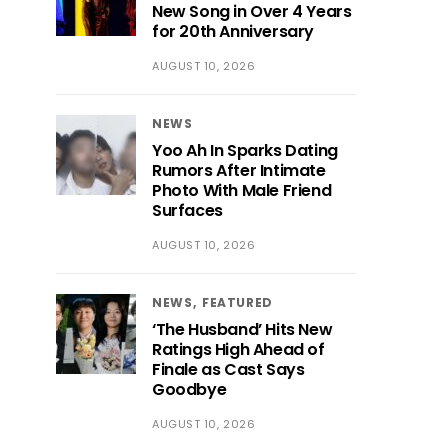
New Song in Over 4 Years
for 20th Anniversary
AUGUST 10, 2026
NEWS
Yoo Ah In Sparks Dating
Rumors After Intimate
Photo With Male Friend
Surfaces
AUGUST 10, 2026
NEWS
FEATURED
‘The Husband’ Hits New
Ratings High Ahead of
Finale as Cast Says
Goodbye
AUGUST 10, 2026