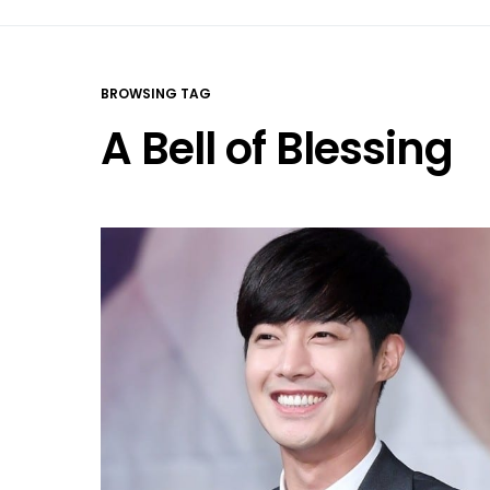
BROWSING TAG
A Bell of Blessing