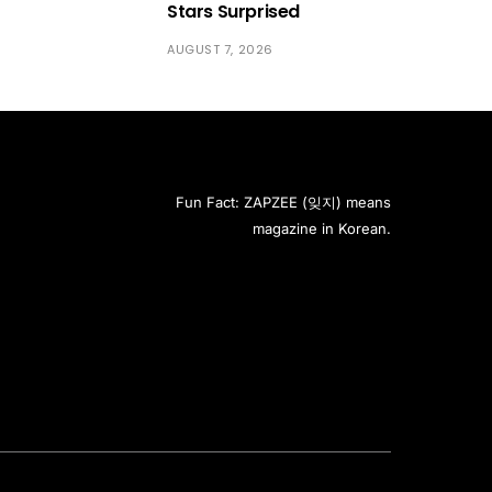
Stars Surprised
AUGUST 7, 2026
Fun Fact: ZAPZEE (잊지) means
magazine in Korean.