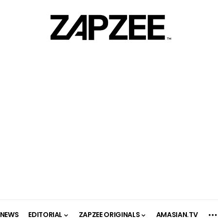
NEWS
EDITORIAL
ZAPZEE ORIGINALS
AMASIAN.TV