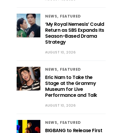
NEWS
FEATURED
‘My Royal Nemesis’ Could
Return as SBS Expands Its
Season-Based Drama
Strategy
AUGUST 10, 2026
NEWS
FEATURED
Eric Nam to Take the
Stage at the Grammy
Museum for Live
Performance and Talk
AUGUST 10, 2026
NEWS
FEATURED
BIGBANG to Release First