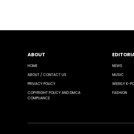
ABOUT
EDITORI
HOME
NEWS
ABOUT / CONTACT US
MUSIC
PRIVACY POLICY
WEEKLY K-P
COPYRIGHT POLICY AND DMCA
FASHION
COMPLIANCE