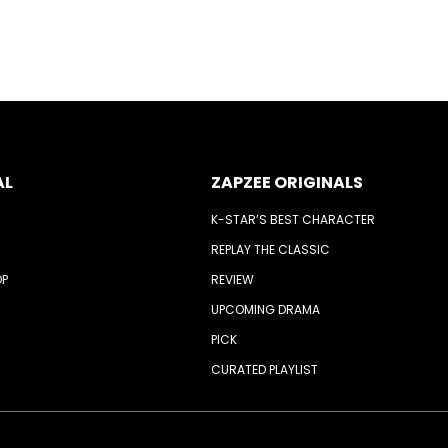
AL
ZAPZEE ORIGINALS
K-STAR’S BEST CHARACTER
REPLAY THE CLASSIC
OP
REVIEW
UPCOMING DRAMA
PICK
CURATED PLAYLIST