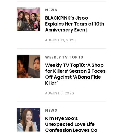
NEWS
BLACKPINK’s Jisoo
Explains Her Tears at 10th
Anniversary Event
AUGUST 10, 2026
WEEKLY TV TOP 10
Weekly TV Top10: ‘A Shop
for Killers’ Season 2 Faces
Off Against ‘A Bona Fide
Killer’
AUGUST 8, 2026
NEWS
Kim Hye Soo’s
Unexpected Love Life
Confession Leaves Co-