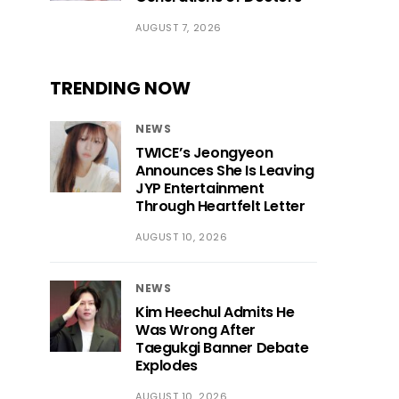
AUGUST 7, 2026
TRENDING NOW
NEWS
TWICE’s Jeongyeon
Announces She Is Leaving
JYP Entertainment
Through Heartfelt Letter
AUGUST 10, 2026
NEWS
Kim Heechul Admits He
Was Wrong After
Taegukgi Banner Debate
Explodes
AUGUST 10, 2026