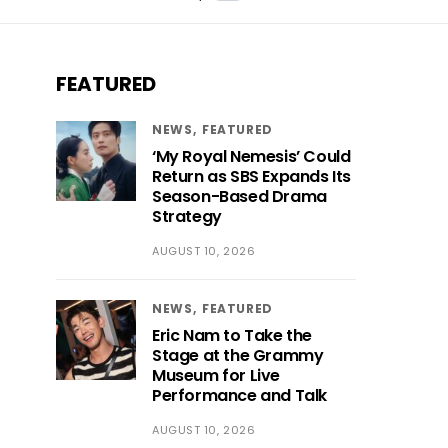
FEATURED
NEWS
FEATURED
‘My Royal Nemesis’ Could
Return as SBS Expands Its
Season-Based Drama
Strategy
AUGUST 10, 2026
NEWS
FEATURED
Eric Nam to Take the
Stage at the Grammy
Museum for Live
Performance and Talk
AUGUST 10, 2026