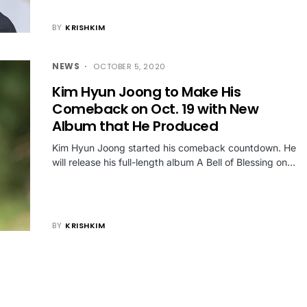
BY
KRISHKIM
NEWS
OCTOBER 5, 2020
Kim Hyun Joong to Make His
Comeback on Oct. 19 with New
Album that He Produced
Kim Hyun Joong started his comeback countdown. He
will release his full-length album A Bell of Blessing on…
BY
KRISHKIM