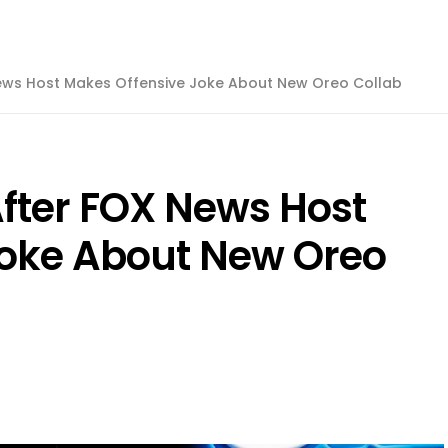
News Host Makes Offensive Joke About New Oreo Collab
After FOX News Host
Joke About New Oreo