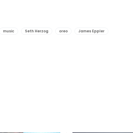
music
Seth Herzog
oreo
James Eppler