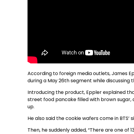
According to foreign media outlets, James E
during a May 26th segment while discussing t
Introducing the product, Eppler explained th
street food pancake filled with brown sugar
up.
He also said the cookie wafers come in BTS’ s
Then, he suddenly added, “There are one of 13 