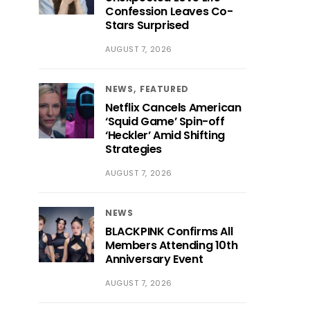
Confession Leaves Co-
Stars Surprised
AUGUST 7, 2026
NEWS
FEATURED
Netflix Cancels American
‘Squid Game’ Spin-off
‘Heckler’ Amid Shifting
Strategies
AUGUST 7, 2026
NEWS
BLACKPINK Confirms All
Members Attending 10th
Anniversary Event
AUGUST 7, 2026