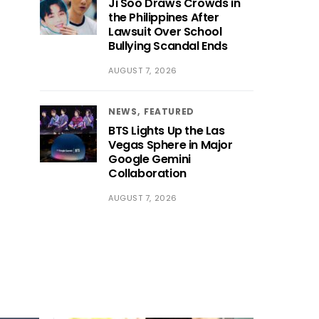
Ji Soo Draws Crowds in
the Philippines After
Lawsuit Over School
Bullying Scandal Ends
AUGUST 7, 2026
NEWS
FEATURED
BTS Lights Up the Las
Vegas Sphere in Major
Google Gemini
Collaboration
AUGUST 7, 2026