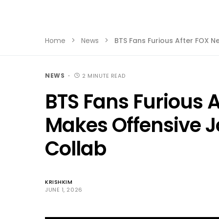
Home
News
BTS Fans Furious After FOX 
NEWS
2 MINUTE READ
BTS Fans Furious 
Makes Offensive 
Collab
KRISHKIM
JUNE 1, 2026