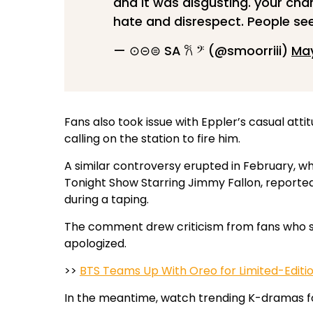
and it was disgusting. your ch
hate and disrespect. People see
— ⊙⊝⊜ SA 𐙚 𝄢 (@smoorriii)
May
Fans also took issue with Eppler’s casual at
calling on the station to fire him.
A similar controversy erupted in February, 
Tonight Show Starring Jimmy Fallon, reported
during a taping.
The comment drew criticism from fans who sai
apologized.
>>
BTS Teams Up With Oreo for Limited-Editi
In the meantime, watch trending K-dramas f