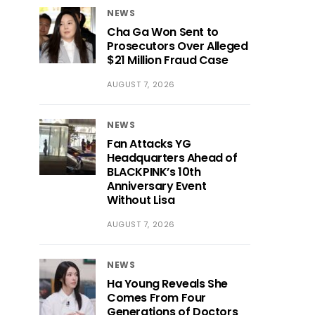
NEWS
Cha Ga Won Sent to
Prosecutors Over Alleged
$21 Million Fraud Case
AUGUST 7, 2026
NEWS
Fan Attacks YG
Headquarters Ahead of
BLACKPINK’s 10th
Anniversary Event
Without Lisa
AUGUST 7, 2026
NEWS
Ha Young Reveals She
Comes From Four
Generations of Doctors