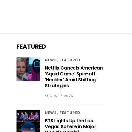
FEATURED
NEWS
FEATURED
Netflix Cancels American
‘Squid Game’ Spin-off
‘Heckler’ Amid Shifting
Strategies
AUGUST 7, 2026
NEWS
FEATURED
BTS Lights Up the Las
Vegas Sphere in Major