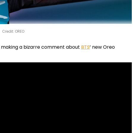
Credit: OREO
er making a bizarre comment about
BTS
’ new Oreo