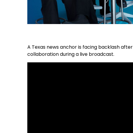
A Texas news anchor is facing backlash aft
collaboration during a live broadcast.