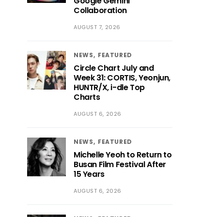
Google Gemini
Collaboration
AUGUST 7, 2026
NEWS
FEATURED
Circle Chart July and
Week 31: CORTIS, Yeonjun,
HUNTR/X, i-dle Top
Charts
AUGUST 6, 2026
NEWS
FEATURED
Michelle Yeoh to Return to
Busan Film Festival After
15 Years
AUGUST 6, 2026