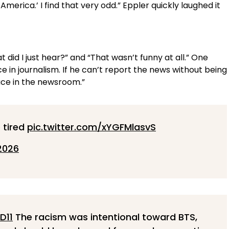
merica.’ I find that very odd.” Eppler quickly laughed it
 did I just hear?” and “That wasn’t funny at all.” One
 in journalism. If he can’t report the news without being
ace in the newsroom.”
 tired
pic.twitter.com/xYGFMlasvS
2026
D11
The racism was intentional toward BTS,