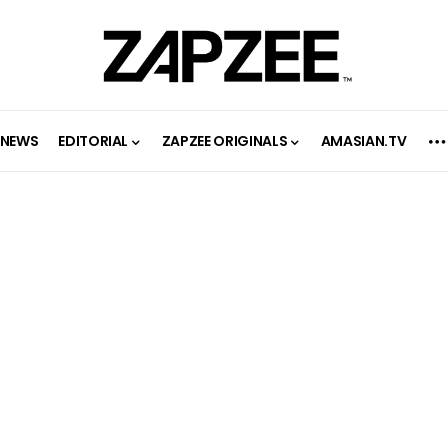
NEWS
EDITORIAL
ZAPZEE ORIGINALS
AMASIAN.TV