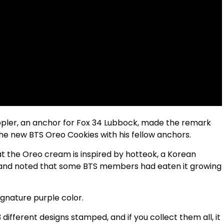
ppler, an anchor for Fox 34 Lubbock, made the remark
he new BTS Oreo Cookies with his fellow anchors.
at the Oreo cream is inspired by hotteok, a Korean
, and noted that some BTS members had eaten it growing
ignature purple color.
different designs stamped, and if you collect them all, it