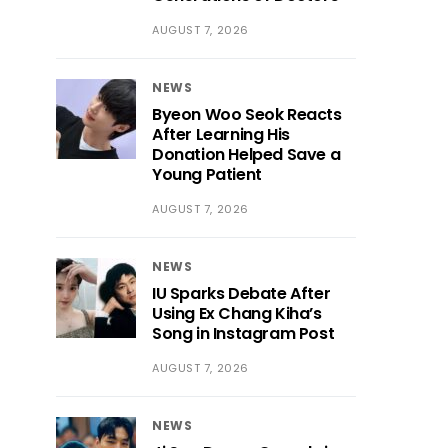
AUGUST 7, 2026
NEWS
Byeon Woo Seok Reacts
After Learning His
Donation Helped Save a
Young Patient
AUGUST 7, 2026
NEWS
IU Sparks Debate After
Using Ex Chang Kiha’s
Song in Instagram Post
AUGUST 7, 2026
NEWS