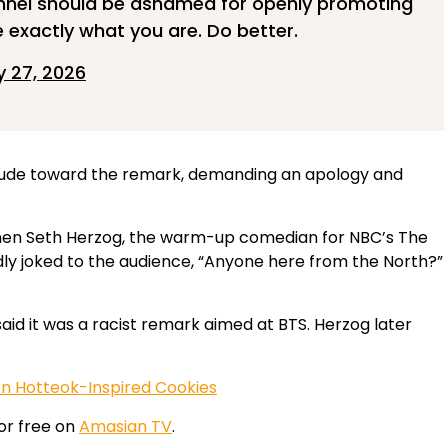
annel should be ashamed for openly promoting
 exactly what you are. Do better.
 27, 2026
titude toward the remark, demanding an apology and
when Seth Herzog, the warm-up comedian for NBC’s The
ly joked to the audience, “Anyone here from the North?”
d it was a racist remark aimed at BTS. Herzog later
on Hotteok-Inspired Cookies
or free on
Amasian TV
.