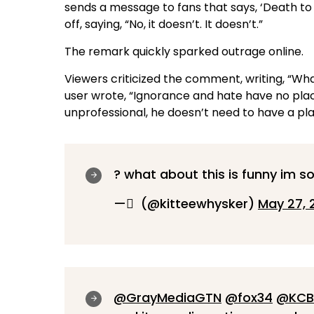
sends a message to fans that says, ‘Death to A
off, saying, “No, it doesn’t. It doesn’t.”
The remark quickly sparked outrage online.
Viewers criticized the comment, writing, “What
user wrote, “Ignorance and hate have no place
unprofessional, he doesn’t need to have a pl
? what about this is funny im so
— ِ (@kitteewhysker)
May 27, 
@GrayMediaGTN
@fox34
@KCB