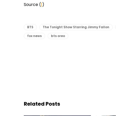
Source (
1
)
BTS
The Tonight Show Starring Jimmy Fallon
fox news
bts oreo
Related Posts