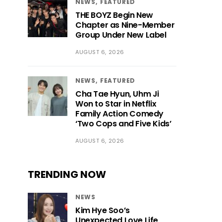
NEWS
FEATURED
THE BOYZ Begin New
Chapter as Nine-Member
Group Under New Label
AUGUST 6, 2026
NEWS
FEATURED
Cha Tae Hyun, Uhm Ji
Won to Star in Netflix
Family Action Comedy
‘Two Cops and Five Kids’
AUGUST 6, 2026
TRENDING NOW
NEWS
Kim Hye Soo’s
Unexpected Love Life