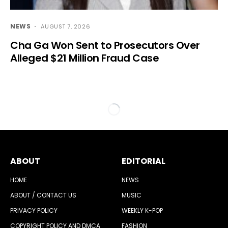
NEWS
AUGUST 7, 2026
Cha Ga Won Sent to Prosecutors Over
Alleged $21 Million Fraud Case
ABOUT
EDITORIAL
HOME
NEWS
ABOUT / CONTACT US
MUSIC
PRIVACY POLICY
WEEKLY K-POP
COPYRIGHT POLICY AND DMCA
FASHION