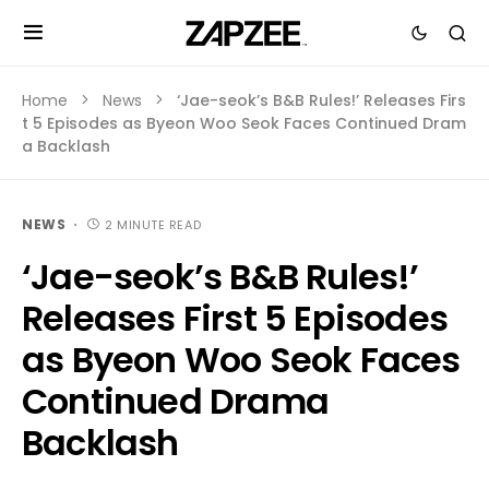
Home
News
‘Jae-seok’s B&B Rules!’ Releases Firs
t 5 Episodes as Byeon Woo Seok Faces Continued Dram
a Backlash
NEWS
2 MINUTE READ
‘Jae-seok’s B&B Rules!’
Releases First 5 Episodes
as Byeon Woo Seok Faces
Continued Drama
Backlash