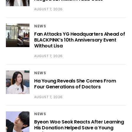
AUGUST 7, 2026
NEWS
Fan Attacks YG Headquarters Ahead of
BLACKPINK’s 10th Anniversary Event
Without Lisa
AUGUST 7, 2026
NEWS
Ha Young Reveals She Comes From
Four Generations of Doctors
AUGUST 7, 2026
NEWS
Byeon Woo Seok Reacts After Learning
His Donation Helped Save a Young