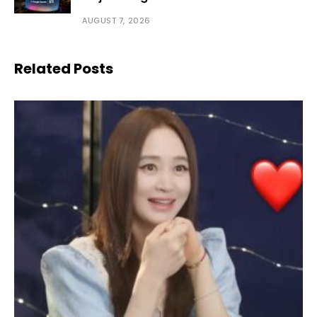
AUGUST 7, 2026
Related Posts