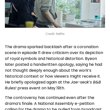
Credit: Netflix
The drama sparked backlash after a coronation
scene in episode 11 drew criticism over its depiction
of royal symbols and historical distortion. Byeon
later posted a handwritten apology, saying he had
not thought deeply enough about the work’s
historical context or how viewers might receive it.
He briefly apologized again at the
Jae-seok’s B&B
Rules!
press event on May 19th.
The controversy has continued even after the
drama’s finale. A National Assembly e-petition
calling for the drama to be pulled from broadcast