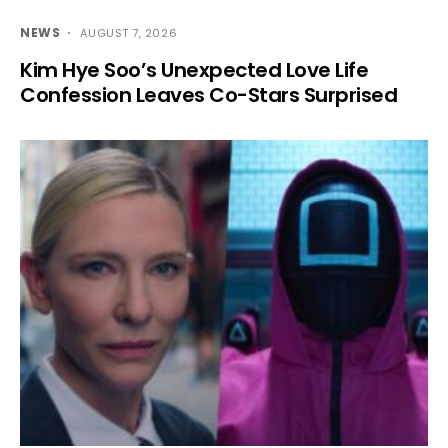
NEWS
AUGUST 7, 2026
Kim Hye Soo’s Unexpected Love Life
Confession Leaves Co-Stars Surprised