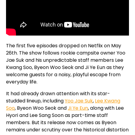
The first five episodes dropped on Netflix on May
26th. The show follows rookie campsite owner Yoo
Jae Suk and his unpredictable staff members Lee
Kwang Soo, Byeon Woo Seok and Ji Ye Eun as they
welcome guests for a noisy, playful escape from
everyday life.
It had already drawn attention with its star-
studded lineup, including
Yoo Jae Suk
,
Lee Kwang
Soo
, Byeon Woo Seok and
Ji Ye Eun
, along with Lee
Hyori and Lee Sang Soon as part-time staff
members. But its release now comes as Byeon
remains under scrutiny over the historical distortion