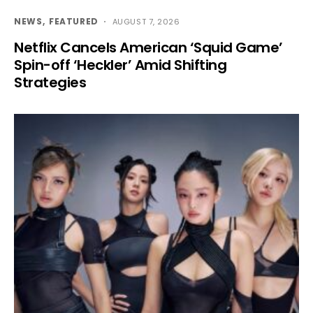
NEWS
FEATURED
AUGUST 7, 2026
Netflix Cancels American ‘Squid Game’
Spin-off ‘Heckler’ Amid Shifting
Strategies