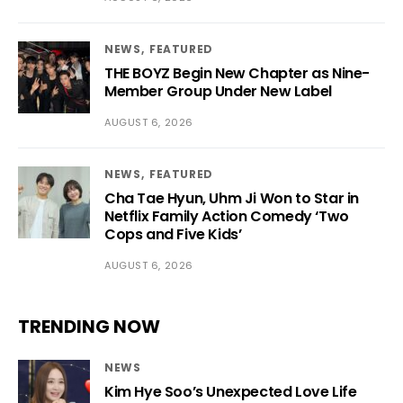
NEWS
FEATURED
THE BOYZ Begin New Chapter as Nine-
Member Group Under New Label
AUGUST 6, 2026
NEWS
FEATURED
Cha Tae Hyun, Uhm Ji Won to Star in
Netflix Family Action Comedy ‘Two
Cops and Five Kids’
AUGUST 6, 2026
TRENDING NOW
NEWS
Kim Hye Soo’s Unexpected Love Life