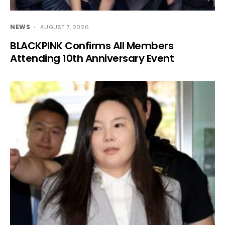
NEWS
AUGUST 7, 2026
BLACKPINK Confirms All Members
Attending 10th Anniversary Event