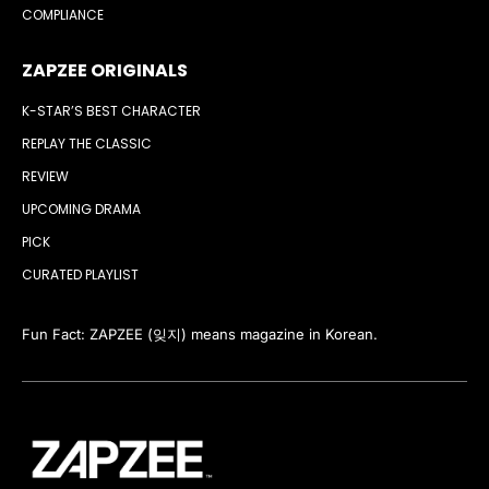
COMPLIANCE
ZAPZEE ORIGINALS
K-STAR’S BEST CHARACTER
REPLAY THE CLASSIC
REVIEW
UPCOMING DRAMA
PICK
CURATED PLAYLIST
Fun Fact: ZAPZEE (잊지) means magazine in Korean.