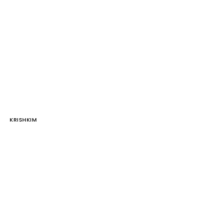
KRISHKIM