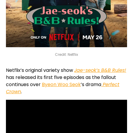
Credit: Netflix
Netflix’s original variety show
Jae-seok’s B&B Rules!
has released its first five episodes as the fallout
continues over
Byeon Woo Seok
’s drama
Perfect
Crown
.