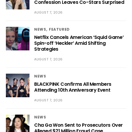
Confession Leaves Co-Stars Surprised
AUGUST 7, 2026
NEWS
FEATURED
Netflix Cancels American ‘Squid Game’
Spin-off ‘Heckler’ Amid Shifting
Strategies
AUGUST 7, 2026
NEWS
BLACKPINK Confirms All Members
Attending 10th Anniversary Event
AUGUST 7, 2026
NEWS
Cha Ga Won Sent to Prosecutors Over
Alleged $21 Million Fraud Case