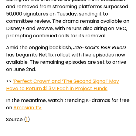
and removed from streaming platforms surpassed
50,000 signatures on Tuesday, sending it to
committee review. The drama remains available on
Disney+ and Wavve, with reruns also airing on MBC,
prompting continued calls for its removal.
Amid the ongoing backlash,
Jae-seok’s B&B Rules!
has begun its Netflix rollout with five episodes now
available. The remaining episodes are set to arrive
on June 2nd.
>>
‘Perfect Crown’ and ‘The Second Signal’ May
Have to Return $1.3M Each in Project Funds
In the meantime, watch trending K-dramas for free
on
Amasian TV
.
Source (
1
)