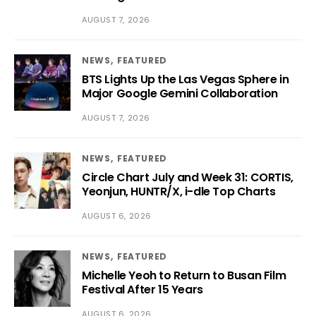
AUGUST 7, 2026
NEWS
FEATURED
BTS Lights Up the Las Vegas Sphere in
Major Google Gemini Collaboration
AUGUST 7, 2026
NEWS
FEATURED
Circle Chart July and Week 31: CORTIS,
Yeonjun, HUNTR/X, i-dle Top Charts
AUGUST 6, 2026
NEWS
FEATURED
Michelle Yeoh to Return to Busan Film
Festival After 15 Years
AUGUST 6, 2026