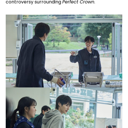
controversy surrounding
Perfect Crown
.