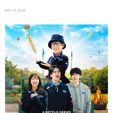
MAY 27, 2026