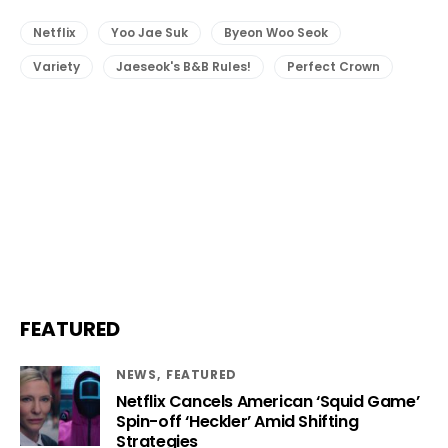
Netflix
Yoo Jae Suk
Byeon Woo Seok
Variety
Jaeseok's B&B Rules!
Perfect Crown
FEATURED
NEWS
FEATURED
Netflix Cancels American ‘Squid Game’
Spin-off ‘Heckler’ Amid Shifting
Strategies