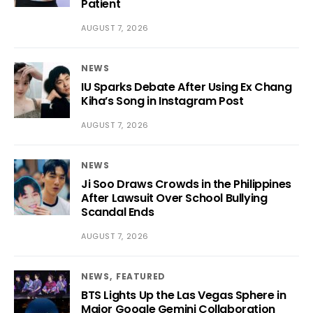
Patient
AUGUST 7, 2026
NEWS
IU Sparks Debate After Using Ex Chang
Kiha’s Song in Instagram Post
AUGUST 7, 2026
NEWS
Ji Soo Draws Crowds in the Philippines
After Lawsuit Over School Bullying
Scandal Ends
AUGUST 7, 2026
NEWS
FEATURED
BTS Lights Up the Las Vegas Sphere in
Major Google Gemini Collaboration