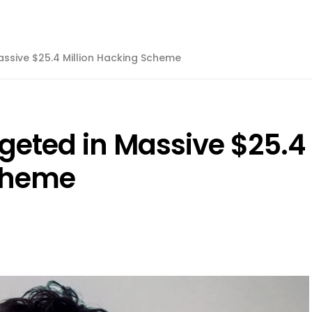
assive $25.4 Million Hacking Scheme
geted in Massive $25.4
Scheme