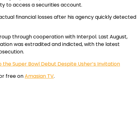
tity to access a securities account.
actual financial losses after his agency quickly detected
roup through cooperation with Interpol. Last August,
ion was extradited and indicted, with the latest
osecution.
 the Super Bowl Debut Despite Usher’s Invitation
or free on
Amasian TV
.