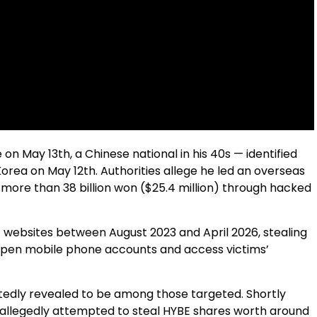
 on May 13th, a Chinese national in his 40s — identified
orea on May 12th. Authorities allege he led an overseas
 more than 38 billion won ($25.4 million) through hacked
 websites between August 2023 and April 2026, stealing
open mobile phone accounts and access victims’
tedly revealed to be among those targeted. Shortly
e allegedly attempted to steal HYBE shares worth around