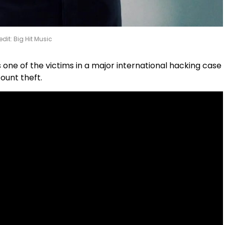
edit: Big Hit Music
 one of the victims in a major international hacking case
ount theft.