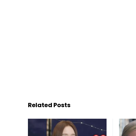
Related Posts