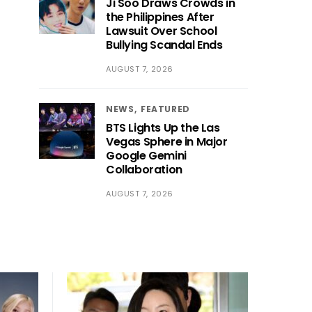
Ji Soo Draws Crowds in
the Philippines After
Lawsuit Over School
Bullying Scandal Ends
AUGUST 7, 2026
NEWS
FEATURED
BTS Lights Up the Las
Vegas Sphere in Major
Google Gemini
Collaboration
AUGUST 7, 2026