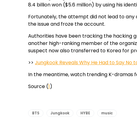
8.4 billion won ($5.6 million) by using his iden
Fortunately, the attempt did not lead to any 
the issue and froze the account.
Authorities have been tracking the hacking g
another high-ranking member of the organizat
suspect now also transferred to Korea for pr
>>
Jungkook Reveals Why He Had to Say No to
In the meantime, watch trending K-dramas f
Source (
1
)
BTS
Jungkook
HYBE
music