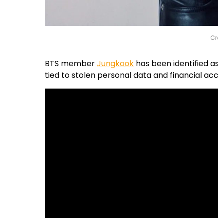
Cr
BTS member
Jungkook
has been identified as
tied to stolen personal data and financial acc