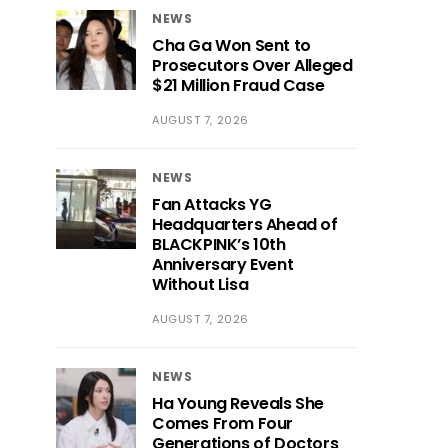
NEWS
Cha Ga Won Sent to
Prosecutors Over Alleged
$21 Million Fraud Case
AUGUST 7, 2026
NEWS
Fan Attacks YG
Headquarters Ahead of
BLACKPINK’s 10th
Anniversary Event
Without Lisa
AUGUST 7, 2026
NEWS
Ha Young Reveals She
Comes From Four
Generations of Doctors