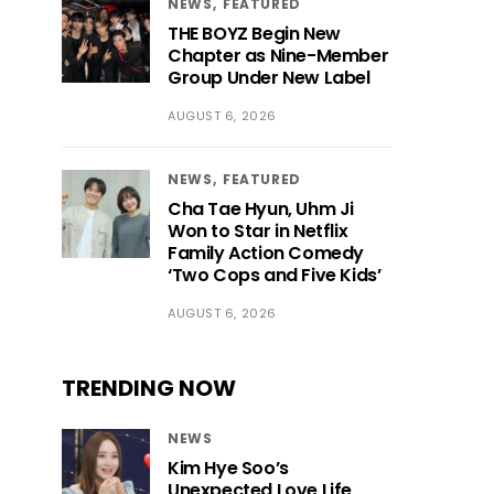
NEWS
FEATURED
THE BOYZ Begin New
Chapter as Nine-Member
Group Under New Label
AUGUST 6, 2026
NEWS
FEATURED
Cha Tae Hyun, Uhm Ji
Won to Star in Netflix
Family Action Comedy
‘Two Cops and Five Kids’
AUGUST 6, 2026
TRENDING NOW
NEWS
Kim Hye Soo’s
Unexpected Love Life