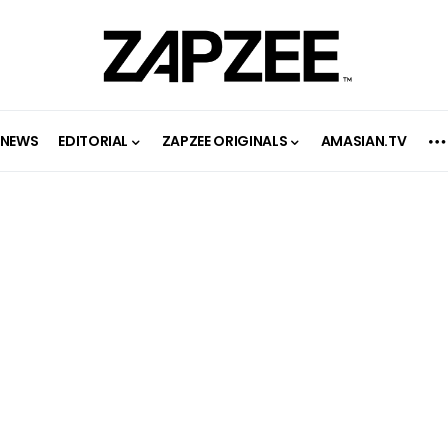
NEWS
EDITORIAL
ZAPZEE ORIGINALS
AMASIAN.TV