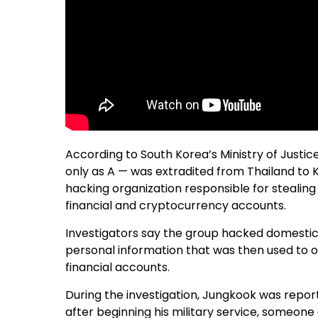
According to South Korea’s Ministry of Justice
only as A — was extradited from Thailand to K
hacking organization responsible for stealing
financial and cryptocurrency accounts.
Investigators say the group hacked domestic
personal information that was then used to 
financial accounts.
During the investigation, Jungkook was repor
after beginning his military service, someon