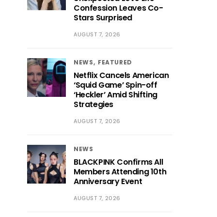
Confession Leaves Co-
Stars Surprised
AUGUST 7, 2026
NEWS
FEATURED
Netflix Cancels American
‘Squid Game’ Spin-off
‘Heckler’ Amid Shifting
Strategies
AUGUST 7, 2026
NEWS
BLACKPINK Confirms All
Members Attending 10th
Anniversary Event
AUGUST 7, 2026