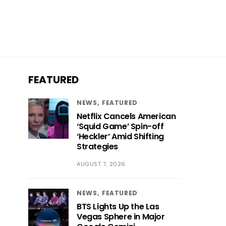
FEATURED
NEWS
FEATURED
Netflix Cancels American
‘Squid Game’ Spin-off
‘Heckler’ Amid Shifting
Strategies
AUGUST 7, 2026
NEWS
FEATURED
BTS Lights Up the Las
Vegas Sphere in Major