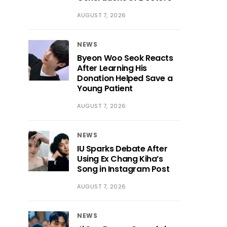
AUGUST 7, 2026
NEWS
Byeon Woo Seok Reacts
After Learning His
Donation Helped Save a
Young Patient
AUGUST 7, 2026
NEWS
IU Sparks Debate After
Using Ex Chang Kiha’s
Song in Instagram Post
AUGUST 7, 2026
NEWS