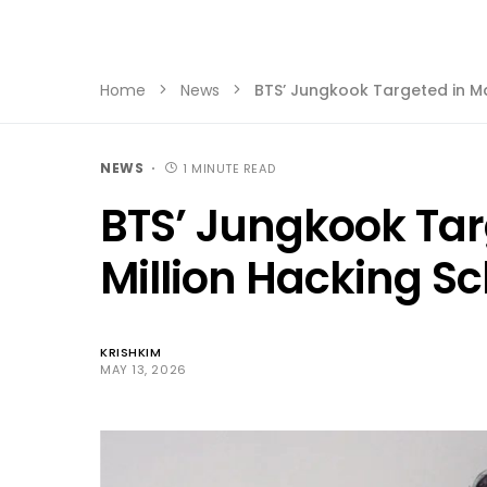
Home
News
BTS’ Jungkook Targeted in M
NEWS
1 MINUTE READ
BTS’ Jungkook Tar
Million Hacking 
KRISHKIM
MAY 13, 2026