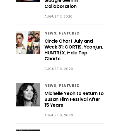
Google Gemini
Collaboration
AUGUST 7, 2026
NEWS
FEATURED
Circle Chart July and
Week 31: CORTIS, Yeonjun,
HUNTR/X, i-dle Top
Charts
AUGUST 6, 2026
NEWS
FEATURED
Michelle Yeoh to Return to
Busan Film Festival After
15 Years
AUGUST 6, 2026