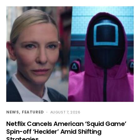
NEWS
FEATURED
AUGUST 7, 2026
Netflix Cancels American ‘Squid Game’
Spin-off ‘Heckler’ Amid Shifting
Strategies