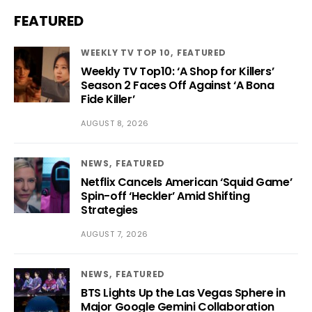
FEATURED
WEEKLY TV TOP 10
FEATURED
Weekly TV Top10: ‘A Shop for Killers’
Season 2 Faces Off Against ‘A Bona
Fide Killer’
AUGUST 8, 2026
NEWS
FEATURED
Netflix Cancels American ‘Squid Game’
Spin-off ‘Heckler’ Amid Shifting
Strategies
AUGUST 7, 2026
NEWS
FEATURED
BTS Lights Up the Las Vegas Sphere in
Major Google Gemini Collaboration