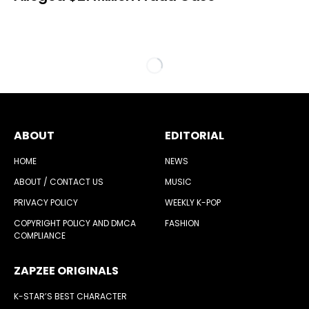
ABOUT
EDITORIAL
HOME
NEWS
ABOUT / CONTACT US
MUSIC
PRIVACY POLICY
WEEKLY K-POP
COPYRIGHT POLICY AND DMCA
FASHION
COMPLIANCE
ZAPZEE ORIGINALS
K-STAR’S BEST CHARACTER