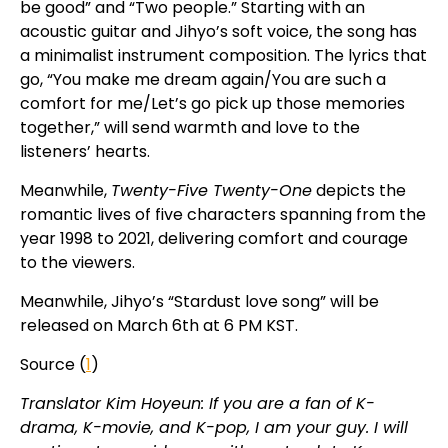
be good” and “Two people.” Starting with an
acoustic guitar and Jihyo’s soft voice, the song has
a minimalist instrument composition. The lyrics that
go, “You make me dream again/You are such a
comfort for me/Let’s go pick up those memories
together,” will send warmth and love to the
listeners’ hearts.
Meanwhile,
Twenty-Five Twenty-One
depicts the
romantic lives of five characters spanning from the
year 1998 to 2021, delivering comfort and courage
to the viewers.
Meanwhile, Jihyo’s “Stardust love song” will be
released on March 6th at 6 PM KST.
Source (
1
)
Translator Kim Hoyeun: If you are a fan of K-
drama, K-movie, and K-pop, I am your guy. I will