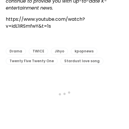
continue to provide you with up-to-date K-
entertainment news.
https://www.youtube.com/watch?
v=idL1IRSmfwY&t=1s
Drama
TWICE
Jihyo
kpopnews
Twenty Five Twenty One
Stardust love song