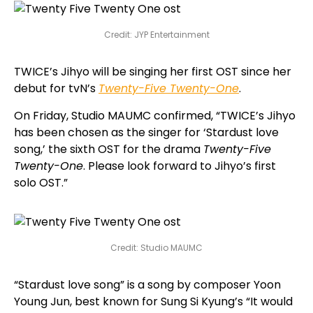
Credit: JYP Entertainment
TWICE’s Jihyo will be singing her first OST since her
debut for tvN’s
Twenty-Five Twenty-One
.
On Friday, Studio MAUMC confirmed, “TWICE’s Jihyo
has been chosen as the singer for ‘Stardust love
song,’ the sixth OST for the drama
Twenty-Five
Twenty-One
. Please look forward to Jihyo’s first
solo OST.”
Credit: Studio MAUMC
“Stardust love song” is a song by composer Yoon
Young Jun, best known for Sung Si Kyung’s “It would