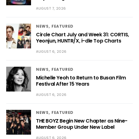
AUGUST 7, 2026
NEWS
FEATURED
Circle Chart July and Week 31: CORTIS,
Yeonjun, HUNTR/X, i-dle Top Charts
AUGUST 6, 2026
NEWS
FEATURED
Michelle Yeoh to Return to Busan Film
Festival After 15 Years
AUGUST 6, 2026
NEWS
FEATURED
THE BOYZ Begin New Chapter as Nine-
Member Group Under New Label
AUGUST 6, 2026