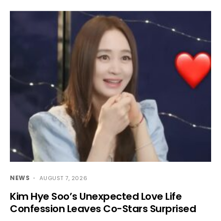
NEWS
AUGUST 7, 2026
Kim Hye Soo’s Unexpected Love Life
Confession Leaves Co-Stars Surprised