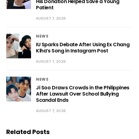
His Donation Helped Save a Young
Patient
AUGUST 7, 2026
NEWS
IU Sparks Debate After Using Ex Chang
Kiha’s Song in Instagram Post
AUGUST 7, 2026
NEWS
Ji Soo Draws Crowds in the Philippines
After Lawsuit Over School Bullying
Scandal Ends
AUGUST 7, 2026
Related Posts