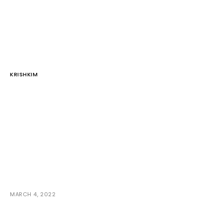
KRISHKIM
MARCH 4, 2022