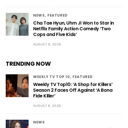
NEWS
FEATURED
Cha Tae Hyun, Uhm Ji Won to Star in
Netflix Family Action Comedy ‘Two
Cops and Five Kids’
AUGUST 6, 2026
TRENDING NOW
WEEKLY TV TOP 10
FEATURED
Weekly TV Top10: ‘A Shop for Killers’
Season 2 Faces Off Against ‘A Bona
Fide Killer’
AUGUST 8, 2026
NEWS