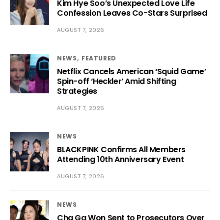
Kim Hye Soo’s Unexpected Love Life
Confession Leaves Co-Stars Surprised
AUGUST 7, 2026
NEWS
FEATURED
Netflix Cancels American ‘Squid Game’
Spin-off ‘Heckler’ Amid Shifting
Strategies
AUGUST 7, 2026
NEWS
BLACKPINK Confirms All Members
Attending 10th Anniversary Event
AUGUST 7, 2026
NEWS
Cha Ga Won Sent to Prosecutors Over