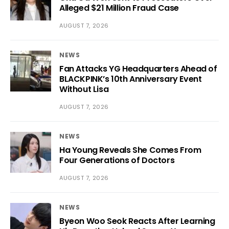
Alleged $21 Million Fraud Case
AUGUST 7, 2026
NEWS
Fan Attacks YG Headquarters Ahead of
BLACKPINK’s 10th Anniversary Event
Without Lisa
AUGUST 7, 2026
NEWS
Ha Young Reveals She Comes From
Four Generations of Doctors
AUGUST 7, 2026
NEWS
Byeon Woo Seok Reacts After Learning