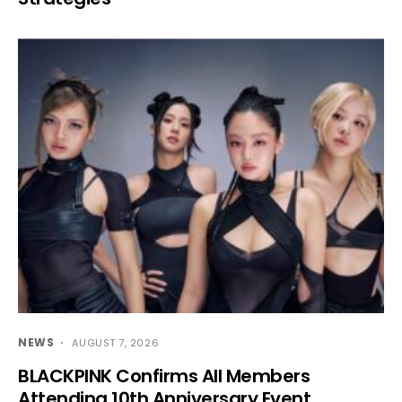
NEWS
AUGUST 7, 2026
BLACKPINK Confirms All Members
Attending 10th Anniversary Event