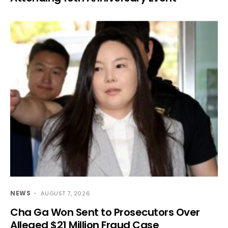
NEWS
AUGUST 7, 2026
Cha Ga Won Sent to Prosecutors Over
Alleged $21 Million Fraud Case