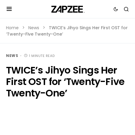
Home
News
TWICE’s Jihyo Sings Her First OST for
‘Twenty-Five Twenty-One’
NEWS
1 MINUTE READ
TWICE’s Jihyo Sings Her
First OST for ‘Twenty-Five
Twenty-One’