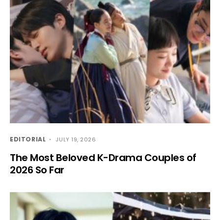
EDITORIAL
JULY 19, 2026
The Most Beloved K-Drama Couples of
2026 So Far