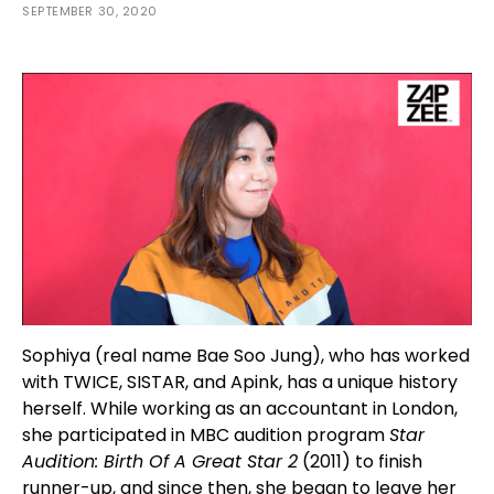
SEPTEMBER 30, 2020
Sophiya (real name Bae Soo Jung), who has worked
with TWICE, SISTAR, and Apink, has a unique history
herself. While working as an accountant in London,
she participated in MBC audition program
Star
Audition: Birth Of A Great Star 2
(2011) to finish
runner-up, and since then, she began to leave her