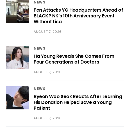
NEWS
Fan Attacks YG Headquarters Ahead of
BLACKPINK’s 10th Anniversary Event
Without Lisa
AUGUST 7, 2026
NEWS
Ha Young Reveals She Comes From
Four Generations of Doctors
AUGUST 7, 2026
NEWS
Byeon Woo Seok Reacts After Learning
His Donation Helped Save a Young
Patient
AUGUST 7, 2026