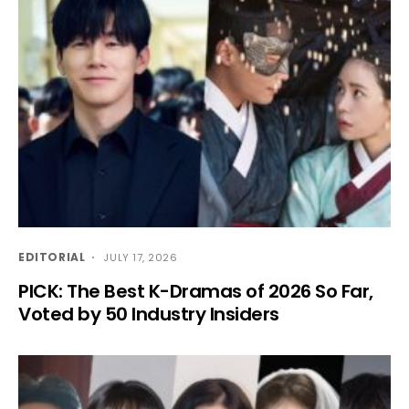
EDITORIAL
JULY 17, 2026
PICK: The Best K-Dramas of 2026 So Far,
Voted by 50 Industry Insiders