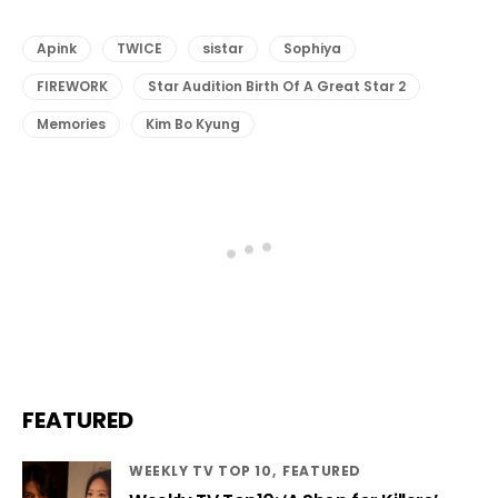
Apink
TWICE
sistar
Sophiya
FIREWORK
Star Audition Birth Of A Great Star 2
Memories
Kim Bo Kyung
FEATURED
WEEKLY TV TOP 10
FEATURED