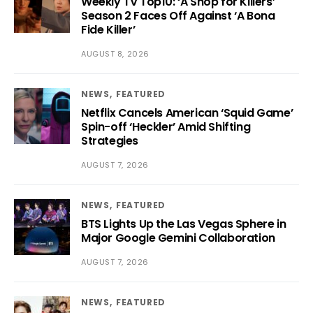
Weekly TV Top10: ‘A Shop for Killers’
Season 2 Faces Off Against ‘A Bona
Fide Killer’
AUGUST 8, 2026
NEWS
FEATURED
Netflix Cancels American ‘Squid Game’
Spin-off ‘Heckler’ Amid Shifting
Strategies
AUGUST 7, 2026
NEWS
FEATURED
BTS Lights Up the Las Vegas Sphere in
Major Google Gemini Collaboration
AUGUST 7, 2026
NEWS
FEATURED