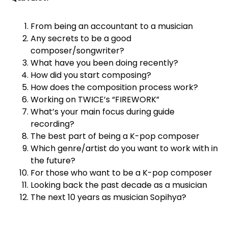
From being an accountant to a musician
Any secrets to be a good
composer/songwriter?
What have you been doing recently?
How did you start composing?
How does the composition process work?
Working on TWICE’s “FIREWORK”
What’s your main focus during guide
recording?
The best part of being a K-pop composer
Which genre/artist do you want to work with in
the future?
For those who want to be a K-pop composer
Looking back the past decade as a musician
The next 10 years as musician Sopihya?