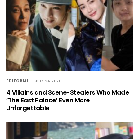
EDITORIAL
JULY 24, 2026
4 Villains and Scene-Stealers Who Made
‘The East Palace’ Even More
Unforgettable