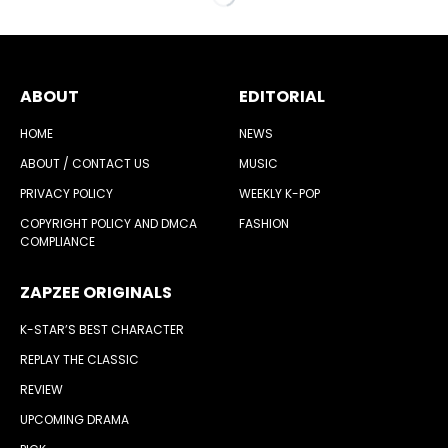
ABOUT
EDITORIAL
HOME
NEWS
ABOUT / CONTACT US
MUSIC
PRIVACY POLICY
WEEKLY K-POP
COPYRIGHT POLICY AND DMCA
FASHION
COMPLIANCE
ZAPZEE ORIGINALS
K-STAR’S BEST CHARACTER
REPLAY THE CLASSIC
REVIEW
UPCOMING DRAMA