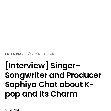
EDITORIAL
2 MINUTE READ
[Interview] Singer-
Songwriter and Producer
Sophiya Chat about K-
pop and Its Charm
KRISHKIM