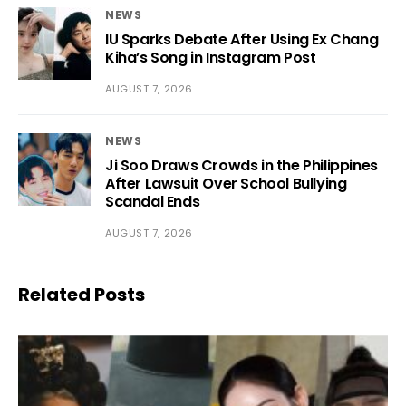
NEWS
IU Sparks Debate After Using Ex Chang
Kiha’s Song in Instagram Post
AUGUST 7, 2026
NEWS
Ji Soo Draws Crowds in the Philippines
After Lawsuit Over School Bullying
Scandal Ends
AUGUST 7, 2026
Related Posts