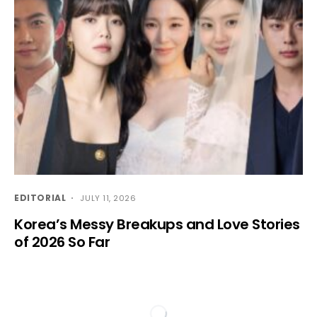
EDITORIAL
JULY 11, 2026
Korea’s Messy Breakups and Love Stories
of 2026 So Far