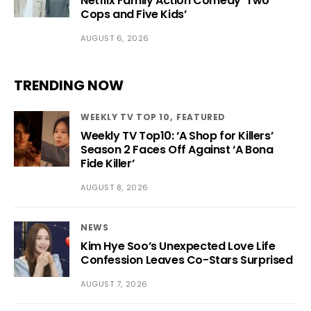
Netflix Family Action Comedy ‘Two
Cops and Five Kids’
AUGUST 6, 2026
TRENDING NOW
WEEKLY TV TOP 10
FEATURED
Weekly TV Top10: ‘A Shop for Killers’
Season 2 Faces Off Against ‘A Bona
Fide Killer’
AUGUST 8, 2026
NEWS
Kim Hye Soo’s Unexpected Love Life
Confession Leaves Co-Stars Surprised
AUGUST 7, 2026