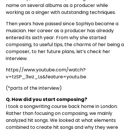
name on several albums as a producer while
working as a singer with outstanding techniques.
Then years have passed since Sophiya became a
musician. Her career as a producer has already
entered its sixth year. From why she started
composing, to useful tips, the charms of her being a
composer, to her future plans, let’s check her
interview.
https://www.youtube.com/watch?
v=tzSP_3wz_Ls&feature=youtu.be
(*parts of the interview)
Q. How did you start composing?
I took a songwriting course back home in London.
Rather than focusing on composing, we mainly
analyzed hit songs. We looked at what elements
combined to create hit songs and why they were