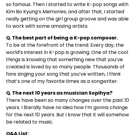
so famous. Then I started to write K-pop songs with
Kim Bo Kyung’s
Memories
, and after that, I started
really getting on the girl group groove and was able
to work with some amazing artists.
Q. The best part of being a K-pop composer.
To be at the forefront of the trend. Every day, the
world’s interest in K-pop is growing. One of the cool
things is knowing that something new that you’ve
created is loved by so many people. Thousands of
fans singing your song that you’ve written, I think
that’s one of my favorite times as a songwriter.
Q. The next 10 years as musician Sopihya?
There have been so many changes over the past 10
years. I literally have no idea how I’m gonna change
for the next 10 years. But I know that it will somehow
be related to music.
Q&A List: