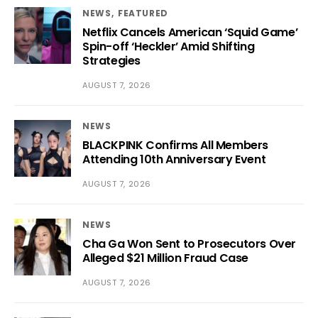
NEWS
FEATURED
Netflix Cancels American ‘Squid Game’
Spin-off ‘Heckler’ Amid Shifting
Strategies
AUGUST 7, 2026
NEWS
BLACKPINK Confirms All Members
Attending 10th Anniversary Event
AUGUST 7, 2026
NEWS
Cha Ga Won Sent to Prosecutors Over
Alleged $21 Million Fraud Case
AUGUST 7, 2026