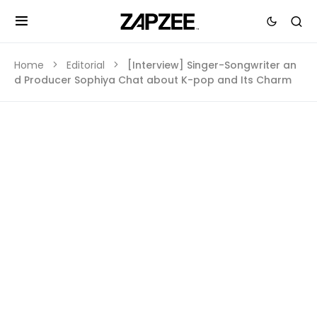
Home
Editorial
[Interview] Singer-Songwriter an
d Producer Sophiya Chat about K-pop and Its Charm