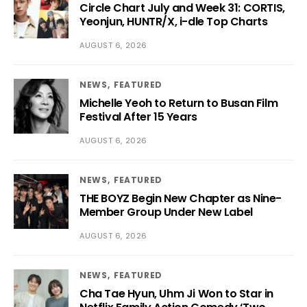
Circle Chart July and Week 31: CORTIS,
Yeonjun, HUNTR/X, i-dle Top Charts
AUGUST 6, 2026
NEWS
FEATURED
Michelle Yeoh to Return to Busan Film
Festival After 15 Years
AUGUST 6, 2026
NEWS
FEATURED
THE BOYZ Begin New Chapter as Nine-
Member Group Under New Label
AUGUST 6, 2026
NEWS
FEATURED
Cha Tae Hyun, Uhm Ji Won to Star in