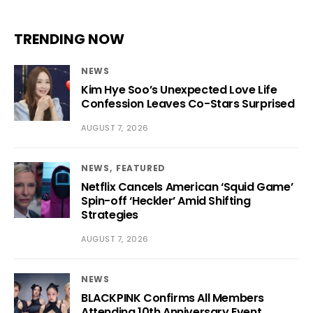
TRENDING NOW
NEWS
Kim Hye Soo’s Unexpected Love Life
Confession Leaves Co-Stars Surprised
AUGUST 7, 2026
NEWS
FEATURED
Netflix Cancels American ‘Squid Game’
Spin-off ‘Heckler’ Amid Shifting
Strategies
AUGUST 7, 2026
NEWS
BLACKPINK Confirms All Members
Attending 10th Anniversary Event