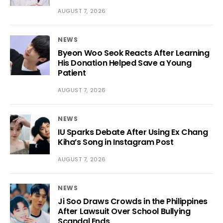
AUGUST 7, 2026
NEWS
Byeon Woo Seok Reacts After Learning
His Donation Helped Save a Young
Patient
AUGUST 7, 2026
NEWS
IU Sparks Debate After Using Ex Chang
Kiha’s Song in Instagram Post
AUGUST 7, 2026
NEWS
Ji Soo Draws Crowds in the Philippines
After Lawsuit Over School Bullying
Scandal Ends