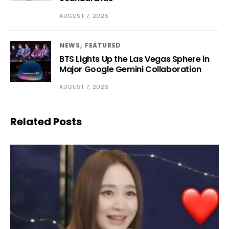
AUGUST 7, 2026
NEWS
FEATURED
BTS Lights Up the Las Vegas Sphere in
Major Google Gemini Collaboration
AUGUST 7, 2026
Related Posts