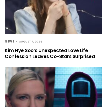
NEWS
AUGUST 7, 2026
Kim Hye Soo’s Unexpected Love Life
Confession Leaves Co-Stars Surprised