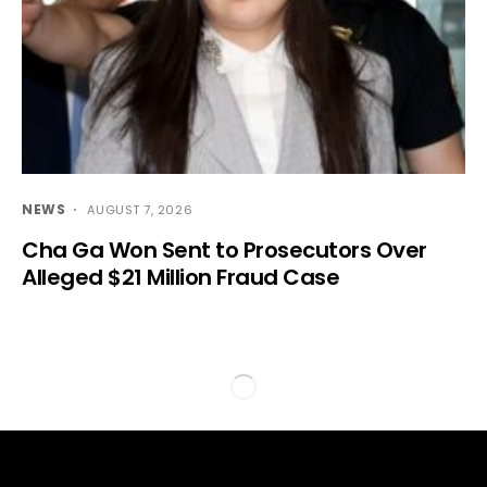
NEWS
AUGUST 7, 2026
Cha Ga Won Sent to Prosecutors Over
Alleged $21 Million Fraud Case