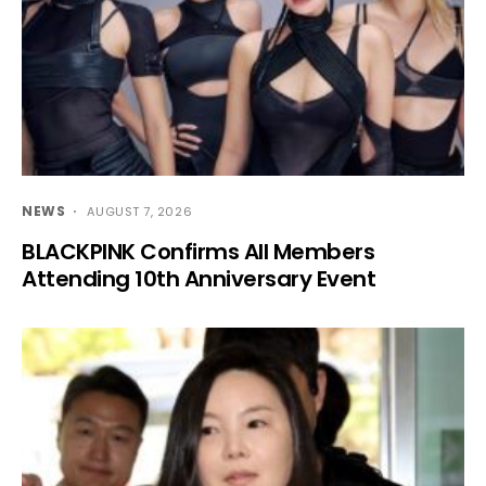
NEWS
AUGUST 7, 2026
BLACKPINK Confirms All Members
Attending 10th Anniversary Event