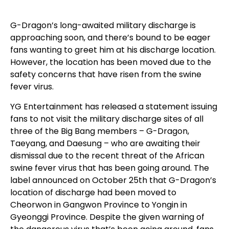
G-Dragon’s long-awaited military discharge is
approaching soon, and there’s bound to be eager
fans wanting to greet him at his discharge location.
However, the location has been moved due to the
safety concerns that have risen from the swine
fever virus.
YG Entertainment has released a statement issuing
fans to not visit the military discharge sites of all
three of the Big Bang members – G-Dragon,
Taeyang, and Daesung – who are awaiting their
dismissal due to the recent threat of the African
swine fever virus that has been going around. The
label announced on October 25th that G-Dragon’s
location of discharge had been moved to
Cheorwon in Gangwon Province to Yongin in
Gyeonggi Province. Despite the given warning of