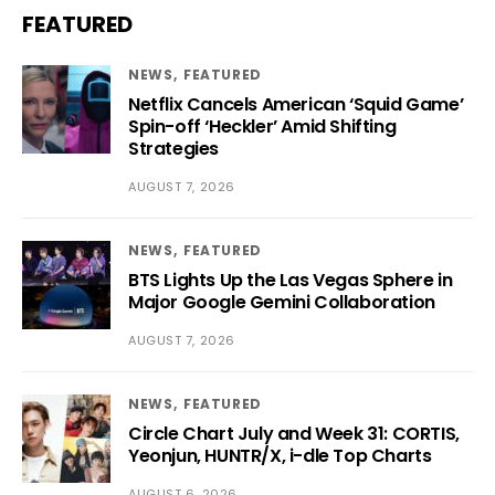
FEATURED
NEWS
FEATURED
Netflix Cancels American ‘Squid Game’
Spin-off ‘Heckler’ Amid Shifting
Strategies
AUGUST 7, 2026
NEWS
FEATURED
BTS Lights Up the Las Vegas Sphere in
Major Google Gemini Collaboration
AUGUST 7, 2026
NEWS
FEATURED
Circle Chart July and Week 31: CORTIS,
Yeonjun, HUNTR/X, i-dle Top Charts
AUGUST 6, 2026