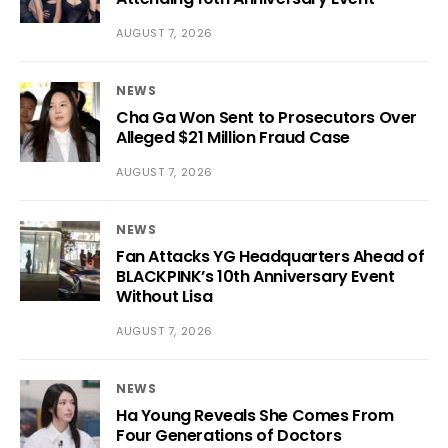
AUGUST 7, 2026
NEWS
Cha Ga Won Sent to Prosecutors Over
Alleged $21 Million Fraud Case
AUGUST 7, 2026
NEWS
Fan Attacks YG Headquarters Ahead of
BLACKPINK’s 10th Anniversary Event
Without Lisa
AUGUST 7, 2026
NEWS
Ha Young Reveals She Comes From
Four Generations of Doctors