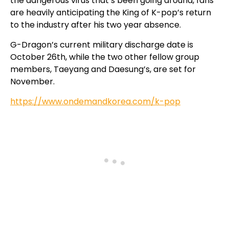
the dangerous virus that’s been going around, fans
are heavily anticipating the King of K-pop’s return
to the industry after his two year absence.
G-Dragon’s current military discharge date is
October 26th, while the two other fellow group
members, Taeyang and Daesung’s, are set for
November.
https://www.ondemandkorea.com/k-pop