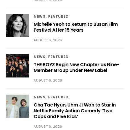
NEWS
FEATURED
Michelle Yeoh to Return to Busan Film
Festival After 15 Years
AUGUST 6, 2026
NEWS
FEATURED
THE BOYZ Begin New Chapter as Nine-
Member Group Under New Label
AUGUST 6, 2026
NEWS
FEATURED
Cha Tae Hyun, Uhm Ji Won to Star in
Netflix Family Action Comedy ‘Two
Cops and Five Kids’
AUGUST 6, 2026