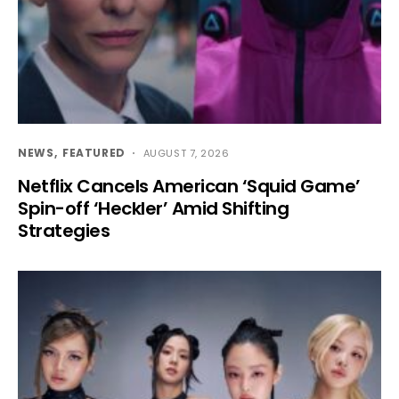
NEWS
FEATURED
AUGUST 7, 2026
Netflix Cancels American ‘Squid Game’
Spin-off ‘Heckler’ Amid Shifting
Strategies