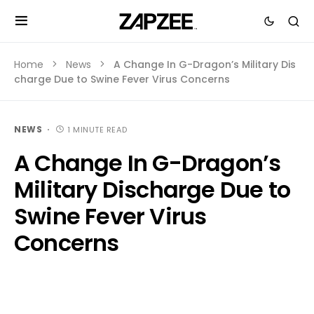
Home
News
A Change In G-Dragon’s Military Dis
charge Due to Swine Fever Virus Concerns
NEWS
1 MINUTE READ
A Change In G-Dragon’s
Military Discharge Due to
Swine Fever Virus
Concerns