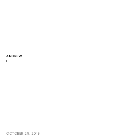
ANDREW
L
OCTOBER 29, 2019