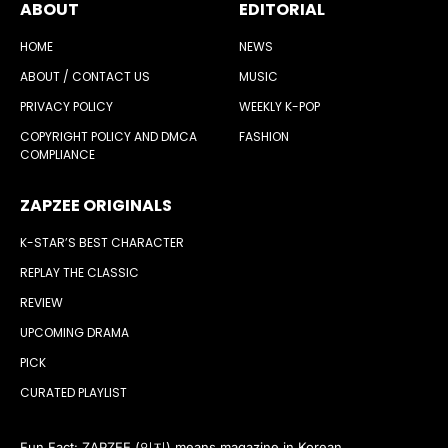
ABOUT
EDITORIAL
HOME
NEWS
ABOUT / CONTACT US
MUSIC
PRIVACY POLICY
WEEKLY K-POP
COPYRIGHT POLICY AND DMCA
FASHION
COMPLIANCE
ZAPZEE ORIGINALS
K-STAR’S BEST CHARACTER
REPLAY THE CLASSIC
REVIEW
UPCOMING DRAMA
PICK
CURATED PLAYLIST
Fun Fact: ZAPZEE (잊지) means magazine in Korean.