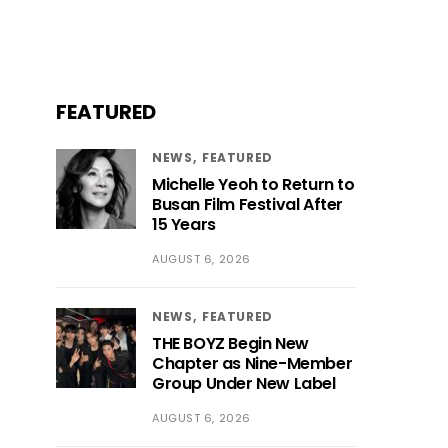
FEATURED
NEWS
FEATURED
Michelle Yeoh to Return to
Busan Film Festival After
15 Years
AUGUST 6, 2026
NEWS
FEATURED
THE BOYZ Begin New
Chapter as Nine-Member
Group Under New Label
AUGUST 6, 2026