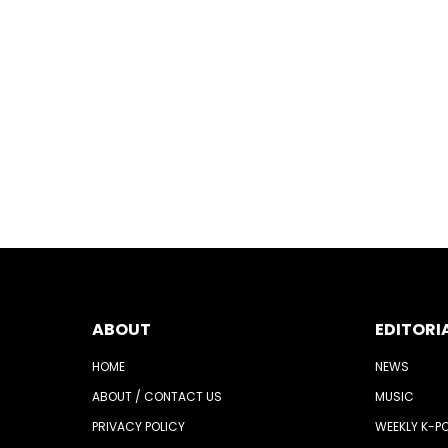
ABOUT
EDITORI
HOME
NEWS
ABOUT / CONTACT US
MUSIC
PRIVACY POLICY
WEEKLY K-P