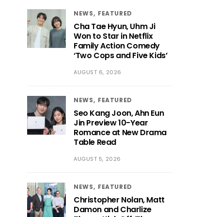
NEWS
FEATURED
Cha Tae Hyun, Uhm Ji
Won to Star in Netflix
Family Action Comedy
‘Two Cops and Five Kids’
AUGUST 6, 2026
NEWS
FEATURED
Seo Kang Joon, Ahn Eun
Jin Preview 10-Year
Romance at New Drama
Table Read
AUGUST 5, 2026
NEWS
FEATURED
Christopher Nolan, Matt
Damon and Charlize