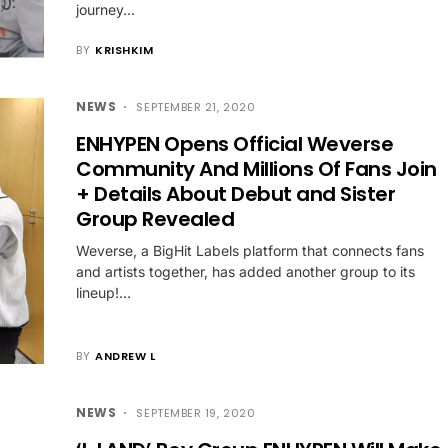
journey…
BY
KRISHKIM
NEWS
SEPTEMBER 21, 2020
ENHYPEN Opens Official Weverse
Community And Millions Of Fans Join
+ Details About Debut and Sister
Group Revealed
Weverse, a BigHit Labels platform that connects fans
and artists together, has added another group to its
lineup!…
BY
ANDREW L
NEWS
SEPTEMBER 19, 2020