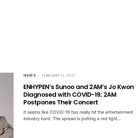
NEWS
FEBRUARY 11, 2022
ENHYPEN’s Sunoo and 2AM’s Jo Kwon
Diagnosed with COVID-19; 2AM
Postpones Their Concert
It seems like COVID-19 has really hit the entertainment
industry hard. The spread is putting a red light…