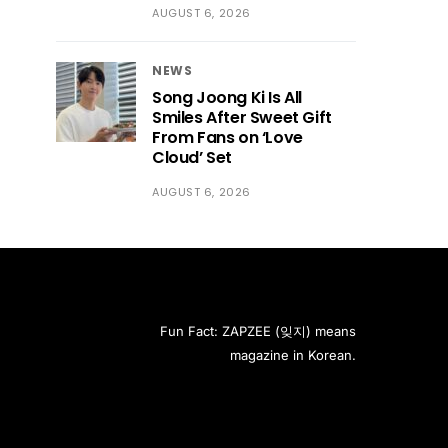
AUGUST 6, 2026
NEWS
Song Joong Ki Is All
Smiles After Sweet Gift
From Fans on ‘Love
Cloud’ Set
AUGUST 6, 2026
Fun Fact: ZAPZEE (잊지) means
magazine in Korean.