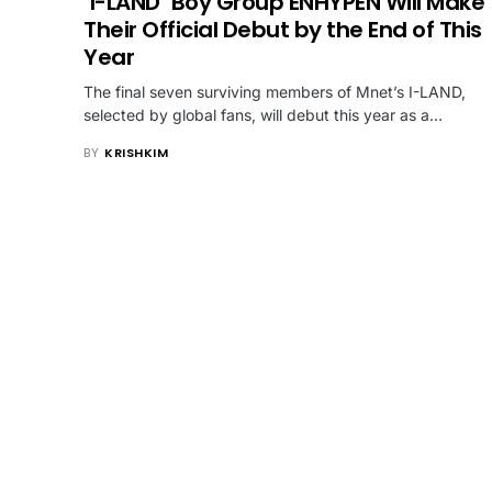
‘I-LAND’ Boy Group ENHYPEN Will Make
Their Official Debut by the End of This
Year
The final seven surviving members of Mnet’s I-LAND,
selected by global fans, will debut this year as a…
BY
KRISHKIM