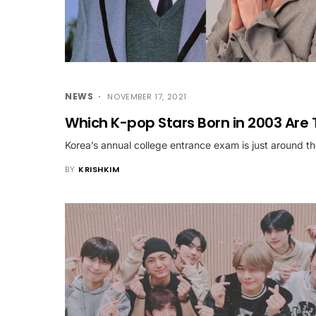
NEWS
NOVEMBER 17, 2021
Which K-pop Stars Born in 2003 Are 
Korea’s annual college entrance exam is just around t
BY
KRISHKIM