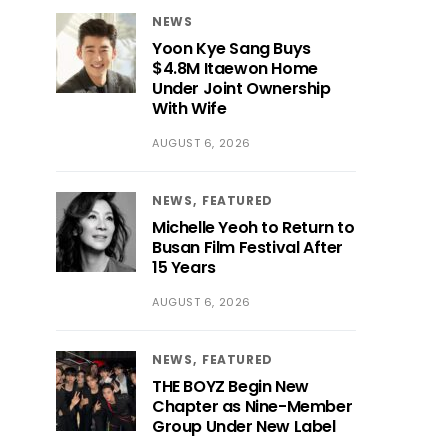
NEWS
Yoon Kye Sang Buys
$4.8M Itaewon Home
Under Joint Ownership
With Wife
AUGUST 6, 2026
NEWS
FEATURED
Michelle Yeoh to Return to
Busan Film Festival After
15 Years
AUGUST 6, 2026
NEWS
FEATURED
THE BOYZ Begin New
Chapter as Nine-Member
Group Under New Label