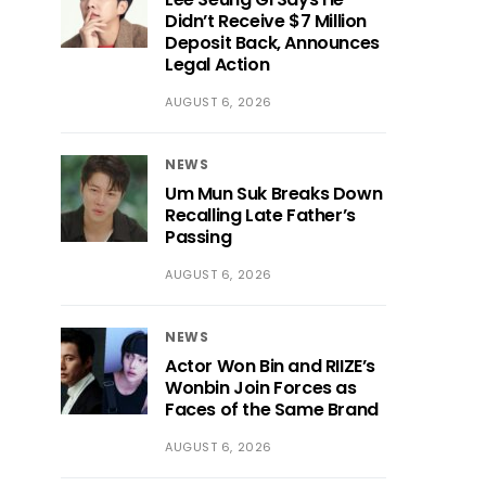
Didn’t Receive $7 Million
Deposit Back, Announces
Legal Action
AUGUST 6, 2026
NEWS
Um Mun Suk Breaks Down
Recalling Late Father’s
Passing
AUGUST 6, 2026
NEWS
Actor Won Bin and RIIZE’s
Wonbin Join Forces as
Faces of the Same Brand
AUGUST 6, 2026