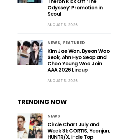
Theron Kick Off ‘The
Odyssey’ Promotion in
Seoul
AUGUST 5, 2026
NEWS
FEATURED
Kim Jae Won, Byeon Woo
Seok, Ahn Hyo Seop and
Choo Young Woo Join
AAA 2026 Lineup
AUGUST 5, 2026
TRENDING NOW
NEWS
Circle Chart July and
Week 31: CORTIS, Yeonjun,
HUNTR/X, i-dle Top