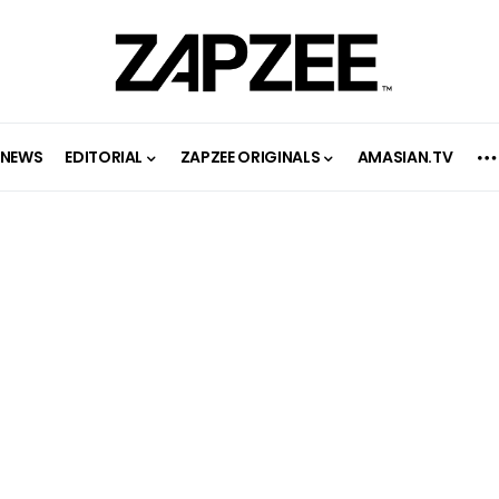
NEWS
EDITORIAL
ZAPZEE ORIGINALS
AMASIAN.TV