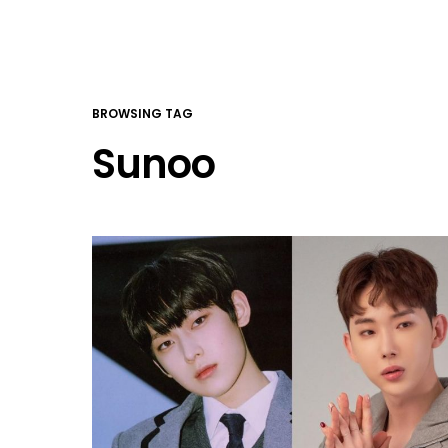
BROWSING TAG
Sunoo