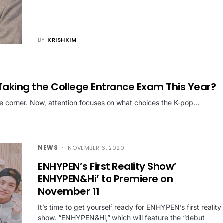
BY
KRISHKIM
Taking the College Entrance Exam This Year?
he corner. Now, attention focuses on what choices the K-pop…
NEWS
NOVEMBER 6, 2020
ENHYPEN’s First Reality Show’
ENHYPEN&Hi’ to Premiere on
November 11
It’s time to get yourself ready for ENHYPEN’s first reality
show. “ENHYPEN&Hi,” which will feature the “debut