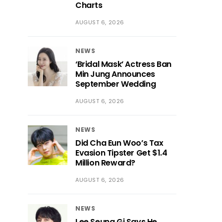
Charts
AUGUST 6, 2026
NEWS
‘Bridal Mask’ Actress Ban
Min Jung Announces
September Wedding
AUGUST 6, 2026
NEWS
Did Cha Eun Woo’s Tax
Evasion Tipster Get $1.4
Million Reward?
AUGUST 6, 2026
NEWS
Lee Seung Gi Says He