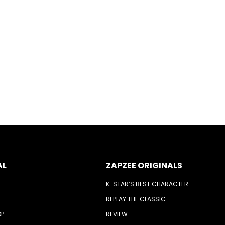
AL
ZAPZEE ORIGINALS
K-STAR’S BEST CHARACTER
REPLAY THE CLASSIC
OP
REVIEW