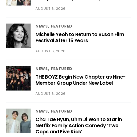
AUGUST 6, 2026
NEWS
FEATURED
Michelle Yeoh to Return to Busan Film
Festival After 15 Years
AUGUST 6, 2026
NEWS
FEATURED
THE BOYZ Begin New Chapter as Nine-
Member Group Under New Label
AUGUST 6, 2026
NEWS
FEATURED
Cha Tae Hyun, Uhm Ji Won to Star in
Netflix Family Action Comedy ‘Two
Cops and Five Kids’