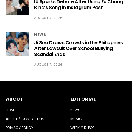
IU Sparks Debate After Using Ex Chang
Kiha’s Song in Instagram Post
AUGUST 7, 2026
NEWS
Ji Soo Draws Crowds in the Philippines
After Lawsuit Over School Bullying
Scandal Ends
AUGUST 7, 2026
ABOUT
EDITORIAL
HOME
NEWS
ABOUT / CONTACT US
MUSIC
PRIVACY POLICY
WEEKLY K-POP