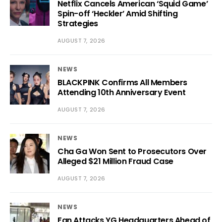
Netflix Cancels American ‘Squid Game’
Spin-off ‘Heckler’ Amid Shifting
Strategies
AUGUST 7, 2026
NEWS
BLACKPINK Confirms All Members
Attending 10th Anniversary Event
AUGUST 7, 2026
NEWS
Cha Ga Won Sent to Prosecutors Over
Alleged $21 Million Fraud Case
AUGUST 7, 2026
NEWS
Fan Attacks YG Headquarters Ahead of