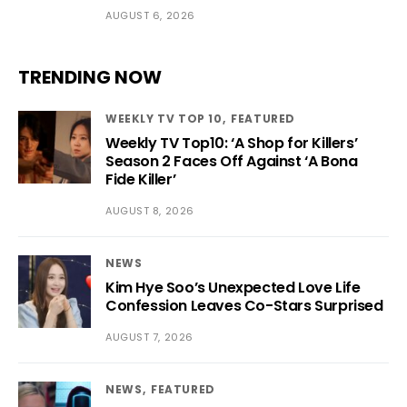
AUGUST 6, 2026
TRENDING NOW
WEEKLY TV TOP 10
FEATURED
Weekly TV Top10: ‘A Shop for Killers’
Season 2 Faces Off Against ‘A Bona
Fide Killer’
AUGUST 8, 2026
NEWS
Kim Hye Soo’s Unexpected Love Life
Confession Leaves Co-Stars Surprised
AUGUST 7, 2026
NEWS
FEATURED