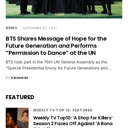
NEWS
SEPTEMBER 22, 2021
BTS Shares Message of Hope for the
Future Generation and Performs
“Permission to Dance” at the UN
BTS took part in the 76th UN General Assembly as the
“Special Presidential Envoy for Future Generations and…
BY
KRISHKIM
FEATURED
WEEKLY TV TOP 10
FEATURED
Weekly TV Top10: ‘A Shop for Killers’
Season 2 Faces Off Against ‘A Bona