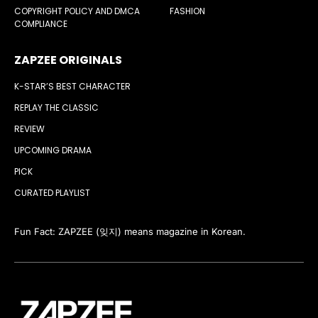
COPYRIGHT POLICY AND DMCA
FASHION
COMPLIANCE
ZAPZEE ORIGINALS
K-STAR’S BEST CHARACTER
REPLAY THE CLASSIC
REVIEW
UPCOMING DRAMA
PICK
CURATED PLAYLIST
Fun Fact: ZAPZEE (잊지) means magazine in Korean.