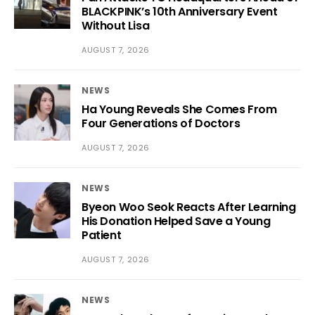
BLACKPINK’s 10th Anniversary Event
Without Lisa
AUGUST 7, 2026
NEWS
Ha Young Reveals She Comes From
Four Generations of Doctors
AUGUST 7, 2026
NEWS
Byeon Woo Seok Reacts After Learning
His Donation Helped Save a Young
Patient
AUGUST 7, 2026
NEWS