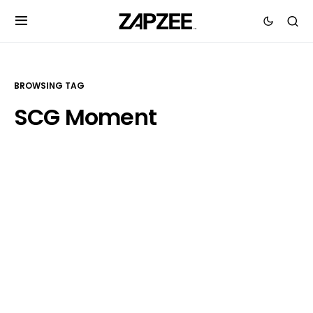
BROWSING TAG
SCG Moment