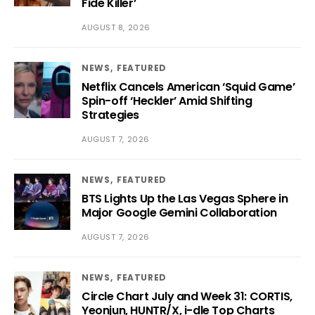
Fide Killer’
AUGUST 8, 2026
NEWS
FEATURED
Netflix Cancels American ‘Squid Game’
Spin-off ‘Heckler’ Amid Shifting
Strategies
AUGUST 7, 2026
NEWS
FEATURED
BTS Lights Up the Las Vegas Sphere in
Major Google Gemini Collaboration
AUGUST 7, 2026
NEWS
FEATURED
Circle Chart July and Week 31: CORTIS,
Yeonjun, HUNTR/X, i-dle Top Charts