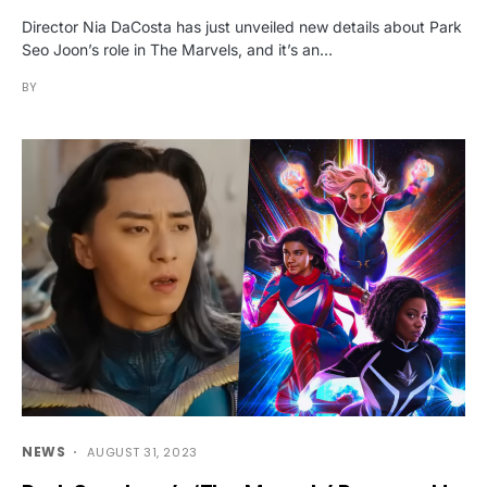
Director Nia DaCosta has just unveiled new details about Park
Seo Joon’s role in The Marvels, and it’s an…
BY
NEWS
AUGUST 31, 2023