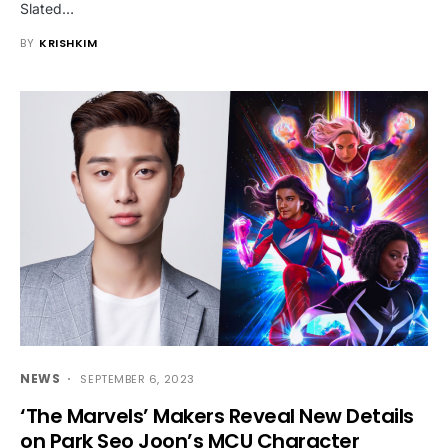
Slated…
BY
KRISHKIM
NEWS
SEPTEMBER 6, 2023
‘The Marvels’ Makers Reveal New Details
on Park Seo Joon’s MCU Character