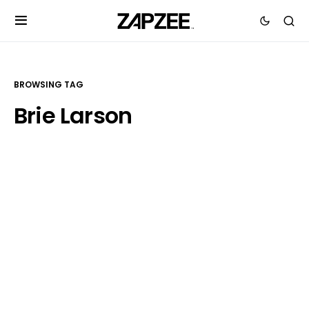
BROWSING TAG
Brie Larson