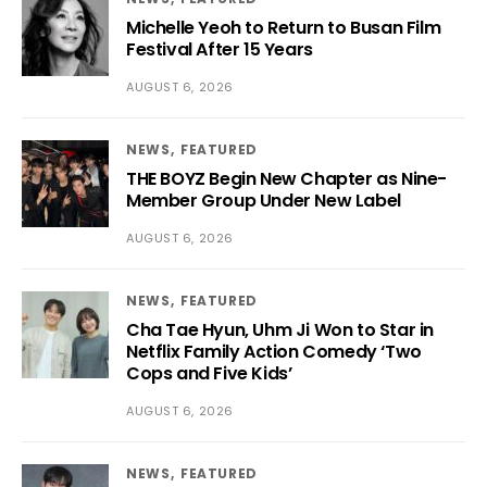
Michelle Yeoh to Return to Busan Film
Festival After 15 Years
AUGUST 6, 2026
NEWS
FEATURED
THE BOYZ Begin New Chapter as Nine-
Member Group Under New Label
AUGUST 6, 2026
NEWS
FEATURED
Cha Tae Hyun, Uhm Ji Won to Star in
Netflix Family Action Comedy ‘Two
Cops and Five Kids’
AUGUST 6, 2026
NEWS
FEATURED