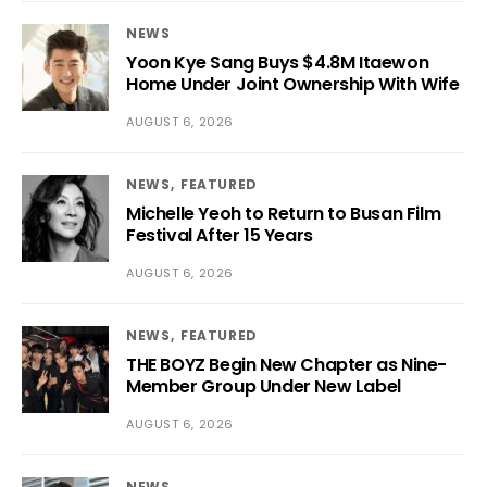
NEWS
Yoon Kye Sang Buys $4.8M Itaewon
Home Under Joint Ownership With Wife
AUGUST 6, 2026
NEWS
FEATURED
Michelle Yeoh to Return to Busan Film
Festival After 15 Years
AUGUST 6, 2026
NEWS
FEATURED
THE BOYZ Begin New Chapter as Nine-
Member Group Under New Label
AUGUST 6, 2026
NEWS