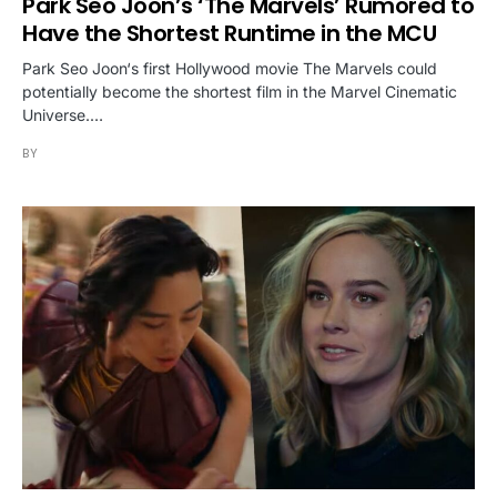
Park Seo Joon’s ‘The Marvels’ Rumored to
Have the Shortest Runtime in the MCU
Park Seo Joon‘s first Hollywood movie The Marvels could
potentially become the shortest film in the Marvel Cinematic
Universe.…
BY