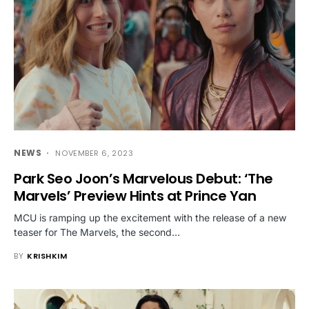
NEWS
NOVEMBER 6, 2023
Park Seo Joon’s Marvelous Debut: ‘The
Marvels’ Preview Hints at Prince Yan
MCU is ramping up the excitement with the release of a new
teaser for The Marvels, the second…
BY
KRISHKIM