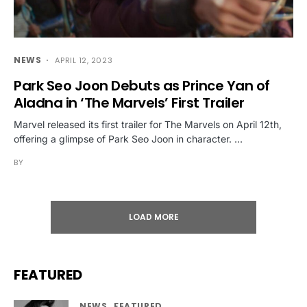
NEWS
APRIL 12, 2023
Park Seo Joon Debuts as Prince Yan of
Aladna in ‘The Marvels’ First Trailer
Marvel released its first trailer for The Marvels on April 12th,
offering a glimpse of Park Seo Joon in character. …
BY
LOAD MORE
FEATURED
NEWS
FEATURED