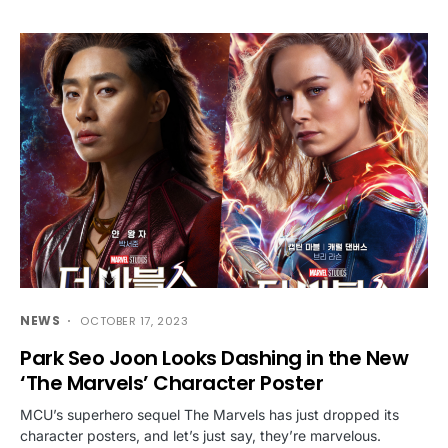
NEWS
OCTOBER 17, 2023
Park Seo Joon Looks Dashing in the New
‘The Marvels’ Character Poster
MCU’s superhero sequel The Marvels has just dropped its
character posters, and let’s just say, they’re marvelous.