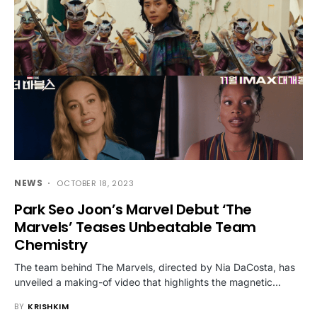
NEWS
OCTOBER 18, 2023
Park Seo Joon’s Marvel Debut ‘The
Marvels’ Teases Unbeatable Team
Chemistry
The team behind The Marvels, directed by Nia DaCosta, has
unveiled a making-of video that highlights the magnetic…
BY
KRISHKIM