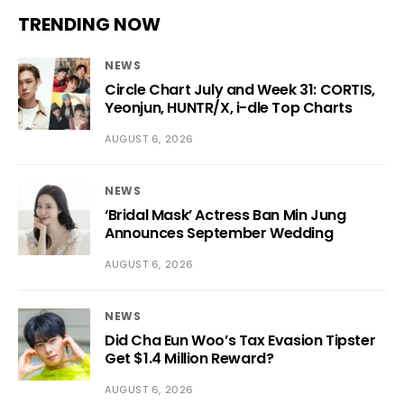
TRENDING NOW
NEWS
Circle Chart July and Week 31: CORTIS,
Yeonjun, HUNTR/X, i-dle Top Charts
AUGUST 6, 2026
NEWS
‘Bridal Mask’ Actress Ban Min Jung
Announces September Wedding
AUGUST 6, 2026
NEWS
Did Cha Eun Woo’s Tax Evasion Tipster
Get $1.4 Million Reward?
AUGUST 6, 2026