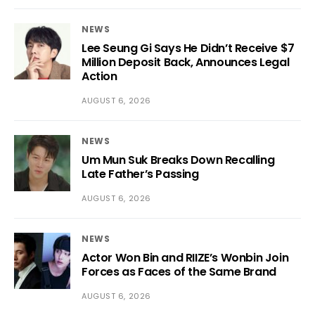
NEWS
Lee Seung Gi Says He Didn’t Receive $7
Million Deposit Back, Announces Legal
Action
AUGUST 6, 2026
NEWS
Um Mun Suk Breaks Down Recalling
Late Father’s Passing
AUGUST 6, 2026
NEWS
Actor Won Bin and RIIZE’s Wonbin Join
Forces as Faces of the Same Brand
AUGUST 6, 2026