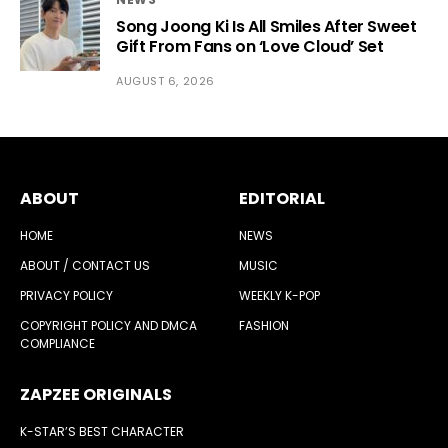
Song Joong Ki Is All Smiles After Sweet
Gift From Fans on ‘Love Cloud’ Set
AUGUST 6, 2026
ABOUT
EDITORIAL
HOME
NEWS
ABOUT / CONTACT US
MUSIC
PRIVACY POLICY
WEEKLY K-POP
COPYRIGHT POLICY AND DMCA
FASHION
COMPLIANCE
ZAPZEE ORIGINALS
K-STAR’S BEST CHARACTER