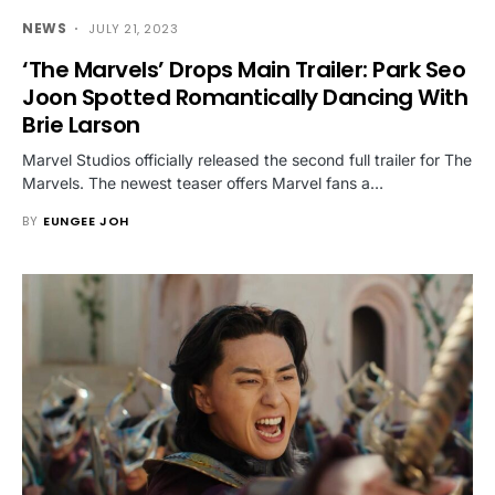
NEWS
JULY 21, 2023
‘The Marvels’ Drops Main Trailer: Park Seo
Joon Spotted Romantically Dancing With
Brie Larson
Marvel Studios officially released the second full trailer for The
Marvels. The newest teaser offers Marvel fans a…
BY
EUNGEE JOH