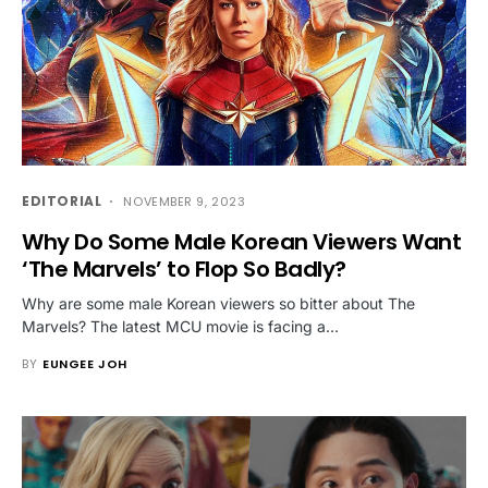
EDITORIAL
NOVEMBER 9, 2023
Why Do Some Male Korean Viewers Want
‘The Marvels’ to Flop So Badly?
Why are some male Korean viewers so bitter about The
Marvels? The latest MCU movie is facing a…
BY
EUNGEE JOH