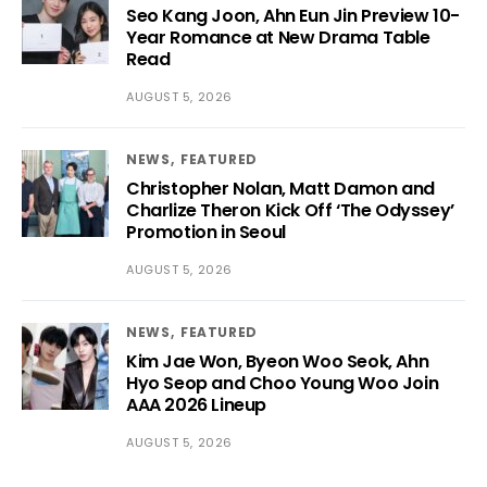
Seo Kang Joon, Ahn Eun Jin Preview 10-
Year Romance at New Drama Table
Read
AUGUST 5, 2026
NEWS
FEATURED
Christopher Nolan, Matt Damon and
Charlize Theron Kick Off ‘The Odyssey’
Promotion in Seoul
AUGUST 5, 2026
NEWS
FEATURED
Kim Jae Won, Byeon Woo Seok, Ahn
Hyo Seop and Choo Young Woo Join
AAA 2026 Lineup
AUGUST 5, 2026