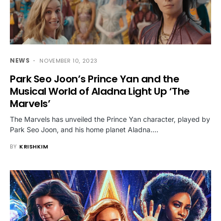
NEWS
NOVEMBER 10, 2023
Park Seo Joon’s Prince Yan and the
Musical World of Aladna Light Up ‘The
Marvels’
The Marvels has unveiled the Prince Yan character, played by
Park Seo Joon, and his home planet Aladna.…
BY
KRISHKIM