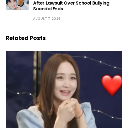
After Lawsuit Over School Bullying
Scandal Ends
AUGUST 7, 2026
Related Posts