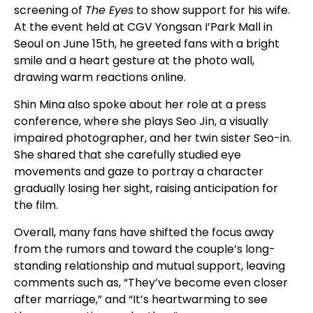
screening of
The Eyes
to show support for his wife.
At the event held at CGV Yongsan I’Park Mall in
Seoul on June 15th, he greeted fans with a bright
smile and a heart gesture at the photo wall,
drawing warm reactions online.
Shin Mina also spoke about her role at a press
conference, where she plays Seo Jin, a visually
impaired photographer, and her twin sister Seo-in.
She shared that she carefully studied eye
movements and gaze to portray a character
gradually losing her sight, raising anticipation for
the film.
Overall, many fans have shifted the focus away
from the rumors and toward the couple’s long-
standing relationship and mutual support, leaving
comments such as, “They’ve become even closer
after marriage,” and “It’s heartwarming to see