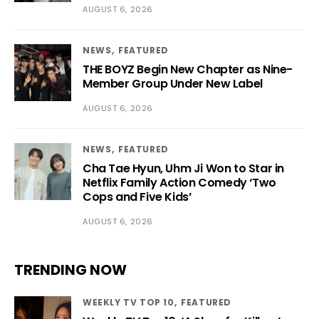
AUGUST 6, 2026
NEWS
FEATURED
THE BOYZ Begin New Chapter as Nine-
Member Group Under New Label
AUGUST 6, 2026
NEWS
FEATURED
Cha Tae Hyun, Uhm Ji Won to Star in
Netflix Family Action Comedy ‘Two
Cops and Five Kids’
AUGUST 6, 2026
TRENDING NOW
WEEKLY TV TOP 10
FEATURED