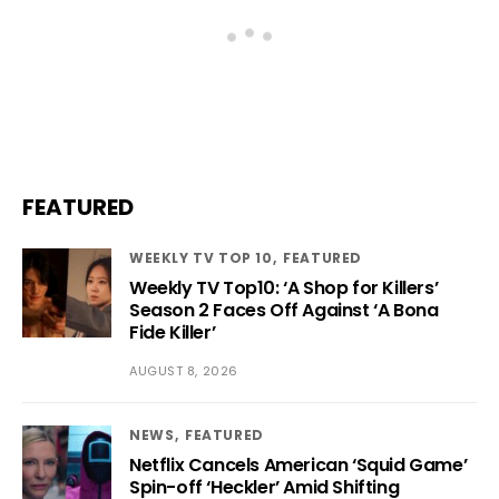
FEATURED
WEEKLY TV TOP 10
FEATURED
Weekly TV Top10: ‘A Shop for Killers’
Season 2 Faces Off Against ‘A Bona
Fide Killer’
AUGUST 8, 2026
NEWS
FEATURED
Netflix Cancels American ‘Squid Game’
Spin-off ‘Heckler’ Amid Shifting