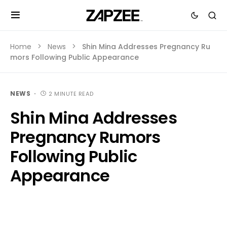
Home
News
Shin Mina Addresses Pregnancy Ru
mors Following Public Appearance
NEWS
2 MINUTE READ
Shin Mina Addresses
Pregnancy Rumors
Following Public
Appearance