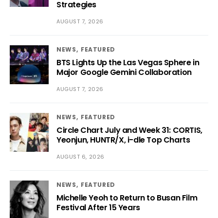
Strategies
AUGUST 7, 2026
NEWS
FEATURED
BTS Lights Up the Las Vegas Sphere in
Major Google Gemini Collaboration
AUGUST 7, 2026
NEWS
FEATURED
Circle Chart July and Week 31: CORTIS,
Yeonjun, HUNTR/X, i-dle Top Charts
AUGUST 6, 2026
NEWS
FEATURED
Michelle Yeoh to Return to Busan Film
Festival After 15 Years