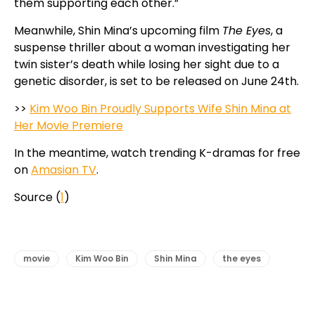
them supporting each other.”
Meanwhile, Shin Mina’s upcoming film
The Eyes
, a
suspense thriller about a woman investigating her
twin sister’s death while losing her sight due to a
genetic disorder, is set to be released on June 24th.
>>
Kim Woo Bin Proudly Supports Wife Shin Mina at
Her Movie Premiere
In the meantime, watch trending K-dramas for free
on
Amasian TV
.
Source (
1
)
movie
Kim Woo Bin
Shin Mina
the eyes