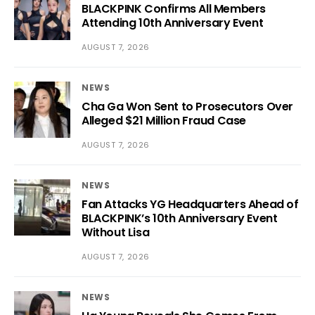
BLACKPINK Confirms All Members
Attending 10th Anniversary Event
AUGUST 7, 2026
NEWS
Cha Ga Won Sent to Prosecutors Over
Alleged $21 Million Fraud Case
AUGUST 7, 2026
NEWS
Fan Attacks YG Headquarters Ahead of
BLACKPINK’s 10th Anniversary Event
Without Lisa
AUGUST 7, 2026
NEWS