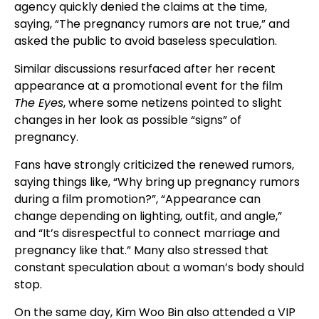
agency quickly denied the claims at the time,
saying, “The pregnancy rumors are not true,” and
asked the public to avoid baseless speculation.
Similar discussions resurfaced after her recent
appearance at a promotional event for the film
The Eyes
, where some netizens pointed to slight
changes in her look as possible “signs” of
pregnancy.
Fans have strongly criticized the renewed rumors,
saying things like, “Why bring up pregnancy rumors
during a film promotion?”, “Appearance can
change depending on lighting, outfit, and angle,”
and “It’s disrespectful to connect marriage and
pregnancy like that.” Many also stressed that
constant speculation about a woman’s body should
stop.
On the same day, Kim Woo Bin also attended a VIP