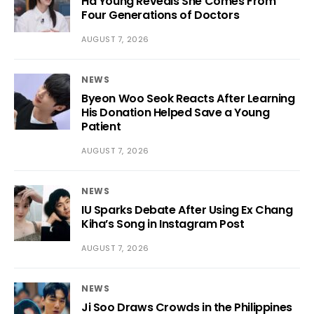
Ha Young Reveals She Comes From
Four Generations of Doctors
AUGUST 7, 2026
NEWS
Byeon Woo Seok Reacts After Learning
His Donation Helped Save a Young
Patient
AUGUST 7, 2026
NEWS
IU Sparks Debate After Using Ex Chang
Kiha’s Song in Instagram Post
AUGUST 7, 2026
NEWS
Ji Soo Draws Crowds in the Philippines