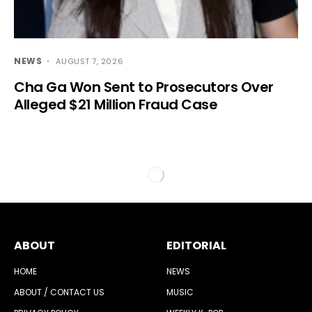
NEWS
AUGUST 7, 2026
Cha Ga Won Sent to Prosecutors Over
Alleged $21 Million Fraud Case
ABOUT
EDITORIAL
HOME
NEWS
ABOUT / CONTACT US
MUSIC