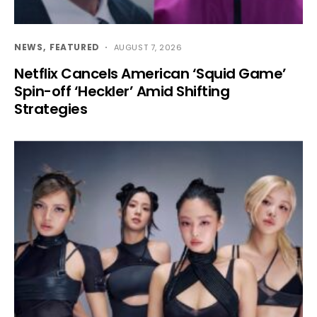
NEWS
FEATURED
AUGUST 7, 2026
Netflix Cancels American ‘Squid Game’
Spin-off ‘Heckler’ Amid Shifting
Strategies