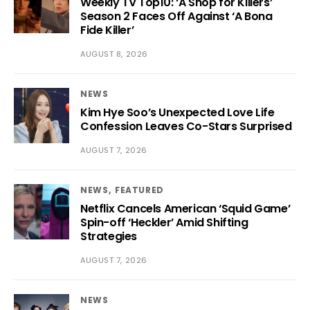
Weekly TV Top10: ‘A Shop for Killers’
Season 2 Faces Off Against ‘A Bona
Fide Killer’
AUGUST 8, 2026
NEWS
Kim Hye Soo’s Unexpected Love Life
Confession Leaves Co-Stars Surprised
AUGUST 7, 2026
NEWS
FEATURED
Netflix Cancels American ‘Squid Game’
Spin-off ‘Heckler’ Amid Shifting
Strategies
AUGUST 7, 2026
NEWS