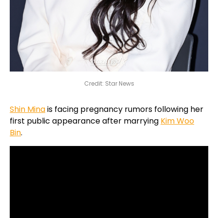
Credit: Star News
Shin Mina
is facing pregnancy rumors following her
first public appearance after marrying
Kim Woo
Bin
.