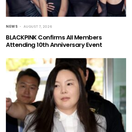
NEWS
AUGUST 7, 2026
BLACKPINK Confirms All Members
Attending 10th Anniversary Event