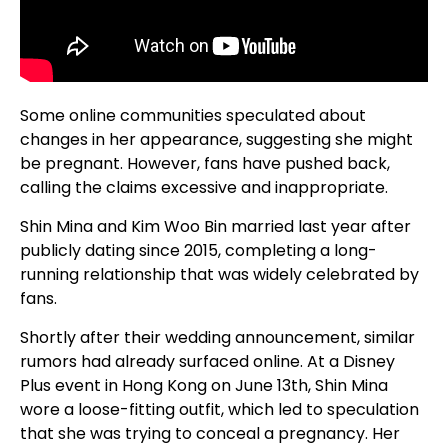
Some online communities speculated about
changes in her appearance, suggesting she might
be pregnant. However, fans have pushed back,
calling the claims excessive and inappropriate.
Shin Mina and Kim Woo Bin married last year after
publicly dating since 2015, completing a long-
running relationship that was widely celebrated by
fans.
Shortly after their wedding announcement, similar
rumors had already surfaced online. At a Disney
Plus event in Hong Kong on June 13th, Shin Mina
wore a loose-fitting outfit, which led to speculation
that she was trying to conceal a pregnancy. Her