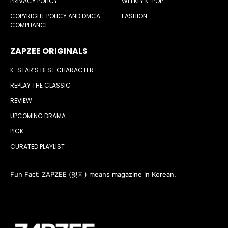
PRIVACY POLICY
WEEKLY K-POP
COPYRIGHT POLICY AND DMCA
FASHION
COMPLIANCE
ZAPZEE ORIGINALS
K-STAR’S BEST CHARACTER
REPLAY THE CLASSIC
REVIEW
UPCOMING DRAMA
PICK
CURATED PLAYLIST
Fun Fact: ZAPZEE (잊지) means magazine in Korean.