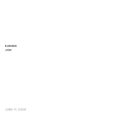
EUNGEE
JOH
JUNE 17, 2026