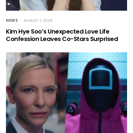
NEWS
AUGUST 7, 2026
Kim Hye Soo’s Unexpected Love Life
Confession Leaves Co-Stars Surprised