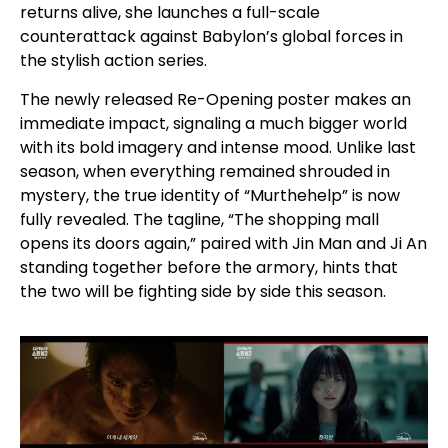
returns alive, she launches a full-scale
counterattack against Babylon’s global forces in
the stylish action series.
The newly released Re-Opening poster makes an
immediate impact, signaling a much bigger world
with its bold imagery and intense mood. Unlike last
season, when everything remained shrouded in
mystery, the true identity of “Murthehelp” is now
fully revealed. The tagline, “The shopping mall
opens its doors again,” paired with Jin Man and Ji An
standing together before the armory, hints that
the two will be fighting side by side this season.