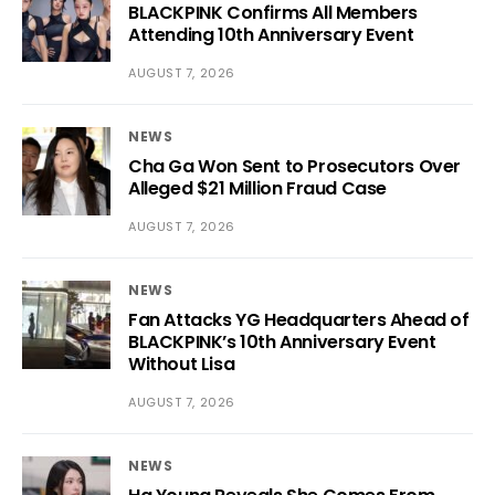
BLACKPINK Confirms All Members
Attending 10th Anniversary Event
AUGUST 7, 2026
NEWS
Cha Ga Won Sent to Prosecutors Over
Alleged $21 Million Fraud Case
AUGUST 7, 2026
NEWS
Fan Attacks YG Headquarters Ahead of
BLACKPINK’s 10th Anniversary Event
Without Lisa
AUGUST 7, 2026
NEWS