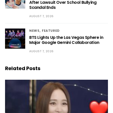
After Lawsuit Over School Bullying
Scandal Ends
AUGUST 7, 2026
NEWS
FEATURED
BTS Lights Up the Las Vegas Sphere in
Major Google Gemini Collaboration
AUGUST 7, 2026
Related Posts