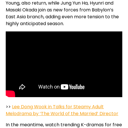
Young, also return, while Jung Yun Ha, Hyunri and
Masaki Okada join as new forces from Babylon’s
East Asia branch, adding even more tension to the
highly anticipated season.
>>
Lee Dong Wook in Talks for Steamy Adult
Melodrama by ‘The World of the Married’ Director
In the meantime, watch trending K-dramas for free