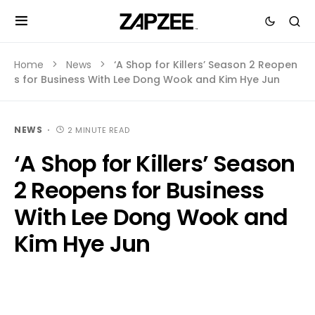
Home
News
‘A Shop for Killers’ Season 2 Reopen
s for Business With Lee Dong Wook and Kim Hye Jun
NEWS
2 MINUTE READ
‘A Shop for Killers’ Season
2 Reopens for Business
With Lee Dong Wook and
Kim Hye Jun