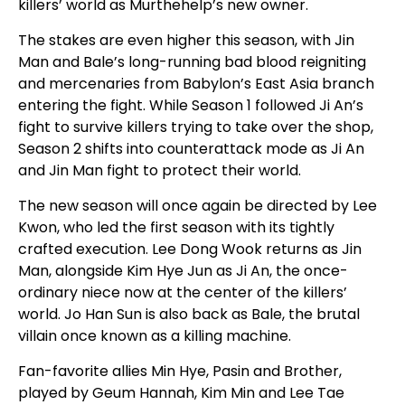
killers’ world as Murthehelp’s new owner.
The stakes are even higher this season, with Jin
Man and Bale’s long-running bad blood reigniting
and mercenaries from Babylon’s East Asia branch
entering the fight. While Season 1 followed Ji An’s
fight to survive killers trying to take over the shop,
Season 2 shifts into counterattack mode as Ji An
and Jin Man fight to protect their world.
The new season will once again be directed by Lee
Kwon, who led the first season with its tightly
crafted execution. Lee Dong Wook returns as Jin
Man, alongside Kim Hye Jun as Ji An, the once-
ordinary niece now at the center of the killers’
world. Jo Han Sun is also back as Bale, the brutal
villain once known as a killing machine.
Fan-favorite allies Min Hye, Pasin and Brother,
played by Geum Hannah, Kim Min and Lee Tae