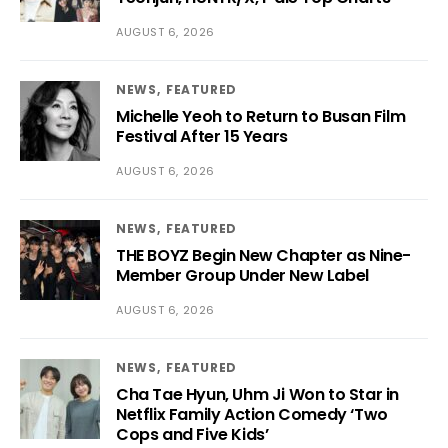
AUGUST 6, 2026
NEWS
FEATURED
Michelle Yeoh to Return to Busan Film
Festival After 15 Years
AUGUST 6, 2026
NEWS
FEATURED
THE BOYZ Begin New Chapter as Nine-
Member Group Under New Label
AUGUST 6, 2026
NEWS
FEATURED
Cha Tae Hyun, Uhm Ji Won to Star in
Netflix Family Action Comedy ‘Two
Cops and Five Kids’