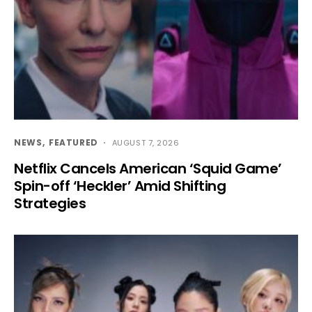
NEWS
FEATURED
AUGUST 7, 2026
Netflix Cancels American ‘Squid Game’
Spin-off ‘Heckler’ Amid Shifting
Strategies