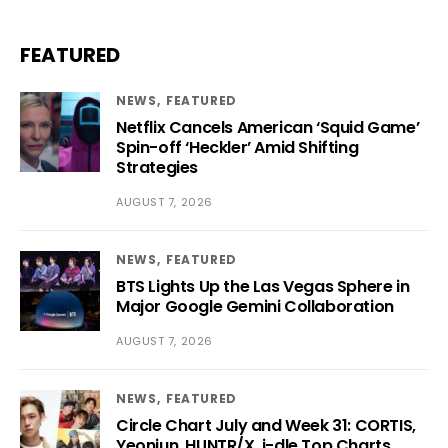
FEATURED
NEWS
FEATURED
Netflix Cancels American ‘Squid Game’
Spin-off ‘Heckler’ Amid Shifting
Strategies
AUGUST 7, 2026
NEWS
FEATURED
BTS Lights Up the Las Vegas Sphere in
Major Google Gemini Collaboration
AUGUST 7, 2026
NEWS
FEATURED
Circle Chart July and Week 31: CORTIS,
Yeonjun, HUNTR/X, i-dle Top Charts