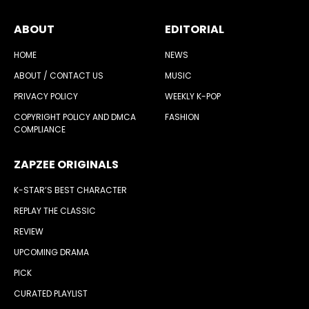
ABOUT
EDITORIAL
HOME
NEWS
ABOUT / CONTACT US
MUSIC
PRIVACY POLICY
WEEKLY K-POP
COPYRIGHT POLICY AND DMCA
FASHION
COMPLIANCE
ZAPZEE ORIGINALS
K-STAR’S BEST CHARACTER
REPLAY THE CLASSIC
REVIEW
UPCOMING DRAMA
PICK
CURATED PLAYLIST