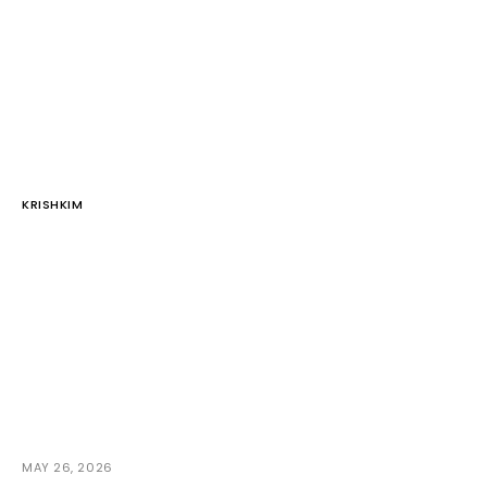
KRISHKIM
MAY 26, 2026