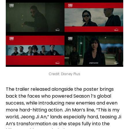
Credit: Disney Plus
The trailer released alongside the poster brings
back the faces who powered Season 1’s global
success, while introducing new enemies and even
more hard-hitting action. Jin Man’s line, “This is my
world, Jeong Ji An,” lands especially hard, teasing Ji
An’s transformation as she steps fully into the