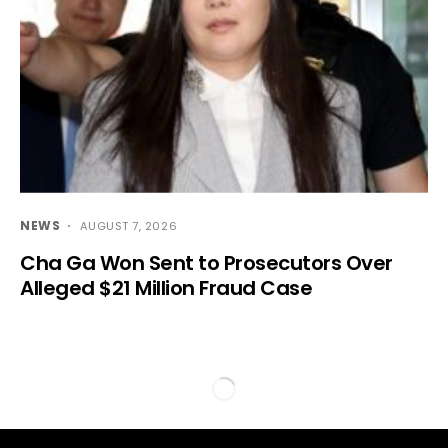
NEWS
AUGUST 7, 2026
Cha Ga Won Sent to Prosecutors Over
Alleged $21 Million Fraud Case