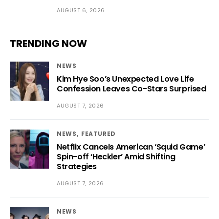
AUGUST 6, 2026
TRENDING NOW
NEWS
Kim Hye Soo’s Unexpected Love Life
Confession Leaves Co-Stars Surprised
AUGUST 7, 2026
NEWS
FEATURED
Netflix Cancels American ‘Squid Game’
Spin-off ‘Heckler’ Amid Shifting
Strategies
AUGUST 7, 2026
NEWS