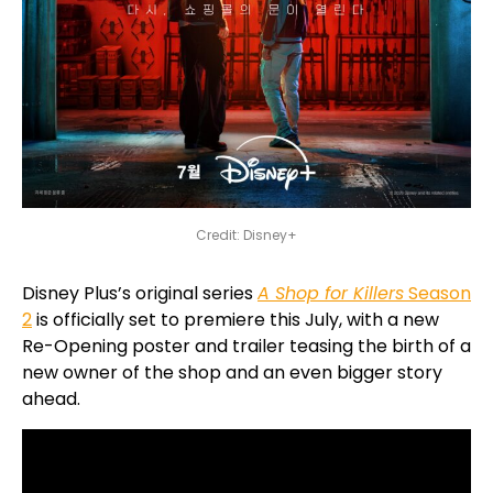
Credit: Disney+
Disney Plus’s original series
A Shop for Killers
Season
2
is officially set to premiere this July, with a new
Re-Opening poster and trailer teasing the birth of a
new owner of the shop and an even bigger story
ahead.