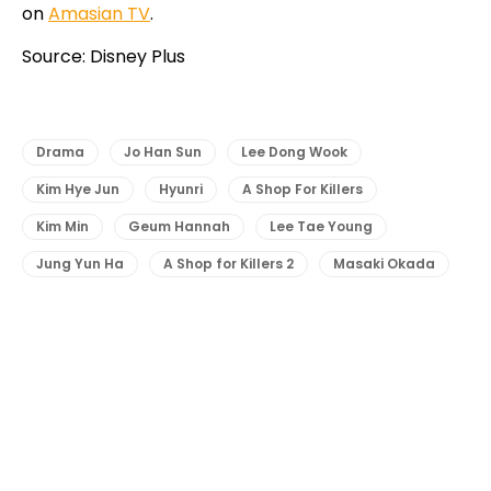
on
Amasian TV
.
Source: Disney Plus
Drama
Jo Han Sun
Lee Dong Wook
Kim Hye Jun
Hyunri
A Shop For Killers
Kim Min
Geum Hannah
Lee Tae Young
Jung Yun Ha
A Shop for Killers 2
Masaki Okada