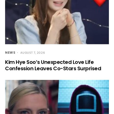
NEWS
AUGUST 7, 2026
Kim Hye Soo’s Unexpected Love Life
Confession Leaves Co-Stars Surprised