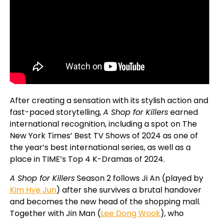
After creating a sensation with its stylish action and
fast-paced storytelling,
A Shop for Killers
earned
international recognition, including a spot on The
New York Times’ Best TV Shows of 2024 as one of
the year’s best international series, as well as a
place in TIME’s Top 4 K-Dramas of 2024.
A Shop for Killers
Season 2 follows Ji An (played by
Kim Hye Jun
) after she survives a brutal handover
and becomes the new head of the shopping mall.
Together with Jin Man (
Lee Dong Wook
), who