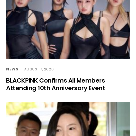
NEWS
AUGUST 7, 2026
BLACKPINK Confirms All Members
Attending 10th Anniversary Event