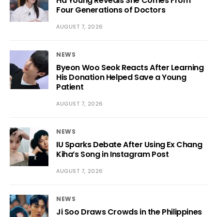
Ha Young Reveals She Comes From
Four Generations of Doctors
AUGUST 7, 2026
NEWS
Byeon Woo Seok Reacts After Learning
His Donation Helped Save a Young
Patient
AUGUST 7, 2026
NEWS
IU Sparks Debate After Using Ex Chang
Kiha’s Song in Instagram Post
AUGUST 7, 2026
NEWS
Ji Soo Draws Crowds in the Philippines