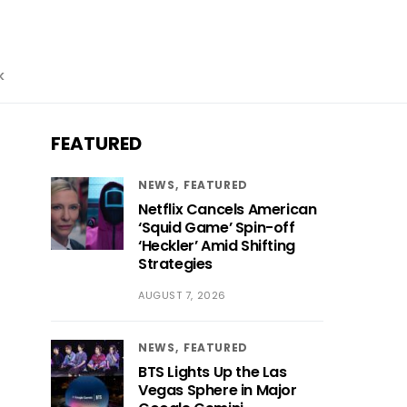
k
FEATURED
NEWS
FEATURED
Netflix Cancels American
‘Squid Game’ Spin-off
‘Heckler’ Amid Shifting
Strategies
AUGUST 7, 2026
NEWS
FEATURED
BTS Lights Up the Las
Vegas Sphere in Major