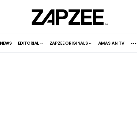
NEWS
EDITORIAL
ZAPZEE ORIGINALS
AMASIAN.TV