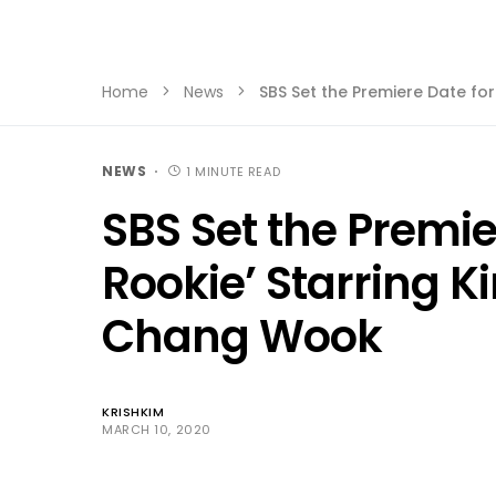
Home
News
SBS Set the Premiere Date fo
NEWS
1 MINUTE READ
SBS Set the Premie
Rookie’ Starring K
Chang Wook
KRISHKIM
MARCH 10, 2020