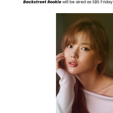
Backstreet Rookie
will be aired as SBS Frida