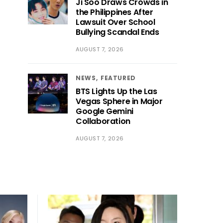
Ji Soo Draws Crowds in
the Philippines After
Lawsuit Over School
Bullying Scandal Ends
AUGUST 7, 2026
NEWS
FEATURED
BTS Lights Up the Las
Vegas Sphere in Major
Google Gemini
Collaboration
AUGUST 7, 2026