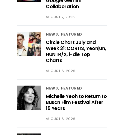
Google Gemini
Collaboration
AUGUST 7, 2026
NEWS
FEATURED
Circle Chart July and
Week 31: CORTIS, Yeonjun,
HUNTR/X, i-dle Top
Charts
AUGUST 6, 2026
NEWS
FEATURED
Michelle Yeoh to Return to
Busan Film Festival After
15 Years
AUGUST 6, 2026