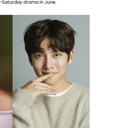
y-Saturday drama in June.