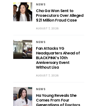
NEWS
Cha Ga Won Sent to
Prosecutors Over Alleged
$21 Million Fraud Case
AUGUST 7, 2026
NEWS
Fan Attacks YG
Headquarters Ahead of
BLACKPINK’s 10th
Anniversary Event
Without Lisa
AUGUST 7, 2026
NEWS
Ha Young Reveals She
Comes From Four
Generations of Doctors