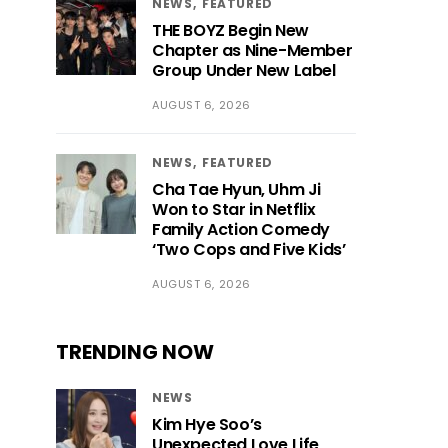
NEWS
FEATURED
THE BOYZ Begin New
Chapter as Nine-Member
Group Under New Label
AUGUST 6, 2026
NEWS
FEATURED
Cha Tae Hyun, Uhm Ji
Won to Star in Netflix
Family Action Comedy
‘Two Cops and Five Kids’
AUGUST 6, 2026
TRENDING NOW
NEWS
Kim Hye Soo’s
Unexpected Love Life