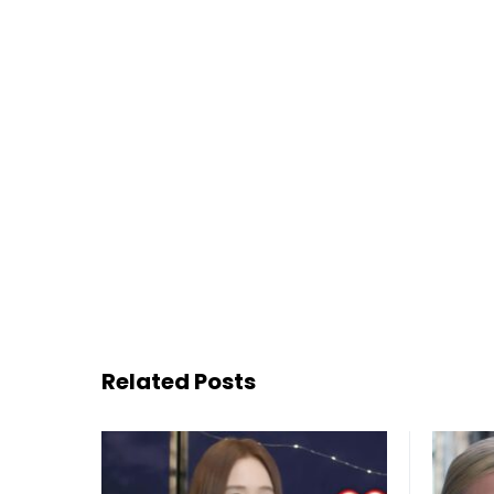
Related Posts