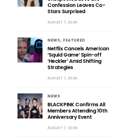
Confession Leaves Co-
Stars Surprised
AUGUST 7, 2026
NEWS
FEATURED
Netflix Cancels American
‘Squid Game’ Spin-off
‘Heckler’ Amid Shifting
Strategies
AUGUST 7, 2026
NEWS
BLACKPINK Confirms All
Members Attending 10th
Anniversary Event
AUGUST 7, 2026