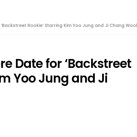
r ‘Backstreet Rookie’ Starring Kim Yoo Jung and Ji Chang Woo
re Date for ‘Backstreet
im Yoo Jung and Ji