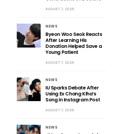
AUGUST 7, 2026
NEWS
Byeon Woo Seok Reacts
After Learning His
Donation Helped Save a
Young Patient
AUGUST 7, 2026
NEWS
IU Sparks Debate After
Using Ex Chang Kiha’s
Song in Instagram Post
AUGUST 7, 2026
NEWS