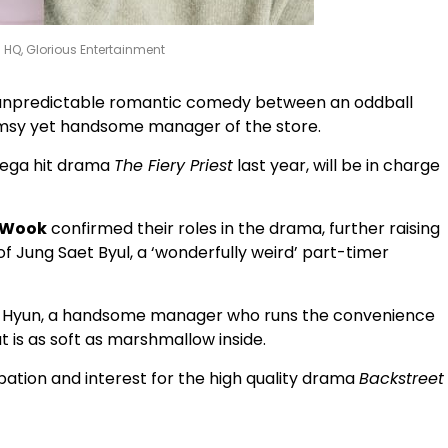
s HQ, Glorious Entertainment
 unpredictable romantic comedy between an oddball
umsy yet handsome manager of the store.
mega hit drama
The Fiery Priest
last year, will be in charge
 Wook
confirmed their roles in the drama, further raising
 of Jung Saet Byul, a ‘wonderfully weird’ part-timer
Dae Hyun, a handsome manager who runs the convenience
t is as soft as marshmallow inside.
pation and interest for the high quality drama
Backstreet