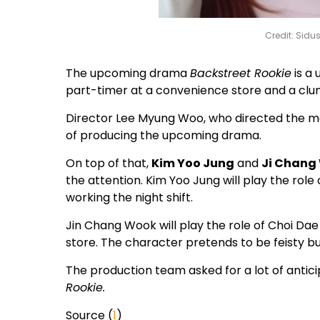
Credit: Sidu
The upcoming drama
Backstreet Rookie
is a
part-timer at a convenience store and a cl
Director Lee Myung Woo, who directed the 
of producing the upcoming drama.
On top of that,
Kim Yoo Jung
and
Ji Chang
the attention. Kim Yoo Jung will play the role
working the night shift.
Jin Chang Wook will play the role of Choi 
store. The character pretends to be feisty bu
The production team asked for a lot of antici
Rookie.
Source (
1
)