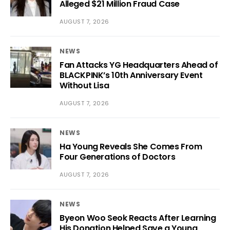
Alleged $21 Million Fraud Case
AUGUST 7, 2026
NEWS
Fan Attacks YG Headquarters Ahead of
BLACKPINK’s 10th Anniversary Event
Without Lisa
AUGUST 7, 2026
NEWS
Ha Young Reveals She Comes From
Four Generations of Doctors
AUGUST 7, 2026
NEWS
Byeon Woo Seok Reacts After Learning
His Donation Helped Save a Young