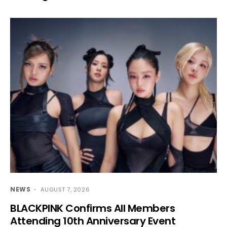
NEWS
AUGUST 7, 2026
BLACKPINK Confirms All Members
Attending 10th Anniversary Event