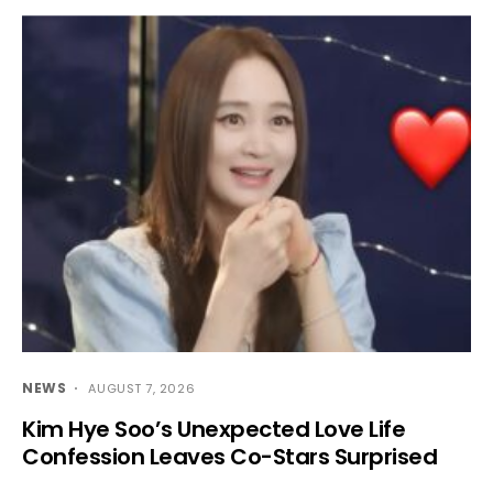
NEWS
AUGUST 7, 2026
Kim Hye Soo’s Unexpected Love Life
Confession Leaves Co-Stars Surprised