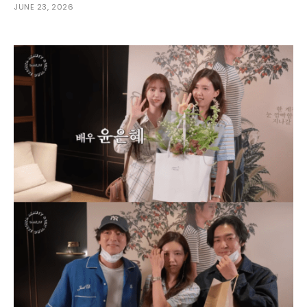
JUNE 23, 2026