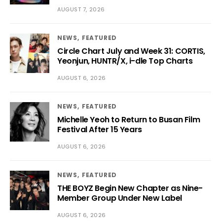
AUGUST 7, 2026
NEWS
FEATURED
Circle Chart July and Week 31: CORTIS,
Yeonjun, HUNTR/X, i-dle Top Charts
AUGUST 6, 2026
NEWS
FEATURED
Michelle Yeoh to Return to Busan Film
Festival After 15 Years
AUGUST 6, 2026
NEWS
FEATURED
THE BOYZ Begin New Chapter as Nine-
Member Group Under New Label
AUGUST 6, 2026