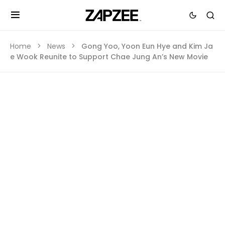
Home
News
Gong Yoo, Yoon Eun Hye and Kim Ja
e Wook Reunite to Support Chae Jung An’s New Movie