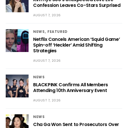
Confession Leaves Co-Stars Surprised
AUGUST 7, 2026
NEWS
FEATURED
Netflix Cancels American ‘Squid Game’
Spin-off ‘Heckler’ Amid Shifting
Strategies
AUGUST 7, 2026
NEWS
BLACKPINK Confirms All Members
Attending 10th Anniversary Event
AUGUST 7, 2026
NEWS
Cha Ga Won Sent to Prosecutors Over