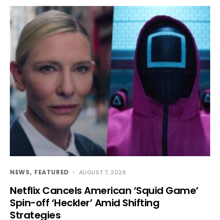
NEWS
FEATURED
AUGUST 7, 2026
Netflix Cancels American ‘Squid Game’
Spin-off ‘Heckler’ Amid Shifting
Strategies