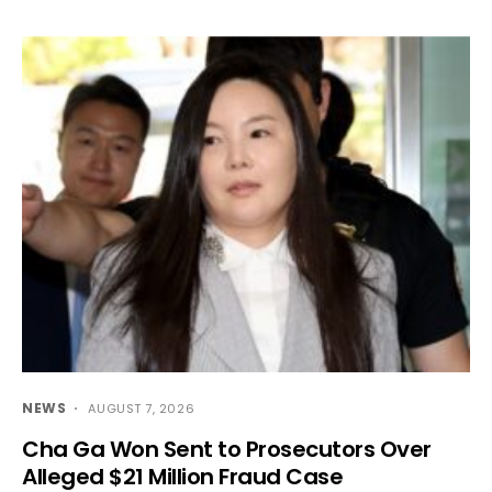
NEWS
AUGUST 7, 2026
Cha Ga Won Sent to Prosecutors Over
Alleged $21 Million Fraud Case