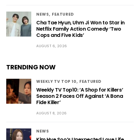
NEWS
FEATURED
Cha Tae Hyun, Uhm Ji Won to Star in
Netflix Family Action Comedy ‘Two
Cops and Five Kids’
AUGUST 6, 2026
TRENDING NOW
WEEKLY TV TOP 10
FEATURED
Weekly TV Top10: ‘A Shop for Killers’
Season 2 Faces Off Against ‘A Bona
Fide Killer’
AUGUST 8, 2026
NEWS
Kim Hye Soo’s Unexpected Love Life