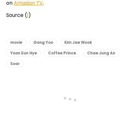
on
Amasian TV
.
Source (
1
)
movie
Gong Yoo
Kim Jae Wook
Yoon Eun Hye
Coffee Prince
Chae Jung An
Soar