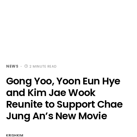
NEWS
2 MINUTE READ
Gong Yoo, Yoon Eun Hye
and Kim Jae Wook
Reunite to Support Chae
Jung An’s New Movie
KRISHKIM