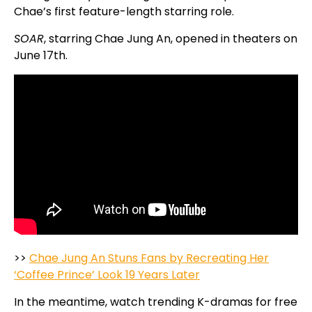
Chae’s first feature-length starring role.
SOAR
, starring Chae Jung An, opened in theaters on
June 17th.
>>
Chae Jung An Stuns Fans by Recreating Her
‘Coffee Prince’ Look 19 Years Later
In the meantime, watch trending K-dramas for free