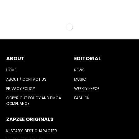
ABOUT
EDITORIAL
HOME
NEWS
ABOUT / CONTACT US
MUSIC
PRIVACY POLICY
WEEKLY K-POP
COPYRIGHT POLICY AND DMCA
FASHION
COMPLIANCE
ZAPZEE ORIGINALS
K-STAR’S BEST CHARACTER