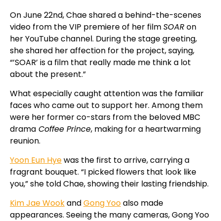
On June 22nd, Chae shared a behind-the-scenes
video from the VIP premiere of her film
SOAR
on
her YouTube channel. During the stage greeting,
she shared her affection for the project, saying,
“’SOAR’ is a film that really made me think a lot
about the present.”
What especially caught attention was the familiar
faces who came out to support her. Among them
were her former co-stars from the beloved MBC
drama
Coffee Prince
, making for a heartwarming
reunion.
Yoon Eun Hye
was the first to arrive, carrying a
fragrant bouquet. “I picked flowers that look like
you,” she told Chae, showing their lasting friendship.
Kim Jae Wook
and
Gong Yoo
also made
appearances. Seeing the many cameras, Gong Yoo