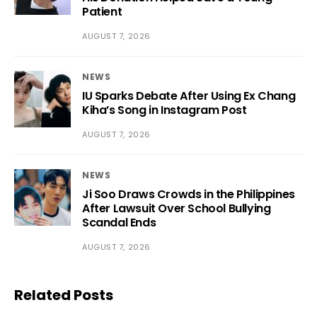
Patient
AUGUST 7, 2026
NEWS
IU Sparks Debate After Using Ex Chang
Kiha’s Song in Instagram Post
AUGUST 7, 2026
NEWS
Ji Soo Draws Crowds in the Philippines
After Lawsuit Over School Bullying
Scandal Ends
AUGUST 7, 2026
Related Posts