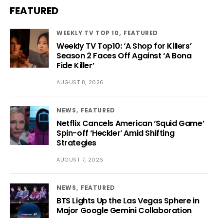
FEATURED
WEEKLY TV TOP 10
FEATURED
Weekly TV Top10: ‘A Shop for Killers’
Season 2 Faces Off Against ‘A Bona
Fide Killer’
AUGUST 8, 2026
NEWS
FEATURED
Netflix Cancels American ‘Squid Game’
Spin-off ‘Heckler’ Amid Shifting
Strategies
AUGUST 7, 2026
NEWS
FEATURED
BTS Lights Up the Las Vegas Sphere in
Major Google Gemini Collaboration