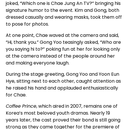
joked, “Which one is Chae Jung An TV?” bringing his
signature humor to the event. Kim and Gong, both
dressed casually and wearing masks, took them off
to pose for photos.
At one point, Chae waved at the camera and said,
“Hi, thank you.” Gong Yoo teasingly asked, “Who are
you saying hi to?” poking fun at her for looking only
at the camera instead of the people around her
and making everyone laugh.
During the stage greeting, Gong Yoo and Yoon Eun
Hye, sitting next to each other, caught attention as
he raised his hand and applauded enthusiastically
for Chae.
Coffee Prince
, which aired in 2007, remains one of
Korea’s most beloved youth dramas. Nearly 19
years later, the cast proved their bond is still going
strong as they came together for the premiere of