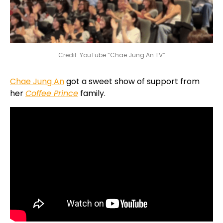
Credit: YouTube “Chae Jung An TV”
Chae Jung An
got a sweet show of support from
her
Coffee Prince
family.