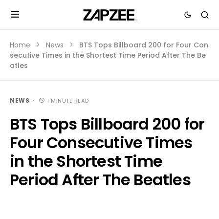
Home
News
BTS Tops Billboard 200 for Four Con
secutive Times in the Shortest Time Period After The Be
atles
NEWS
1 MINUTE READ
BTS Tops Billboard 200 for
Four Consecutive Times
in the Shortest Time
Period After The Beatles