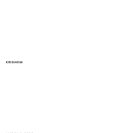
KRISHKIM