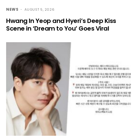
NEWS
AUGUST 5, 2026
Hwang In Yeop and Hyeri’s Deep Kiss
Scene in ‘Dream to You’ Goes Viral