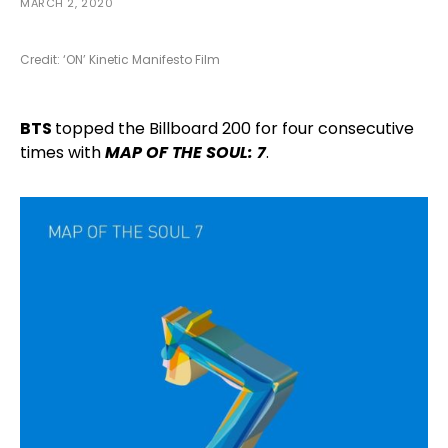
MARCH 2, 2020
Credit: ‘ON’ Kinetic Manifesto Film
BTS
topped the Billboard 200 for four consecutive
times with
MAP OF THE SOUL: 7
.