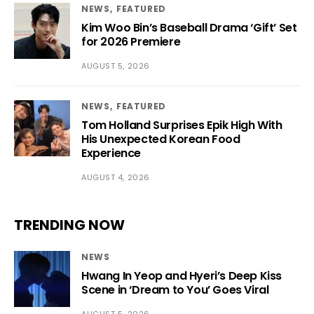
NEWS
FEATURED
Kim Woo Bin’s Baseball Drama ‘Gift’ Set
for 2026 Premiere
AUGUST 5, 2026
NEWS
FEATURED
Tom Holland Surprises Epik High With
His Unexpected Korean Food
Experience
AUGUST 4, 2026
TRENDING NOW
NEWS
Hwang In Yeop and Hyeri’s Deep Kiss
Scene in ‘Dream to You’ Goes Viral