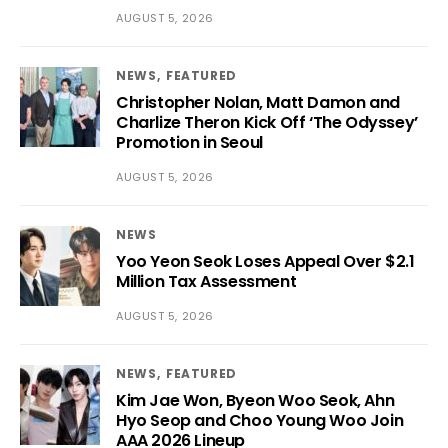
AUGUST 5, 2026
NEWS
FEATURED
Christopher Nolan, Matt Damon and
Charlize Theron Kick Off ‘The Odyssey’
Promotion in Seoul
AUGUST 5, 2026
NEWS
Yoo Yeon Seok Loses Appeal Over $2.1
Million Tax Assessment
AUGUST 5, 2026
NEWS
FEATURED
Kim Jae Won, Byeon Woo Seok, Ahn
Hyo Seop and Choo Young Woo Join
AAA 2026 Lineup