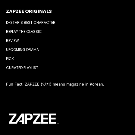
ZAPZEE ORIGINALS
K-STAR’S BEST CHARACTER
REPLAY THE CLASSIC
REVIEW
UPCOMING DRAMA
PICK
CURATED PLAYLIST
Fun Fact: ZAPZEE (잊지) means magazine in Korean.