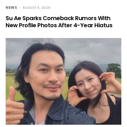
NEWS
AUGUST 5, 2026
Su Ae Sparks Comeback Rumors With
New Profile Photos After 4-Year Hiatus