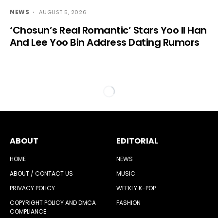
NEWS
AUGUST 5, 2026
‘Chosun’s Real Romantic’ Stars Yoo Il Han
And Lee Yoo Bin Address Dating Rumors
ABOUT
EDITORIAL
HOME
NEWS
ABOUT / CONTACT US
MUSIC
PRIVACY POLICY
WEEKLY K-POP
COPYRIGHT POLICY AND DMCA
FASHION
COMPLIANCE