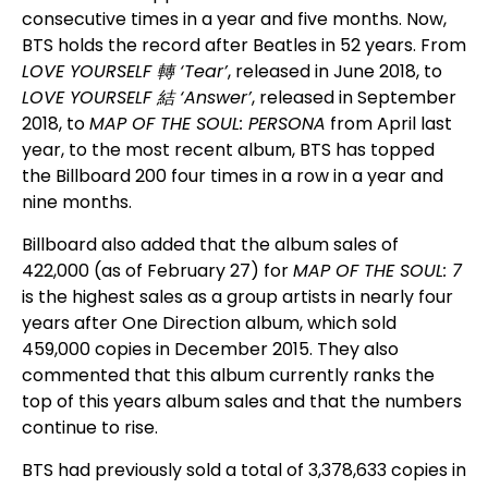
consecutive times in a year and five months. Now,
BTS holds the record after Beatles in 52 years. From
LOVE YOURSELF
轉
‘Tear’
, released in June 2018, to
LOVE YOURSELF
結
‘Answer’
, released in September
2018, to
MAP OF THE SOUL: PERSONA
from April last
year, to the most recent album, BTS has topped
the Billboard 200 four times in a row in a year and
nine months.
Billboard also added that the album sales of
422,000 (as of February 27) for
MAP OF THE SOUL: 7
is the highest sales as a group artists in nearly four
years after One Direction album, which sold
459,000 copies in December 2015. They also
commented that this album currently ranks the
top of this years album sales and that the numbers
continue to rise.
BTS had previously sold a total of 3,378,633 copies in