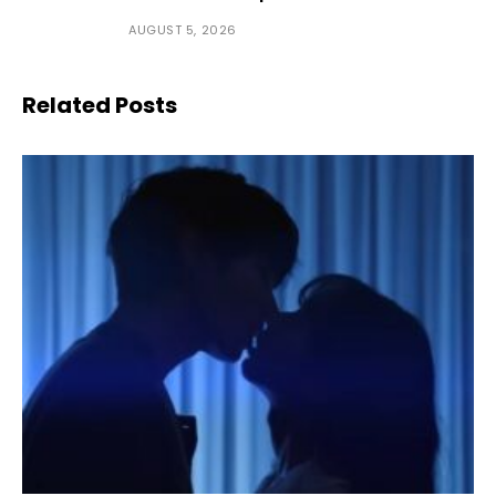
AUGUST 5, 2026
Related Posts