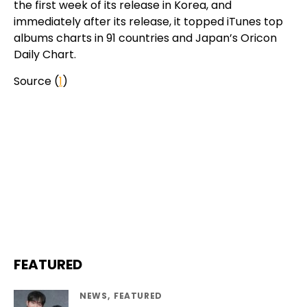
the first week of its release in Korea, and
immediately after its release, it topped iTunes top
albums charts in 91 countries and Japan’s Oricon
Daily Chart.
Source (
1
)
FEATURED
NEWS
FEATURED