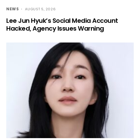
NEWS
AUGUST 5, 2026
Lee Jun Hyuk’s Social Media Account
Hacked, Agency Issues Warning