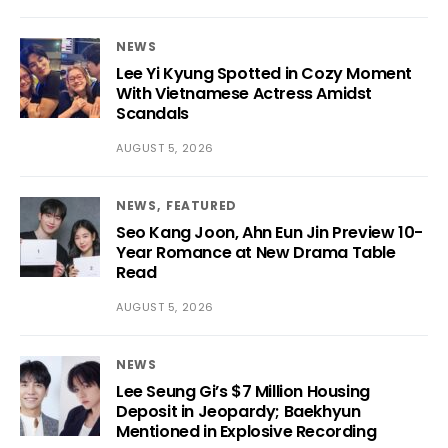
NEWS
Lee Yi Kyung Spotted in Cozy Moment
With Vietnamese Actress Amidst
Scandals
AUGUST 5, 2026
NEWS
FEATURED
Seo Kang Joon, Ahn Eun Jin Preview 10-
Year Romance at New Drama Table
Read
AUGUST 5, 2026
NEWS
Lee Seung Gi’s $7 Million Housing
Deposit in Jeopardy; Baekhyun
Mentioned in Explosive Recording