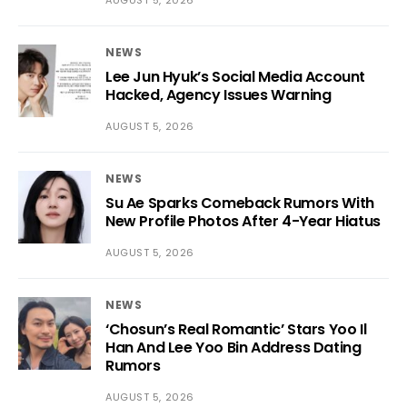
AUGUST 5, 2026
NEWS
Lee Jun Hyuk’s Social Media Account
Hacked, Agency Issues Warning
AUGUST 5, 2026
NEWS
Su Ae Sparks Comeback Rumors With
New Profile Photos After 4-Year Hiatus
AUGUST 5, 2026
NEWS
‘Chosun’s Real Romantic’ Stars Yoo Il
Han And Lee Yoo Bin Address Dating
Rumors
AUGUST 5, 2026