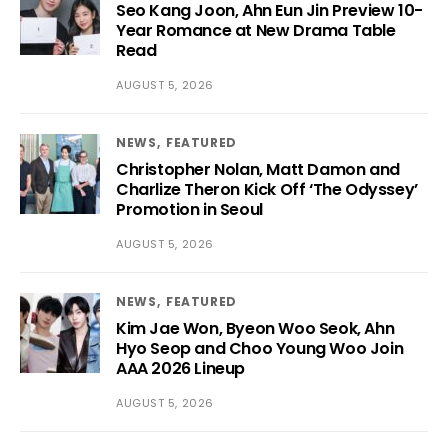
Seo Kang Joon, Ahn Eun Jin Preview 10-
Year Romance at New Drama Table
Read
AUGUST 5, 2026
NEWS
FEATURED
Christopher Nolan, Matt Damon and
Charlize Theron Kick Off ‘The Odyssey’
Promotion in Seoul
AUGUST 5, 2026
NEWS
FEATURED
Kim Jae Won, Byeon Woo Seok, Ahn
Hyo Seop and Choo Young Woo Join
AAA 2026 Lineup
AUGUST 5, 2026