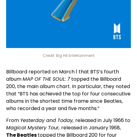
Credit: Big Hit Entertainment
Billboard reported on March 1 that BTS’s fourth
album
MAP OF THE SOUL: 7
topped the Billboard
200, the main album chart. In particular, they noted
that “BTS has achieved the top for four consecutive
albums in the shortest time frame since Beatles,
who recorded a year and five months.”
From
Yesterday and Today,
released in July 1966 to
Magical Mystery Tour,
released in January 1968,
The Beatles
topped the Billboard 200 for four