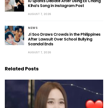
IU Sparks Debate After Using Ex Chang
Kiha’s Song in Instagram Post
AUGUST 7, 2026
NEWS
Ji Soo Draws Crowds in the Philippines
After Lawsuit Over School Bullying
Scandal Ends
AUGUST 7, 2026
Related Posts