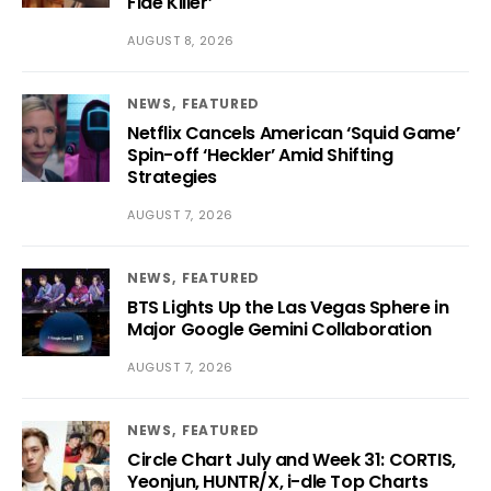
Fide Killer’
AUGUST 8, 2026
NEWS
FEATURED
Netflix Cancels American ‘Squid Game’
Spin-off ‘Heckler’ Amid Shifting
Strategies
AUGUST 7, 2026
NEWS
FEATURED
BTS Lights Up the Las Vegas Sphere in
Major Google Gemini Collaboration
AUGUST 7, 2026
NEWS
FEATURED
Circle Chart July and Week 31: CORTIS,
Yeonjun, HUNTR/X, i-dle Top Charts