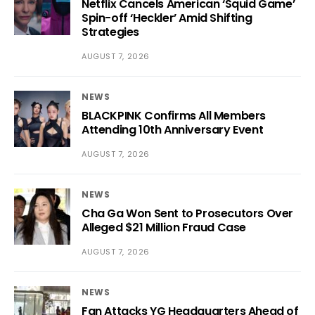
Netflix Cancels American ‘Squid Game’
Spin-off ‘Heckler’ Amid Shifting
Strategies
AUGUST 7, 2026
NEWS
BLACKPINK Confirms All Members
Attending 10th Anniversary Event
AUGUST 7, 2026
NEWS
Cha Ga Won Sent to Prosecutors Over
Alleged $21 Million Fraud Case
AUGUST 7, 2026
NEWS
Fan Attacks YG Headquarters Ahead of