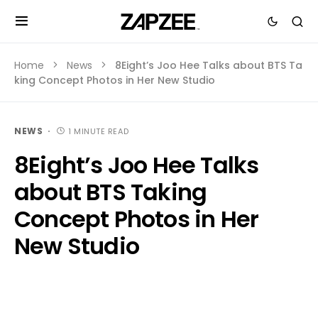
Home
News
8Eight’s Joo Hee Talks about BTS Ta
king Concept Photos in Her New Studio
NEWS
1 MINUTE READ
8Eight’s Joo Hee Talks
about BTS Taking
Concept Photos in Her
New Studio