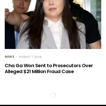
NEWS
AUGUST 7, 2026
Cha Ga Won Sent to Prosecutors Over
Alleged $21 Million Fraud Case