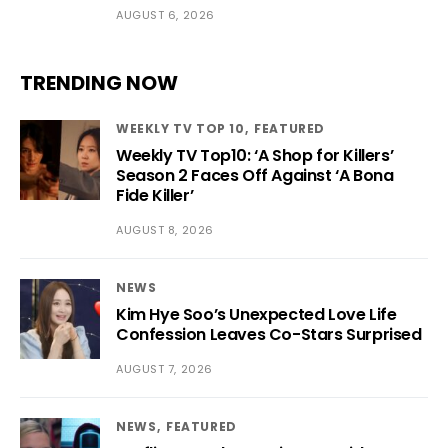
AUGUST 6, 2026
TRENDING NOW
WEEKLY TV TOP 10
FEATURED
Weekly TV Top10: ‘A Shop for Killers’
Season 2 Faces Off Against ‘A Bona
Fide Killer’
AUGUST 8, 2026
NEWS
Kim Hye Soo’s Unexpected Love Life
Confession Leaves Co-Stars Surprised
AUGUST 7, 2026
NEWS
FEATURED