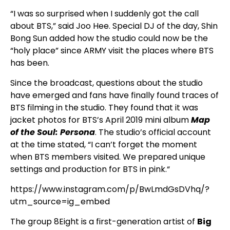
“I was so surprised when I suddenly got the call
about BTS,” said Joo Hee. Special DJ of the day, Shin
Bong Sun added how the studio could now be the
“holy place” since ARMY visit the places where BTS
has been.
Since the broadcast, questions about the studio
have emerged and fans have finally found traces of
BTS filming in the studio. They found that it was
jacket photos for BTS’s April 2019 mini album
Map
of the Soul: Persona
. The studio’s official account
at the time stated, “I can’t forget the moment
when BTS members visited. We prepared unique
settings and production for BTS in pink.“
https://www.instagram.com/p/BwLmdGsDVhq/?
utm_source=ig_embed
The group 8Eight is a first-generation artist of
Big