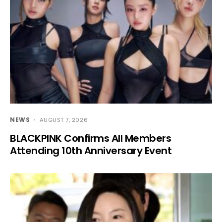
NEWS
AUGUST 7, 2026
BLACKPINK Confirms All Members
Attending 10th Anniversary Event