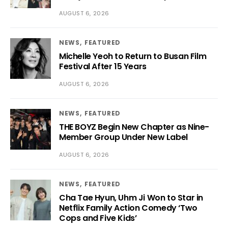
AUGUST 6, 2026
NEWS
FEATURED
Michelle Yeoh to Return to Busan Film
Festival After 15 Years
AUGUST 6, 2026
NEWS
FEATURED
THE BOYZ Begin New Chapter as Nine-
Member Group Under New Label
AUGUST 6, 2026
NEWS
FEATURED
Cha Tae Hyun, Uhm Ji Won to Star in
Netflix Family Action Comedy ‘Two
Cops and Five Kids’