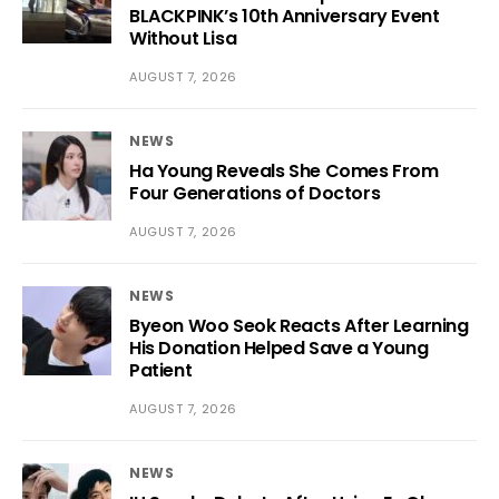
BLACKPINK’s 10th Anniversary Event
Without Lisa
AUGUST 7, 2026
NEWS
Ha Young Reveals She Comes From
Four Generations of Doctors
AUGUST 7, 2026
NEWS
Byeon Woo Seok Reacts After Learning
His Donation Helped Save a Young
Patient
AUGUST 7, 2026
NEWS