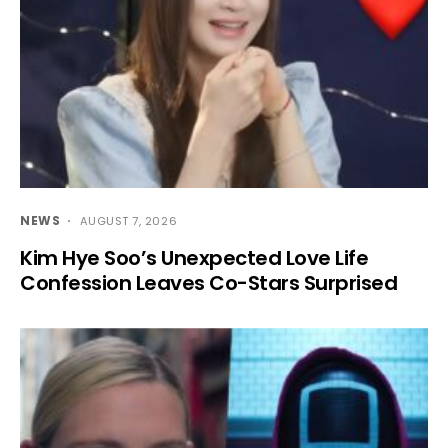
NEWS
AUGUST 7, 2026
Kim Hye Soo’s Unexpected Love Life
Confession Leaves Co-Stars Surprised