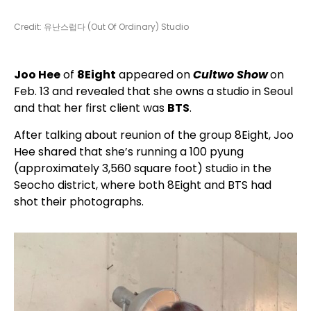
Credit: 유난스럽다 (Out Of Ordinary) Studio
Joo Hee
of
8Eight
appeared on
Cultwo Show
on
Feb. 13 and revealed that she owns a studio in Seoul
and that her first client was
BTS
.
After talking about reunion of the group 8Eight, Joo
Hee shared that she’s running a 100 pyung
(approximately 3,560 square foot) studio in the
Seocho district, where both 8Eight and BTS had
shot their photographs.