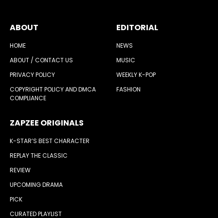
ABOUT
EDITORIAL
HOME
NEWS
ABOUT / CONTACT US
MUSIC
PRIVACY POLICY
WEEKLY K-POP
COPYRIGHT POLICY AND DMCA
FASHION
COMPLIANCE
ZAPZEE ORIGINALS
K-STAR’S BEST CHARACTER
REPLAY THE CLASSIC
REVIEW
UPCOMING DRAMA
PICK
CURATED PLAYLIST