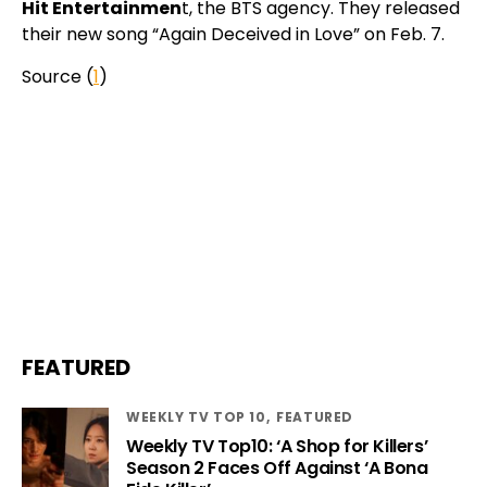
Hit Entertainmen
t, the BTS agency. They released
their new song “Again Deceived in Love” on Feb. 7.
Source (
1
)
FEATURED
WEEKLY TV TOP 10
FEATURED
Weekly TV Top10: ‘A Shop for Killers’
Season 2 Faces Off Against ‘A Bona