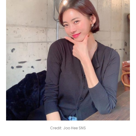
Credit: Joo Hee SNS