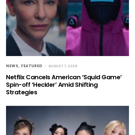
NEWS
FEATURED
AUGUST 7, 2026
Netflix Cancels American ‘Squid Game’
Spin-off ‘Heckler’ Amid Shifting
Strategies