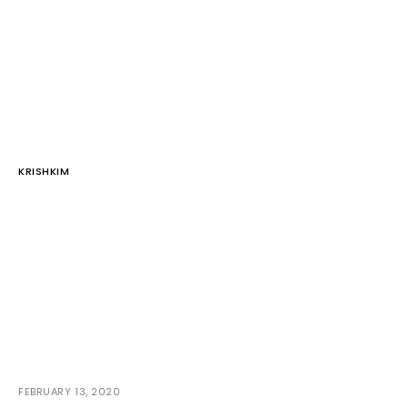
KRISHKIM
FEBRUARY 13, 2020