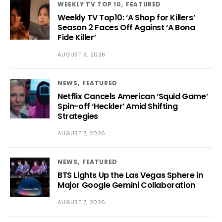
WEEKLY TV TOP 10
FEATURED
Weekly TV Top10: ‘A Shop for Killers’
Season 2 Faces Off Against ‘A Bona
Fide Killer’
AUGUST 8, 2026
NEWS
FEATURED
Netflix Cancels American ‘Squid Game’
Spin-off ‘Heckler’ Amid Shifting
Strategies
AUGUST 7, 2026
NEWS
FEATURED
BTS Lights Up the Las Vegas Sphere in
Major Google Gemini Collaboration
AUGUST 7, 2026