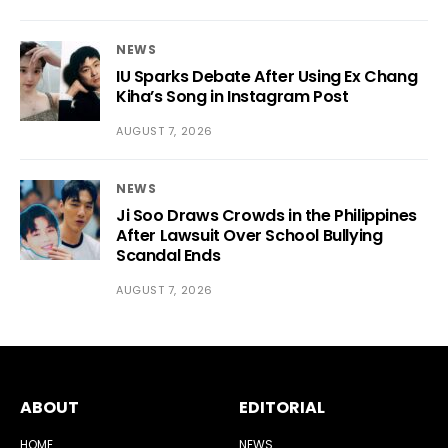
NEWS
IU Sparks Debate After Using Ex Chang
Kiha’s Song in Instagram Post
AUGUST 7, 2026
NEWS
Ji Soo Draws Crowds in the Philippines
After Lawsuit Over School Bullying
Scandal Ends
AUGUST 7, 2026
ABOUT
EDITORIAL
HOME
NEWS