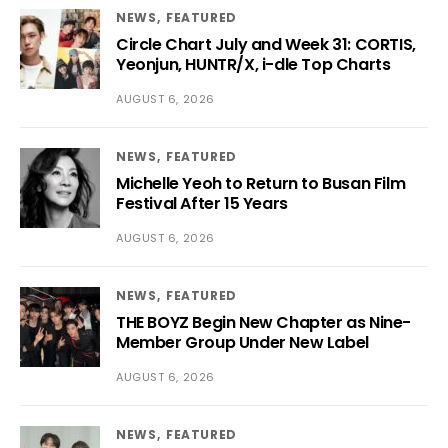
NEWS
FEATURED
Circle Chart July and Week 31: CORTIS,
Yeonjun, HUNTR/X, i-dle Top Charts
AUGUST 6, 2026
NEWS
FEATURED
Michelle Yeoh to Return to Busan Film
Festival After 15 Years
AUGUST 6, 2026
NEWS
FEATURED
THE BOYZ Begin New Chapter as Nine-
Member Group Under New Label
AUGUST 6, 2026
NEWS
FEATURED