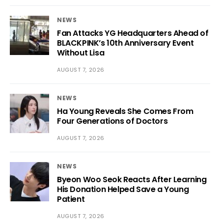
NEWS
Fan Attacks YG Headquarters Ahead of
BLACKPINK’s 10th Anniversary Event
Without Lisa
AUGUST 7, 2026
NEWS
Ha Young Reveals She Comes From
Four Generations of Doctors
AUGUST 7, 2026
NEWS
Byeon Woo Seok Reacts After Learning
His Donation Helped Save a Young
Patient
AUGUST 7, 2026