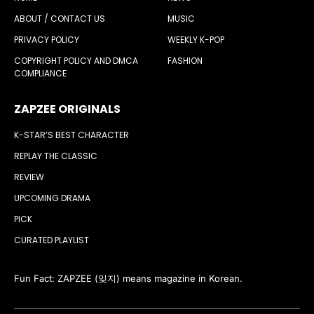
ABOUT / CONTACT US
MUSIC
PRIVACY POLICY
WEEKLY K-POP
COPYRIGHT POLICY AND DMCA
FASHION
COMPLIANCE
ZAPZEE ORIGINALS
K-STAR’S BEST CHARACTER
REPLAY THE CLASSIC
REVIEW
UPCOMING DRAMA
PICK
CURATED PLAYLIST
Fun Fact: ZAPZEE (잊지) means magazine in Korean.