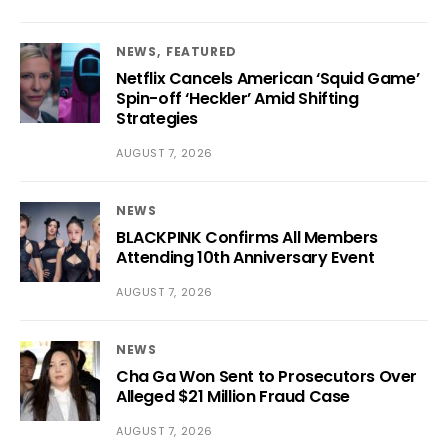
NEWS
FEATURED
Netflix Cancels American ‘Squid Game’
Spin-off ‘Heckler’ Amid Shifting
Strategies
AUGUST 7, 2026
NEWS
BLACKPINK Confirms All Members
Attending 10th Anniversary Event
AUGUST 7, 2026
NEWS
Cha Ga Won Sent to Prosecutors Over
Alleged $21 Million Fraud Case
AUGUST 7, 2026