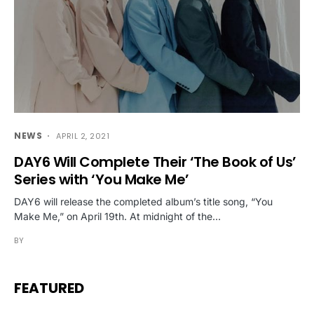
NEWS
APRIL 2, 2021
DAY6 Will Complete Their ‘The Book of Us’
Series with ‘You Make Me’
DAY6 will release the completed album’s title song, “You
Make Me,” on April 19th. At midnight of the…
BY
FEATURED