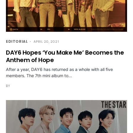
EDITORIAL
APRIL 20, 2021
DAY6 Hopes ‘You Make Me’ Becomes the
Anthem of Hope
After a year, DAY6 has returned as a whole with all five
members. The 7th mini album to…
BY