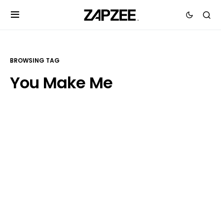
BROWSING TAG
You Make Me