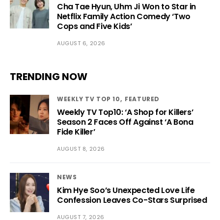
Cha Tae Hyun, Uhm Ji Won to Star in
Netflix Family Action Comedy ‘Two
Cops and Five Kids’
AUGUST 6, 2026
TRENDING NOW
WEEKLY TV TOP 10
FEATURED
Weekly TV Top10: ‘A Shop for Killers’
Season 2 Faces Off Against ‘A Bona
Fide Killer’
AUGUST 8, 2026
NEWS
Kim Hye Soo’s Unexpected Love Life
Confession Leaves Co-Stars Surprised
AUGUST 7, 2026