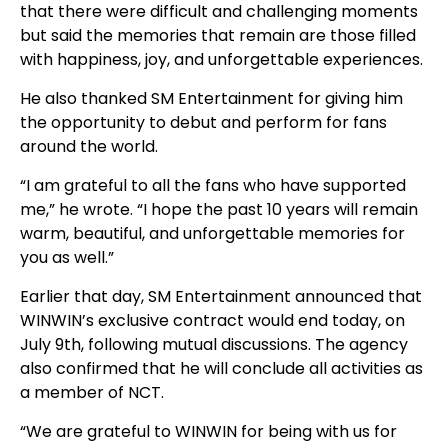
that there were difficult and challenging moments
but said the memories that remain are those filled
with happiness, joy, and unforgettable experiences.
He also thanked SM Entertainment for giving him
the opportunity to debut and perform for fans
around the world.
“I am grateful to all the fans who have supported
me,” he wrote. “I hope the past 10 years will remain
warm, beautiful, and unforgettable memories for
you as well.”
Earlier that day, SM Entertainment announced that
WINWIN’s exclusive contract would end today, on
July 9th, following mutual discussions. The agency
also confirmed that he will conclude all activities as
a member of NCT.
“We are grateful to WINWIN for being with us for