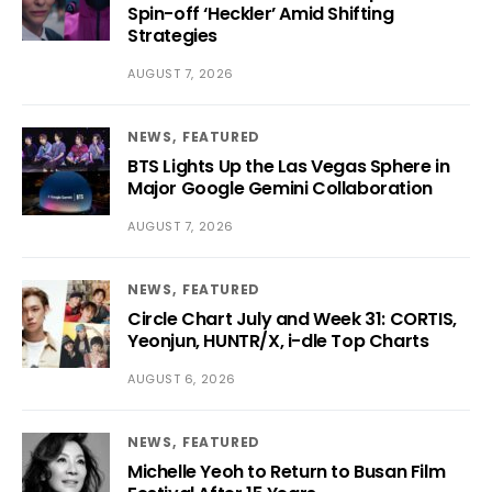
Spin-off ‘Heckler’ Amid Shifting
Strategies
AUGUST 7, 2026
NEWS
FEATURED
BTS Lights Up the Las Vegas Sphere in
Major Google Gemini Collaboration
AUGUST 7, 2026
NEWS
FEATURED
Circle Chart July and Week 31: CORTIS,
Yeonjun, HUNTR/X, i-dle Top Charts
AUGUST 6, 2026
NEWS
FEATURED
Michelle Yeoh to Return to Busan Film