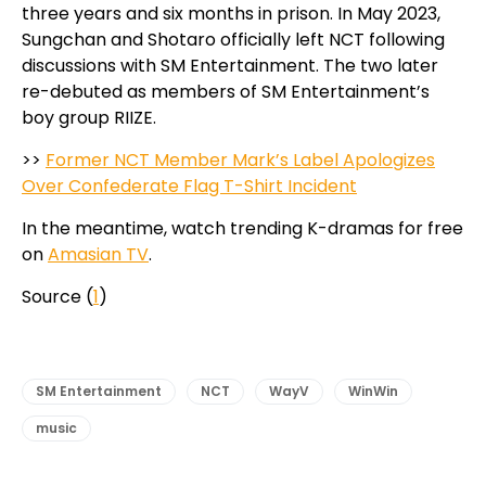
three years and six months in prison. In May 2023,
Sungchan and Shotaro officially left NCT following
discussions with SM Entertainment. The two later
re-debuted as members of SM Entertainment’s
boy group RIIZE.
>>
Former NCT Member Mark’s Label Apologizes
Over Confederate Flag T-Shirt Incident
In the meantime, watch trending K-dramas for free
on
Amasian TV
.
Source (
1
)
SM Entertainment
NCT
WayV
WinWin
music