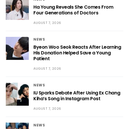
Ha Young Reveals She Comes From
Four Generations of Doctors
AUGUST 7, 2026
NEWS
Byeon Woo Seok Reacts After Learning
His Donation Helped Save a Young
Patient
AUGUST 7, 2026
NEWS
IU Sparks Debate After Using Ex Chang
Kiha’s Song in Instagram Post
AUGUST 7, 2026
NEWS