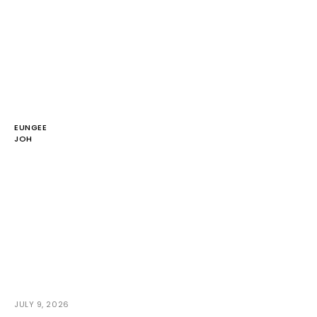
EUNGEE
JOH
JULY 9, 2026