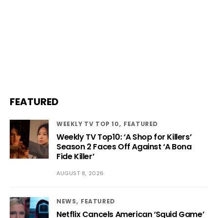
FEATURED
WEEKLY TV TOP 10
FEATURED
Weekly TV Top10: ‘A Shop for Killers’
Season 2 Faces Off Against ‘A Bona
Fide Killer’
AUGUST 8, 2026
NEWS
FEATURED
Netflix Cancels American ‘Squid Game’