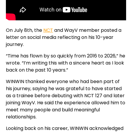
On July 8th, the
NCT
and WayV member posted a
letter on social media reflecting on his 10-year
journey.
“Time has flown by so quickly from 2016 to 2026,” he
wrote. “I’m writing this with a sincere heart as I look
back on the past 10 years.”
WINWIN thanked everyone who had been part of
his journey, saying he was grateful to have started
as a trainee before debuting with NCT 127 and later
joining WayV. He said the experience allowed him to
meet many people and build meaningful
relationships.
Looking back on his career, WINWIN acknowledged