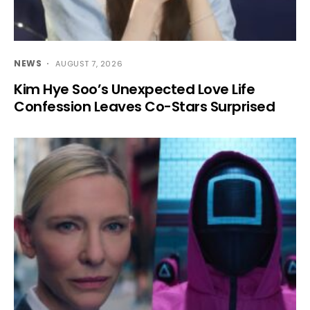
NEWS
AUGUST 7, 2026
Kim Hye Soo’s Unexpected Love Life
Confession Leaves Co-Stars Surprised