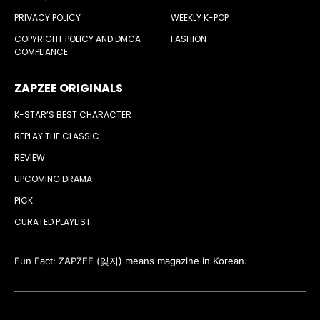
PRIVACY POLICY
WEEKLY K-POP
COPYRIGHT POLICY AND DMCA
FASHION
COMPLIANCE
ZAPZEE ORIGINALS
K-STAR’S BEST CHARACTER
REPLAY THE CLASSIC
REVIEW
UPCOMING DRAMA
PICK
CURATED PLAYLIST
Fun Fact: ZAPZEE (잊지) means magazine in Korean.