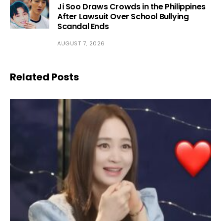
Ji Soo Draws Crowds in the Philippines
After Lawsuit Over School Bullying
Scandal Ends
AUGUST 7, 2026
Related Posts