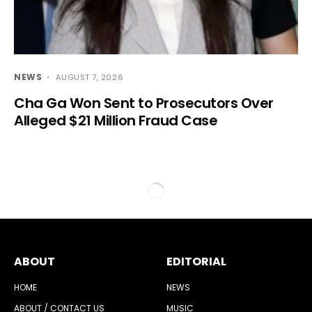
NEWS
AUGUST 7, 2026
Cha Ga Won Sent to Prosecutors Over
Alleged $21 Million Fraud Case
ABOUT
EDITORIAL
HOME
NEWS
ABOUT / CONTACT US
MUSIC