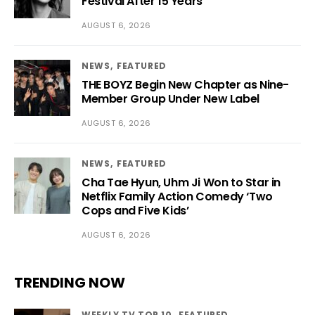
Festival After 15 Years
AUGUST 6, 2026
NEWS
FEATURED
THE BOYZ Begin New Chapter as Nine-
Member Group Under New Label
AUGUST 6, 2026
NEWS
FEATURED
Cha Tae Hyun, Uhm Ji Won to Star in
Netflix Family Action Comedy ‘Two
Cops and Five Kids’
AUGUST 6, 2026
TRENDING NOW
WEEKLY TV TOP 10
FEATURED