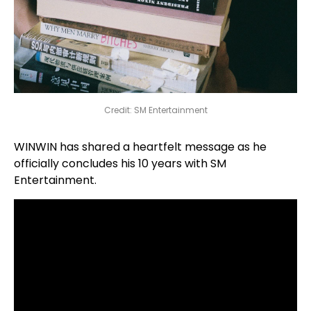
Credit: SM Entertainment
WINWIN has shared a heartfelt message as he
officially concludes his 10 years with SM
Entertainment.