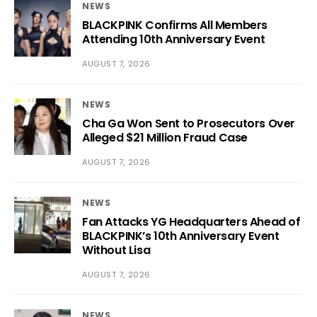
NEWS
BLACKPINK Confirms All Members
Attending 10th Anniversary Event
AUGUST 7, 2026
NEWS
Cha Ga Won Sent to Prosecutors Over
Alleged $21 Million Fraud Case
AUGUST 7, 2026
NEWS
Fan Attacks YG Headquarters Ahead of
BLACKPINK’s 10th Anniversary Event
Without Lisa
AUGUST 7, 2026
NEWS