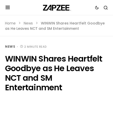
Home
News
WINWIN Shares Heartfelt Goodbye
as He Leaves NCT and SM Entertainment
NEWS
2 MINUTE READ
WINWIN Shares Heartfelt
Goodbye as He Leaves
NCT and SM
Entertainment