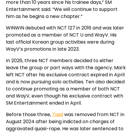
more than 10 years since his trainee days,” SM
Entertainment said. “We will continue to support
him as he begins a new chapter.”
WINWIN debuted with NCT 127 in 2016 and was later
promoted as a member of NCT U and WayV. His
last official Korean group activities were during
WayV’s promotions in late 2023.
In 2026, three NCT members decided to either
leave the group or part ways with the agency.
Mark
left NCT after his exclusive contract expired in April
and is now pursuing solo activities.
Ten also decided
to continue promoting as a member of both NCT
and WayV, even though his exclusive contract with
SM Entertainment ended in April.
Before those three,
Taeil
was removed from NCT in
August 2024 after being indicted on charges of
aggravated quasi-rape. He was later sentenced to