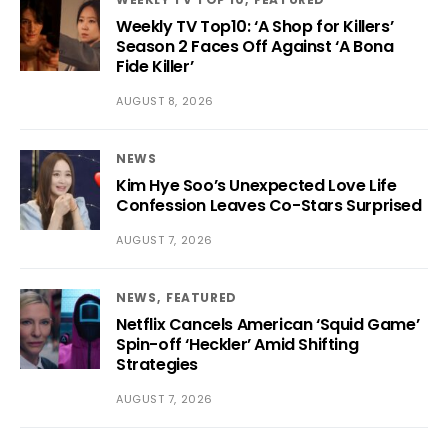
Weekly TV Top10: ‘A Shop for Killers’
Season 2 Faces Off Against ‘A Bona
Fide Killer’
AUGUST 8, 2026
NEWS
Kim Hye Soo’s Unexpected Love Life
Confession Leaves Co-Stars Surprised
AUGUST 7, 2026
NEWS
FEATURED
Netflix Cancels American ‘Squid Game’
Spin-off ‘Heckler’ Amid Shifting
Strategies
AUGUST 7, 2026