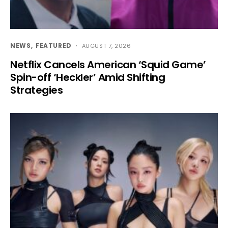
NEWS
FEATURED
AUGUST 7, 2026
Netflix Cancels American ‘Squid Game’
Spin-off ‘Heckler’ Amid Shifting
Strategies