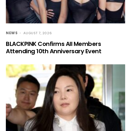
NEWS
AUGUST 7, 2026
BLACKPINK Confirms All Members
Attending 10th Anniversary Event