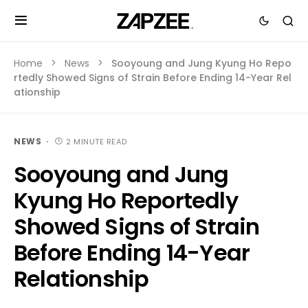
Home
News
Sooyoung and Jung Kyung Ho Repo
rtedly Showed Signs of Strain Before Ending 14-Year Rel
ationship
NEWS
2 MINUTE READ
Sooyoung and Jung
Kyung Ho Reportedly
Showed Signs of Strain
Before Ending 14-Year
Relationship