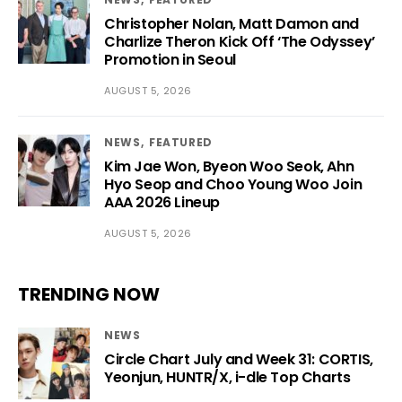
Christopher Nolan, Matt Damon and
Charlize Theron Kick Off ‘The Odyssey’
Promotion in Seoul
AUGUST 5, 2026
NEWS
FEATURED
Kim Jae Won, Byeon Woo Seok, Ahn
Hyo Seop and Choo Young Woo Join
AAA 2026 Lineup
AUGUST 5, 2026
TRENDING NOW
NEWS
Circle Chart July and Week 31: CORTIS,
Yeonjun, HUNTR/X, i-dle Top Charts