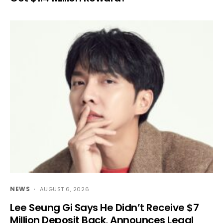
NEWS
AUGUST 6, 2026
Lee Seung Gi Says He Didn’t Receive $7
Million Deposit Back, Announces Legal