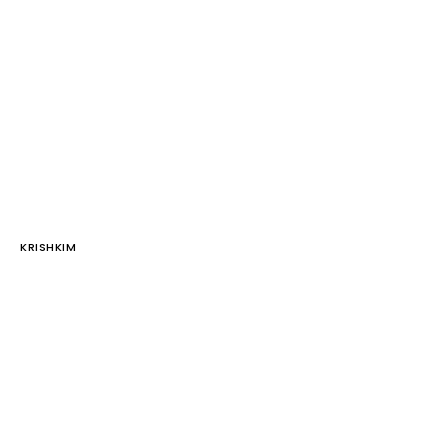
KRISHKIM