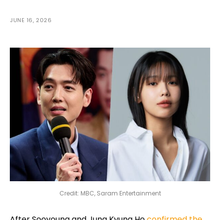
JUNE 16, 2026
Credit: MBC, Saram Entertainment
After Sooyoung and Jung Kyung Ho
confirmed the