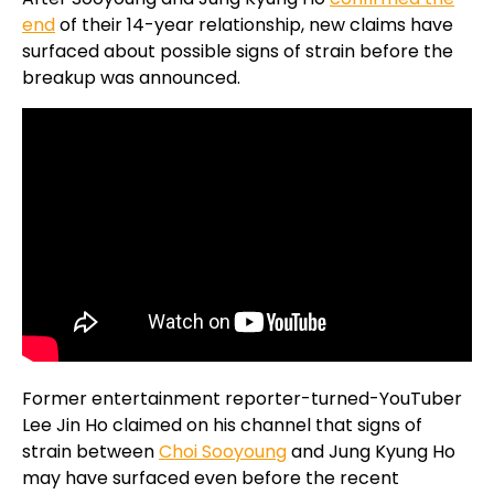
end
of their 14-year relationship, new claims have
surfaced about possible signs of strain before the
breakup was announced.
Former entertainment reporter-turned-YouTuber
Lee Jin Ho claimed on his channel that signs of
strain between
Choi Sooyoung
and Jung Kyung Ho
may have surfaced even before the recent