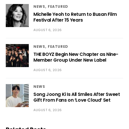
NEWS
FEATURED
Michelle Yeoh to Return to Busan Film
Festival After 15 Years
AUGUST 6, 2026
NEWS
FEATURED
THE BOYZ Begin New Chapter as Nine-
Member Group Under New Label
AUGUST 6, 2026
NEWS
Song Joong Ki Is All Smiles After Sweet
Gift From Fans on ‘Love Cloud’ Set
AUGUST 6, 2026