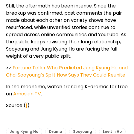
Still, the aftermath has been intense. Since the
breakup was confirmed, past comments the pair
made about each other on variety shows have
resurfaced, while unverified stories continue to
spread across online communities and YouTube. As
the public keeps revisiting their long relationship,
Sooyoung and Jung Kyung Ho are facing the full
weight of a very public split.
>>
Fortune Teller Who Predicted Jung Kyung Ho and
Choi Sooyoung’s Split Now Says They Could Reunite
In the meantime, watch trending K-dramas for free
on
Amasian TV
.
Source (
1
)
Jung Kyung Ho
Drama
Sooyoung
Lee Jin Ho