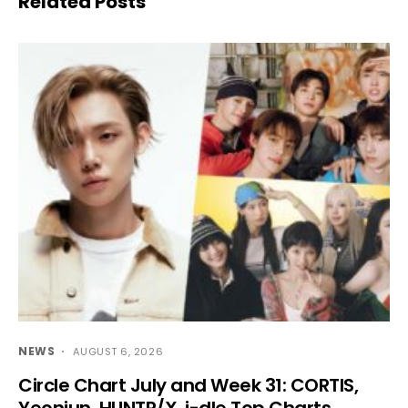
Related Posts
NEWS
AUGUST 6, 2026
Circle Chart July and Week 31: CORTIS,
Yeonjun, HUNTR/X, i-dle Top Charts