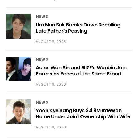
NEWS
Um Mun Suk Breaks Down Recalling
Late Father’s Passing
AUGUST 6, 2026
NEWS
Actor Won Bin and RIIZE’s Wonbin Join
Forces as Faces of the Same Brand
AUGUST 6, 2026
NEWS
Yoon Kye Sang Buys $4.8M Itaewon
Home Under Joint Ownership With Wife
AUGUST 6, 2026