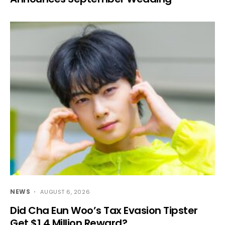
NEWS
AUGUST 6, 2026
Did Cha Eun Woo’s Tax Evasion Tipster
Get $1.4 Million Reward?