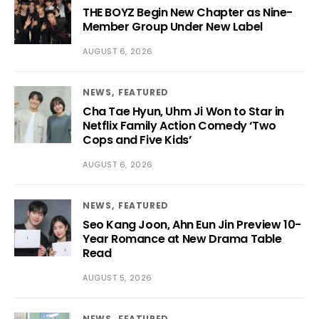
THE BOYZ Begin New Chapter as Nine-
Member Group Under New Label
AUGUST 6, 2026
NEWS
FEATURED
Cha Tae Hyun, Uhm Ji Won to Star in
Netflix Family Action Comedy ‘Two
Cops and Five Kids’
AUGUST 6, 2026
NEWS
FEATURED
Seo Kang Joon, Ahn Eun Jin Preview 10-
Year Romance at New Drama Table
Read
AUGUST 5, 2026
NEWS
FEATURED