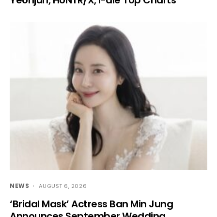
NEWS
AUGUST 6, 2026
‘Bridal Mask’ Actress Ban Min Jung
Announces September Wedding