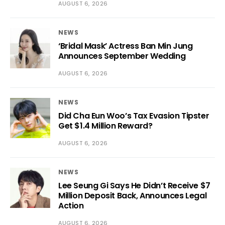
AUGUST 6, 2026
NEWS
‘Bridal Mask’ Actress Ban Min Jung
Announces September Wedding
AUGUST 6, 2026
NEWS
Did Cha Eun Woo’s Tax Evasion Tipster
Get $1.4 Million Reward?
AUGUST 6, 2026
NEWS
Lee Seung Gi Says He Didn’t Receive $7
Million Deposit Back, Announces Legal
Action
AUGUST 6, 2026