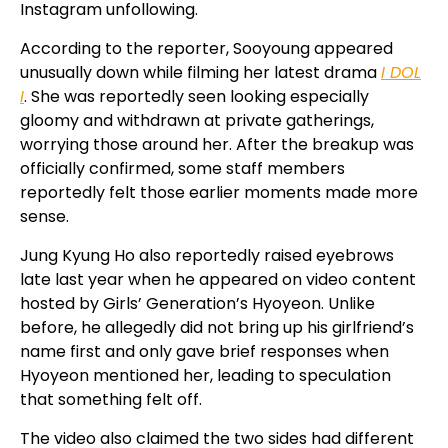
Instagram unfollowing.
According to the reporter, Sooyoung appeared
unusually down while filming her latest drama
I DOL
I
. She was reportedly seen looking especially
gloomy and withdrawn at private gatherings,
worrying those around her. After the breakup was
officially confirmed, some staff members
reportedly felt those earlier moments made more
sense.
Jung Kyung Ho also reportedly raised eyebrows
late last year when he appeared on video content
hosted by Girls’ Generation’s Hyoyeon. Unlike
before, he allegedly did not bring up his girlfriend’s
name first and only gave brief responses when
Hyoyeon mentioned her, leading to speculation
that something felt off.
The video also claimed the two sides had different