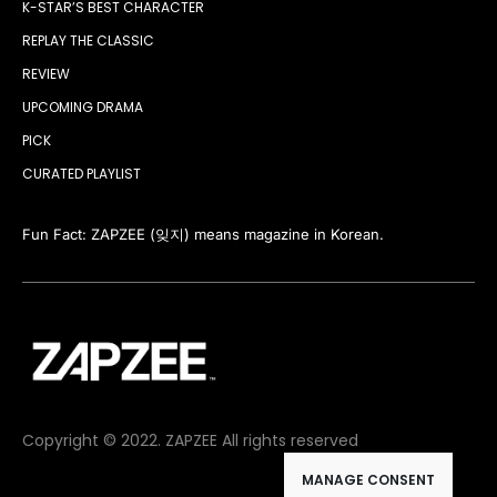
K-STAR’S BEST CHARACTER
REPLAY THE CLASSIC
REVIEW
UPCOMING DRAMA
PICK
CURATED PLAYLIST
Fun Fact: ZAPZEE (잊지) means magazine in Korean.
Copyright © 2022. ZAPZEE All rights reserved
MANAGE CONSENT