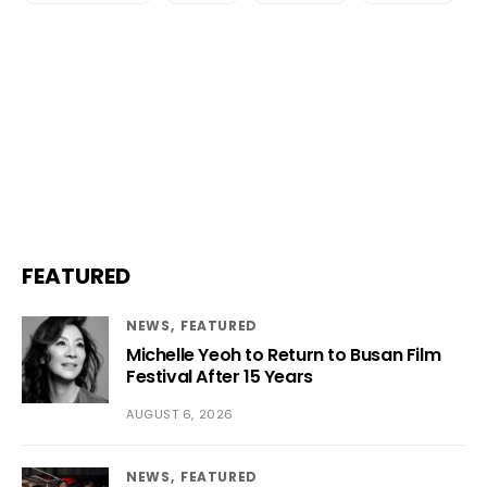
FEATURED
NEWS
FEATURED
Michelle Yeoh to Return to Busan Film
Festival After 15 Years
AUGUST 6, 2026
NEWS
FEATURED