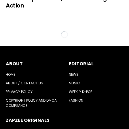
Action
ABOUT
EDITORIAL
HOME
NEWS
ABOUT / CONTACT US
MUSIC
PRIVACY POLICY
WEEKLY K-POP
COPYRIGHT POLICY AND DMCA
FASHION
COMPLIANCE
ZAPZEE ORIGINALS