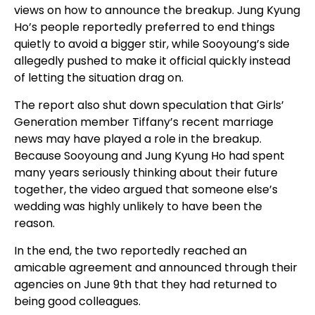
views on how to announce the breakup. Jung Kyung
Ho’s people reportedly preferred to end things
quietly to avoid a bigger stir, while Sooyoung’s side
allegedly pushed to make it official quickly instead
of letting the situation drag on.
The report also shut down speculation that Girls’
Generation member Tiffany’s recent marriage
news may have played a role in the breakup.
Because Sooyoung and Jung Kyung Ho had spent
many years seriously thinking about their future
together, the video argued that someone else’s
wedding was highly unlikely to have been the
reason.
In the end, the two reportedly reached an
amicable agreement and announced through their
agencies on June 9th that they had returned to
being good colleagues.