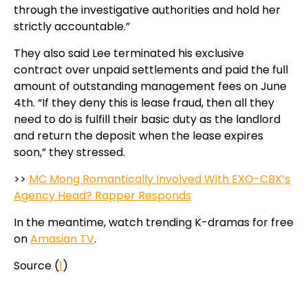
through the investigative authorities and hold her
strictly accountable.”
They also said Lee terminated his exclusive
contract over unpaid settlements and paid the full
amount of outstanding management fees on June
4th. “If they deny this is lease fraud, then all they
need to do is fulfill their basic duty as the landlord
and return the deposit when the lease expires
soon,” they stressed.
>>
MC Mong Romantically Involved With EXO-CBX’s
Agency Head? Rapper Responds
In the meantime, watch trending K-dramas for free
on
Amasian TV
.
Source (
1
)