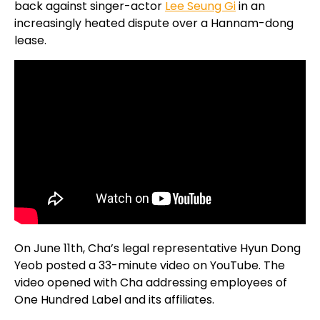
back against singer-actor
Lee Seung Gi
in an
increasingly heated dispute over a Hannam-dong
lease.
On June 11th, Cha’s legal representative Hyun Dong
Yeob posted a 33-minute video on YouTube. The
video opened with Cha addressing employees of
One Hundred Label and its affiliates.