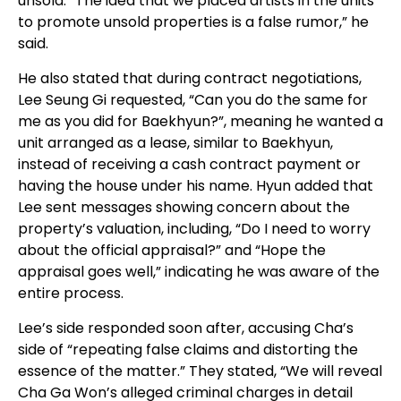
unsold. “The idea that we placed artists in the units
to promote unsold properties is a false rumor,” he
said.
He also stated that during contract negotiations,
Lee Seung Gi requested, “Can you do the same for
me as you did for Baekhyun?”, meaning he wanted a
unit arranged as a lease, similar to Baekhyun,
instead of receiving a cash contract payment or
having the house under his name. Hyun added that
Lee sent messages showing concern about the
property’s valuation, including, “Do I need to worry
about the official appraisal?” and “Hope the
appraisal goes well,” indicating he was aware of the
entire process.
Lee’s side responded soon after, accusing Cha’s
side of “repeating false claims and distorting the
essence of the matter.” They stated, “We will reveal
Cha Ga Won’s alleged criminal charges in detail