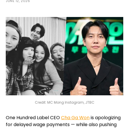
JUNE 12, 2026
Credit: MC Mong Instagram, JTBC
One Hundred Label CEO
Cha Ga Won
is apologizing
for delayed wage payments — while also pushing