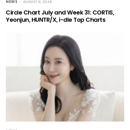
NEWS
AUGUST 6, 2026
Circle Chart July and Week 31: CORTIS,
Yeonjun, HUNTR/X, i-dle Top Charts