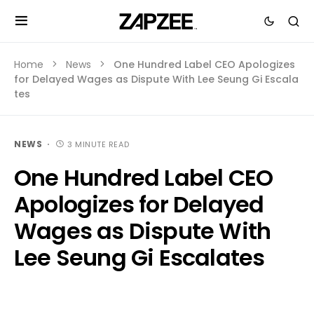
Home
News
One Hundred Label CEO Apologizes
for Delayed Wages as Dispute With Lee Seung Gi Escala
tes
NEWS
3 MINUTE READ
One Hundred Label CEO
Apologizes for Delayed
Wages as Dispute With
Lee Seung Gi Escalates