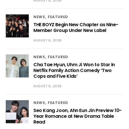
AUGUST 6, 2026
NEWS
FEATURED
THE BOYZ Begin New Chapter as Nine-
Member Group Under New Label
AUGUST 6, 2026
NEWS
FEATURED
Cha Tae Hyun, Uhm Ji Won to Star in
Netflix Family Action Comedy ‘Two
Cops and Five Kids’
AUGUST 6, 2026
NEWS
FEATURED
Seo Kang Joon, Ahn Eun Jin Preview 10-
Year Romance at New Drama Table
Read