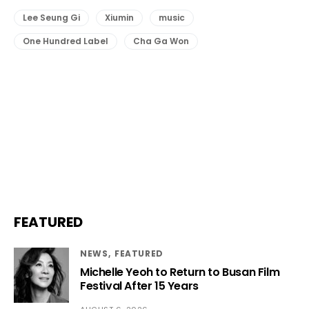
Lee Seung Gi
Xiumin
music
One Hundred Label
Cha Ga Won
FEATURED
NEWS
FEATURED
Michelle Yeoh to Return to Busan Film
Festival After 15 Years