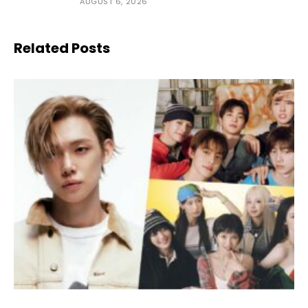
AUGUST 6, 2026
Related Posts