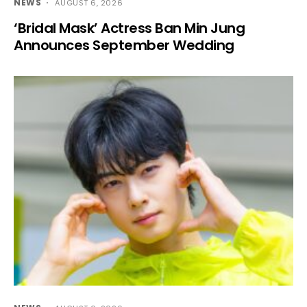
NEWS
AUGUST 6, 2026
‘Bridal Mask’ Actress Ban Min Jung
Announces September Wedding