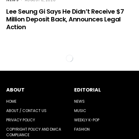
Lee Seung Gi Says He Didn’t Receive $7
Million Deposit Back, Announces Legal
Action
ABOUT
EDITORIAL
HOME
NEWS
ABOUT / CONTACT US
MUSIC
PRIVACY POLICY
WEEKLY K-POP
COPYRIGHT POLICY AND DMCA
FASHION
COMPLIANCE