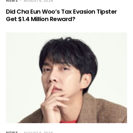
NEWS
AUGUST 6, 2026
Did Cha Eun Woo’s Tax Evasion Tipster
Get $1.4 Million Reward?
NEWS
AUGUST 6, 2026