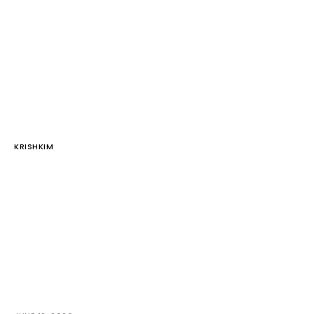
KRISHKIM