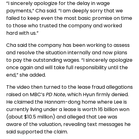
“I sincerely apologize for the delay in wage
payments,” Cha said. “I am deeply sorry that we
failed to keep even the most basic promise on time
to those who trusted the company and worked
hard with us.”
Cha said the company has been working to assess
and resolve the situation internally and now plans
to pay the outstanding wages. “I sincerely apologize
once again and will take full responsibility until the
end,” she added.
The video then turned to the lease fraud allegations
raised on MBC’s
PD Note
, which Hyun firmly denied.
He claimed the Hannam-dong home where Lee is
currently living under a lease is worth 16 billion won
(about $10.5 million) and alleged that Lee was
aware of the valuation, revealing text messages he
said supported the claim.