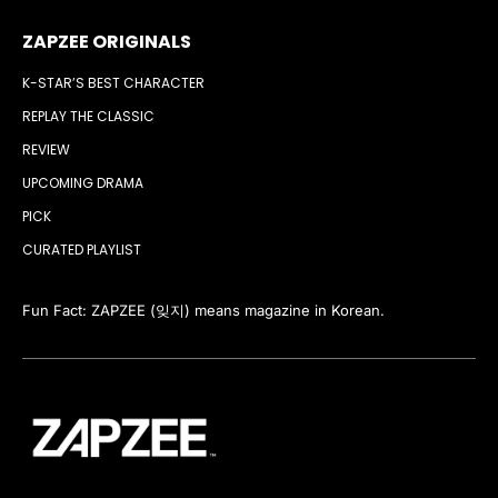
ZAPZEE ORIGINALS
K-STAR’S BEST CHARACTER
REPLAY THE CLASSIC
REVIEW
UPCOMING DRAMA
PICK
CURATED PLAYLIST
Fun Fact: ZAPZEE (잊지) means magazine in Korean.