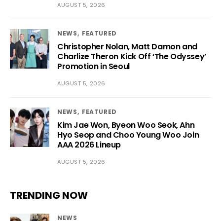
AUGUST 5, 2026
NEWS
FEATURED
Christopher Nolan, Matt Damon and
Charlize Theron Kick Off ‘The Odyssey’
Promotion in Seoul
AUGUST 5, 2026
NEWS
FEATURED
Kim Jae Won, Byeon Woo Seok, Ahn
Hyo Seop and Choo Young Woo Join
AAA 2026 Lineup
AUGUST 5, 2026
TRENDING NOW
NEWS