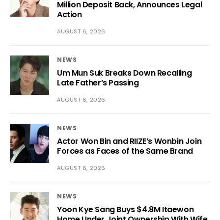
Million Deposit Back, Announces Legal
Action
AUGUST 6, 2026
NEWS
Um Mun Suk Breaks Down Recalling
Late Father’s Passing
AUGUST 6, 2026
NEWS
Actor Won Bin and RIIZE’s Wonbin Join
Forces as Faces of the Same Brand
AUGUST 6, 2026
NEWS
Yoon Kye Sang Buys $4.8M Itaewon
Home Under Joint Ownership With Wife