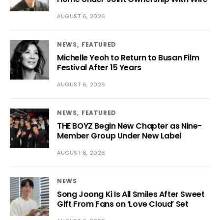
AUGUST 6, 2026
NEWS
FEATURED
Michelle Yeoh to Return to Busan Film
Festival After 15 Years
AUGUST 6, 2026
NEWS
FEATURED
THE BOYZ Begin New Chapter as Nine-
Member Group Under New Label
AUGUST 6, 2026
NEWS
Song Joong Ki Is All Smiles After Sweet
Gift From Fans on ‘Love Cloud’ Set