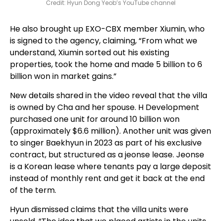
Credit: Hyun Dong Yeob’s YouTube channel
He also brought up EXO-CBX member Xiumin, who
is signed to the agency, claiming, “From what we
understand, Xiumin sorted out his existing
properties, took the home and made 5 billion to 6
billion won in market gains.”
New details shared in the video reveal that the villa
is owned by Cha and her spouse. H Development
purchased one unit for around 10 billion won
(approximately $6.6 million). Another unit was given
to singer Baekhyun in 2023 as part of his exclusive
contract, but structured as a jeonse lease. Jeonse
is a Korean lease where tenants pay a large deposit
instead of monthly rent and get it back at the end
of the term.
Hyun dismissed claims that the villa units were