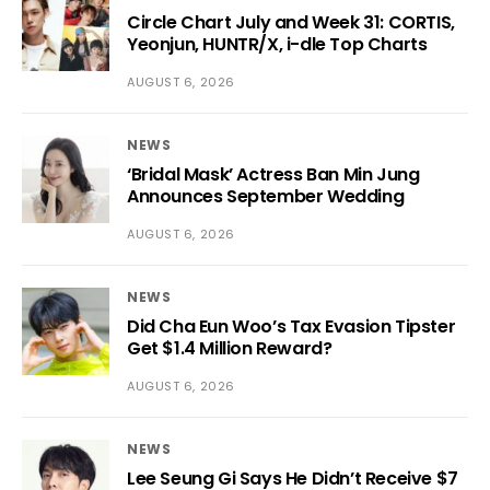
Circle Chart July and Week 31: CORTIS,
Yeonjun, HUNTR/X, i-dle Top Charts
AUGUST 6, 2026
NEWS
‘Bridal Mask’ Actress Ban Min Jung
Announces September Wedding
AUGUST 6, 2026
NEWS
Did Cha Eun Woo’s Tax Evasion Tipster
Get $1.4 Million Reward?
AUGUST 6, 2026
NEWS
Lee Seung Gi Says He Didn’t Receive $7