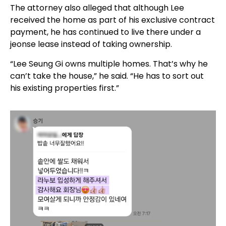
The attorney also alleged that although Lee
received the home as part of his exclusive contract
payment, he has continued to live there under a
jeonse lease instead of taking ownership.
“Lee Seung Gi owns multiple homes. That’s why he
can’t take the house,” he said. “He has to sort out
his existing properties first.”