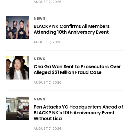
AUGUST 7, 2026
NEWS
BLACKPINK Confirms All Members
Attending 10th Anniversary Event
AUGUST 7, 2026
NEWS
Cha Ga Won Sent to Prosecutors Over
Alleged $21 Million Fraud Case
AUGUST 7, 2026
NEWS
Fan Attacks YG Headquarters Ahead of
BLACKPINK’s 10th Anniversary Event
Without Lisa
AUGUST 7, 2026