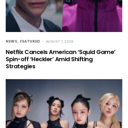
NEWS
FEATURED
AUGUST 7, 2026
Netflix Cancels American ‘Squid Game’
Spin-off ‘Heckler’ Amid Shifting
Strategies