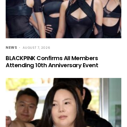
NEWS
AUGUST 7, 2026
BLACKPINK Confirms All Members
Attending 10th Anniversary Event