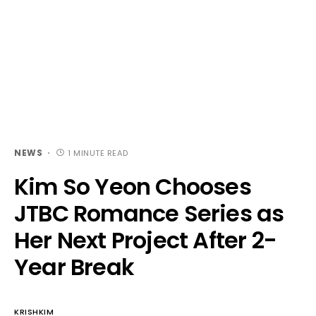
NEWS
1 MINUTE READ
Kim So Yeon Chooses
JTBC Romance Series as
Her Next Project After 2-
Year Break
KRISHKIM