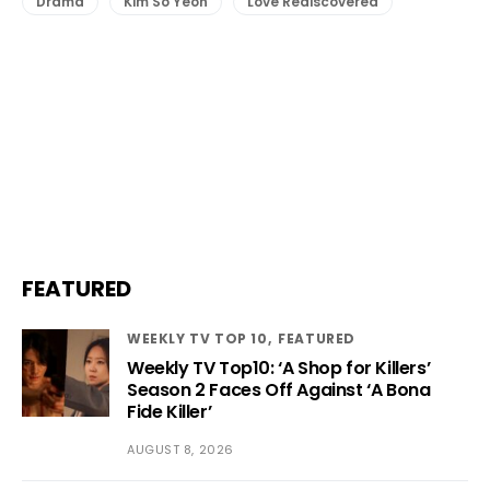
Drama
Kim So Yeon
Love Rediscovered
FEATURED
WEEKLY TV TOP 10
FEATURED
Weekly TV Top10: ‘A Shop for Killers’
Season 2 Faces Off Against ‘A Bona
Fide Killer’
AUGUST 8, 2026