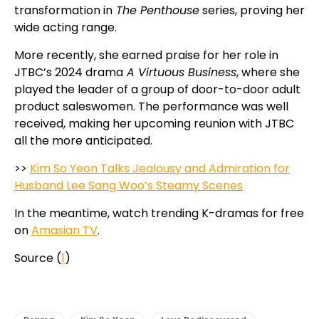
transformation in
The Penthouse
series, proving her
wide acting range.
More recently, she earned praise for her role in
JTBC’s 2024 drama
A Virtuous Business
, where she
played the leader of a group of door-to-door adult
product saleswomen. The performance was well
received, making her upcoming reunion with JTBC
all the more anticipated.
>>
Kim So Yeon Talks Jealousy and Admiration for
Husband Lee Sang Woo’s Steamy Scenes
In the meantime, watch trending K-dramas for free
on
Amasian TV
.
Source (
1
)