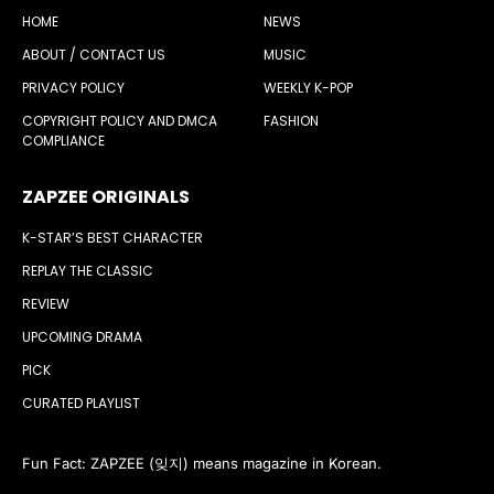
HOME
NEWS
ABOUT / CONTACT US
MUSIC
PRIVACY POLICY
WEEKLY K-POP
COPYRIGHT POLICY AND DMCA
FASHION
COMPLIANCE
ZAPZEE ORIGINALS
K-STAR’S BEST CHARACTER
REPLAY THE CLASSIC
REVIEW
UPCOMING DRAMA
PICK
CURATED PLAYLIST
Fun Fact: ZAPZEE (잊지) means magazine in Korean.