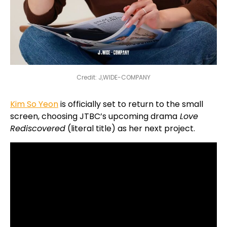
Credit: J,WIDE-COMPANY
Kim So Yeon
is officially set to return to the small
screen, choosing JTBC’s upcoming drama
Love
Rediscovered
(literal title) as her next project.