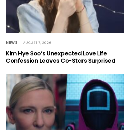
NEWS
AUGUST 7, 2026
Kim Hye Soo’s Unexpected Love Life
Confession Leaves Co-Stars Surprised