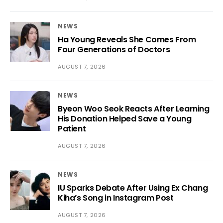
NEWS
Ha Young Reveals She Comes From
Four Generations of Doctors
AUGUST 7, 2026
NEWS
Byeon Woo Seok Reacts After Learning
His Donation Helped Save a Young
Patient
AUGUST 7, 2026
NEWS
IU Sparks Debate After Using Ex Chang
Kiha’s Song in Instagram Post
AUGUST 7, 2026