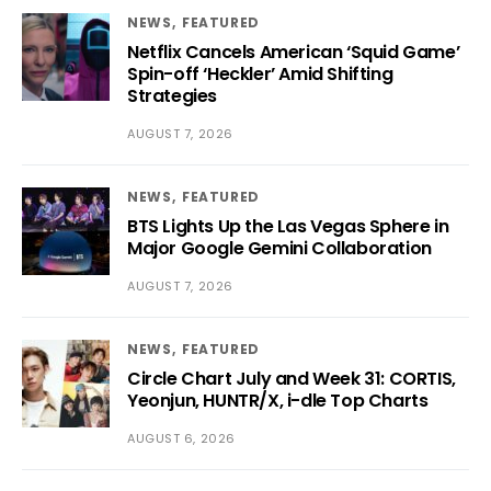
NEWS
FEATURED
Netflix Cancels American ‘Squid Game’
Spin-off ‘Heckler’ Amid Shifting
Strategies
AUGUST 7, 2026
NEWS
FEATURED
BTS Lights Up the Las Vegas Sphere in
Major Google Gemini Collaboration
AUGUST 7, 2026
NEWS
FEATURED
Circle Chart July and Week 31: CORTIS,
Yeonjun, HUNTR/X, i-dle Top Charts
AUGUST 6, 2026