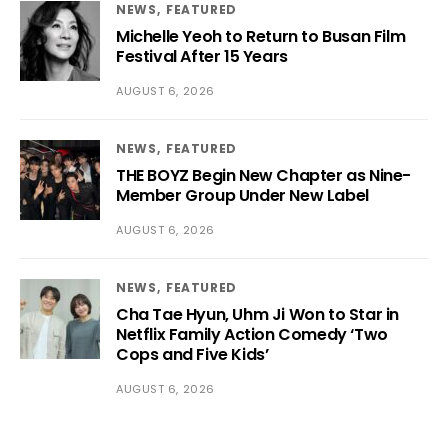
NEWS
FEATURED
Michelle Yeoh to Return to Busan Film
Festival After 15 Years
AUGUST 6, 2026
NEWS
FEATURED
THE BOYZ Begin New Chapter as Nine-
Member Group Under New Label
AUGUST 6, 2026
NEWS
FEATURED
Cha Tae Hyun, Uhm Ji Won to Star in
Netflix Family Action Comedy ‘Two
Cops and Five Kids’
AUGUST 6, 2026