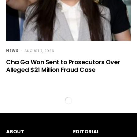
NEWS
AUGUST 7, 2026
Cha Ga Won Sent to Prosecutors Over
Alleged $21 Million Fraud Case
ABOUT
EDITORIAL