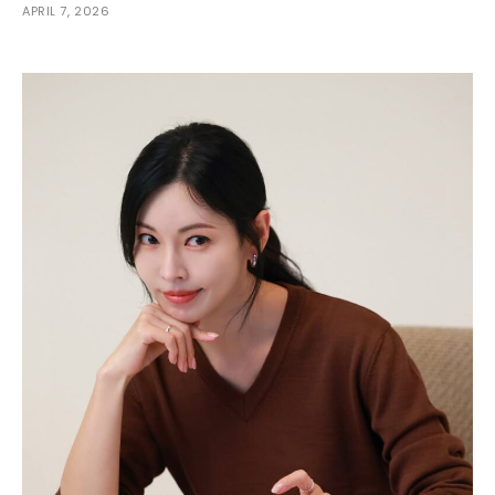
APRIL 7, 2026