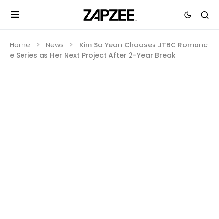
Home
News
Kim So Yeon Chooses JTBC Romanc
e Series as Her Next Project After 2-Year Break