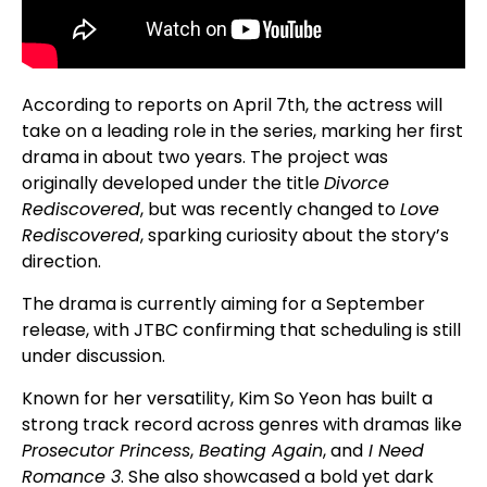
According to reports on April 7th, the actress will
take on a leading role in the series, marking her first
drama in about two years. The project was
originally developed under the title
Divorce
Rediscovered
, but was recently changed to
Love
Rediscovered
, sparking curiosity about the story’s
direction.
The drama is currently aiming for a September
release, with JTBC confirming that scheduling is still
under discussion.
Known for her versatility, Kim So Yeon has built a
strong track record across genres with dramas like
Prosecutor Princess
,
Beating Again
, and
I Need
Romance 3
. She also showcased a bold yet dark