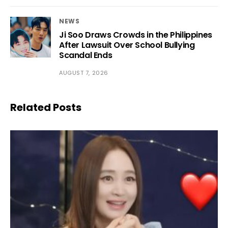
NEWS
Ji Soo Draws Crowds in the Philippines
After Lawsuit Over School Bullying
Scandal Ends
AUGUST 7, 2026
Related Posts