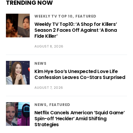
TRENDING NOW
WEEKLY TV TOP 10
FEATURED
Weekly TV Top10: ‘A Shop for Killers’
Season 2 Faces Off Against ‘A Bona
Fide Killer’
AUGUST 8, 2026
NEWS
Kim Hye Soo’s Unexpected Love Life
Confession Leaves Co-Stars Surprised
AUGUST 7, 2026
NEWS
FEATURED
Netflix Cancels American ‘Squid Game’
Spin-off ‘Heckler’ Amid Shifting
Strategies