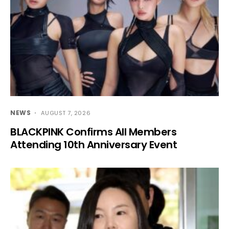
NEWS
AUGUST 7, 2026
BLACKPINK Confirms All Members
Attending 10th Anniversary Event