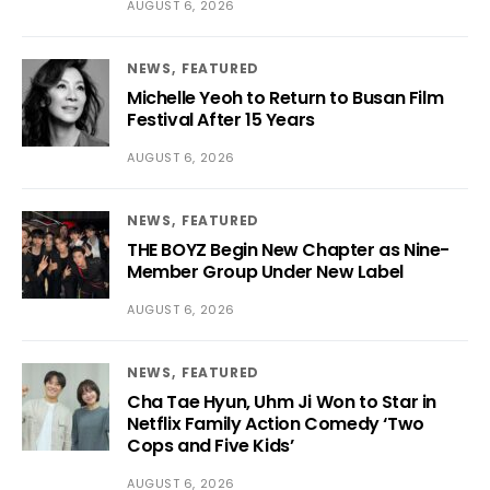
AUGUST 6, 2026
NEWS
FEATURED
Michelle Yeoh to Return to Busan Film
Festival After 15 Years
AUGUST 6, 2026
NEWS
FEATURED
THE BOYZ Begin New Chapter as Nine-
Member Group Under New Label
AUGUST 6, 2026
NEWS
FEATURED
Cha Tae Hyun, Uhm Ji Won to Star in
Netflix Family Action Comedy ‘Two
Cops and Five Kids’
AUGUST 6, 2026