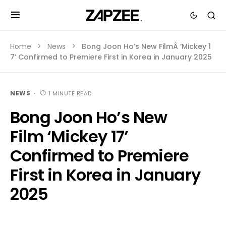
Home
News
Bong Joon Ho’s New FilmÂ ‘Mickey 1
7’ Confirmed to Premiere First in Korea in January 2025
NEWS
1 MINUTE READ
Bong Joon Ho’s New
Film ‘Mickey 17’
Confirmed to Premiere
First in Korea in January
2025