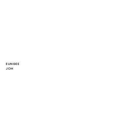
EUNGEE
JOH