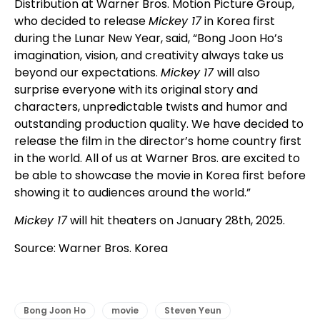
Distribution at Warner Bros. Motion Picture Group,
who decided to release
Mickey 17
in Korea first
during the Lunar New Year, said, “Bong Joon Ho’s
imagination, vision, and creativity always take us
beyond our expectations.
Mickey 17
will also
surprise everyone with its original story and
characters, unpredictable twists and humor and
outstanding production quality. We have decided to
release the film in the director’s home country first
in the world. All of us at Warner Bros. are excited to
be able to showcase the movie in Korea first before
showing it to audiences around the world.”
Mickey 17
will hit theaters on January 28th, 2025.
Source: Warner Bros. Korea
Bong Joon Ho
movie
Steven Yeun