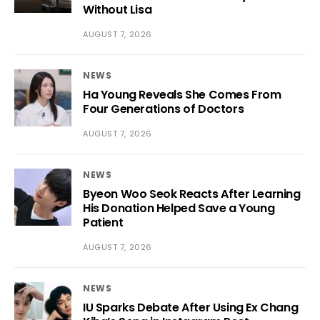
Without Lisa
AUGUST 7, 2026
NEWS
Ha Young Reveals She Comes From
Four Generations of Doctors
AUGUST 7, 2026
NEWS
Byeon Woo Seok Reacts After Learning
His Donation Helped Save a Young
Patient
AUGUST 7, 2026
NEWS
IU Sparks Debate After Using Ex Chang