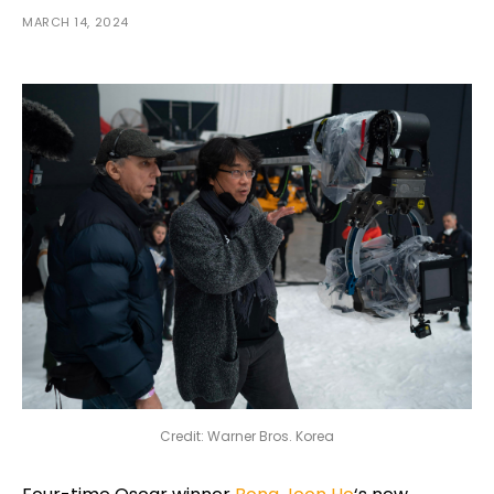
MARCH 14, 2024
Credit: Warner Bros. Korea