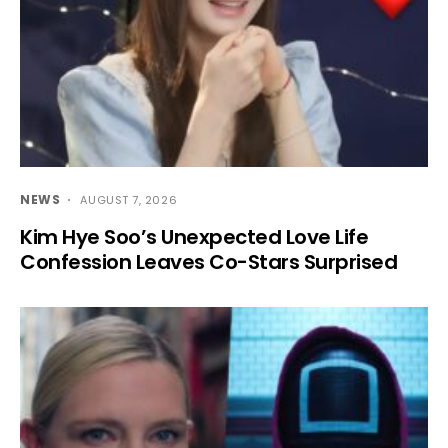
NEWS
AUGUST 7, 2026
Kim Hye Soo’s Unexpected Love Life
Confession Leaves Co-Stars Surprised