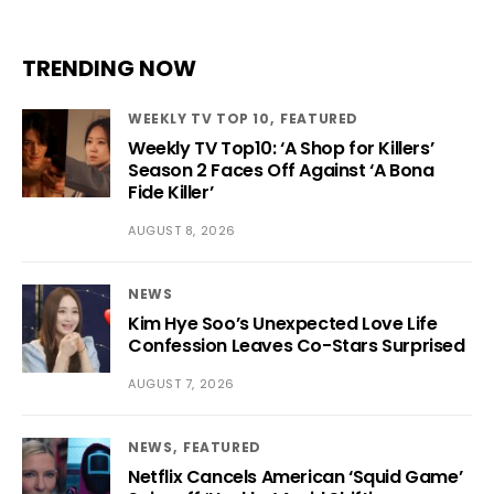
TRENDING NOW
WEEKLY TV TOP 10
FEATURED
Weekly TV Top10: ‘A Shop for Killers’
Season 2 Faces Off Against ‘A Bona
Fide Killer’
AUGUST 8, 2026
NEWS
Kim Hye Soo’s Unexpected Love Life
Confession Leaves Co-Stars Surprised
AUGUST 7, 2026
NEWS
FEATURED
Netflix Cancels American ‘Squid Game’