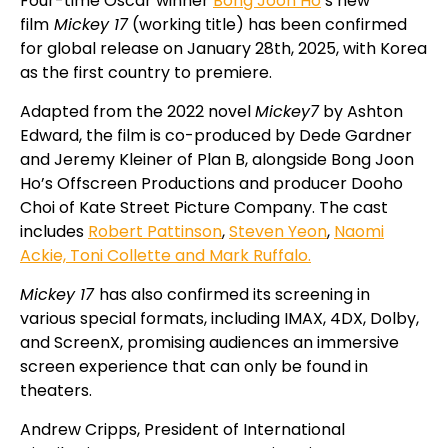
Four-time Oscar winner
Bong Joon Ho
‘s new
film
Mickey 17
(working title) has been confirmed
for global release on January 28th, 2025, with Korea
as the first country to premiere.
Adapted from the 2022 novel
Mickey7
by Ashton
Edward, the film is co-produced by Dede Gardner
and Jeremy Kleiner of Plan B, alongside Bong Joon
Ho’s Offscreen Productions and producer Dooho
Choi of Kate Street Picture Company.
The cast
includes
Robert Pattinson
,
Steven Yeon
,
Naomi
Ackie, Toni Collette and Mark Ruffalo.
Mickey 17
has also confirmed its screening in
various special formats, including IMAX, 4DX, Dolby,
and ScreenX, promising audiences an immersive
screen experience that can only be found in
theaters.
Andrew Cripps, President of International