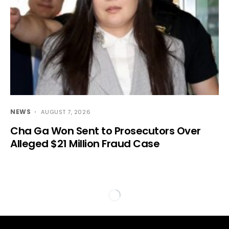
NEWS
AUGUST 7, 2026
Cha Ga Won Sent to Prosecutors Over
Alleged $21 Million Fraud Case