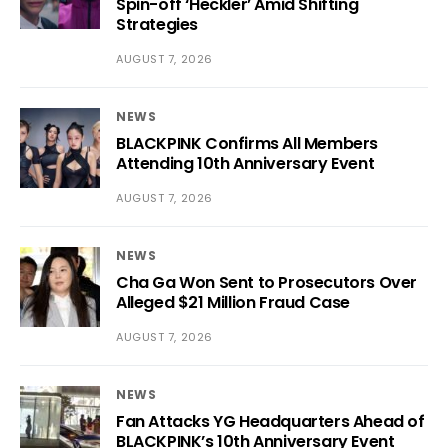
Spin-off ‘Heckler’ Amid Shifting
Strategies
AUGUST 7, 2026
NEWS
BLACKPINK Confirms All Members
Attending 10th Anniversary Event
AUGUST 7, 2026
NEWS
Cha Ga Won Sent to Prosecutors Over
Alleged $21 Million Fraud Case
AUGUST 7, 2026
NEWS
Fan Attacks YG Headquarters Ahead of
BLACKPINK’s 10th Anniversary Event