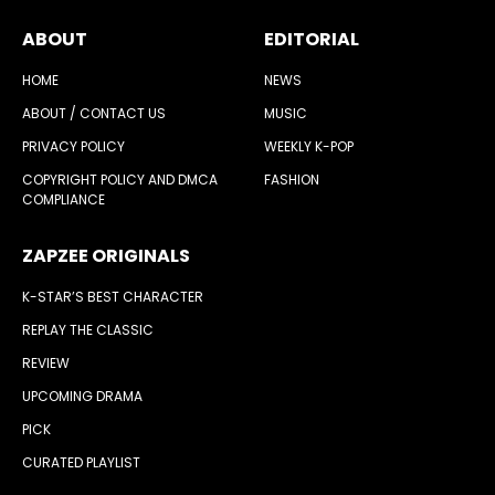
ABOUT
EDITORIAL
HOME
NEWS
ABOUT / CONTACT US
MUSIC
PRIVACY POLICY
WEEKLY K-POP
COPYRIGHT POLICY AND DMCA
FASHION
COMPLIANCE
ZAPZEE ORIGINALS
K-STAR’S BEST CHARACTER
REPLAY THE CLASSIC
REVIEW
UPCOMING DRAMA
PICK
CURATED PLAYLIST