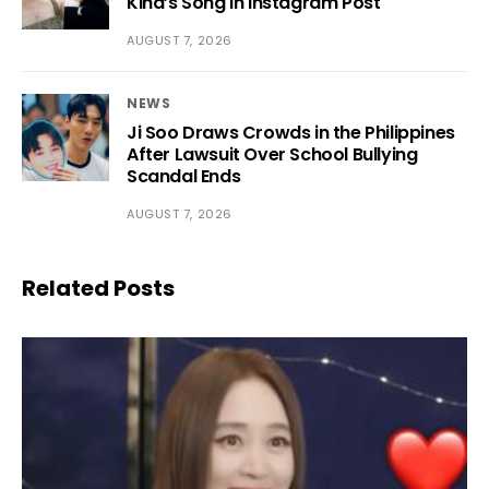
Kiha’s Song in Instagram Post
AUGUST 7, 2026
NEWS
Ji Soo Draws Crowds in the Philippines
After Lawsuit Over School Bullying
Scandal Ends
AUGUST 7, 2026
Related Posts