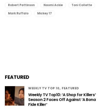
Robert Pattinson
Naomi Ackie
Toni Collette
Mark Ruffalo
Mickey 17
FEATURED
WEEKLY TV TOP 10
FEATURED
Weekly TV Top10: ‘A Shop for Killers’
Season 2 Faces Off Against ‘A Bona
Fide Killer’