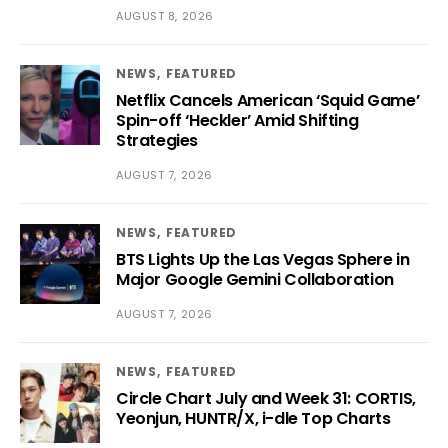
AUGUST 8, 2026
NEWS
FEATURED
Netflix Cancels American ‘Squid Game’
Spin-off ‘Heckler’ Amid Shifting
Strategies
AUGUST 7, 2026
NEWS
FEATURED
BTS Lights Up the Las Vegas Sphere in
Major Google Gemini Collaboration
AUGUST 7, 2026
NEWS
FEATURED
Circle Chart July and Week 31: CORTIS,
Yeonjun, HUNTR/X, i-dle Top Charts