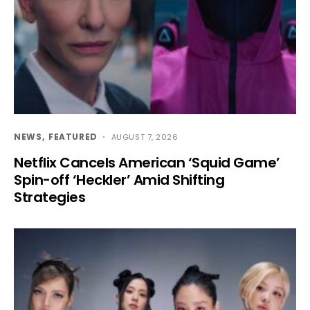
NEWS
FEATURED
AUGUST 7, 2026
Netflix Cancels American ‘Squid Game’
Spin-off ‘Heckler’ Amid Shifting
Strategies