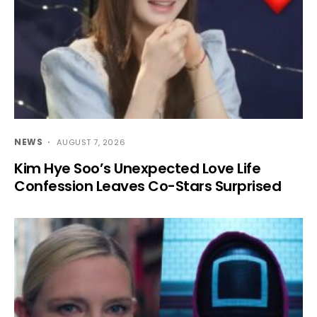
NEWS
AUGUST 7, 2026
Kim Hye Soo’s Unexpected Love Life
Confession Leaves Co-Stars Surprised