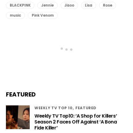
BLACKPINK
Jennie
Jisoo
Lisa
Rose
music
Pink Venom
FEATURED
WEEKLY TV TOP 10
FEATURED
Weekly TV Top10: ‘A Shop for Killers’
Season 2 Faces Off Against ‘A Bona
Fide Killer’