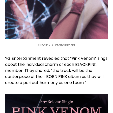
Credit: YG Entertainment
YG Entertainment revealed that “Pink Venom” sings
about the individual charm of each BLACKPINK
member. They shared, “the track will be the
centerpiece of their BORN PINK album as they will
create a perfect harmony as one team.”