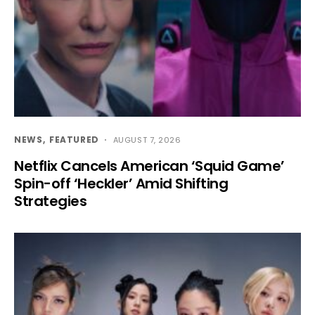
NEWS
FEATURED
AUGUST 7, 2026
Netflix Cancels American ‘Squid Game’
Spin-off ‘Heckler’ Amid Shifting
Strategies