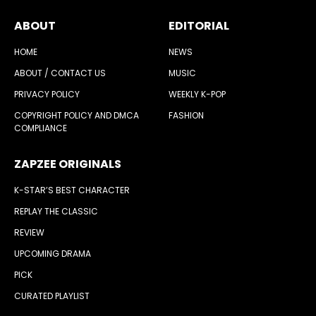
ABOUT
EDITORIAL
HOME
NEWS
ABOUT / CONTACT US
MUSIC
PRIVACY POLICY
WEEKLY K-POP
COPYRIGHT POLICY AND DMCA
FASHION
COMPLIANCE
ZAPZEE ORIGINALS
K-STAR’S BEST CHARACTER
REPLAY THE CLASSIC
REVIEW
UPCOMING DRAMA
PICK
CURATED PLAYLIST