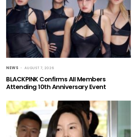
NEWS
AUGUST 7, 2026
BLACKPINK Confirms All Members
Attending 10th Anniversary Event