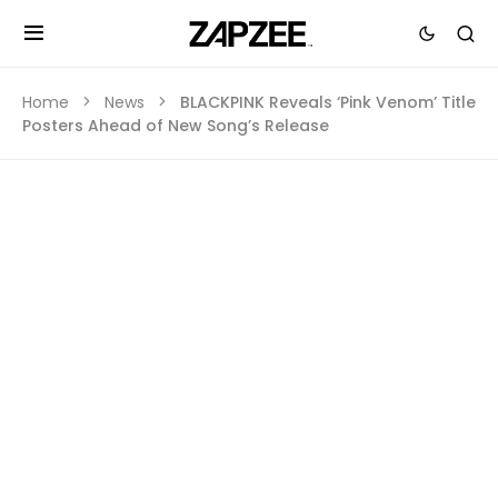
Home
News
BLACKPINK Reveals ‘Pink Venom’ Title
Posters Ahead of New Song’s Release