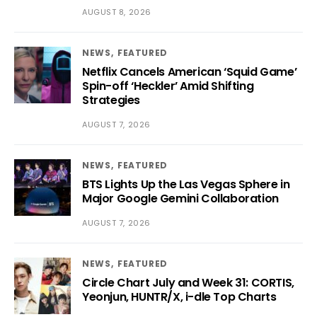
AUGUST 8, 2026
NEWS
FEATURED
Netflix Cancels American ‘Squid Game’
Spin-off ‘Heckler’ Amid Shifting
Strategies
AUGUST 7, 2026
NEWS
FEATURED
BTS Lights Up the Las Vegas Sphere in
Major Google Gemini Collaboration
AUGUST 7, 2026
NEWS
FEATURED
Circle Chart July and Week 31: CORTIS,
Yeonjun, HUNTR/X, i-dle Top Charts