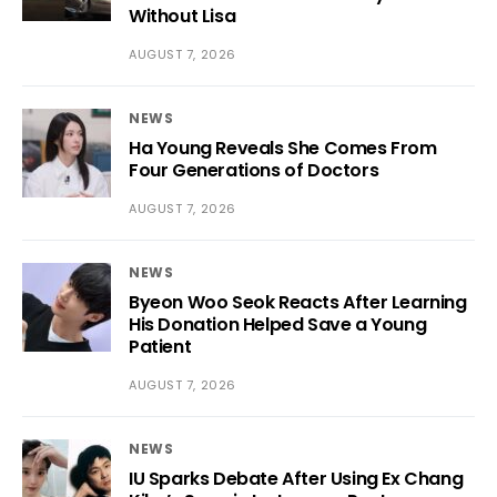
Without Lisa
AUGUST 7, 2026
NEWS
Ha Young Reveals She Comes From
Four Generations of Doctors
AUGUST 7, 2026
NEWS
Byeon Woo Seok Reacts After Learning
His Donation Helped Save a Young
Patient
AUGUST 7, 2026
NEWS
IU Sparks Debate After Using Ex Chang