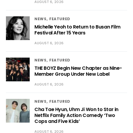
AUGUST 6, 2026
NEWS
FEATURED
Michelle Yeoh to Return to Busan Film
Festival After 15 Years
AUGUST 6, 2026
NEWS
FEATURED
THE BOYZ Begin New Chapter as Nine-
Member Group Under New Label
AUGUST 6, 2026
NEWS
FEATURED
Cha Tae Hyun, Uhm Ji Won to Star in
Netflix Family Action Comedy ‘Two
Cops and Five Kids’
AUGUST 6, 2026