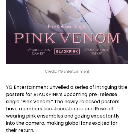
Credit: YG Entertainment
YG Entertainment unveiled a series of intriguing title
posters for BLACKPINK’s upcoming pre-release
single “Pink Venom.” The newly released posters
have members Lisa, Jisoo, Jennie and Rosé all
wearing pink ensembles and gazing expectantly
into the camera, making global fans excited for
their return.