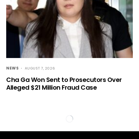
NEWS
AUGUST 7, 2026
Cha Ga Won Sent to Prosecutors Over
Alleged $21 Million Fraud Case