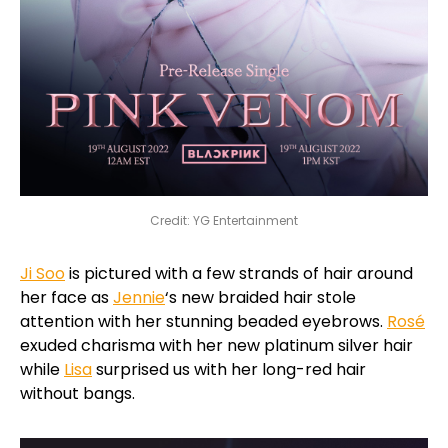
Credit: YG Entertainment
Ji Soo
is pictured with a few strands of hair around
her face as
Jennie
‘s new braided hair stole
attention with her stunning beaded eyebrows.
Rosé
exuded charisma with her new platinum silver hair
while
Lisa
surprised us with her long-red hair
without bangs.