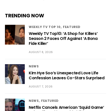
TRENDING NOW
WEEKLY TV TOP 10
FEATURED
Weekly TV Top10: ‘A Shop for Killers’
Season 2 Faces Off Against ‘A Bona
Fide Killer’
AUGUST 8, 2026
NEWS
Kim Hye Soo’s Unexpected Love Life
Confession Leaves Co-Stars Surprised
AUGUST 7, 2026
NEWS
FEATURED
Netflix Cancels American ‘Squid Game’