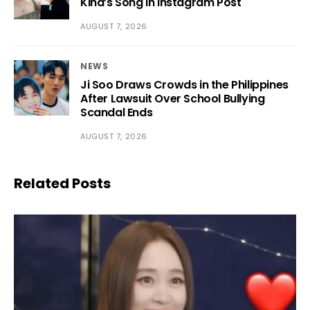
Kiha’s Song in Instagram Post
AUGUST 7, 2026
NEWS
Ji Soo Draws Crowds in the Philippines
After Lawsuit Over School Bullying
Scandal Ends
AUGUST 7, 2026
Related Posts