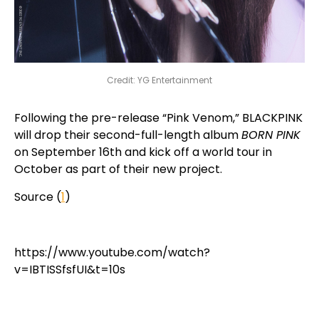
Credit: YG Entertainment
Following the pre-release “Pink Venom,” BLACKPINK
will drop their second-full-length album
BORN PINK
on September 16th and kick off a world tour in
October as part of their new project.
Source (
1
)
https://www.youtube.com/watch?
v=IBTISSfsfUI&t=10s