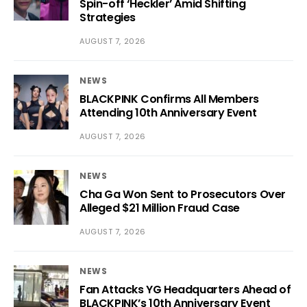
Spin-off ‘Heckler’ Amid Shifting
Strategies
AUGUST 7, 2026
NEWS
BLACKPINK Confirms All Members
Attending 10th Anniversary Event
AUGUST 7, 2026
NEWS
Cha Ga Won Sent to Prosecutors Over
Alleged $21 Million Fraud Case
AUGUST 7, 2026
NEWS
Fan Attacks YG Headquarters Ahead of
BLACKPINK’s 10th Anniversary Event