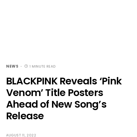
NEWS
1 MINUTE READ
BLACKPINK Reveals ‘Pink
Venom’ Title Posters
Ahead of New Song’s
Release
AUGUST 11, 2022