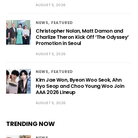
AUGUST 5, 2026
NEWS
FEATURED
Christopher Nolan, Matt Damon and
Charlize Theron Kick Off ‘The Odyssey’
Promotion in Seoul
AUGUST 5, 2026
NEWS
FEATURED
Kim Jae Won, Byeon Woo Seok, Ahn
Hyo Seop and Choo Young Woo Join
AAA 2026 Lineup
AUGUST 5, 2026
TRENDING NOW
NEWS