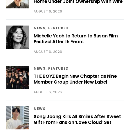
Home Under Joint Ownership With Wife
AUGUST 6, 2026
NEWS
FEATURED
Michelle Yeoh to Return to Busan Film
Festival After 15 Years
AUGUST 6, 2026
NEWS
FEATURED
THE BOYZ Begin New Chapter as Nine-
Member Group Under New Label
AUGUST 6, 2026
NEWS
Song Joong Ki Is All Smiles After Sweet
Gift From Fans on ‘Love Cloud’ Set