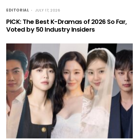
EDITORIAL
JULY 17, 2026
PICK: The Best K-Dramas of 2026 So Far,
Voted by 50 Industry Insiders