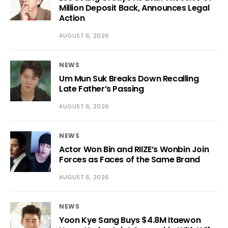
Million Deposit Back, Announces Legal
Action
AUGUST 6, 2026
NEWS
Um Mun Suk Breaks Down Recalling
Late Father’s Passing
AUGUST 6, 2026
NEWS
Actor Won Bin and RIIZE’s Wonbin Join
Forces as Faces of the Same Brand
AUGUST 6, 2026
NEWS
Yoon Kye Sang Buys $4.8M Itaewon