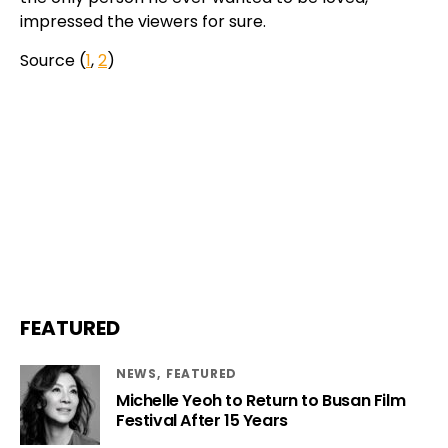
impressed the viewers for sure.
Source (
1
,
2
)
FEATURED
NEWS
FEATURED
Michelle Yeoh to Return to Busan Film
Festival After 15 Years