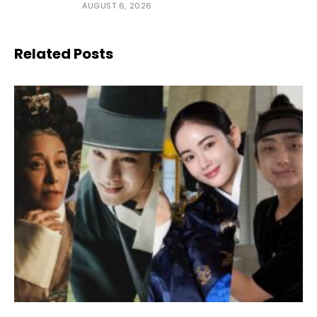
AUGUST 6, 2026
Related Posts