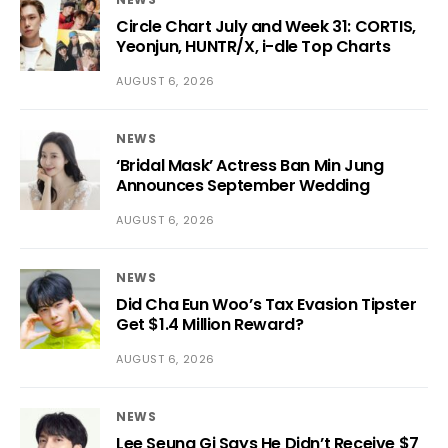
Circle Chart July and Week 31: CORTIS,
Yeonjun, HUNTR/X, i-dle Top Charts
AUGUST 6, 2026
NEWS
‘Bridal Mask’ Actress Ban Min Jung
Announces September Wedding
AUGUST 6, 2026
NEWS
Did Cha Eun Woo’s Tax Evasion Tipster
Get $1.4 Million Reward?
AUGUST 6, 2026
NEWS
Lee Seung Gi Says He Didn’t Receive $7