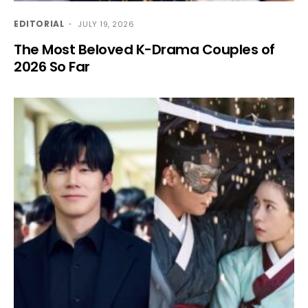
EDITORIAL
JULY 19, 2026
The Most Beloved K-Drama Couples of
2026 So Far