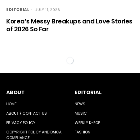
EDITORIAL
JULY 11, 2026
Korea’s Messy Breakups and Love Stories
of 2026 So Far
ABOUT
EDITORIAL
HOME
NEWS
ABOUT / CONTACT US
MUSIC
PRIVACY POLICY
WEEKLY K-POP
COPYRIGHT POLICY AND DMCA
FASHION
COMPLIANCE