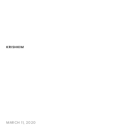
KRISHKIM
MARCH 11, 2020