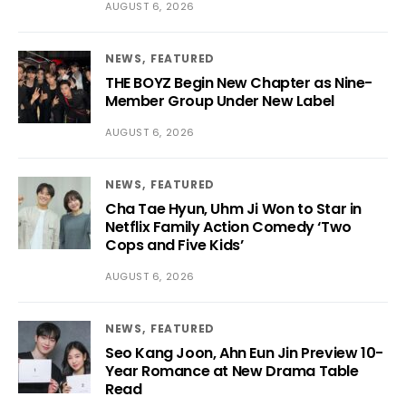
AUGUST 6, 2026
NEWS
FEATURED
THE BOYZ Begin New Chapter as Nine-
Member Group Under New Label
AUGUST 6, 2026
NEWS
FEATURED
Cha Tae Hyun, Uhm Ji Won to Star in
Netflix Family Action Comedy ‘Two
Cops and Five Kids’
AUGUST 6, 2026
NEWS
FEATURED
Seo Kang Joon, Ahn Eun Jin Preview 10-
Year Romance at New Drama Table
Read