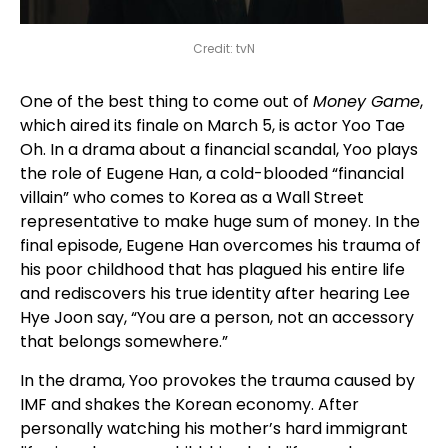
Credit: tvN
One of the best thing to come out of
Money Game
,
which aired its finale on March 5, is actor Yoo Tae
Oh. In a drama about a financial scandal, Yoo plays
the role of Eugene Han, a cold-blooded “financial
villain” who comes to Korea as a Wall Street
representative to make huge sum of money. In the
final episode, Eugene Han overcomes his trauma of
his poor childhood that has plagued his entire life
and rediscovers his true identity after hearing Lee
Hye Joon say, “You are a person, not an accessory
that belongs somewhere.”
In the drama, Yoo provokes the trauma caused by
IMF and shakes the Korean economy. After
personally watching his mother’s hard immigrant