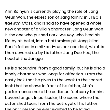
Ahn Bo hyun is currently playing the role of Jang
Geun Won, the eldest son of Jang famliy, in JTBC’s
Itaewon Class
, and is said to have opened a whole
new chapter of a villain character. Jang Geun Won
is the one who pushed Park Sae Roy, who lived his
life by his belief, into a bottomless pit. Jang killed
Park’s father in a hit-and-run car accident, which is
then covered up by his father Jang Dae Hee, the
head of the Jangga.
He is a scoundrel from a good family, but he is also a
lonely character who longs for affection. From the
nasty look that he gives to the weak to the scared
look that he shows in front of his father, Ahn’s
performance make the audience feel sorry for him
beyond anger. In particular, the scene where the
actor shed tears from the betrayal of his father,
the only person he ever wanted to be loved,