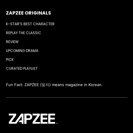
ZAPZEE ORIGINALS
K-STAR’S BEST CHARACTER
REPLAY THE CLASSIC
REVIEW
UPCOMING DRAMA
PICK
CURATED PLAYLIST
Fun Fact: ZAPZEE (잊지) means magazine in Korean.