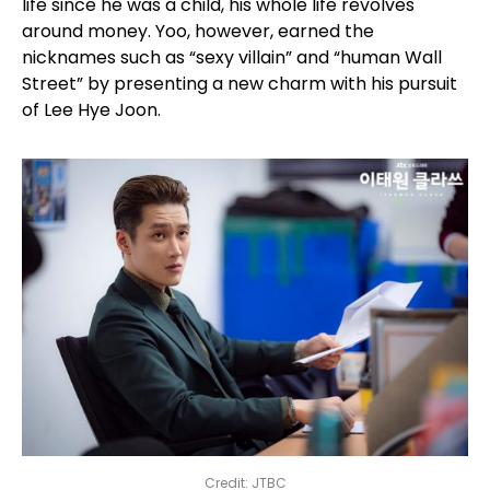
life since he was a child, his whole life revolves
around money. Yoo, however, earned the
nicknames such as “sexy villain” and “human Wall
Street” by presenting a new charm with his pursuit
of Lee Hye Joon.
Credit: JTBC