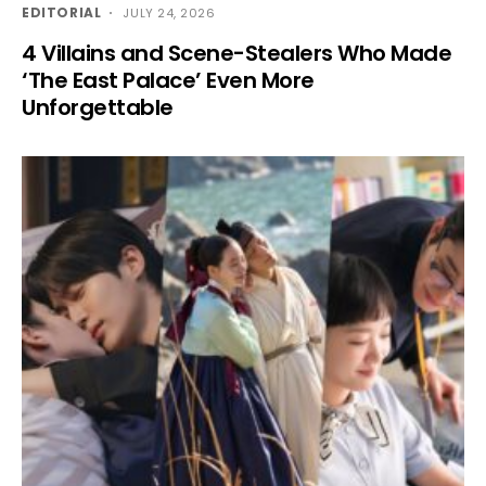
EDITORIAL
JULY 24, 2026
4 Villains and Scene-Stealers Who Made
‘The East Palace’ Even More
Unforgettable