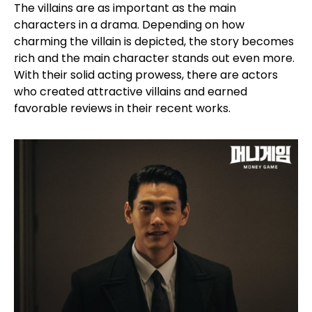
The villains are as important as the main
characters in a drama. Depending on how
charming the villain is depicted, the story becomes
rich and the main character stands out even more.
With their solid acting prowess, there are actors
who created attractive villains and earned
favorable reviews in their recent works.