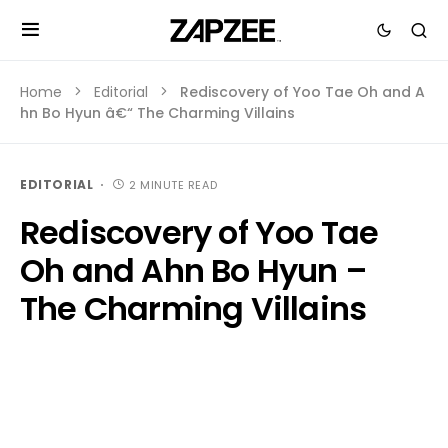
Home
Editorial
Rediscovery of Yoo Tae Oh and A
hn Bo Hyun â€“ The Charming Villains
EDITORIAL
2 MINUTE READ
Rediscovery of Yoo Tae
Oh and Ahn Bo Hyun –
The Charming Villains