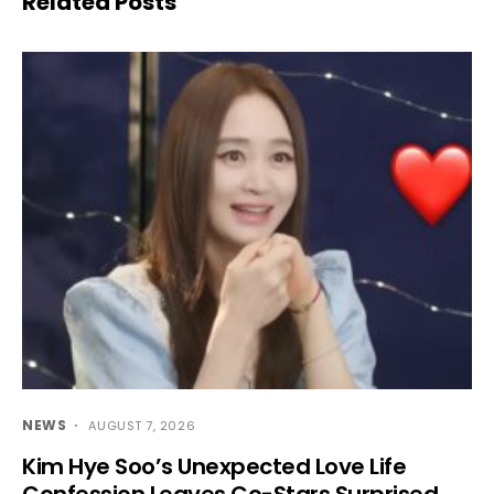
Related Posts
NEWS
AUGUST 7, 2026
Kim Hye Soo’s Unexpected Love Life
Confession Leaves Co-Stars Surprised