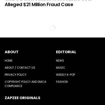
Alleged $21 Million Fraud Case
ABOUT
EDITORIAL
HOME
NEWS
ABOUT / CONTACT US
MUSIC
PRIVACY POLICY
WEEKLY K-POP
COPYRIGHT POLICY AND DMCA
FASHION
COMPLIANCE
ZAPZEE ORIGINALS