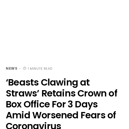
NEWS
1 MINUTE READ
‘Beasts Clawing at
Straws’ Retains Crown of
Box Office For 3 Days
Amid Worsened Fears of
Coronavirus