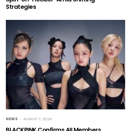
Strategies
NEWS
AUGUST 7, 2026
BLACKPINK Confirms All Members