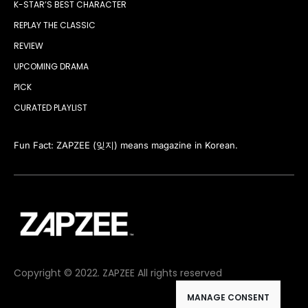
K-STAR’S BEST CHARACTER
REPLAY THE CLASSIC
REVIEW
UPCOMING DRAMA
PICK
CURATED PLAYLIST
Fun Fact: ZAPZEE (잊지) means magazine in Korean.
Copyright © 2022. ZAPZEE All rights reserved
MANAGE CONSENT