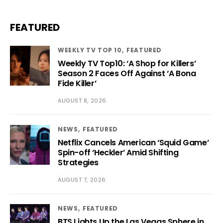
FEATURED
WEEKLY TV TOP 10
FEATURED
Weekly TV Top10: ‘A Shop for Killers’
Season 2 Faces Off Against ‘A Bona
Fide Killer’
AUGUST 8, 2026
NEWS
FEATURED
Netflix Cancels American ‘Squid Game’
Spin-off ‘Heckler’ Amid Shifting
Strategies
AUGUST 7, 2026
NEWS
FEATURED
BTS Lights Up the Las Vegas Sphere in