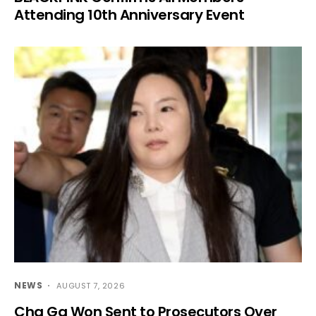
Attending 10th Anniversary Event
NEWS
AUGUST 7, 2026
Cha Ga Won Sent to Prosecutors Over