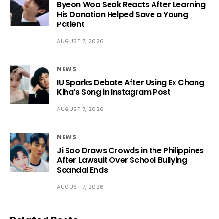
Byeon Woo Seok Reacts After Learning
His Donation Helped Save a Young
Patient
AUGUST 7, 2026
NEWS
IU Sparks Debate After Using Ex Chang
Kiha’s Song in Instagram Post
AUGUST 7, 2026
NEWS
Ji Soo Draws Crowds in the Philippines
After Lawsuit Over School Bullying
Scandal Ends
AUGUST 7, 2026