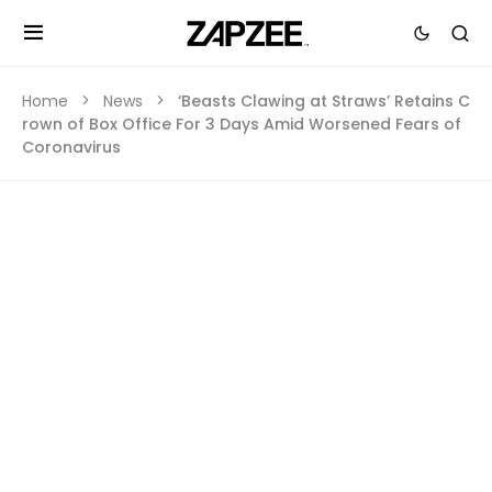
Home
News
‘Beasts Clawing at Straws’ Retains C
rown of Box Office For 3 Days Amid Worsened Fears of
Coronavirus