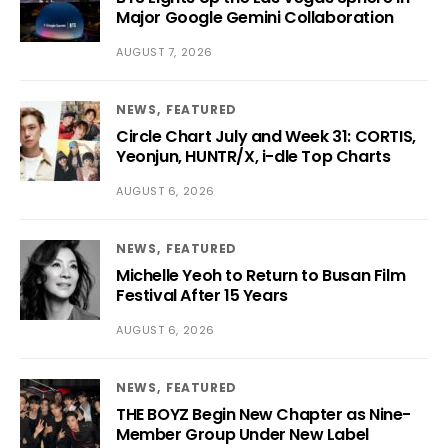
Major Google Gemini Collaboration
AUGUST 7, 2026
NEWS
FEATURED
Circle Chart July and Week 31: CORTIS,
Yeonjun, HUNTR/X, i-dle Top Charts
AUGUST 6, 2026
NEWS
FEATURED
Michelle Yeoh to Return to Busan Film
Festival After 15 Years
AUGUST 6, 2026
NEWS
FEATURED
THE BOYZ Begin New Chapter as Nine-
Member Group Under New Label