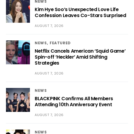
NEWS
Kim Hye Soo’s Unexpected Love Life
Confession Leaves Co-Stars Surprised
AUGUST 7, 2026
NEWS
FEATURED
Netflix Cancels American ‘Squid Game’
Spin-off ‘Heckler’ Amid Shifting
Strategies
AUGUST 7, 2026
NEWS
BLACKPINK Confirms All Members
Attending 10th Anniversary Event
AUGUST 7, 2026
NEWS