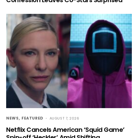
NEWS
FEATURED
AUGUST 7, 2026
Netflix Cancels American ‘Squid Game’
Spin-off ‘Heckler’ Amid Shifting