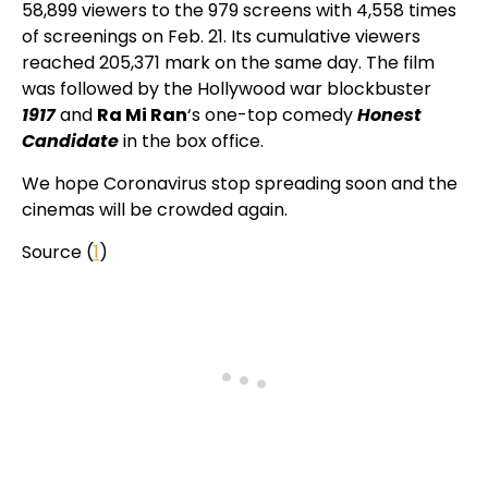
58,899 viewers to the 979 screens with 4,558 times
of screenings on Feb. 21. Its cumulative viewers
reached 205,371 mark on the same day. The film
was followed by the Hollywood war blockbuster
1917
and
Ra Mi Ran
‘s one-top comedy
Honest
Candidate
in the box office.
We hope Coronavirus stop spreading soon and the
cinemas will be crowded again.
Source (
1
)