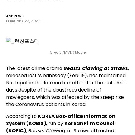
ANDREW L
FEBRUARY 22, 2020
Credit: NAVER Movie
The latest crime drama
Beasts Clawing at Straws
,
released last Wednesday (Feb. 19), has maintained
No. 1 spot in the Korean box office for the last three
days despite of the disastrous decline of
moviegoers, which was affected by the steep rise
the Coronavirus patients in Korea.
According to
KOREA Box-office Information
System (KOBIS)
, run by
Korean Film Council
(KOFIC)
,
Beasts Clawing at Straws
attracted