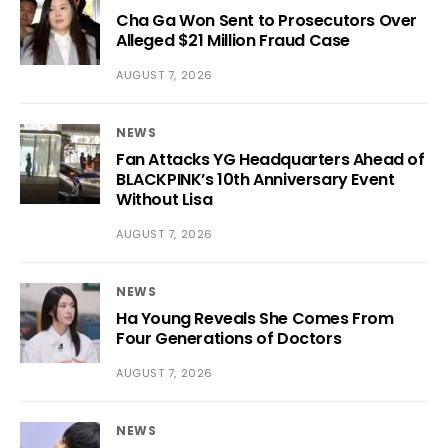
Cha Ga Won Sent to Prosecutors Over
Alleged $21 Million Fraud Case
AUGUST 7, 2026
NEWS
Fan Attacks YG Headquarters Ahead of
BLACKPINK’s 10th Anniversary Event
Without Lisa
AUGUST 7, 2026
NEWS
Ha Young Reveals She Comes From
Four Generations of Doctors
AUGUST 7, 2026
NEWS