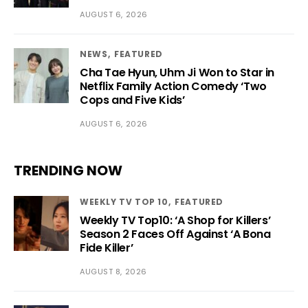
AUGUST 6, 2026
NEWS
FEATURED
Cha Tae Hyun, Uhm Ji Won to Star in
Netflix Family Action Comedy ‘Two
Cops and Five Kids’
AUGUST 6, 2026
TRENDING NOW
WEEKLY TV TOP 10
FEATURED
Weekly TV Top10: ‘A Shop for Killers’
Season 2 Faces Off Against ‘A Bona
Fide Killer’
AUGUST 8, 2026