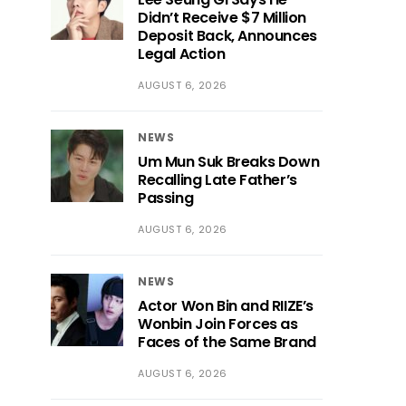
Didn’t Receive $7 Million
Deposit Back, Announces
Legal Action
AUGUST 6, 2026
NEWS
Um Mun Suk Breaks Down
Recalling Late Father’s
Passing
AUGUST 6, 2026
NEWS
Actor Won Bin and RIIZE’s
Wonbin Join Forces as
Faces of the Same Brand
AUGUST 6, 2026