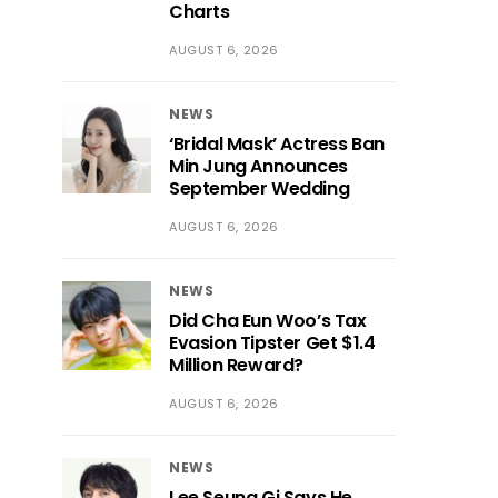
Charts
AUGUST 6, 2026
NEWS
‘Bridal Mask’ Actress Ban
Min Jung Announces
September Wedding
AUGUST 6, 2026
NEWS
Did Cha Eun Woo’s Tax
Evasion Tipster Get $1.4
Million Reward?
AUGUST 6, 2026
NEWS
Lee Seung Gi Says He