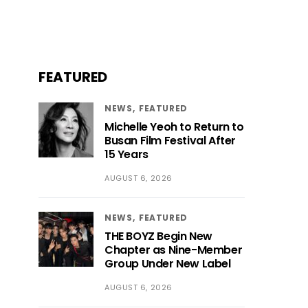
FEATURED
NEWS
FEATURED
Michelle Yeoh to Return to
Busan Film Festival After
15 Years
AUGUST 6, 2026
NEWS
FEATURED
THE BOYZ Begin New
Chapter as Nine-Member
Group Under New Label
AUGUST 6, 2026