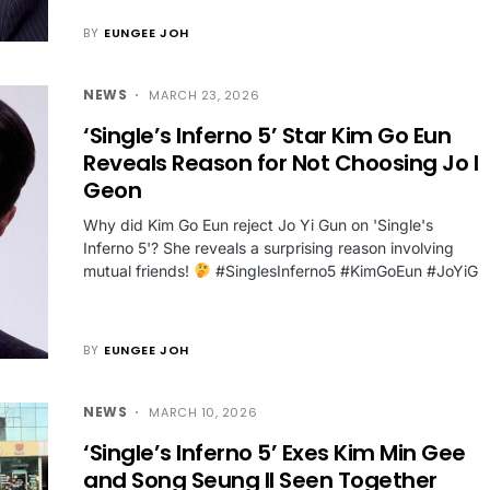
BY
EUNGEE JOH
NEWS
MARCH 23, 2026
‘Single’s Inferno 5’ Star Kim Go Eun
Reveals Reason for Not Choosing Jo I
Geon
Why did Kim Go Eun reject Jo Yi Gun on 'Single's
Inferno 5'? She reveals a surprising reason involving
mutual friends!
#SinglesInferno5 #KimGoEun #JoYiG
BY
EUNGEE JOH
NEWS
MARCH 10, 2026
‘Single’s Inferno 5’ Exes Kim Min Gee
and Song Seung Il Seen Together