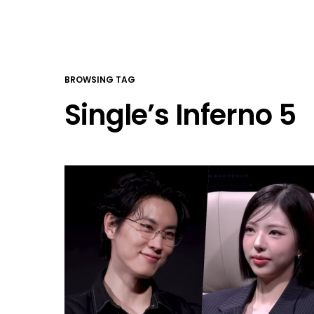
BROWSING TAG
Single’s Inferno 5