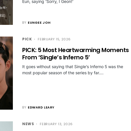
Eun, saying 'Sorry, I Geon!'
BY
EUNGEE JOH
PICK
FEBRUARY 15, 2026
PICK: 5 Most Heartwarming Moments
From ‘Single’s Inferno 5’
It goes without saying that Single’s Inferno 5 was the
most popular season of the series by far.…
BY
EDWARD LEARY
NEWS
FEBRUARY 13, 2026