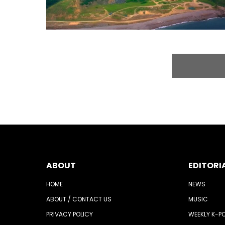
ABOUT
EDITORI
HOME
NEWS
ABOUT / CONTACT US
MUSIC
PRIVACY POLICY
WEEKLY K-P