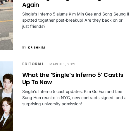
Again
Single's Inferno 5 alums Kim Min Gee and Song Seung Il
spotted together post-breakup! Are they back on or
just friends?
BY
KRISHKIM
EDITORIAL
MARCH 5, 2026
What the ‘Single’s Inferno 5’ Cast Is
Up To Now
Single's Inferno 5 cast updates: Kim Go Eun and Lee
Sung Hun reunite in NYC, new contracts signed, and a
surprising university admission!