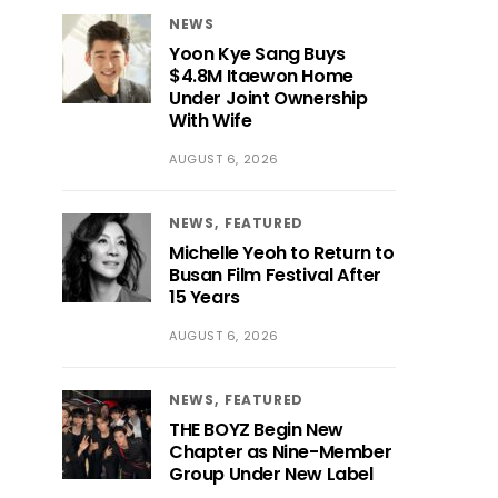
NEWS
Yoon Kye Sang Buys
$4.8M Itaewon Home
Under Joint Ownership
With Wife
AUGUST 6, 2026
NEWS
FEATURED
Michelle Yeoh to Return to
Busan Film Festival After
15 Years
AUGUST 6, 2026
NEWS
FEATURED
THE BOYZ Begin New
Chapter as Nine-Member
Group Under New Label