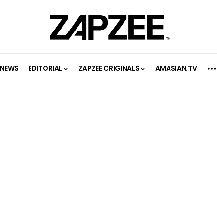
NEWS
EDITORIAL
ZAPZEE ORIGINALS
AMASIAN.TV