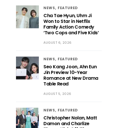
NEWS
FEATURED
Cha Tae Hyun, Uhm Ji
Won to Star in Netflix
Family Action Comedy
‘Two Cops and Five Kids’
AUGUST 6, 2026
NEWS
FEATURED
Seo Kang Joon, Ahn Eun
Jin Preview 10-Year
Romance at New Drama
Table Read
AUGUST 5, 2026
NEWS
FEATURED
Christopher Nolan, Matt
Damon and Charlize