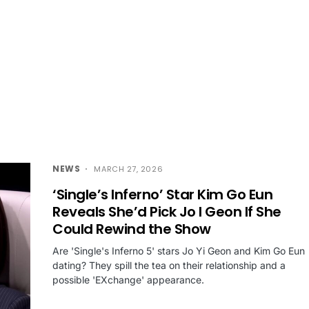
NEWS
MARCH 27, 2026
‘Single’s Inferno’ Star Kim Go Eun
Reveals She’d Pick Jo I Geon If She
Could Rewind the Show
Are 'Single's Inferno 5' stars Jo Yi Geon and Kim Go Eun
dating? They spill the tea on their relationship and a
possible 'EXchange' appearance.