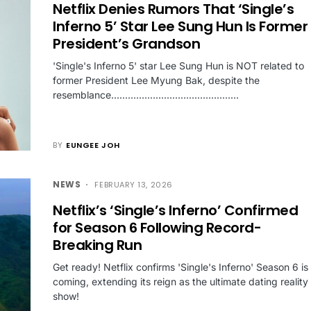
Netflix Denies Rumors That ‘Single’s
Inferno 5’ Star Lee Sung Hun Is Former
President’s Grandson
'Single's Inferno 5' star Lee Sung Hun is NOT related to
former President Lee Myung Bak, despite the
resemblance..............................................
BY
EUNGEE JOH
NEWS
FEBRUARY 13, 2026
Netflix’s ‘Single’s Inferno’ Confirmed
for Season 6 Following Record-
Breaking Run
Get ready! Netflix confirms 'Single's Inferno' Season 6 is
coming, extending its reign as the ultimate dating reality
show!