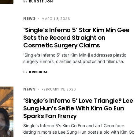
BY
EUNGEE JOH
NEWS
MARCH 3, 2026
‘Single’s Inferno 5’ Star Kim Min Gee
Sets the Record Straight on
Cosmetic Surgery Claims
'Single's Inferno 5' star Kim Min-ji addresses plastic
surgery rumors, clarifies past photos and filler use.
BY
KRISHKIM
NEWS
FEBRUARY 19, 2026
‘Single’s Inferno 5’ Love Triangle? Lee
Sung Hun’s Selfie With Kim Go Eun
Sparks Fan Frenzy
Single's Inferno 5's Kim Go Eun and Jo I Geon face
dating rumors as Lee Sung Hun posts a pic with Kim Go