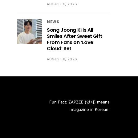
AUGUST 6, 2026
NEWS
Song Joong Ki Is All
Smiles After Sweet Gift
From Fans on ‘Love
Cloud’ Set
AUGUST 6, 2026
Fun Fact: ZAPZEE (잊지) means
magazine in Korean.