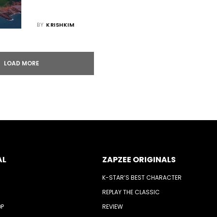
BY
KRISHKIM
LOAD MORE
AL
ZAPZEE ORIGINALS
K-STAR’S BEST CHARACTER
REPLAY THE CLASSIC
OP
REVIEW