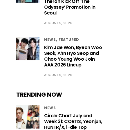
Theron Kick Off ‘The
Odyssey’ Promotion in
Seoul
AUGUST 5, 2026
NEWS
FEATURED
Kim Jae Won, Byeon Woo
Seok, Ahn Hyo Seop and
Choo Young Woo Join
AAA 2026 Lineup
AUGUST 5, 2026
TRENDING NOW
NEWS
Circle Chart July and
Week 31: CORTIS, Yeonjun,
HUNTR/X, i-dle Top