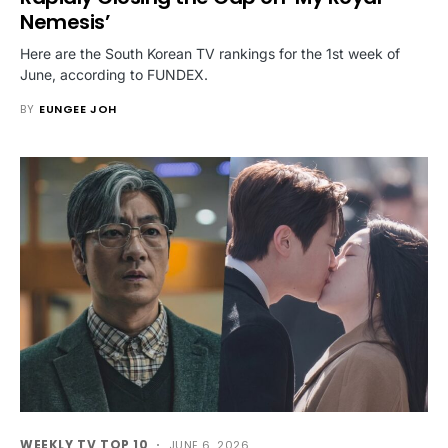
Nemesis’
Here are the South Korean TV rankings for the 1st week of
June, according to FUNDEX.
BY
EUNGEE JOH
WEEKLY TV TOP 10
JUNE 6, 2026