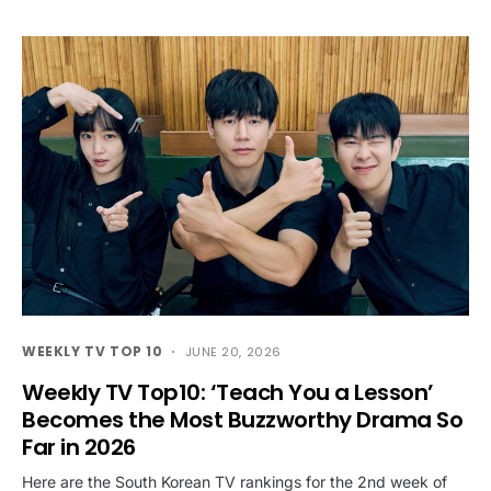
WEEKLY TV TOP 10
JUNE 20, 2026
Weekly TV Top10: ‘Teach You a Lesson’
Becomes the Most Buzzworthy Drama So
Far in 2026
Here are the South Korean TV rankings for the 2nd week of