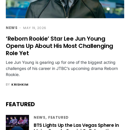
NEWS
MAY 19, 2026
‘Reborn Rookie’ Star Lee Jun Young
Opens Up About His Most Challenging
Role Yet
Lee Jun Young is gearing up for one of the biggest acting
challenges of his career in JTBC’s upcoming drama Reborn
Rookie.
BY
KRISHKIM
FEATURED
NEWS
FEATURED
BTS Lights Up the Las Vegas Sphere in