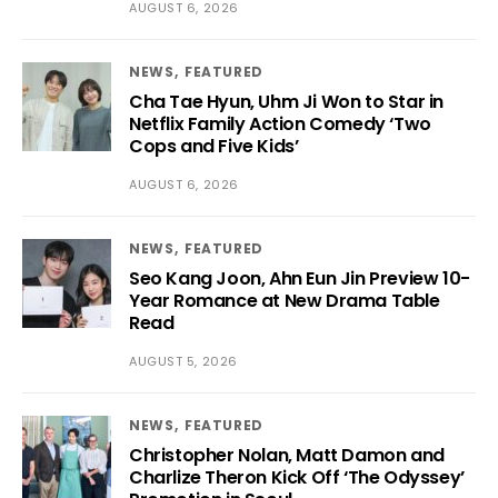
AUGUST 6, 2026
NEWS
FEATURED
Cha Tae Hyun, Uhm Ji Won to Star in
Netflix Family Action Comedy ‘Two
Cops and Five Kids’
AUGUST 6, 2026
NEWS
FEATURED
Seo Kang Joon, Ahn Eun Jin Preview 10-
Year Romance at New Drama Table
Read
AUGUST 5, 2026
NEWS
FEATURED
Christopher Nolan, Matt Damon and
Charlize Theron Kick Off ‘The Odyssey’