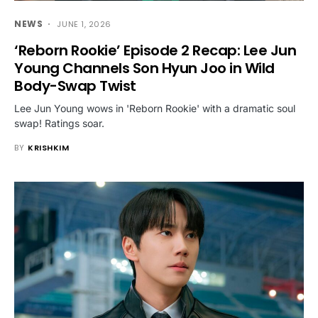
NEWS
JUNE 1, 2026
‘Reborn Rookie’ Episode 2 Recap: Lee Jun
Young Channels Son Hyun Joo in Wild
Body-Swap Twist
Lee Jun Young wows in 'Reborn Rookie' with a dramatic soul
swap! Ratings soar.
BY
KRISHKIM