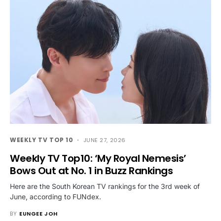
WEEKLY TV TOP 10
JUNE 27, 2026
Weekly TV Top10: ‘My Royal Nemesis’
Bows Out at No. 1 in Buzz Rankings
Here are the South Korean TV rankings for the 3rd week of
June, according to FUNdex.
BY
EUNGEE JOH