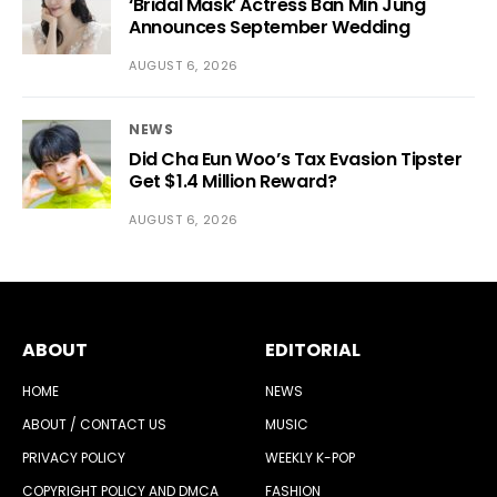
‘Bridal Mask’ Actress Ban Min Jung
Announces September Wedding
AUGUST 6, 2026
NEWS
Did Cha Eun Woo’s Tax Evasion Tipster
Get $1.4 Million Reward?
AUGUST 6, 2026
ABOUT
EDITORIAL
HOME
NEWS
ABOUT / CONTACT US
MUSIC
PRIVACY POLICY
WEEKLY K-POP
COPYRIGHT POLICY AND DMCA
FASHION