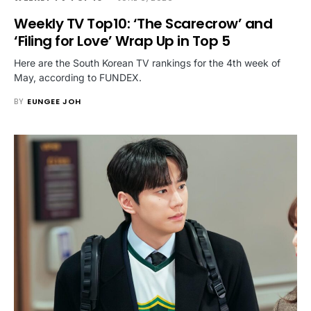
Weekly TV Top10: ‘The Scarecrow’ and
‘Filing for Love’ Wrap Up in Top 5
Here are the South Korean TV rankings for the 4th week of
May, according to FUNDEX.
BY
EUNGEE JOH