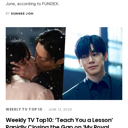
June, according to FUNDEX.
BY
EUNGEE JOH
WEEKLY TV TOP 10
JUNE 13, 2026
Weekly TV Top10: ‘Teach You a Lesson’
Rapidly Closing the Gap on ‘My Royal