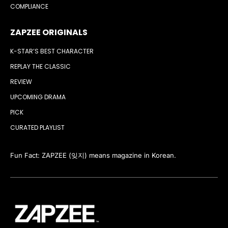
COMPLIANCE
ZAPZEE ORIGINALS
K-STAR’S BEST CHARACTER
REPLAY THE CLASSIC
REVIEW
UPCOMING DRAMA
PICK
CURATED PLAYLIST
Fun Fact: ZAPZEE (잊지) means magazine in Korean.