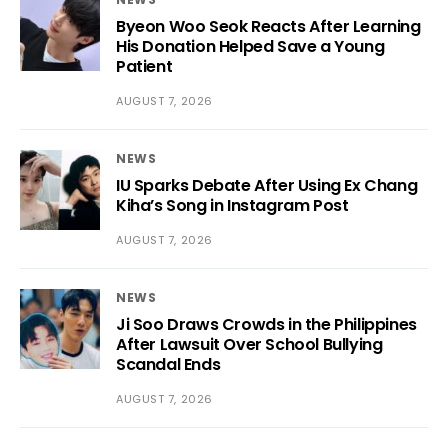
Byeon Woo Seok Reacts After Learning
His Donation Helped Save a Young
Patient
AUGUST 7, 2026
NEWS
IU Sparks Debate After Using Ex Chang
Kiha’s Song in Instagram Post
AUGUST 7, 2026
NEWS
Ji Soo Draws Crowds in the Philippines
After Lawsuit Over School Bullying
Scandal Ends
AUGUST 7, 2026