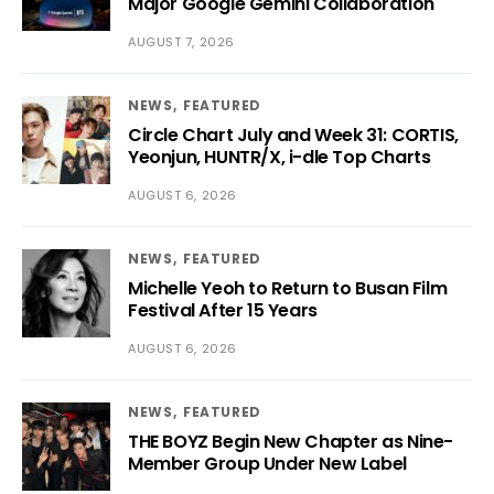
Major Google Gemini Collaboration
AUGUST 7, 2026
NEWS
FEATURED
Circle Chart July and Week 31: CORTIS,
Yeonjun, HUNTR/X, i-dle Top Charts
AUGUST 6, 2026
NEWS
FEATURED
Michelle Yeoh to Return to Busan Film
Festival After 15 Years
AUGUST 6, 2026
NEWS
FEATURED
THE BOYZ Begin New Chapter as Nine-
Member Group Under New Label