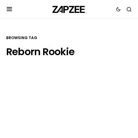
BROWSING TAG
Reborn Rookie