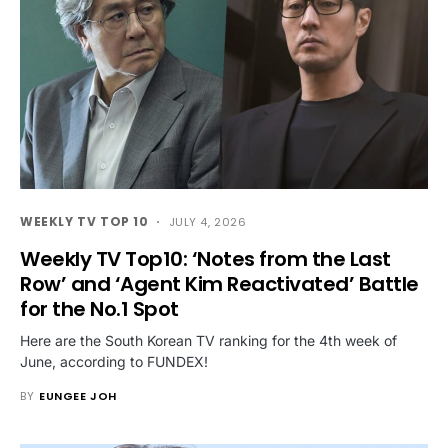
WEEKLY TV TOP 10
JULY 4, 2026
Weekly TV Top10: ‘Notes from the Last
Row’ and ‘Agent Kim Reactivated’ Battle
for the No.1 Spot
Here are the South Korean TV ranking for the 4th week of
June, according to FUNDEX!
BY
EUNGEE JOH