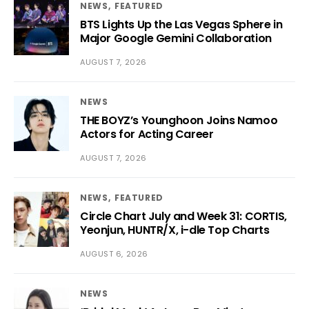
NEWS
FEATURED
BTS Lights Up the Las Vegas Sphere in
Major Google Gemini Collaboration
AUGUST 7, 2026
NEWS
THE BOYZ’s Younghoon Joins Namoo
Actors for Acting Career
AUGUST 7, 2026
NEWS
FEATURED
Circle Chart July and Week 31: CORTIS,
Yeonjun, HUNTR/X, i-dle Top Charts
AUGUST 6, 2026
NEWS