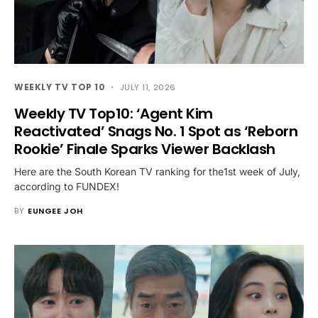
WEEKLY TV TOP 10
JULY 11, 2026
Weekly TV Top10: ‘Agent Kim
Reactivated’ Snags No. 1 Spot as ‘Reborn
Rookie’ Finale Sparks Viewer Backlash
Here are the South Korean TV ranking for the1st week of July,
according to FUNDEX!
BY
EUNGEE JOH