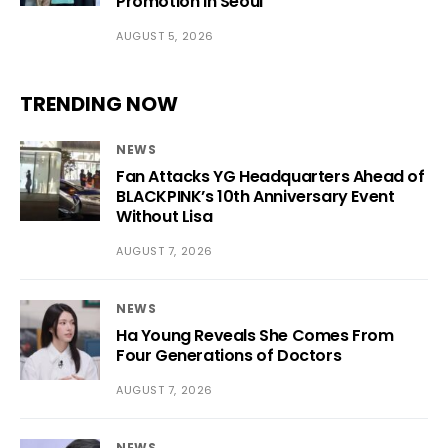
Promotion in Seoul
AUGUST 5, 2026
TRENDING NOW
NEWS
Fan Attacks YG Headquarters Ahead of
BLACKPINK’s 10th Anniversary Event
Without Lisa
AUGUST 7, 2026
NEWS
Ha Young Reveals She Comes From
Four Generations of Doctors
AUGUST 7, 2026
NEWS