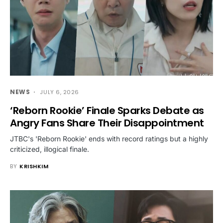
NEWS
JULY 6, 2026
‘Reborn Rookie’ Finale Sparks Debate as
Angry Fans Share Their Disappointment
JTBC's 'Reborn Rookie' ends with record ratings but a highly
criticized, illogical finale.
BY
KRISHKIM