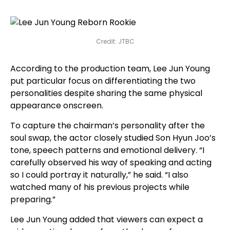
Credit: JTBC
According to the production team, Lee Jun Young
put particular focus on differentiating the two
personalities despite sharing the same physical
appearance onscreen.
To capture the chairman’s personality after the
soul swap, the actor closely studied Son Hyun Joo’s
tone, speech patterns and emotional delivery. “I
carefully observed his way of speaking and acting
so I could portray it naturally,” he said. “I also
watched many of his previous projects while
preparing.”
Lee Jun Young added that viewers can expect a