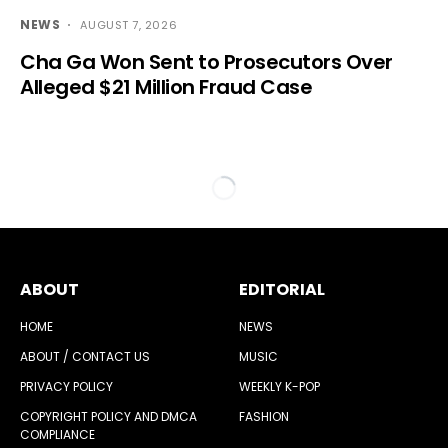
NEWS
AUGUST 7, 2026
Cha Ga Won Sent to Prosecutors Over
Alleged $21 Million Fraud Case
ABOUT
EDITORIAL
HOME
NEWS
ABOUT / CONTACT US
MUSIC
PRIVACY POLICY
WEEKLY K-POP
COPYRIGHT POLICY AND DMCA
FASHION
COMPLIANCE