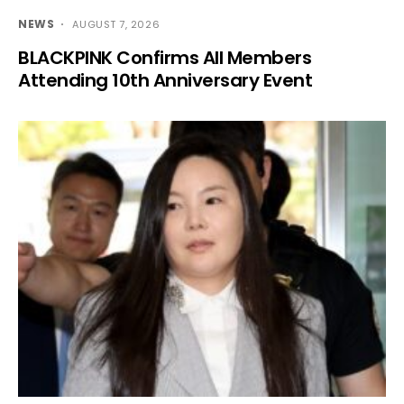
NEWS
AUGUST 7, 2026
BLACKPINK Confirms All Members
Attending 10th Anniversary Event