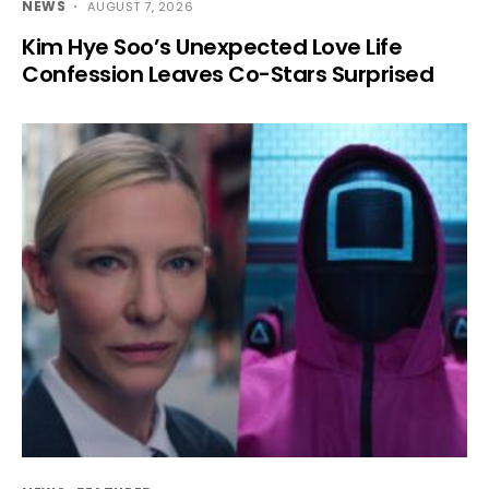
NEWS
AUGUST 7, 2026
Kim Hye Soo’s Unexpected Love Life
Confession Leaves Co-Stars Surprised