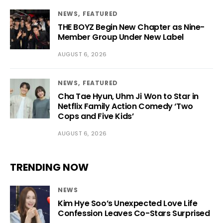
NEWS
FEATURED
THE BOYZ Begin New Chapter as Nine-
Member Group Under New Label
AUGUST 6, 2026
NEWS
FEATURED
Cha Tae Hyun, Uhm Ji Won to Star in
Netflix Family Action Comedy ‘Two
Cops and Five Kids’
AUGUST 6, 2026
TRENDING NOW
NEWS
Kim Hye Soo’s Unexpected Love Life
Confession Leaves Co-Stars Surprised