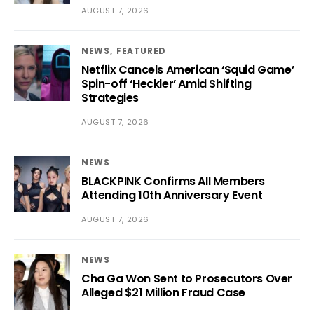
AUGUST 7, 2026
NEWS
FEATURED
Netflix Cancels American ‘Squid Game’
Spin-off ‘Heckler’ Amid Shifting
Strategies
AUGUST 7, 2026
NEWS
BLACKPINK Confirms All Members
Attending 10th Anniversary Event
AUGUST 7, 2026
NEWS
Cha Ga Won Sent to Prosecutors Over
Alleged $21 Million Fraud Case