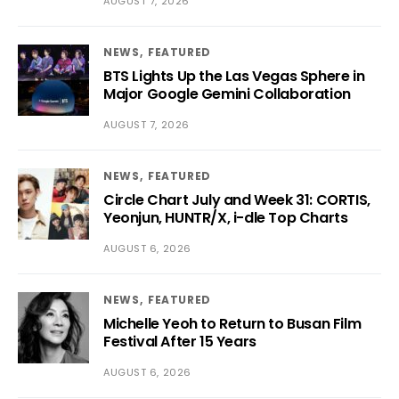
AUGUST 7, 2026
NEWS
FEATURED
BTS Lights Up the Las Vegas Sphere in
Major Google Gemini Collaboration
AUGUST 7, 2026
NEWS
FEATURED
Circle Chart July and Week 31: CORTIS,
Yeonjun, HUNTR/X, i-dle Top Charts
AUGUST 6, 2026
NEWS
FEATURED
Michelle Yeoh to Return to Busan Film
Festival After 15 Years
AUGUST 6, 2026