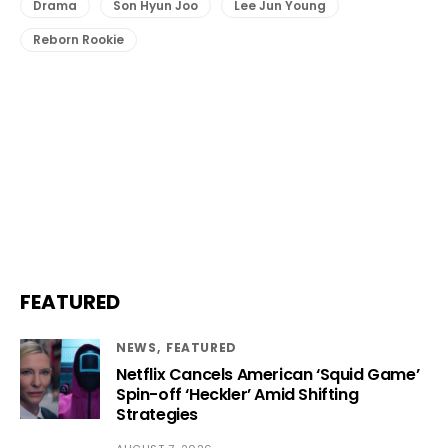
Drama
Son Hyun Joo
Lee Jun Young
Reborn Rookie
FEATURED
NEWS
FEATURED
Netflix Cancels American ‘Squid Game’
Spin-off ‘Heckler’ Amid Shifting
Strategies