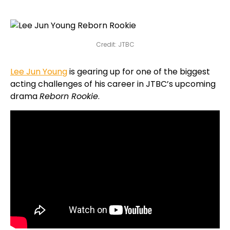
Credit: JTBC
Lee Jun Young
is gearing up for one of the biggest
acting challenges of his career in JTBC’s upcoming
drama
Reborn Rookie
.