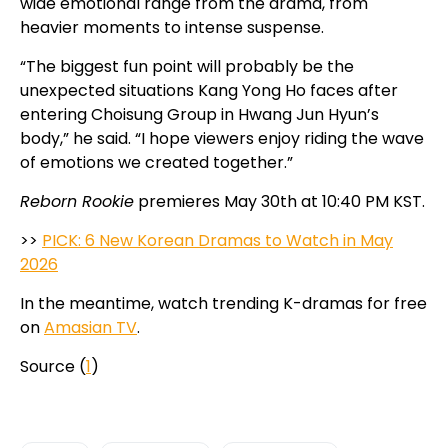
wide emotional range from the drama, from
heavier moments to intense suspense.
“The biggest fun point will probably be the
unexpected situations Kang Yong Ho faces after
entering Choisung Group in Hwang Jun Hyun’s
body,” he said. “I hope viewers enjoy riding the wave
of emotions we created together.”
Reborn Rookie
premieres May 30th at 10:40 PM KST.
>>
PICK: 6 New Korean Dramas to Watch in May
2026
In the meantime, watch trending K-dramas for free
on
Amasian TV
.
Source (
1
)