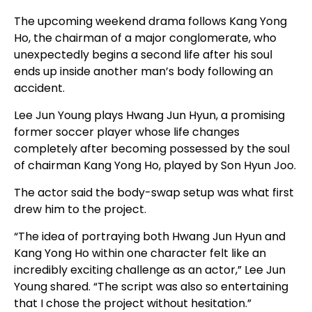
The upcoming weekend drama follows Kang Yong
Ho, the chairman of a major conglomerate, who
unexpectedly begins a second life after his soul
ends up inside another man’s body following an
accident.
Lee Jun Young plays Hwang Jun Hyun, a promising
former soccer player whose life changes
completely after becoming possessed by the soul
of chairman Kang Yong Ho, played by Son Hyun Joo.
The actor said the body-swap setup was what first
drew him to the project.
“The idea of portraying both Hwang Jun Hyun and
Kang Yong Ho within one character felt like an
incredibly exciting challenge as an actor,” Lee Jun
Young shared. “The script was also so entertaining
that I chose the project without hesitation.”