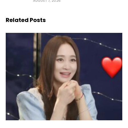
AUGUST 7, 2026
Related Posts