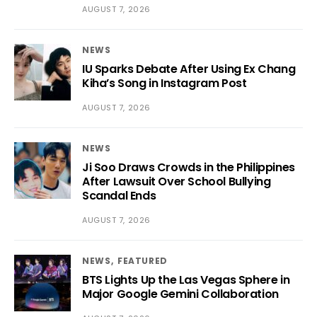
AUGUST 7, 2026
NEWS
IU Sparks Debate After Using Ex Chang
Kiha’s Song in Instagram Post
AUGUST 7, 2026
NEWS
Ji Soo Draws Crowds in the Philippines
After Lawsuit Over School Bullying
Scandal Ends
AUGUST 7, 2026
NEWS
FEATURED
BTS Lights Up the Las Vegas Sphere in
Major Google Gemini Collaboration