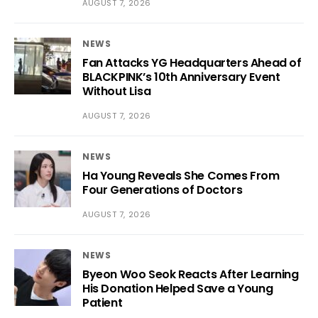
AUGUST 7, 2026
NEWS
Fan Attacks YG Headquarters Ahead of
BLACKPINK’s 10th Anniversary Event
Without Lisa
AUGUST 7, 2026
NEWS
Ha Young Reveals She Comes From
Four Generations of Doctors
AUGUST 7, 2026
NEWS
Byeon Woo Seok Reacts After Learning
His Donation Helped Save a Young
Patient