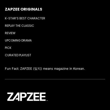
ZAPZEE ORIGINALS
K-STAR’S BEST CHARACTER
REPLAY THE CLASSIC
REVIEW
UPCOMING DRAMA
PICK
CURATED PLAYLIST
Fun Fact: ZAPZEE (잊지) means magazine in Korean.