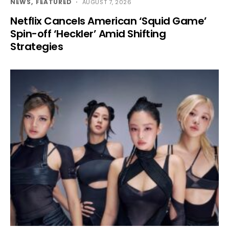
NEWS
FEATURED
AUGUST 7, 2026
Netflix Cancels American ‘Squid Game’
Spin-off ‘Heckler’ Amid Shifting
Strategies