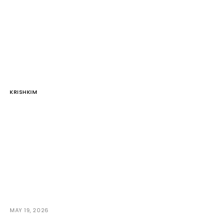
KRISHKIM
MAY 19, 2026