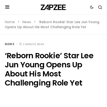
Home
News
‘Reborn Rookie’ Star Lee Jun Young
Opens Up About His Most Challenging Role Yet
NEWS
2 MINUTE READ
‘Reborn Rookie’ Star Lee
Jun Young Opens Up
About His Most
Challenging Role Yet