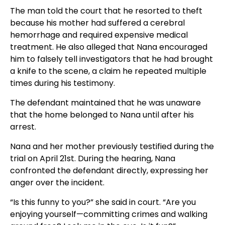
The man told the court that he resorted to theft
because his mother had suffered a cerebral
hemorrhage and required expensive medical
treatment. He also alleged that Nana encouraged
him to falsely tell investigators that he had brought
a knife to the scene, a claim he repeated multiple
times during his testimony.
The defendant maintained that he was unaware
that the home belonged to Nana until after his
arrest.
Nana and her mother previously testified during the
trial on April 21st. During the hearing, Nana
confronted the defendant directly, expressing her
anger over the incident.
“Is this funny to you?” she said in court. “Are you
enjoying yourself—committing crimes and walking