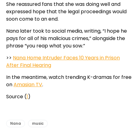
She reassured fans that she was doing well and
expressed hope that the legal proceedings would
soon come to an end.
Nana later took to social media, writing, “I hope he
pays for all of his malicious crimes,” alongside the
phrase “you reap what you sow.”
>>
Nana Home Intruder Faces 10 Years in Prison
After Final Hearing
In the meantime, watch trending K-dramas for free
on
Amasian TV
.
Source (
1
)
Nana
music