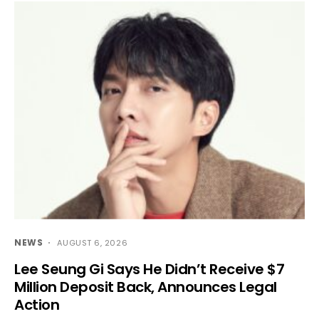
NEWS
AUGUST 6, 2026
Lee Seung Gi Says He Didn’t Receive $7
Million Deposit Back, Announces Legal
Action