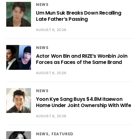
NEWS
Um Mun Suk Breaks Down Recalling
Late Father’s Passing
AUGUST 6, 2026
NEWS
Actor Won Bin and RIIZE’s Wonbin Join
Forces as Faces of the Same Brand
AUGUST 6, 2026
NEWS
Yoon Kye Sang Buys $4.8M Itaewon
Home Under Joint Ownership With Wife
AUGUST 6, 2026
NEWS
FEATURED