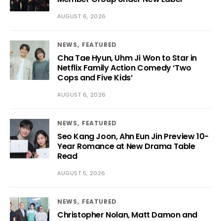
AUGUST 6, 2026
NEWS
FEATURED
Cha Tae Hyun, Uhm Ji Won to Star in
Netflix Family Action Comedy ‘Two
Cops and Five Kids’
AUGUST 6, 2026
NEWS
FEATURED
Seo Kang Joon, Ahn Eun Jin Preview 10-
Year Romance at New Drama Table
Read
AUGUST 5, 2026
NEWS
FEATURED
Christopher Nolan, Matt Damon and