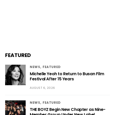
FEATURED
NEWS
FEATURED
Michelle Yeoh to Return to Busan Film
Festival After 15 Years
AUGUST 6, 2026
NEWS
FEATURED
THE BOYZ Begin New Chapter as Nine-
Member Group Under New Label