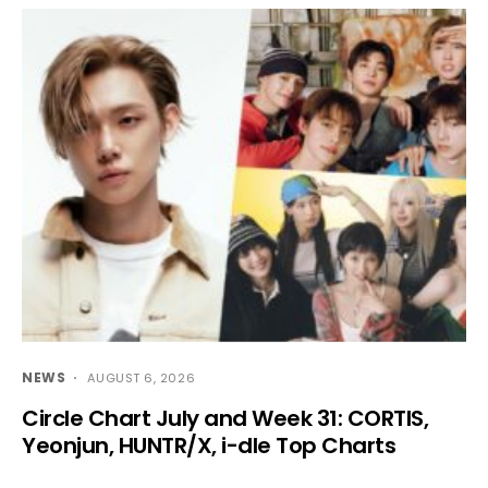
NEWS
AUGUST 6, 2026
Circle Chart July and Week 31: CORTIS,
Yeonjun, HUNTR/X, i-dle Top Charts