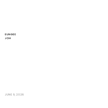
EUNGEE
JOH
JUNE 9, 2026