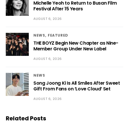
Michelle Yeoh to Return to Busan Film
Festival After 15 Years
AUGUST 6, 2026
NEWS
FEATURED
THE BOYZ Begin New Chapter as Nine-
Member Group Under New Label
AUGUST 6, 2026
NEWS
Song Joong Ki Is All Smiles After Sweet
Gift From Fans on ‘Love Cloud’ Set
AUGUST 6, 2026
Related Posts