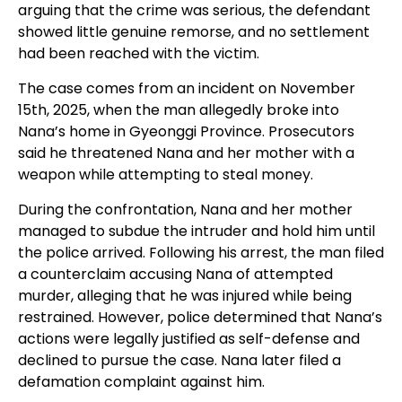
arguing that the crime was serious, the defendant
showed little genuine remorse, and no settlement
had been reached with the victim.
The case comes from an incident on November
15th, 2025, when the man allegedly broke into
Nana’s home in Gyeonggi Province. Prosecutors
said he threatened Nana and her mother with a
weapon while attempting to steal money.
During the confrontation, Nana and her mother
managed to subdue the intruder and hold him until
the police arrived. Following his arrest, the man filed
a counterclaim accusing Nana of attempted
murder, alleging that he was injured while being
restrained. However, police determined that Nana’s
actions were legally justified as self-defense and
declined to pursue the case. Nana later filed a
defamation complaint against him.