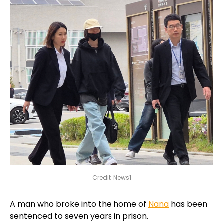
Credit: News1
A man who broke into the home of
Nana
has been
sentenced to seven years in prison.