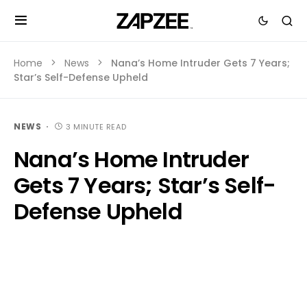
Home
News
Nana’s Home Intruder Gets 7 Years;
Star’s Self-Defense Upheld
NEWS
3 MINUTE READ
Nana’s Home Intruder
Gets 7 Years; Star’s Self-
Defense Upheld