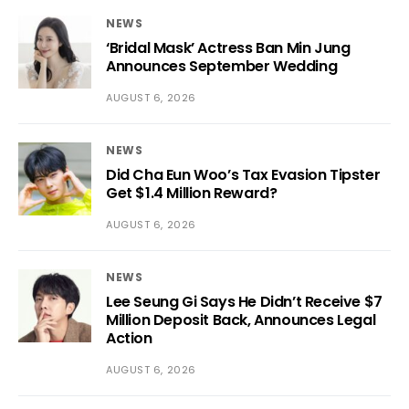
NEWS
‘Bridal Mask’ Actress Ban Min Jung
Announces September Wedding
AUGUST 6, 2026
NEWS
Did Cha Eun Woo’s Tax Evasion Tipster
Get $1.4 Million Reward?
AUGUST 6, 2026
NEWS
Lee Seung Gi Says He Didn’t Receive $7
Million Deposit Back, Announces Legal
Action
AUGUST 6, 2026