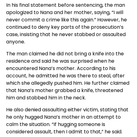
In his final statement before sentencing, the man
apologized to Nana and her mother, saying, “I will
never commit a crime like this again.” However, he
continued to deny key parts of the prosecution’s
case, insisting that he never stabbed or assaulted
anyone.
The man claimed he did not bring a knife into the
residence and said he was surprised when he
encountered Nana’s mother. According to his
account, he admitted he was there to steal, after
which she allegedly pushed him. He further claimed
that Nana’s mother grabbed a knife, threatened
him and stabbed him in the neck.
He also denied assaulting either victim, stating that
he only hugged Nana’s mother in an attempt to
calm the situation. “If hugging someone is
considered assault, then I admit to that,” he said.