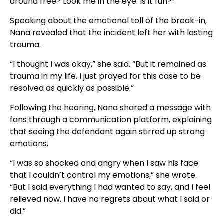
around free? Look me in the eye. Is it fun?”
Speaking about the emotional toll of the break-in,
Nana revealed that the incident left her with lasting
trauma.
“I thought I was okay,” she said. “But it remained as
trauma in my life. I just prayed for this case to be
resolved as quickly as possible.”
Following the hearing, Nana shared a message with
fans through a communication platform, explaining
that seeing the defendant again stirred up strong
emotions.
“I was so shocked and angry when I saw his face
that I couldn’t control my emotions,” she wrote.
“But I said everything I had wanted to say, and I feel
relieved now. I have no regrets about what I said or
did.”