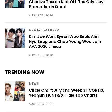
Charlize Theron Kick Off ‘The Odyssey’
Promotion in Seoul
AUGUST 5, 2026
NEWS
FEATURED
Kim Jae Won, Byeon Woo Seok, Ahn
Hyo Seop and Choo Young Woo Join
AAA 2026 Lineup
AUGUST 5, 2026
TRENDING NOW
NEWS
Circle Chart July and Week 31: CORTIS,
Yeonjun, HUNTR/X, i-dle Top Charts
AUGUST 6, 2026