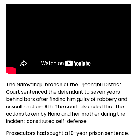
The Namyangju branch of the Uijeongbu District
Court sentenced the defendant to seven years
behind bars after finding him guilty of robbery and
assault on June 9th. The court also ruled that the
actions taken by Nana and her mother during the
incident constituted self-defense.
Prosecutors had sought a 10-year prison sentence,