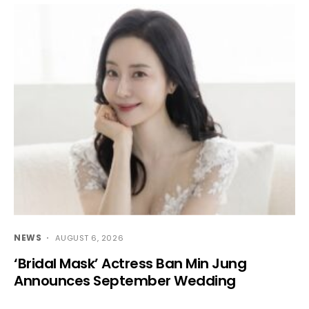
NEWS
AUGUST 6, 2026
‘Bridal Mask’ Actress Ban Min Jung
Announces September Wedding