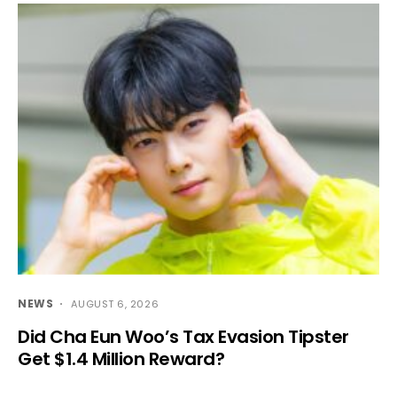
NEWS
AUGUST 6, 2026
Did Cha Eun Woo’s Tax Evasion Tipster
Get $1.4 Million Reward?