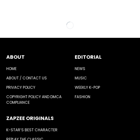
ABOUT
EDITORIAL
HOME
NEWS
ABOUT / CONTACT US
MUSIC
PRIVACY POLICY
WEEKLY K-POP
COPYRIGHT POLICY AND DMCA
FASHION
COMPLIANCE
ZAPZEE ORIGINALS
K-STAR’S BEST CHARACTER
REPLAY THE CLASSIC