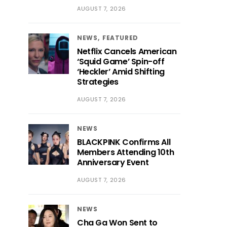
AUGUST 7, 2026
NEWS
FEATURED
Netflix Cancels American
‘Squid Game’ Spin-off
‘Heckler’ Amid Shifting
Strategies
AUGUST 7, 2026
NEWS
BLACKPINK Confirms All
Members Attending 10th
Anniversary Event
AUGUST 7, 2026
NEWS
Cha Ga Won Sent to