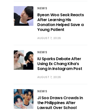
NEWS
Byeon Woo Seok Reacts
After Learning His
Donation Helped Save a
Young Patient
AUGUST 7, 2026
NEWS
IU Sparks Debate After
Using Ex Chang Kiha’s
Song in Instagram Post
AUGUST 7, 2026
NEWS
Ji Soo Draws Crowds in
the Philippines After
Lawsuit Over School