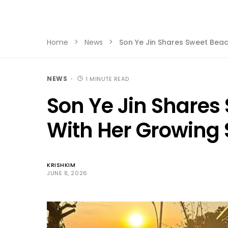
Home
News
Son Ye Jin Shares Sweet Bea
NEWS
1 MINUTE READ
Son Ye Jin Share
With Her Growing
KRISHKIM
JUNE 8, 2026