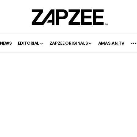
NEWS
EDITORIAL
ZAPZEE ORIGINALS
AMASIAN.TV