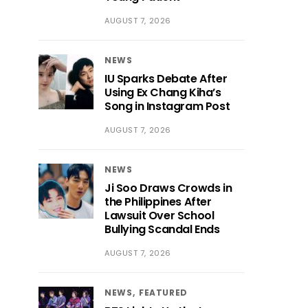
AUGUST 7, 2026
NEWS
IU Sparks Debate After
Using Ex Chang Kiha’s
Song in Instagram Post
AUGUST 7, 2026
NEWS
Ji Soo Draws Crowds in
the Philippines After
Lawsuit Over School
Bullying Scandal Ends
AUGUST 7, 2026
NEWS
FEATURED