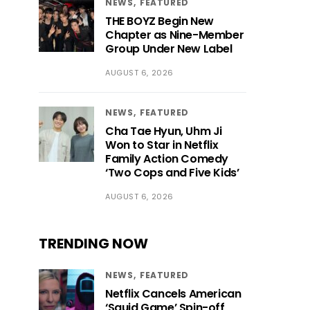
NEWS
FEATURED
THE BOYZ Begin New
Chapter as Nine-Member
Group Under New Label
AUGUST 6, 2026
NEWS
FEATURED
Cha Tae Hyun, Uhm Ji
Won to Star in Netflix
Family Action Comedy
‘Two Cops and Five Kids’
AUGUST 6, 2026
TRENDING NOW
NEWS
FEATURED
Netflix Cancels American
‘Squid Game’ Spin-off