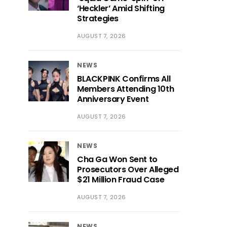
‘Heckler’ Amid Shifting
Strategies
AUGUST 7, 2026
NEWS
BLACKPINK Confirms All
Members Attending 10th
Anniversary Event
AUGUST 7, 2026
NEWS
Cha Ga Won Sent to
Prosecutors Over Alleged
$21 Million Fraud Case
AUGUST 7, 2026
NEWS