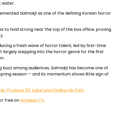
k water.
y cemented
Salmokji
as one of the defining Korean horror
es to hold strong near the top of the box office, proving
y.
ucing a fresh wave of horror talent, led by first-time
 largely stepping into the horror genre for the first
on.
g buzz among audiences,
Salmokji
has become one of
 spring season — and its momentum shows little sign of
is ‘Produce 101’ Label and Finding His Path
or free on
Amasian TV
.