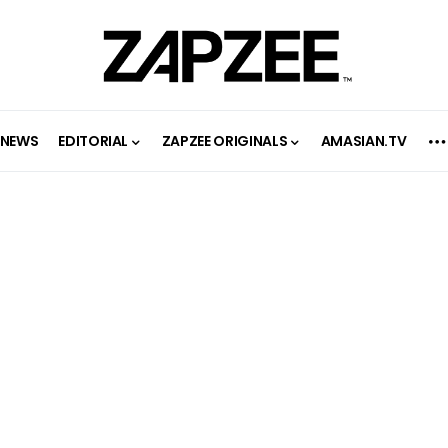
NEWS
EDITORIAL
ZAPZEE ORIGINALS
AMASIAN.TV