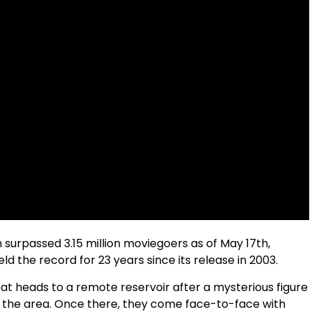
m surpassed 3.15 million moviegoers as of May 17th,
eld the record for 23 years since its release in 2003.
hat heads to a remote reservoir after a mysterious figure
 the area. Once there, they come face-to-face with