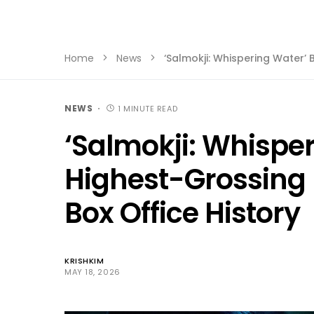
Home
News
‘Salmokji: Whispering Water’
NEWS
1 MINUTE READ
‘Salmokji: Whispe
Highest-Grossing 
Box Office History
KRISHKIM
MAY 18, 2026