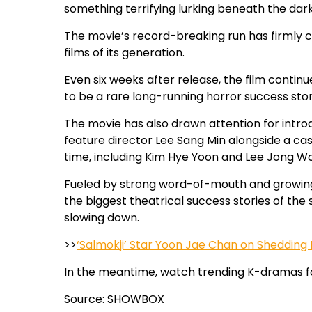
something terrifying lurking beneath the dar
The movie’s record-breaking run has firml
films of its generation.
Even six weeks after release, the film continu
to be a rare long-running horror success stor
The movie has also drawn attention for introd
feature director Lee Sang Min alongside a cast
time, including Kim Hye Yoon and Lee Jong W
Fueled by strong word-of-mouth and growin
the biggest theatrical success stories of the
slowing down.
>>
‘Salmokji’ Star Yoon Jae Chan on Shedding H
In the meantime, watch trending K-dramas f
Source: SHOWBOX