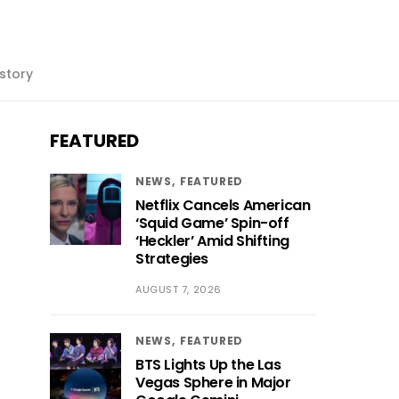
story
FEATURED
NEWS
FEATURED
Netflix Cancels American
‘Squid Game’ Spin-off
‘Heckler’ Amid Shifting
Strategies
AUGUST 7, 2026
NEWS
FEATURED
BTS Lights Up the Las
Vegas Sphere in Major