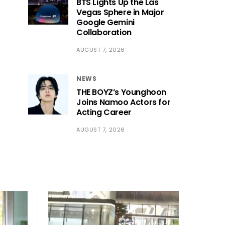
BTS Lights Up the Las
Vegas Sphere in Major
Google Gemini
Collaboration
AUGUST 7, 2026
NEWS
THE BOYZ’s Younghoon
Joins Namoo Actors for
Acting Career
AUGUST 7, 2026