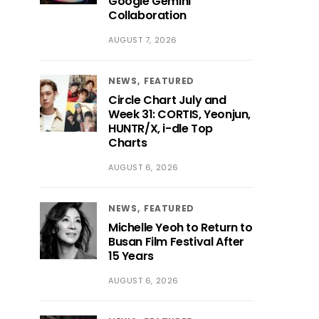
Google Gemini
Collaboration
AUGUST 7, 2026
NEWS
FEATURED
Circle Chart July and
Week 31: CORTIS, Yeonjun,
HUNTR/X, i-dle Top
Charts
AUGUST 6, 2026
NEWS
FEATURED
Michelle Yeoh to Return to
Busan Film Festival After
15 Years
AUGUST 6, 2026