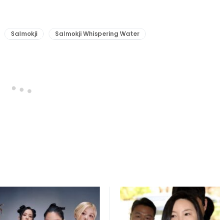
Salmokji
Salmokji Whispering Water