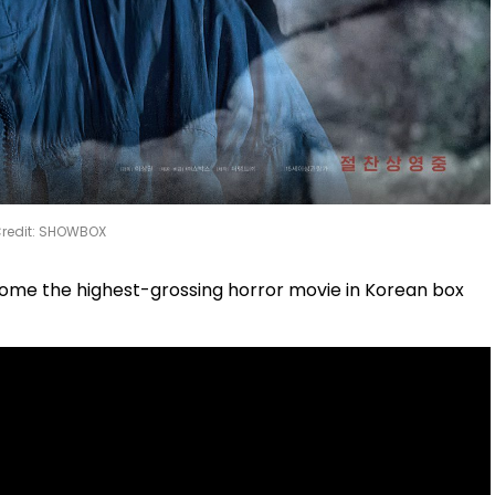
redit: SHOWBOX
come the highest-grossing horror movie in Korean box