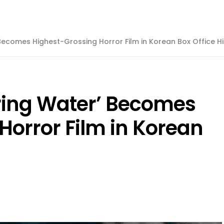
 Becomes Highest-Grossing Horror Film in Korean Box Office Hi
ring Water’ Becomes
Horror Film in Korean