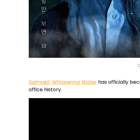
C
Salmokji: Whispering Water
has officially be
office history.