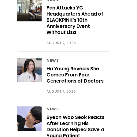
Fan Attacks YG
Headquarters Ahead of
BLACKPINK’s 10th
Anniversary Event
Without Lisa
AUGUST 7, 2026
NEWS
Ha Young Reveals She
Comes From Four
Generations of Doctors
AUGUST 7, 2026
NEWS
Byeon Woo Seok Reacts
After Learning His
Donation Helped Save a
Young Patient