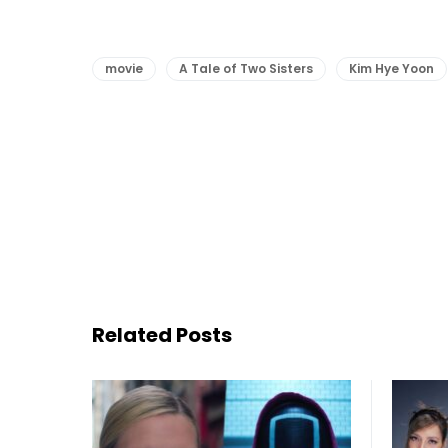
movie
A Tale of Two Sisters
Kim Hye Yoon
Related Posts