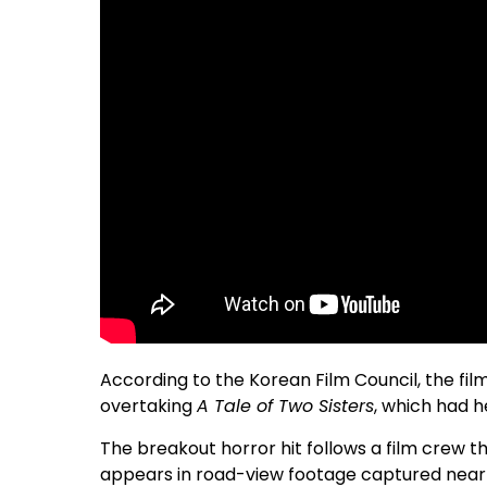
According to the Korean Film Council, the fil
overtaking
A Tale of Two Sisters
, which had h
The breakout horror hit follows a film crew t
appears in road-view footage captured near