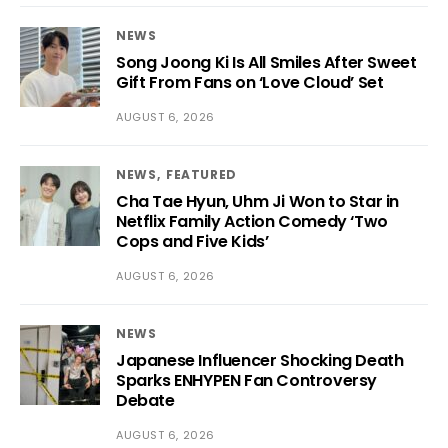
NEWS
Song Joong Ki Is All Smiles After Sweet
Gift From Fans on ‘Love Cloud’ Set
AUGUST 6, 2026
NEWS
FEATURED
Cha Tae Hyun, Uhm Ji Won to Star in
Netflix Family Action Comedy ‘Two
Cops and Five Kids’
AUGUST 6, 2026
NEWS
Japanese Influencer Shocking Death
Sparks ENHYPEN Fan Controversy
Debate
AUGUST 6, 2026