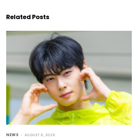
Related Posts
NEWS
AUGUST 6, 2026