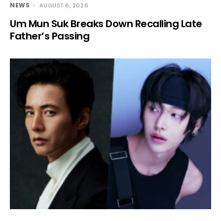
NEWS
AUGUST 6, 2026
Um Mun Suk Breaks Down Recalling Late
Father’s Passing