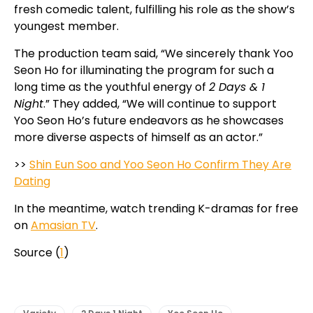
fresh comedic talent, fulfilling his role as the show’s
youngest member.
The production team said, “We sincerely thank Yoo
Seon Ho for illuminating the program for such a
long time as the youthful energy of
2 Days & 1
Night
.” They added, “We will continue to support
Yoo Seon Ho’s future endeavors as he showcases
more diverse aspects of himself as an actor.”
>>
Shin Eun Soo and Yoo Seon Ho Confirm They Are
Dating
In the meantime, watch trending K-dramas for free
on
Amasian TV
.
Source (
1
)