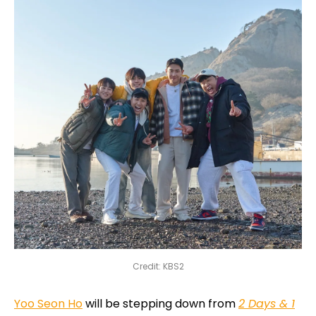
Credit: KBS2
Yoo Seon Ho
will be stepping down from
2 Days & 1