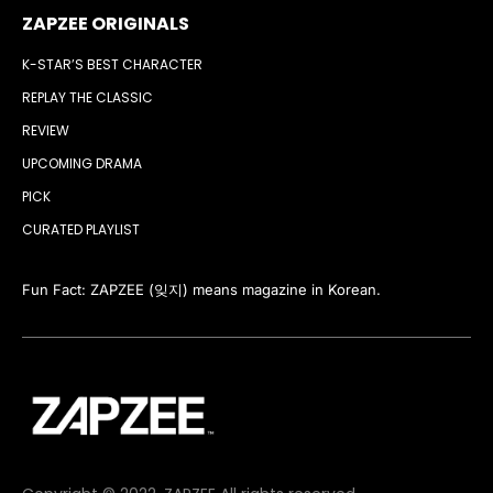
ZAPZEE ORIGINALS
K-STAR’S BEST CHARACTER
REPLAY THE CLASSIC
REVIEW
UPCOMING DRAMA
PICK
CURATED PLAYLIST
Fun Fact: ZAPZEE (잊지) means magazine in Korean.