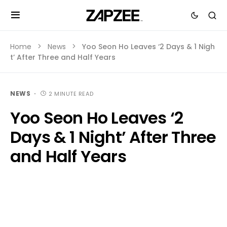
Home
News
Yoo Seon Ho Leaves ‘2 Days & 1 Nigh
t’ After Three and Half Years
NEWS
2 MINUTE READ
Yoo Seon Ho Leaves ‘2
Days & 1 Night’ After Three
and Half Years