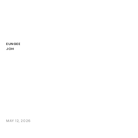
EUNGEE
JOH
MAY 12, 2026