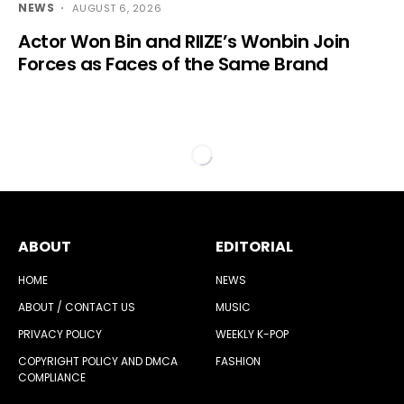
NEWS
AUGUST 6, 2026
Actor Won Bin and RIIZE’s Wonbin Join
Forces as Faces of the Same Brand
ABOUT
EDITORIAL
HOME
NEWS
ABOUT / CONTACT US
MUSIC
PRIVACY POLICY
WEEKLY K-POP
COPYRIGHT POLICY AND DMCA
FASHION
COMPLIANCE