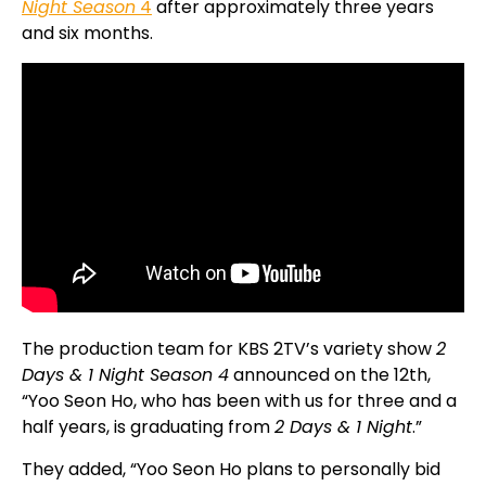
Night Season
4
after approximately three years
and six months.
The production team for KBS 2TV’s variety show
2
Days & 1 Night Season 4
announced on the 12th,
“Yoo Seon Ho, who has been with us for three and a
half years, is graduating from
2 Days & 1 Night
.”
They added, “Yoo Seon Ho plans to personally bid