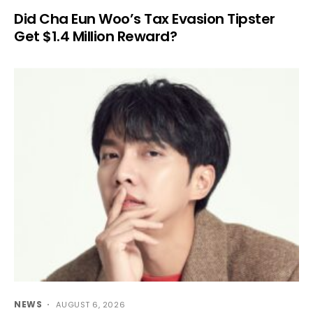
Did Cha Eun Woo’s Tax Evasion Tipster
Get $1.4 Million Reward?
NEWS
AUGUST 6, 2026