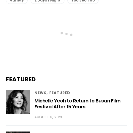
Variety
2 Days 1 Night
Yoo Seon Ho
FEATURED
NEWS
FEATURED
Michelle Yeoh to Return to Busan Film
Festival After 15 Years
AUGUST 6, 2026