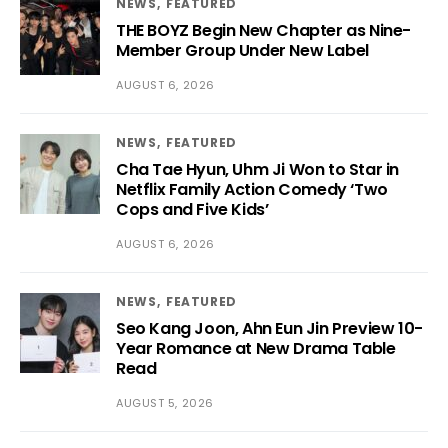
NEWS
FEATURED
THE BOYZ Begin New Chapter as Nine-
Member Group Under New Label
AUGUST 6, 2026
NEWS
FEATURED
Cha Tae Hyun, Uhm Ji Won to Star in
Netflix Family Action Comedy ‘Two
Cops and Five Kids’
AUGUST 6, 2026
NEWS
FEATURED
Seo Kang Joon, Ahn Eun Jin Preview 10-
Year Romance at New Drama Table
Read
AUGUST 5, 2026