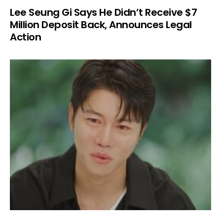
Lee Seung Gi Says He Didn’t Receive $7
Million Deposit Back, Announces Legal
Action