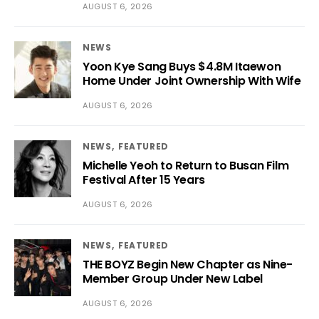
AUGUST 6, 2026
NEWS
Yoon Kye Sang Buys $4.8M Itaewon
Home Under Joint Ownership With Wife
AUGUST 6, 2026
NEWS
FEATURED
Michelle Yeoh to Return to Busan Film
Festival After 15 Years
AUGUST 6, 2026
NEWS
FEATURED
THE BOYZ Begin New Chapter as Nine-
Member Group Under New Label
AUGUST 6, 2026