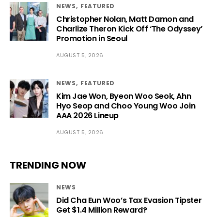
NEWS
FEATURED
Christopher Nolan, Matt Damon and
Charlize Theron Kick Off ‘The Odyssey’
Promotion in Seoul
AUGUST 5, 2026
NEWS
FEATURED
Kim Jae Won, Byeon Woo Seok, Ahn
Hyo Seop and Choo Young Woo Join
AAA 2026 Lineup
AUGUST 5, 2026
TRENDING NOW
NEWS
Did Cha Eun Woo’s Tax Evasion Tipster
Get $1.4 Million Reward?