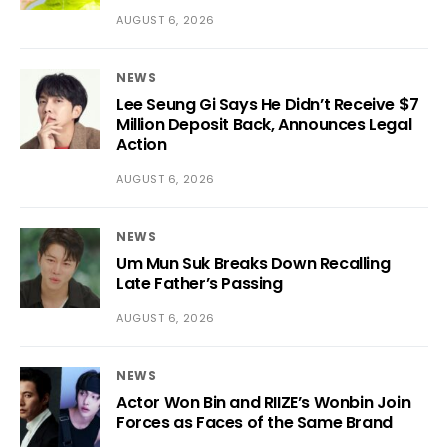
AUGUST 6, 2026
NEWS
Lee Seung Gi Says He Didn’t Receive $7
Million Deposit Back, Announces Legal
Action
AUGUST 6, 2026
NEWS
Um Mun Suk Breaks Down Recalling
Late Father’s Passing
AUGUST 6, 2026
NEWS
Actor Won Bin and RIIZE’s Wonbin Join
Forces as Faces of the Same Brand