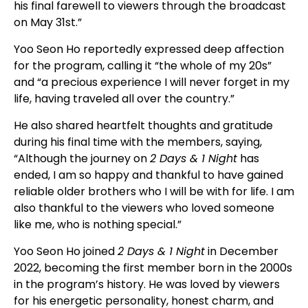
his final farewell to viewers through the broadcast
on May 31st.”
Yoo Seon Ho reportedly expressed deep affection
for the program, calling it “the whole of my 20s”
and “a precious experience I will never forget in my
life, having traveled all over the country.”
He also shared heartfelt thoughts and gratitude
during his final time with the members, saying,
“Although the journey on
2 Days & 1 Night
has
ended, I am so happy and thankful to have gained
reliable older brothers who I will be with for life. I am
also thankful to the viewers who loved someone
like me, who is nothing special.”
Yoo Seon Ho joined
2 Days & 1 Night
in December
2022, becoming the first member born in the 2000s
in the program’s history. He was loved by viewers
for his energetic personality, honest charm, and