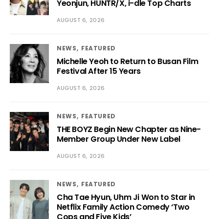
Yeonjun, HUNTR/X, i-dle Top Charts
AUGUST 6, 2026
NEWS
FEATURED
Michelle Yeoh to Return to Busan Film
Festival After 15 Years
AUGUST 6, 2026
NEWS
FEATURED
THE BOYZ Begin New Chapter as Nine-
Member Group Under New Label
AUGUST 6, 2026
NEWS
FEATURED
Cha Tae Hyun, Uhm Ji Won to Star in
Netflix Family Action Comedy ‘Two
Cops and Five Kids’