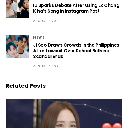
IU Sparks Debate After Using Ex Chang
Kiha’s Song in Instagram Post
AUGUST 7, 2026
NEWS
Ji Soo Draws Crowds in the Philippines
After Lawsuit Over School Bullying
Scandal Ends
AUGUST 7, 2026
Related Posts