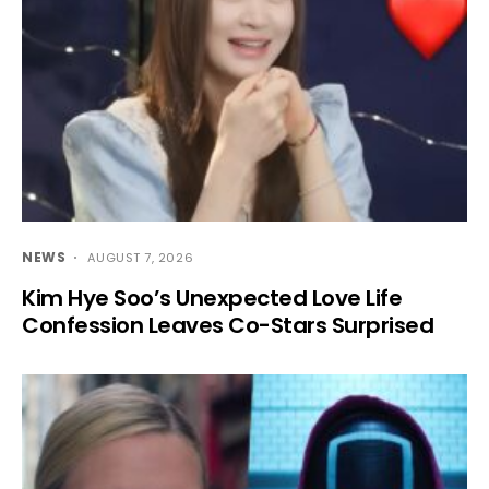
NEWS
AUGUST 7, 2026
Kim Hye Soo’s Unexpected Love Life
Confession Leaves Co-Stars Surprised