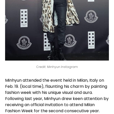
Credit: Minhyun Instagram
Minhyun attended the event held in Milan, Italy on
Feb. 19. (local time), flaunting his charm by painting
fashion week with his unique visual and aura.
Following last year, Minhyun drew keen attention by
receiving an official invitation to attend Milan
Fashion Week for the second consecutive year.