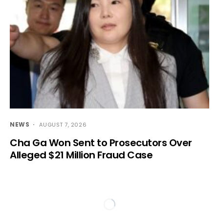
NEWS
AUGUST 7, 2026
Cha Ga Won Sent to Prosecutors Over
Alleged $21 Million Fraud Case