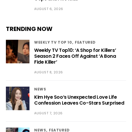
AUGUST 6, 2026
TRENDING NOW
WEEKLY TV TOP 10
FEATURED
Weekly TV Top10: ‘A Shop for Killers’
Season 2 Faces Off Against ‘A Bona
Fide Killer’
AUGUST 8, 2026
NEWS
Kim Hye Soo’s Unexpected Love Life
Confession Leaves Co-Stars Surprised
AUGUST 7, 2026
NEWS
FEATURED