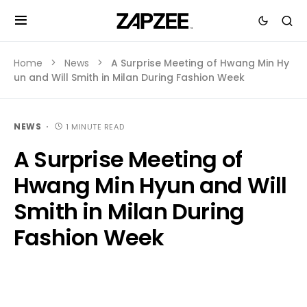
Home
News
A Surprise Meeting of Hwang Min Hy
un and Will Smith in Milan During Fashion Week
NEWS
1 MINUTE READ
A Surprise Meeting of
Hwang Min Hyun and Will
Smith in Milan During
Fashion Week