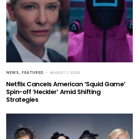
NEWS
FEATURED
AUGUST 7, 2026
Netflix Cancels American ‘Squid Game’
Spin-off ‘Heckler’ Amid Shifting
Strategies