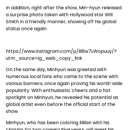
In addition, right after the show, Min-hyun released
a surprise photo taken with Hollywood star Will
Smith in a friendly manner, showing off his global
status once again.
https://www.instagram.com/p/B8w7LWopuuy/?
utm_source=ig_web_copy_link
On the same day, Minhyun was greeted with
numerous local fans who came to the scene with
various banners, once again proving his world-wide
popularity. With enthusiastic cheers and a hot
spotlight on Minhyun, he revealed his potential as
global artist even before the official start of the
show.
Minhyun, who has been coloring Milan with his
charms for two consecutive years, will meet his