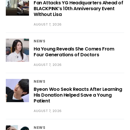
Fan Attacks YG Headquarters Ahead of
BLACKPINK’s 10th Anniversary Event
Without Lisa
AUGUST 7, 2026
NEWS
Ha Young Reveals She Comes From
Four Generations of Doctors
AUGUST 7, 2026
NEWS
Byeon Woo Seok Reacts After Learning
His Donation Helped Save a Young
Patient
AUGUST 7, 2026
NEWS