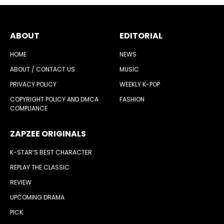
ABOUT
EDITORIAL
HOME
NEWS
ABOUT / CONTACT US
MUSIC
PRIVACY POLICY
WEEKLY K-POP
COPYRIGHT POLICY AND DMCA
FASHION
COMPLIANCE
ZAPZEE ORIGINALS
K-STAR’S BEST CHARACTER
REPLAY THE CLASSIC
REVIEW
UPCOMING DRAMA
PICK