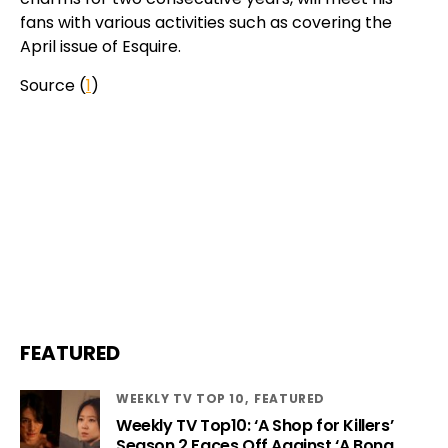
fans with various activities such as covering the
April issue of Esquire.
Source (
1
)
FEATURED
WEEKLY TV TOP 10
FEATURED
Weekly TV Top10: ‘A Shop for Killers’
Season 2 Faces Off Against ‘A Bona