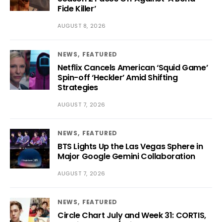
Fide Killer’
AUGUST 8, 2026
NEWS
FEATURED
Netflix Cancels American ‘Squid Game’
Spin-off ‘Heckler’ Amid Shifting
Strategies
AUGUST 7, 2026
NEWS
FEATURED
BTS Lights Up the Las Vegas Sphere in
Major Google Gemini Collaboration
AUGUST 7, 2026
NEWS
FEATURED
Circle Chart July and Week 31: CORTIS,