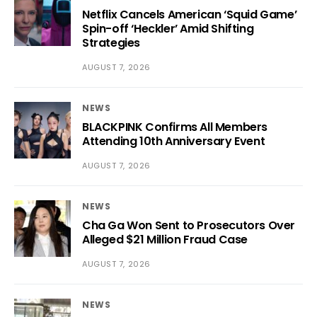
Netflix Cancels American ‘Squid Game’
Spin-off ‘Heckler’ Amid Shifting
Strategies
AUGUST 7, 2026
NEWS
BLACKPINK Confirms All Members
Attending 10th Anniversary Event
AUGUST 7, 2026
NEWS
Cha Ga Won Sent to Prosecutors Over
Alleged $21 Million Fraud Case
AUGUST 7, 2026
NEWS