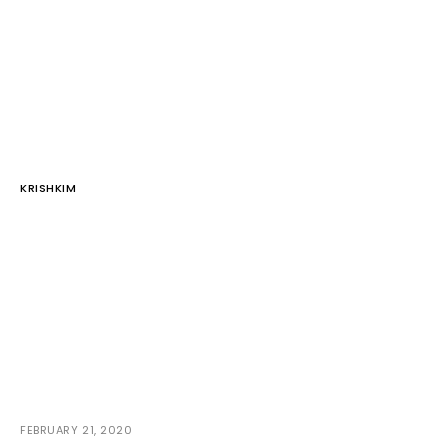
KRISHKIM
FEBRUARY 21, 2020