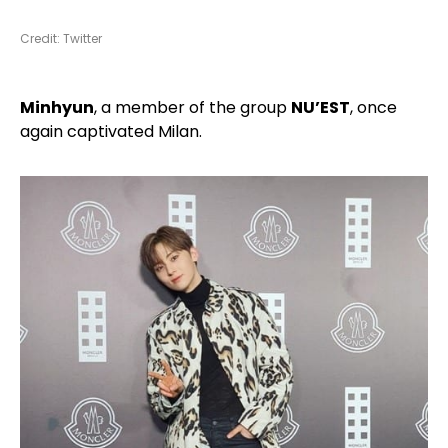
Credit: Twitter
Minhyun
, a member of the group
NU’EST
, once
again captivated Milan.