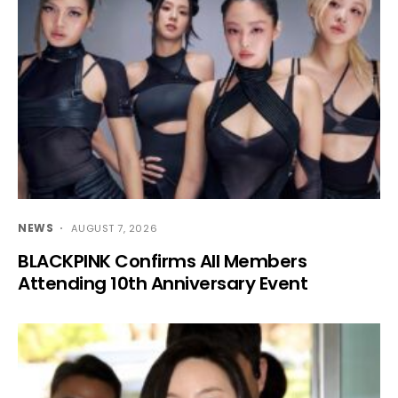
NEWS
AUGUST 7, 2026
BLACKPINK Confirms All Members
Attending 10th Anniversary Event