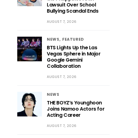
Lawsuit Over School
Bullying Scandal Ends
AUGUST 7, 2026
NEWS
FEATURED
BTS Lights Up the Las
Vegas Sphere in Major
Google Gemini
Collaboration
AUGUST 7, 2026
NEWS
THE BOYZ’s Younghoon
Joins Namoo Actors for
Acting Career
AUGUST 7, 2026