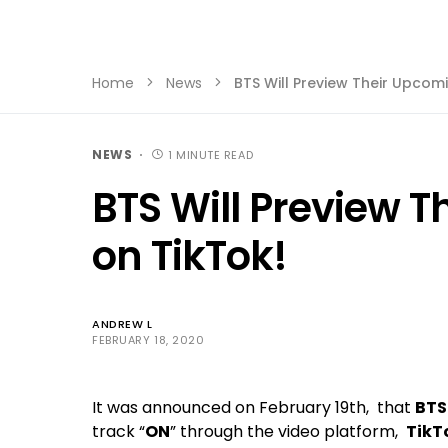
Home
News
BTS Will Preview Their Upcom
NEWS
1 MINUTE READ
BTS Will Preview 
on TikTok!
ANDREW L
FEBRUARY 18, 2020
It was announced on February 19th, that
BTS
track “
ON
” through the video platform,
TikT