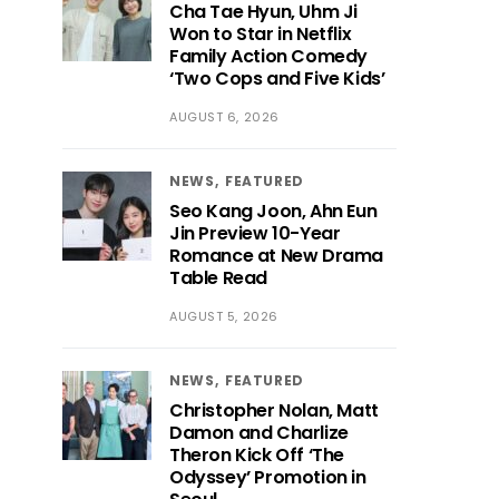
Cha Tae Hyun, Uhm Ji
Won to Star in Netflix
Family Action Comedy
‘Two Cops and Five Kids’
AUGUST 6, 2026
NEWS
FEATURED
Seo Kang Joon, Ahn Eun
Jin Preview 10-Year
Romance at New Drama
Table Read
AUGUST 5, 2026
NEWS
FEATURED
Christopher Nolan, Matt
Damon and Charlize
Theron Kick Off ‘The
Odyssey’ Promotion in