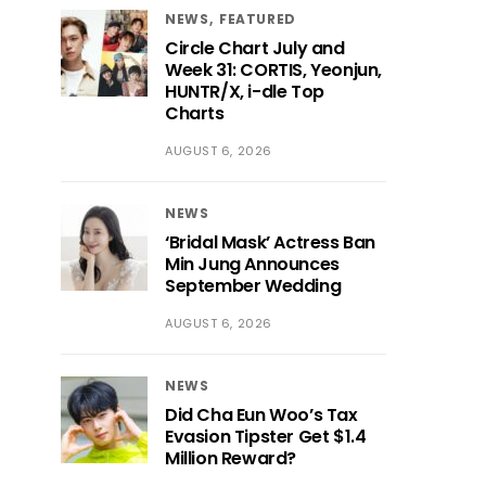
NEWS
FEATURED
Circle Chart July and
Week 31: CORTIS, Yeonjun,
HUNTR/X, i-dle Top
Charts
AUGUST 6, 2026
NEWS
‘Bridal Mask’ Actress Ban
Min Jung Announces
September Wedding
AUGUST 6, 2026
NEWS
Did Cha Eun Woo’s Tax
Evasion Tipster Get $1.4
Million Reward?