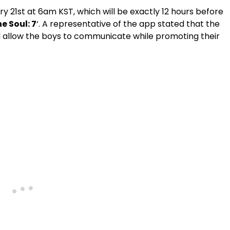
y 21st at 6am KST, which will be exactly 12 hours before
e Soul: 7
‘. A representative of the app stated that the
l allow the boys to communicate while promoting their