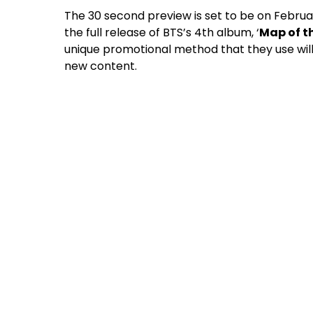
The 30 second preview is set to be on Februar
the full release of BTS’s 4th album, ‘
Map of th
unique promotional method that they use wil
new content.