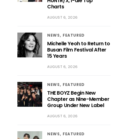
HUNTR/X, i-dle Top
Charts
AUGUST 6, 2026
NEWS
FEATURED
Michelle Yeoh to Return to
Busan Film Festival After
15 Years
AUGUST 6, 2026
NEWS
FEATURED
THE BOYZ Begin New
Chapter as Nine-Member
Group Under New Label
AUGUST 6, 2026
NEWS
FEATURED