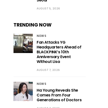
Seoul
AUGUST 5, 2026
TRENDING NOW
NEWS
Fan Attacks YG
Headquarters Ahead of
BLACKPINK’s 10th
Anniversary Event
Without Lisa
AUGUST 7, 2026
NEWS
Ha Young Reveals She
Comes From Four
Generations of Doctors