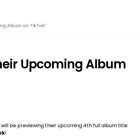
ing Album on TikTok!
Their Upcoming Album
will be previewing their upcoming 4th full album title
ok
!