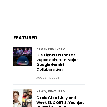
FEATURED
NEWS
FEATURED
BTS Lights Up the Las
Vegas Sphere in Major
Google Gemini
Collaboration
AUGUST 7, 2026
NEWS
FEATURED
Circle Chart July and
Week 31: CORTIS, Yeonjun,