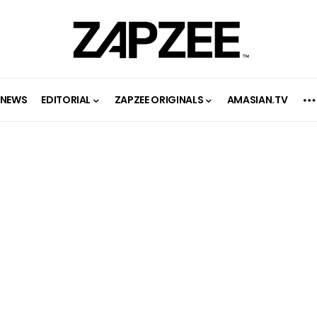
NEWS
EDITORIAL
ZAPZEE ORIGINALS
AMASIAN.TV