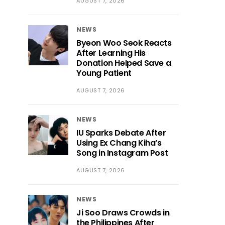
AUGUST 7, 2026
NEWS
Byeon Woo Seok Reacts
After Learning His
Donation Helped Save a
Young Patient
AUGUST 7, 2026
NEWS
IU Sparks Debate After
Using Ex Chang Kiha’s
Song in Instagram Post
AUGUST 7, 2026
NEWS
Ji Soo Draws Crowds in
the Philippines After