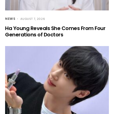
NEWS
AUGUST 7, 2026
Ha Young Reveals She Comes From Four
Generations of Doctors