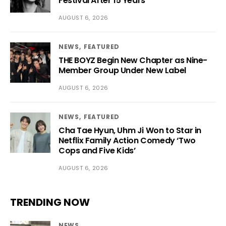
Festival After 15 Years
AUGUST 6, 2026
NEWS
FEATURED
THE BOYZ Begin New Chapter as Nine-
Member Group Under New Label
AUGUST 6, 2026
NEWS
FEATURED
Cha Tae Hyun, Uhm Ji Won to Star in
Netflix Family Action Comedy ‘Two
Cops and Five Kids’
AUGUST 6, 2026
TRENDING NOW
NEWS