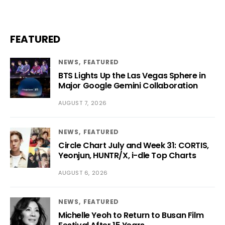
FEATURED
NEWS
FEATURED
BTS Lights Up the Las Vegas Sphere in
Major Google Gemini Collaboration
AUGUST 7, 2026
NEWS
FEATURED
Circle Chart July and Week 31: CORTIS,
Yeonjun, HUNTR/X, i-dle Top Charts
AUGUST 6, 2026
NEWS
FEATURED
Michelle Yeoh to Return to Busan Film