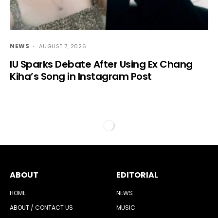
NEWS
AUGUST 7, 2026
IU Sparks Debate After Using Ex Chang
Kiha’s Song in Instagram Post
ABOUT
EDITORIAL
HOME
NEWS
ABOUT / CONTACT US
MUSIC