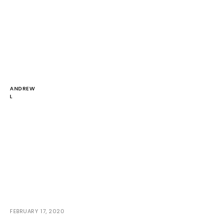
ANDREW
L
FEBRUARY 17, 2020