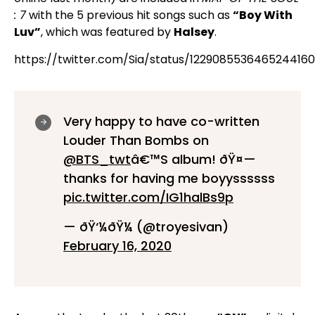
: 7
with the 5 previous hit songs such as
“Boy With
Luv”
, which was featured by
Halsey
.
https://twitter.com/Sia/status/1229085536465244160
Very happy to have co-written
Louder Than Bombs on
@BTS_twt
â€™S album! ðŸ¤—
thanks for having me boyyssssss
pic.twitter.com/IG1halBs9p
— ðŸ‘¼ðŸ¼ (@troyesivan)
February 16, 2020