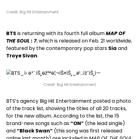
Credit: Big Hit Entertainment
BTS
is returning with its fourth full album
MAP OF
THE SOUL : 7
, which is released on Feb. 21 worldwide,
featured by the contemporary pop stars
Sia
and
Troye Sivan
.
Credit: Big Hit Entertainment
BTS’s agency Big Hit Entertainment posted a photo
of the track list, showing the titles of all 20 tracks,
for the new album. According to the list, the 15
brand-new songs such as
“ON”
(the lead single)
and
“Black Swan”
(this song was first released
online last month) are included in
MAP OF THE SOUL