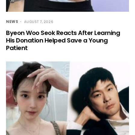
NEWS
AUGUST 7, 2026
Byeon Woo Seok Reacts After Learning
His Donation Helped Save a Young
Patient