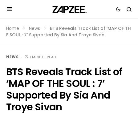
Home
News
BTS Reveals Track List of ‘MAP OF TH
E SOUL : 7’ Supported By Sia And Troye Sivan
NEWS
1 MINUTE READ
BTS Reveals Track List of
‘MAP OF THE SOUL : 7’
Supported By Sia And
Troye Sivan