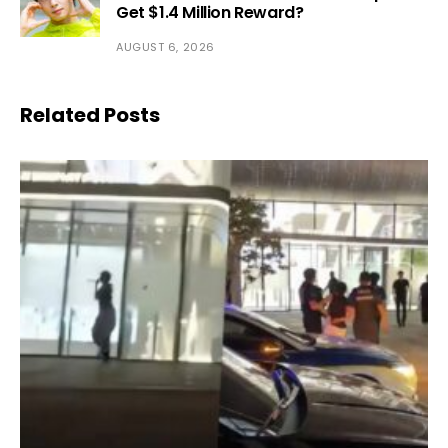
Get $1.4 Million Reward?
AUGUST 6, 2026
Related Posts