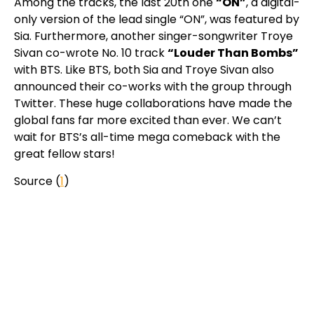
Among the tracks, the last 20th one
“ON”
, a digital-
only version of the lead single “ON”, was featured by
Sia. Furthermore, another singer-songwriter Troye
Sivan co-wrote No. 10 track
“Louder Than Bombs”
with BTS. Like BTS, both Sia and Troye Sivan also
announced their co-works with the group through
Twitter. These huge collaborations have made the
global fans far more excited than ever. We can’t
wait for BTS’s all-time mega comeback with the
great fellow stars!
Source (
1
)