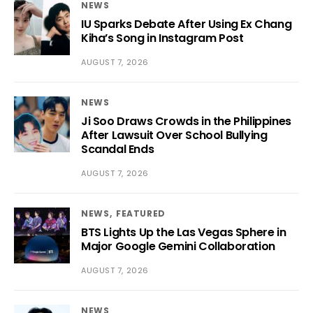
NEWS
IU Sparks Debate After Using Ex Chang
Kiha’s Song in Instagram Post
AUGUST 7, 2026
NEWS
Ji Soo Draws Crowds in the Philippines
After Lawsuit Over School Bullying
Scandal Ends
AUGUST 7, 2026
NEWS
FEATURED
BTS Lights Up the Las Vegas Sphere in
Major Google Gemini Collaboration
AUGUST 7, 2026
NEWS