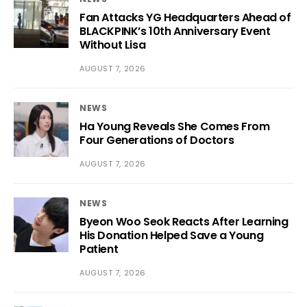
Fan Attacks YG Headquarters Ahead of
BLACKPINK’s 10th Anniversary Event
Without Lisa
AUGUST 7, 2026
NEWS
Ha Young Reveals She Comes From
Four Generations of Doctors
AUGUST 7, 2026
NEWS
Byeon Woo Seok Reacts After Learning
His Donation Helped Save a Young
Patient
AUGUST 7, 2026