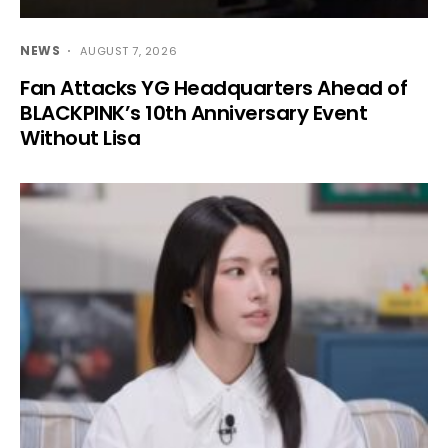
NEWS
AUGUST 7, 2026
Fan Attacks YG Headquarters Ahead of
BLACKPINK’s 10th Anniversary Event
Without Lisa