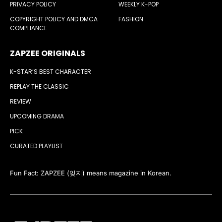
PRIVACY POLICY
WEEKLY K-POP
COPYRIGHT POLICY AND DMCA
FASHION
COMPLIANCE
ZAPZEE ORIGINALS
K-STAR’S BEST CHARACTER
REPLAY THE CLASSIC
REVIEW
UPCOMING DRAMA
PICK
CURATED PLAYLIST
Fun Fact: ZAPZEE (잊지) means magazine in Korean.