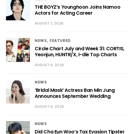
THE BOYZ’s Younghoon Joins Namoo
Actors for Acting Career
AUGUST 7, 2026
NEWS
FEATURED
Circle Chart July and Week 31: CORTIS,
Yeonjun, HUNTR/X, i-dle Top Charts
AUGUST 6, 2026
NEWS
‘Bridal Mask’ Actress Ban Min Jung
Announces September Wedding
AUGUST 6, 2026
NEWS
Did Cha Eun Woo’s Tax Evasion Tipster