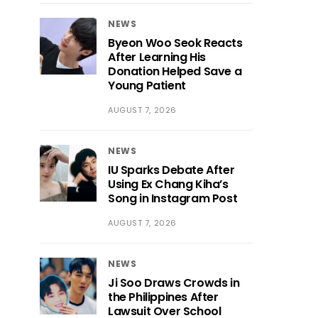
NEWS
Byeon Woo Seok Reacts
After Learning His
Donation Helped Save a
Young Patient
AUGUST 7, 2026
NEWS
IU Sparks Debate After
Using Ex Chang Kiha’s
Song in Instagram Post
AUGUST 7, 2026
NEWS
Ji Soo Draws Crowds in
the Philippines After
Lawsuit Over School