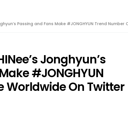
onghyun’s Passing and Fans Make #JONGHYUN Trend Number O
HINee’s Jonghyun’s
s Make #JONGHYUN
 Worldwide On Twitter