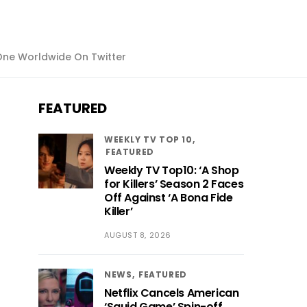
ne Worldwide On Twitter
FEATURED
WEEKLY TV TOP 10
FEATURED
Weekly TV Top10: ‘A Shop
for Killers’ Season 2 Faces
Off Against ‘A Bona Fide
Killer’
AUGUST 8, 2026
NEWS
FEATURED
Netflix Cancels American
‘Squid Game’ Spin-off