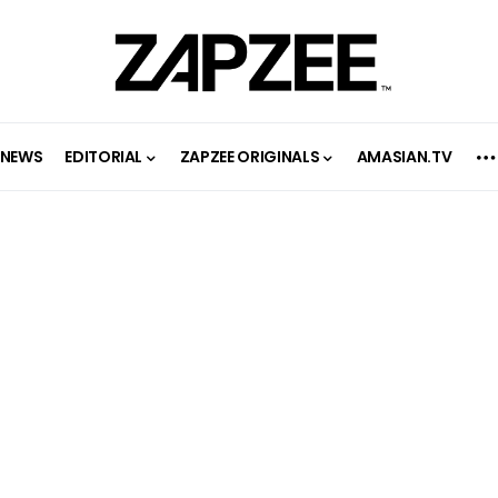
NEWS
EDITORIAL
ZAPZEE ORIGINALS
AMASIAN.TV