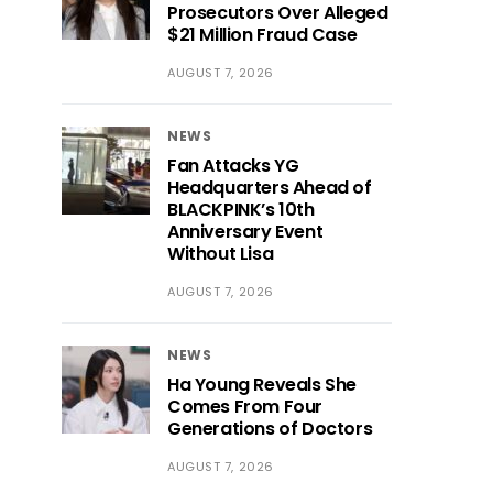
Prosecutors Over Alleged
$21 Million Fraud Case
AUGUST 7, 2026
NEWS
Fan Attacks YG
Headquarters Ahead of
BLACKPINK’s 10th
Anniversary Event
Without Lisa
AUGUST 7, 2026
NEWS
Ha Young Reveals She
Comes From Four
Generations of Doctors
AUGUST 7, 2026