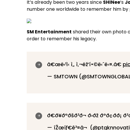
It’s already been two years since
SHINee
‘s
J
number one worldwide to remember him by pa
SM Entertainment
shared their own photo 
order to remember his legacy.
â€œë‹¹ì‹ ì„ ì‚¬ëž‘í•©ë‹ˆë‹¤.â€
pi
— SMTOWN (@SMTOWNGLOBA
ð€ð¥ð°ðšð²ð¬ ð›ðž ð°ð¢ð­ð¡ ð
— íŽœíƒ€ê³¤â¬ (@ptgknnovat