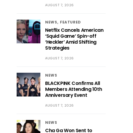
AUGUST 7, 2026
NEWS
FEATURED
Netflix Cancels American
‘Squid Game’ Spin-off
‘Heckler’ Amid Shifting
Strategies
AUGUST 7, 2026
NEWS
BLACKPINK Confirms All
Members Attending 10th
Anniversary Event
AUGUST 7, 2026
NEWS
Cha Ga Won Sent to