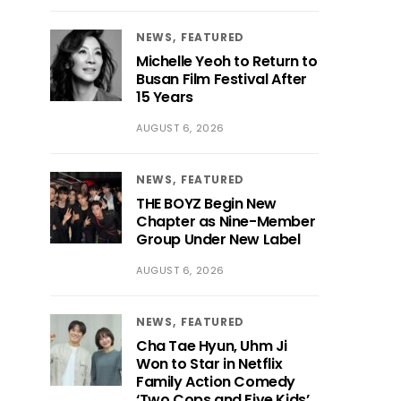
NEWS
FEATURED
Michelle Yeoh to Return to
Busan Film Festival After
15 Years
AUGUST 6, 2026
NEWS
FEATURED
THE BOYZ Begin New
Chapter as Nine-Member
Group Under New Label
AUGUST 6, 2026
NEWS
FEATURED
Cha Tae Hyun, Uhm Ji
Won to Star in Netflix
Family Action Comedy
‘Two Cops and Five Kids’