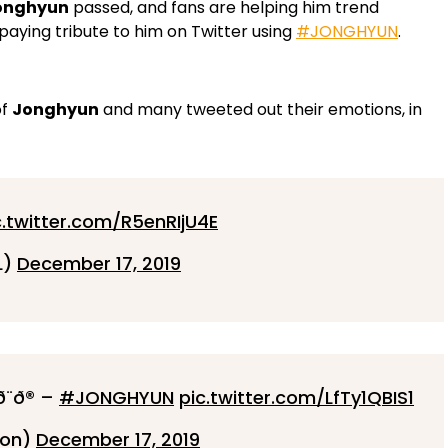
onghyun
passed, and fans are helping him trend
ying tribute to him on Twitter using
#JONGHYUN
.
of
Jonghyun
and many tweeted out their emotions, in
c.twitter.com/R5enRIjU4E
L)
December 17, 2019
²ð¨ð® –
#JONGHYUN
pic.twitter.com/LfTy1QBIS1
ion)
December 17, 2019