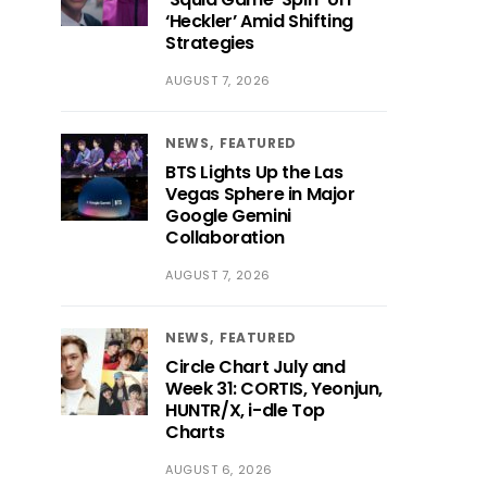
‘Heckler’ Amid Shifting
Strategies
AUGUST 7, 2026
NEWS
FEATURED
BTS Lights Up the Las
Vegas Sphere in Major
Google Gemini
Collaboration
AUGUST 7, 2026
NEWS
FEATURED
Circle Chart July and
Week 31: CORTIS, Yeonjun,
HUNTR/X, i-dle Top
Charts
AUGUST 6, 2026