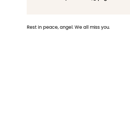
Rest in peace, angel. We all miss you.