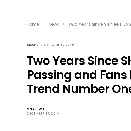
Home
News
Two Years Since SHINee’s J
NEWS
1 MINUTE READ
Two Years Since S
Passing and Fan
Trend Number One
ANDREW L
DECEMBER 17, 2019