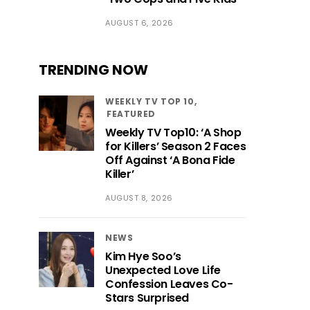
AUGUST 6, 2026
TRENDING NOW
WEEKLY TV TOP 10
FEATURED
Weekly TV Top10: ‘A Shop
for Killers’ Season 2 Faces
Off Against ‘A Bona Fide
Killer’
AUGUST 8, 2026
NEWS
Kim Hye Soo’s
Unexpected Love Life
Confession Leaves Co-
Stars Surprised