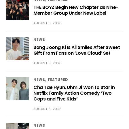
THE BOYZ Begin New Chapter as Nine-
Member Group Under New Label
AUGUST 6, 2026
NEWS
Song Joong Ki Is All Smiles After Sweet
Gift From Fans on ‘Love Cloud’ Set
AUGUST 6, 2026
NEWS
FEATURED
Cha Tae Hyun, Uhm Ji Won to Star in
Netflix Family Action Comedy ‘Two
Cops and Five Kids’
AUGUST 6, 2026
NEWS