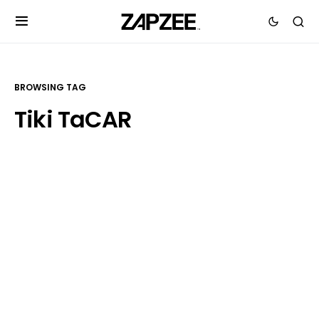
BROWSING TAG
Tiki TaCAR