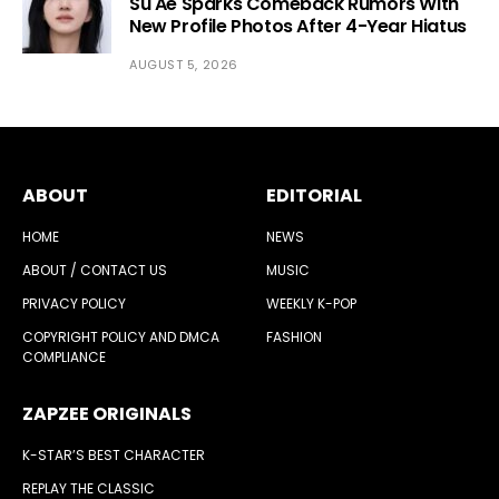
Su Ae Sparks Comeback Rumors With
New Profile Photos After 4-Year Hiatus
AUGUST 5, 2026
ABOUT
EDITORIAL
HOME
NEWS
ABOUT / CONTACT US
MUSIC
PRIVACY POLICY
WEEKLY K-POP
COPYRIGHT POLICY AND DMCA
FASHION
COMPLIANCE
ZAPZEE ORIGINALS
K-STAR’S BEST CHARACTER
REPLAY THE CLASSIC