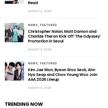
Read
AUGUST 5, 2026
NEWS
FEATURED
Christopher Nolan, Matt Damon and
Charlize Theron Kick Off ‘The Odyssey’
Promotion in Seoul
AUGUST 5, 2026
NEWS
FEATURED
Kim Jae Won, Byeon Woo Seok, Ahn
Hyo Seop and Choo Young Woo Join
AAA 2026 Lineup
AUGUST 5, 2026
TRENDING NOW