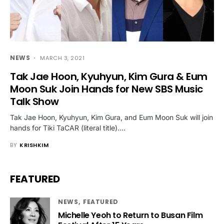
NEWS
MARCH 3, 2021
Tak Jae Hoon, Kyuhyun, Kim Gura & Eum
Moon Suk Join Hands for New SBS Music
Talk Show
Tak Jae Hoon, Kyuhyun, Kim Gura, and Eum Moon Suk will join
hands for Tiki TaCAR (literal title).…
BY
KRISHKIM
FEATURED
NEWS
FEATURED
Michelle Yeoh to Return to Busan Film