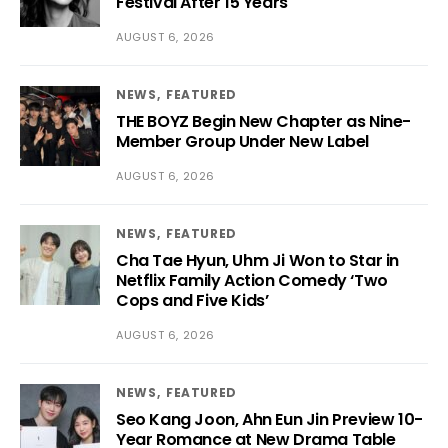
Festival After 15 Years
AUGUST 6, 2026
NEWS
FEATURED
THE BOYZ Begin New Chapter as Nine-
Member Group Under New Label
AUGUST 6, 2026
NEWS
FEATURED
Cha Tae Hyun, Uhm Ji Won to Star in
Netflix Family Action Comedy ‘Two
Cops and Five Kids’
AUGUST 6, 2026
NEWS
FEATURED
Seo Kang Joon, Ahn Eun Jin Preview 10-
Year Romance at New Drama Table