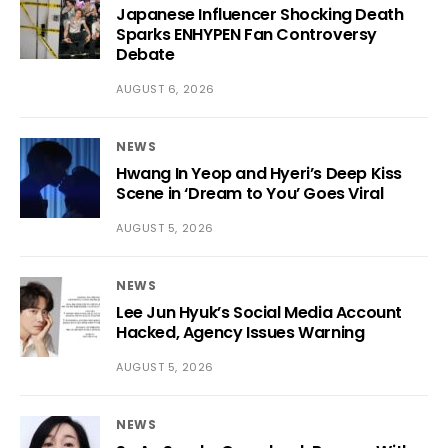
Japanese Influencer Shocking Death
Sparks ENHYPEN Fan Controversy
Debate
AUGUST 6, 2026
NEWS
Hwang In Yeop and Hyeri’s Deep Kiss
Scene in ‘Dream to You’ Goes Viral
AUGUST 5, 2026
NEWS
Lee Jun Hyuk’s Social Media Account
Hacked, Agency Issues Warning
AUGUST 5, 2026
NEWS