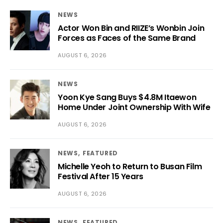
NEWS
Actor Won Bin and RIIZE’s Wonbin Join
Forces as Faces of the Same Brand
AUGUST 6, 2026
NEWS
Yoon Kye Sang Buys $4.8M Itaewon
Home Under Joint Ownership With Wife
AUGUST 6, 2026
NEWS
FEATURED
Michelle Yeoh to Return to Busan Film
Festival After 15 Years
AUGUST 6, 2026
NEWS
FEATURED